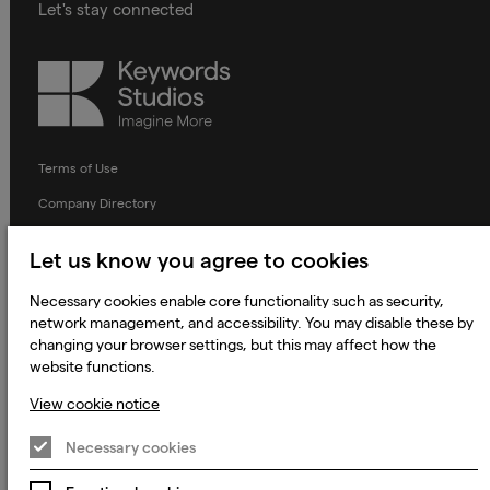
Let's stay connected
Keywords
Studios
Terms of Use
Company Directory
Privacy Notice
Let us know you agree to cookies
Applicant Privacy Notice
Necessary cookies enable core functionality such as security,
Cookie Notice
network management, and accessibility. You may disable these by
Terms and Conditions
changing your browser settings, but this may affect how the
website functions.
Prevention of Modern Slavery
View cookie notice
Global Policies
Necessary cookies
Accessibility Statement
Change my cookie preferences