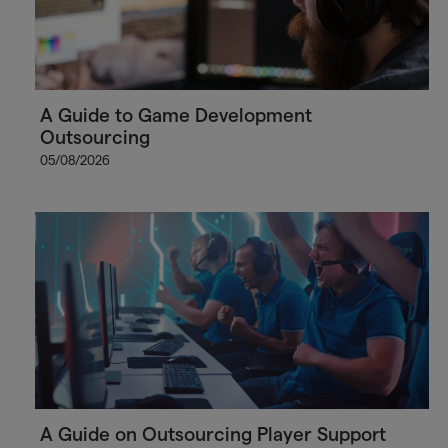
A Guide to Game Development
Outsourcing
05/08/2026
A Guide on Outsourcing Player Support