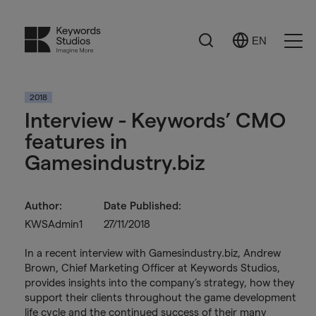
Search
EN
Select
Ope
Language
Men
2018
Interview - Keywords’ CMO
features in
Gamesindustry.biz
Author:
Date Published:
KWSAdmin1
27/11/2018
In a recent interview with Gamesindustry.biz, Andrew
Brown, Chief Marketing Officer at Keywords Studios,
provides insights into the company’s strategy, how they
support their clients throughout the game development
life cycle and the continued success of their many