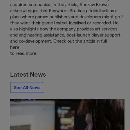
acquired companies. In the article, Andrew Brown
acknowledges that Keywords Studios prides itself as a
place where games publishers and developers might go if
they want their game tested, localised or recorded. He
also highlights how the company provides art services
and engineering assistance, post-launch player support
and co-development. Check out the article in full
here
to read more.
Latest News
See All News