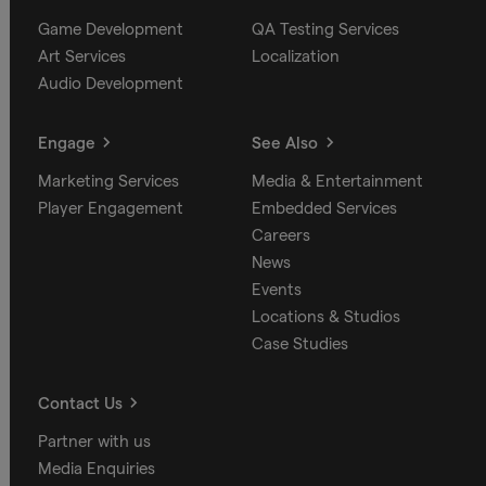
Game Development
QA Testing Services
Art Services
Localization
Audio Development
Engage
See Also
Marketing Services
Media & Entertainment
Player Engagement
Embedded Services
Careers
News
Events
Locations & Studios
Case Studies
Contact Us
Partner with us
Media Enquiries