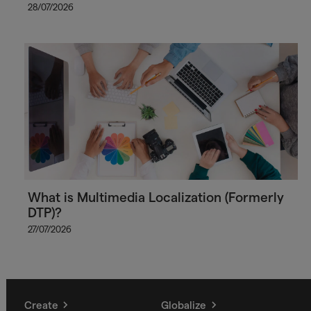
28/07/2026
What is Multimedia Localization (Formerly
DTP)?
27/07/2026
Create
Globalize