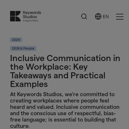
Search
EN
Select
Ope
Language
Men
2025
DEIB & People
Inclusive Communication in
the Workplace: Key
Takeaways and Practical
Examples
At Keywords Studios, we’re committed to
creating workplaces where people feel
heard and valued. Inclusive communication
and the conscious use of respectful, bias-
free language; is essential to building that
culture.