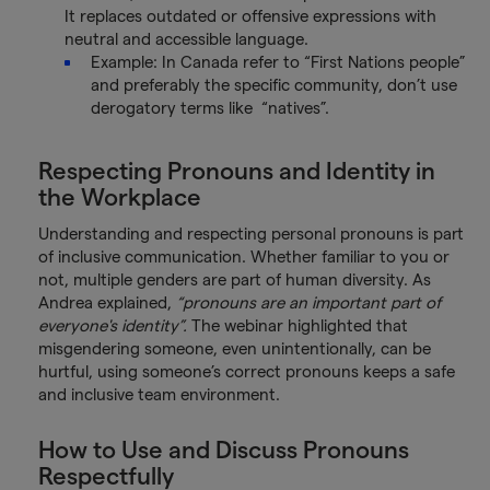
It replaces outdated or offensive expressions with
neutral and accessible language.
Example: In Canada refer to “First Nations people”
and preferably the specific community, don’t use
derogatory terms like “natives”.
Respecting Pronouns and Identity in
the Workplace
Understanding and respecting personal pronouns is part
of inclusive communication. Whether familiar to you or
not, multiple genders are part of human diversity. As
Andrea explained,
“pronouns are an important part of
everyone's identity”.
The webinar highlighted that
misgendering someone, even unintentionally, can be
hurtful, using someone’s correct pronouns keeps a safe
and inclusive team environment.
How to Use and Discuss Pronouns
Respectfully