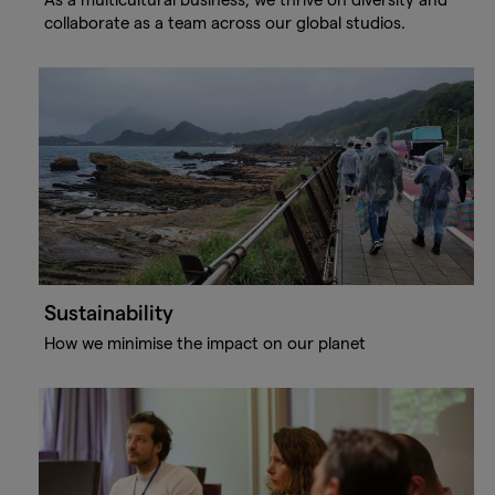
collaborate as a team across our global studios.
Sustainability
How we minimise the impact on our planet