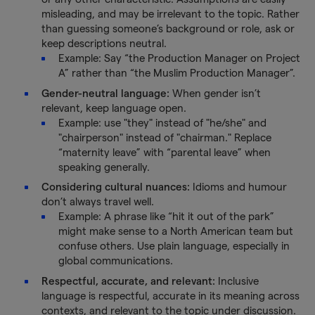
misleading, and may be irrelevant to the topic. Rather
than guessing someone’s background or role, ask or
keep descriptions neutral.
Example: Say “the Production Manager on Project
A” rather than “the Muslim Production Manager”.
Gender-neutral language:
When gender isn’t
relevant, keep language open.
Example: use "they" instead of "he/she" and
"chairperson" instead of "chairman." Replace
“maternity leave” with “parental leave” when
speaking generally.
Considering cultural nuances:
Idioms and humour
don’t always travel well.
Example: A phrase like “hit it out of the park”
might make sense to a North American team but
confuse others. Use plain language, especially in
global communications.
Respectful, accurate, and relevant:
Inclusive
language is respectful, accurate in its meaning across
contexts, and relevant to the topic under discussion.