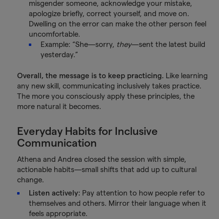
misgender someone, acknowledge your mistake,
apologize briefly, correct yourself, and move on.
Dwelling on the error can make the other person feel
uncomfortable.
Example: “She—sorry,
they
—sent the latest build
yesterday.”
Overall, the message is to keep practicing.
Like learning
any new skill, communicating inclusively takes practice.
The more you consciously apply these principles, the
more natural it becomes.
Everyday Habits for Inclusive
Communication
Athena and Andrea closed the session with simple,
actionable habits—small shifts that add up to cultural
change.
Listen actively:
Pay attention to how people refer to
themselves and others. Mirror their language when it
feels appropriate.