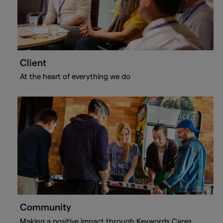
Client
At the heart of everything we do
Community
Making a positive impact through Keywords Cares