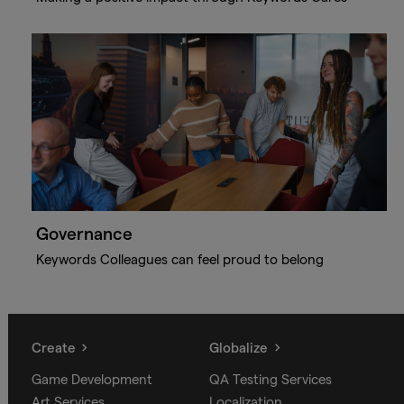
Governance
Keywords Colleagues can feel proud to belong
Create
Globalize
Game Development
QA Testing Services
Art Services
Localization