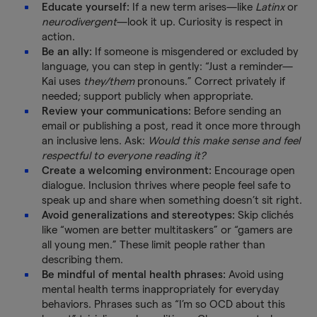
Educate yourself:
If a new term arises—like
Latinx
or
neurodivergent
—look it up. Curiosity is respect in
action.
Be an ally:
If someone is misgendered or excluded by
language, you can step in gently: “Just a reminder—
Kai uses
they/them
pronouns.” Correct privately if
needed; support publicly when appropriate.
Review your communications:
Before sending an
email or publishing a post, read it once more through
an inclusive lens. Ask:
Would this make sense and feel
respectful to everyone reading it?
Create a welcoming environment:
Encourage open
dialogue. Inclusion thrives where people feel safe to
speak up and share when something doesn’t sit right.
Avoid generalizations and stereotypes:
Skip clichés
like “women are better multitaskers” or “gamers are
all young men.” These limit people rather than
describing them.
Be mindful of mental health phrases:
Avoid using
mental health terms inappropriately for everyday
behaviors. Phrases such as “I’m so OCD about this