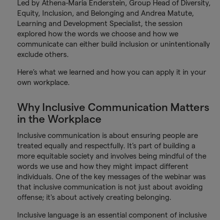
Led by Athena-Maria Enderstein, Group Head of Diversity,
Equity, Inclusion, and Belonging and Andrea Matute,
Learning and Development Specialist, the session
explored how the words we choose and how we
communicate can either build inclusion or unintentionally
exclude others.
Here’s what we learned and how you can apply it in your
own workplace.
Why Inclusive Communication Matters
in the Workplace
Inclusive communication is about ensuring people are
treated equally and respectfully. It’s part of building a
more equitable society and involves being mindful of the
words we use and how they might impact different
individuals. One of the key messages of the webinar was
that inclusive communication is not just about avoiding
offense; it's about actively creating belonging.
Inclusive language is an essential component of inclusive