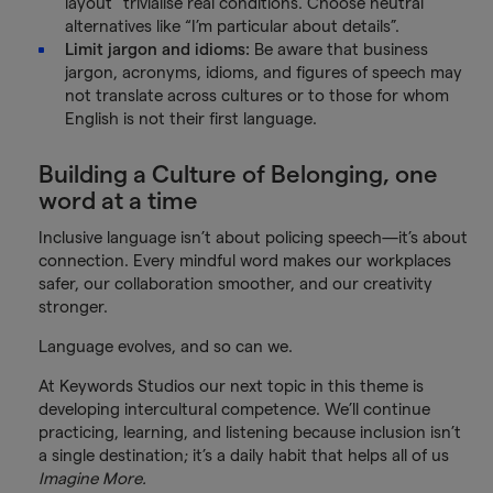
layout” trivialise real conditions. Choose neutral
alternatives like “I’m particular about details”.
Limit jargon and idioms:
Be aware that business
jargon, acronyms, idioms, and figures of speech may
not translate across cultures or to those for whom
English is not their first language.
Building a Culture of Belonging, one
word at a time
Inclusive language isn’t about policing speech—it’s about
connection. Every mindful word makes our workplaces
safer, our collaboration smoother, and our creativity
stronger.
Language evolves, and so can we.
At Keywords Studios our next topic in this theme is
developing intercultural competence. We’ll continue
practicing, learning, and listening because inclusion isn’t
a single destination; it’s a daily habit that helps all of us
Imagine More.