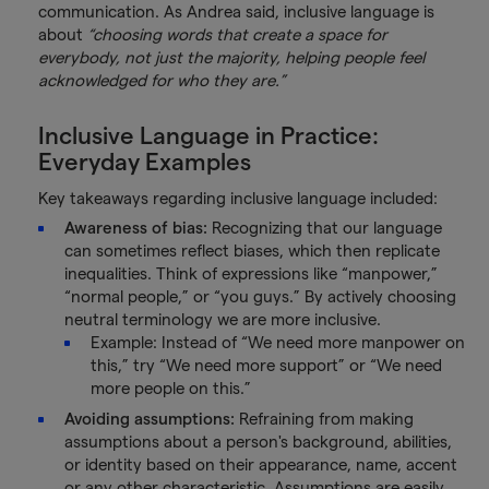
communication. As Andrea said, inclusive language is
about
“choosing words that create a space for
everybody, not just the majority, helping people feel
acknowledged for who they are.”
Inclusive Language in Practice:
Everyday Examples
Key takeaways regarding inclusive language included:
Awareness of bias:
Recognizing that our language
can sometimes reflect biases, which then replicate
inequalities. Think of expressions like “manpower,”
“normal people,” or “you guys.” By actively choosing
neutral terminology we are more inclusive.
Example: Instead of “We need more manpower on
this,” try “We need more support” or “We need
more people on this.”
Avoiding assumptions:
Refraining from making
assumptions about a person's background, abilities,
or identity based on their appearance, name, accent
or any other characteristic. Assumptions are easily