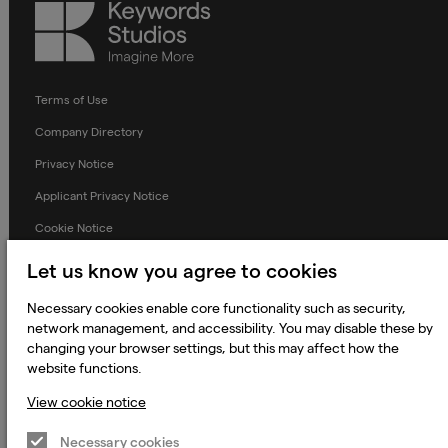
Keywords
Studios
Terms of Use
Company Directory
Privacy Notice
Applicant Privacy Notice
Cookie Notice
Terms and Conditions
Let us know you agree to cookies
Prevention of Modern Slavery
Necessary cookies enable core functionality such as security,
Global Policies
network management, and accessibility. You may disable these by
changing your browser settings, but this may affect how the
Accessibility Statement
website functions.
Change my cookie preferences
View cookie notice
Necessary cookies