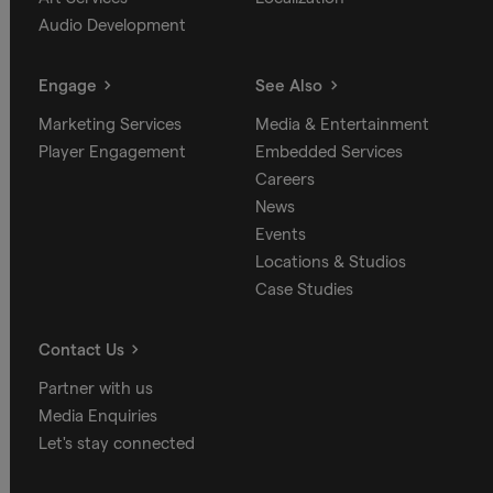
Audio Development
Engage
See Also
Marketing Services
Media & Entertainment
Player Engagement
Embedded Services
Careers
News
Events
Locations & Studios
Case Studies
Contact Us
Partner with us
Media Enquiries
Let's stay connected