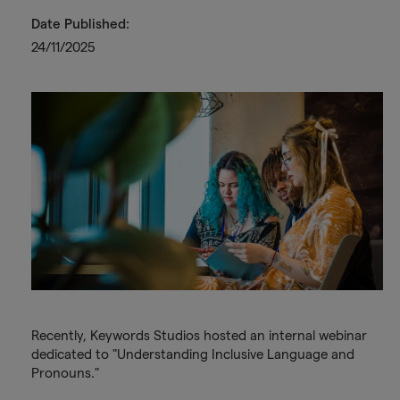
Date Published:
24/11/2025
Recently, Keywords Studios hosted an internal webinar
dedicated to "Understanding Inclusive Language and
Pronouns."