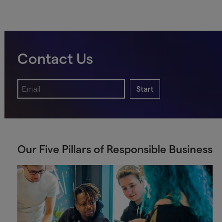
Contact Us
Start
Our Five Pillars of Responsible Business