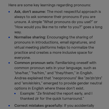
Here are some key learnings regarding pronouns:
Ask, don’t assume:
The most respectful approach is
always to ask someone their pronouns if you are
unsure. A simple "What pronouns do you use?" or
"How would you like me to refer to you?" goes a long
way.
Normalise sharing:
Encouraging the sharing of
pronouns in introductions, email signatures, and
virtual meeting platforms helps to normalize the
practice and creates a more inclusive space for
everyone.
Common pronoun sets:
Familiarising oneself with
common pronoun sets in your language, such as
"she/her," "he/him," and "they/them," in English.
Andrea explained that "neopronouns" like "ze/zir/zirs"
and "em/eir/eirs," emerged to provide gender neutral
options in English where these don’t exist.
Example: “Ze finished the report early, and I
thanked zir for the quick turnaround.”
Correct mistakes gracefully:
If you accidentally