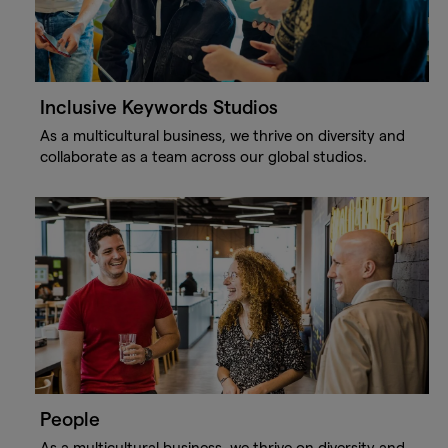
Inclusive Keywords Studios
As a multicultural business, we thrive on diversity and
collaborate as a team across our global studios.
People
As a multicultural business, we thrive on diversity and