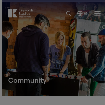
Search
EN
Select
Ope
Language
Men
Community