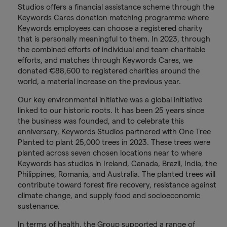
Studios offers a financial assistance scheme through the
Keywords Cares donation matching programme where
Keywords employees can choose a registered charity
that is personally meaningful to them. In 2023, through
the combined efforts of individual and team charitable
efforts, and matches through Keywords Cares, we
donated €88,600 to registered charities around the
world, a material increase on the previous year.
Our key environmental initiative was a global initiative
linked to our historic roots. It has been 25 years since
the business was founded, and to celebrate this
anniversary, Keywords Studios partnered with One Tree
Planted to plant 25,000 trees in 2023. These trees were
planted across seven chosen locations near to where
Keywords has studios in Ireland, Canada, Brazil, India, the
Philippines, Romania, and Australia. The planted trees will
contribute toward forest fire recovery, resistance against
climate change, and supply food and socioeconomic
sustenance.
In terms of health, the Group supported a range of