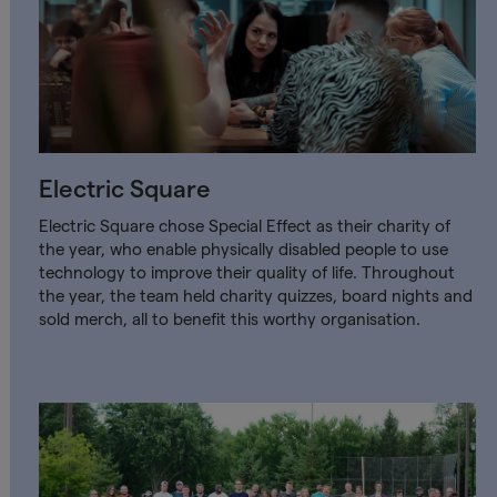
Electric Square
Electric Square chose Special Effect as their charity of
the year, who enable physically disabled people to use
technology to improve their quality of life. Throughout
the year, the team held charity quizzes, board nights and
sold merch, all to benefit this worthy organisation.