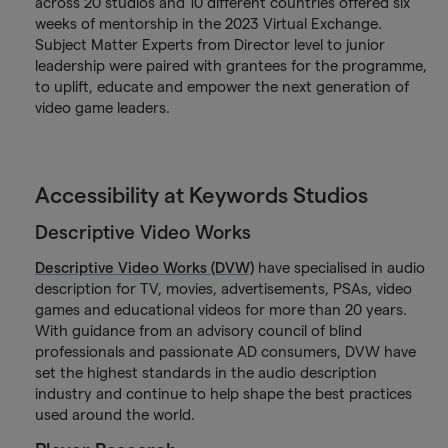
across 20 studios and 10 different countries offered six
weeks of mentorship in the 2023 Virtual Exchange.
Subject Matter Experts from Director level to junior
leadership were paired with grantees for the programme,
to uplift, educate and empower the next generation of
video game leaders.
Accessibility at Keywords Studios
Descriptive Video Works
Descriptive Video Works (DVW)
have specialised in audio
description for TV, movies, advertisements, PSAs, video
games and educational videos for more than 20 years.
With guidance from an advisory council of blind
professionals and passionate AD consumers, DVW have
set the highest standards in the audio description
industry and continue to help shape the best practices
used around the world.