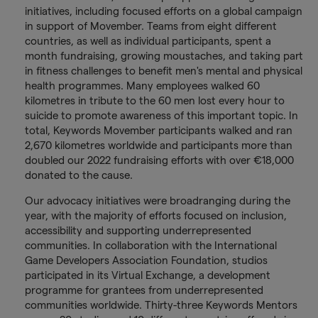
initiatives, including focused efforts on a global campaign
in support of Movember. Teams from eight different
countries, as well as individual participants, spent a
month fundraising, growing moustaches, and taking part
in fitness challenges to benefit men's mental and physical
health programmes. Many employees walked 60
kilometres in tribute to the 60 men lost every hour to
suicide to promote awareness of this important topic. In
total, Keywords Movember participants walked and ran
2,670 kilometres worldwide and participants more than
doubled our 2022 fundraising efforts with over €18,000
donated to the cause.
Our advocacy initiatives were broadranging during the
year, with the majority of efforts focused on inclusion,
accessibility and supporting underrepresented
communities. In collaboration with the International
Game Developers Association Foundation, studios
participated in its Virtual Exchange, a development
programme for grantees from underrepresented
communities worldwide. Thirty-three Keywords Mentors