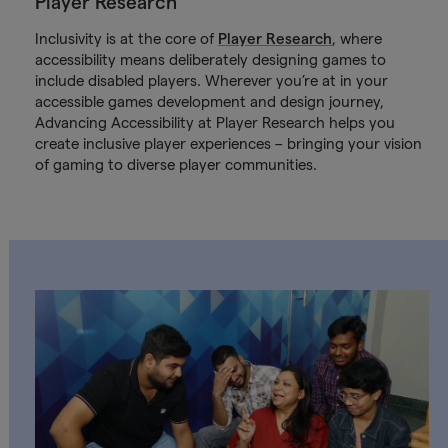
Player Research
Inclusivity is at the core of
Player Research
, where
accessibility means deliberately designing games to
include disabled players. Wherever you’re at in your
accessible games development and design journey,
Advancing Accessibility at Player Research helps you
create inclusive player experiences – bringing your vision
of gaming to diverse player communities.