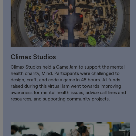
Climax Studios
Climax Studios held a Game Jam to support the mental
health charity, Mind. Participants were challenged to
design, craft, and code a game in 48 hours. All funds
raised during this virtual Jam went towards improving
awareness for mental health issues, advice call lines and
resources, and supporting community projects.