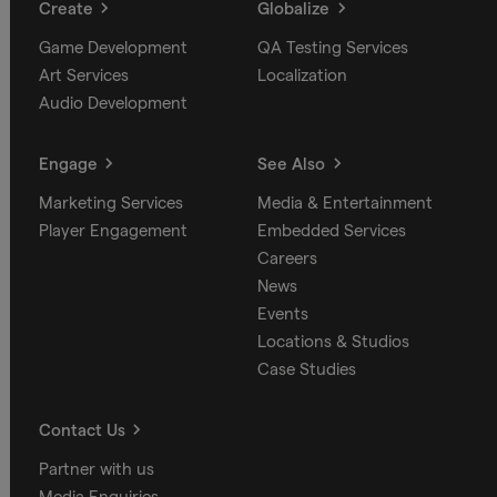
Create
Globalize
Game Development
QA Testing Services
Art Services
Localization
Audio Development
Engage
See Also
Marketing Services
Media & Entertainment
Player Engagement
Embedded Services
Careers
News
Events
Locations & Studios
Case Studies
Contact Us
Partner with us
Media Enquiries