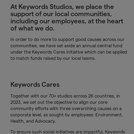
At Keywords Studios, we place the
support of our local communities,
including our employees, at the heart
of what we do.
In order to do more to support good causes across our
communities, we have set aside an annual central fund
under the Keywords Cares initiative which can be applied
to match funds raised by our local teams.
Keywords Cares
Together with our 70+ studios across 26 countries, in
2023, we set out the objective to align our core
community efforts with three overarching causes on a
corporate level, as sought by employees: Environment,
Health, and Advocacy.
To ensure such social initiatives are impactful, Keywords