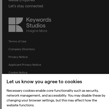
Let's stay connected
Keywords
Studios
Terms of Use
Company Directory
Privacy Notice
Applicant Privacy Notice
Cookie Notice
Terms and Conditions
Let us know you agree to cookies
Prevention of Modern Slavery
Necessary cookies enable core functionality such as security,
network management, and accessibility. You may disable these by
Global Policies
changing your browser settings, but this may affect how the
Accessibility Statement
website functions.