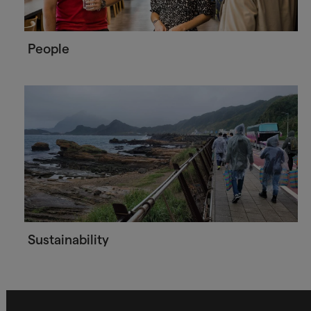
People
Sustainability