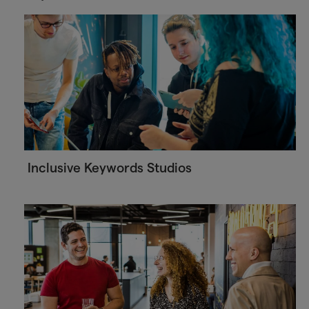
Inclusive Keywords Studios