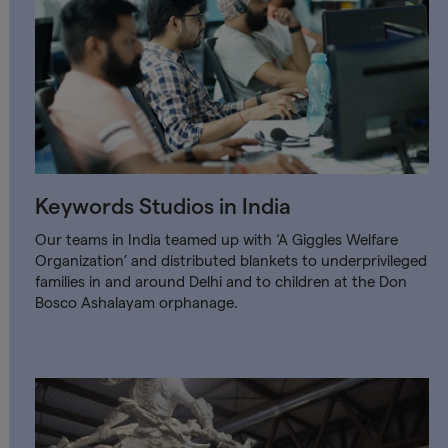
Keywords Studios in India
Our teams in India teamed up with ‘A Giggles Welfare
Organization’ and distributed blankets to underprivileged
families in and around Delhi and to children at the Don
Bosco Ashalayam orphanage.