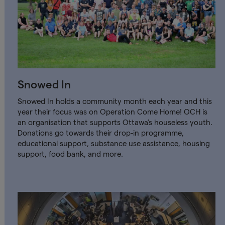
Snowed In
Snowed In holds a community month each year and this
year their focus was on Operation Come Home! OCH is
an organisation that supports Ottawa’s houseless youth.
Donations go towards their drop-in programme,
educational support, substance use assistance, housing
support, food bank, and more.