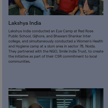
Lakshya India
Lakshya India conducted an Eye Camp at Red Rose
Public School, Gijhore, and Bhawani Shankar Inter
college, and simultaneously conducted a Women's Health
and Hygiene camp at a slum area in sector 78, Noida.
They partnered with the NGO, Smile India Trust, to create
the initiative as part of their CSR commitment to local
communities.