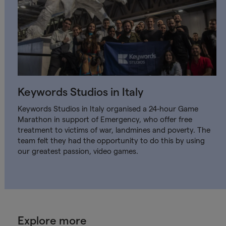
Keywords Studios in Italy
Keywords Studios in Italy organised a 24-hour Game
Marathon in support of Emergency, who offer free
treatment to victims of war, landmines and poverty. The
team felt they had the opportunity to do this by using
our greatest passion, video games.
Explore more