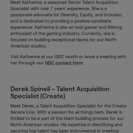
Meet Katherine, a seasoned Senior Talent Acquisition
Specialist with over 7 years’ experience. She is a
passionate advocate for Diversity, Equity, and Inclusion,
and is dedicated to providing a positive candidate
experience. Katherine is also an avid gamer and lifelong
enthusiast of the gaming industry. Currently, she is
focused on building exceptional teams for our North
American studios.
Visit Katherine at our GDC booth or book a meeting with
her through our
GDC contact form
.
Derek Spinell – Talent Acquisition
Specialist (Create)
Meet Derek, a Talent Acquisition Specialist for the Create
Service Line. With a passion for all things tech, Derek is
thrilled to be a part of the team building process for our
North American studios. His expertise in identifying and
securing top talent has been instrumental in creating