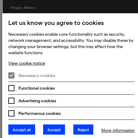
Privacy Notice
Applicant Privacy Notice
Let us know you agree to cookies
Cookie Notice
Necessary cookies enable core functionality such as security,
Terms and Conditions
network management, and accessibility. You may disable these by
changing your browser settings, but this may affect how the
Prevention of Modern Slavery
website functions.
Global Policies
View cookie notice
Accessibility Statement
Necessary cookies
Change my cookie preferences
Functional cookies
Advertising cookies
© 2023 - 2026 Keywords Studios Limited. Country of Incorporation:
England & Wales. Principal place of business: Ground Floor, The Hive,
Carmanhall Road, Sandyford Business Park, Dublin 18, D18 Y2C9
Performance cookies
Accept all
Accept
Reject
More information