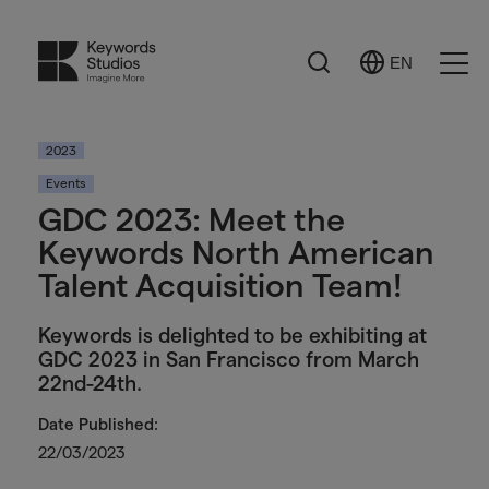
Search
EN
Select
Ope
Language
Men
2023
Events
GDC 2023: Meet the
Keywords North American
Talent Acquisition Team!
Keywords is delighted to be exhibiting at
GDC 2023 in San Francisco from March
22nd-24th.
Date Published:
22/03/2023