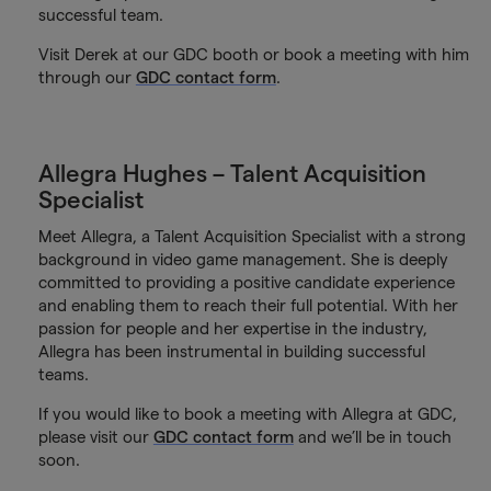
successful team.
Visit Derek at our GDC booth or book a meeting with him
through our
GDC contact form
.
Allegra Hughes – Talent Acquisition
Specialist
Meet Allegra, a Talent Acquisition Specialist with a strong
background in video game management. She is deeply
committed to providing a positive candidate experience
and enabling them to reach their full potential. With her
passion for people and her expertise in the industry,
Allegra has been instrumental in building successful
teams.
If you would like to book a meeting with Allegra at GDC,
please visit our
GDC contact form
and we’ll be in touch
soon.