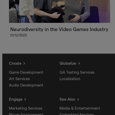
Neurodiversity in the Video Games Industry
01/12/2023
Create
Globalize
Game Development
QA Testing Services
Art Services
Localization
Audio Development
Engage
See Also
Marketing Services
Media & Entertainment
Player Engagement
Embedded Services