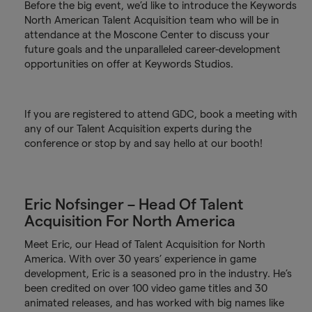
Before the big event, we’d like to introduce the Keywords
North American Talent Acquisition team who will be in
attendance at the Moscone Center to discuss your
future goals and the unparalleled career-development
opportunities on offer at Keywords Studios.
If you are registered to attend GDC, book a meeting with
any of our Talent Acquisition experts during the
conference or stop by and say hello at our booth!
Eric Nofsinger – Head Of Talent
Acquisition For North America
Meet Eric, our Head of Talent Acquisition for North
America. With over 30 years’ experience in game
development, Eric is a seasoned pro in the industry. He’s
been credited on over 100 video game titles and 30
animated releases, and has worked with big names like