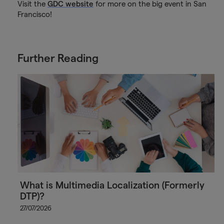
Visit the
GDC website
for more on the big event in San
Francisco!
Further Reading
What is Multimedia Localization (Formerly
DTP)?
27/07/2026