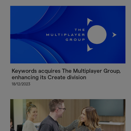
Keywords acquires The Multiplayer Group,
enhancing its Create division
18/12/2023