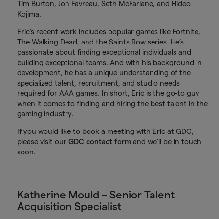
Tim Burton, Jon Favreau, Seth McFarlane, and Hideo
Kojima.
Eric’s recent work includes popular games like Fortnite,
The Walking Dead, and the Saints Row series. He’s
passionate about finding exceptional individuals and
building exceptional teams. And with his background in
development, he has a unique understanding of the
specialized talent, recruitment, and studio needs
required for AAA games. In short, Eric is the go-to guy
when it comes to finding and hiring the best talent in the
gaming industry.
If you would like to book a meeting with Eric at GDC,
please visit our
GDC contact form
and we’ll be in touch
soon.
Katherine Mould – Senior Talent
Acquisition Specialist