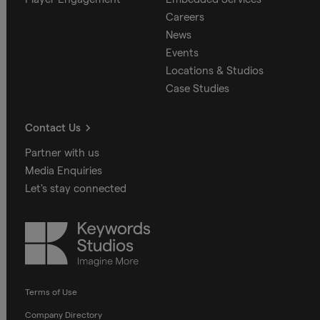
Careers
News
Events
Locations & Studios
Case Studies
Contact Us
Partner with us
Media Enquiries
Let's stay connected
Keywords
Studios
Terms of Use
Company Directory