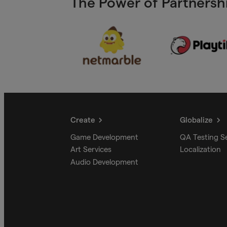
The Power of Partnershi
Create
Globalize
Game Development
QA Testing S
Art Services
Localization
Audio Development