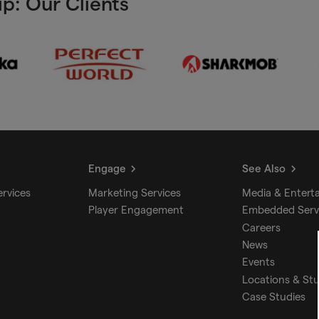
p: Our Clients
Engage
See Also
ervices
Marketing Services
Media & Entert
Player Engagement
Embedded Serv
Careers
News
Events
Locations & St
Case Studies