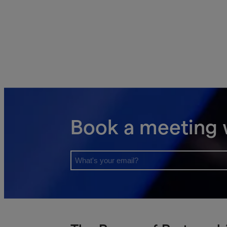
Book a meeting 