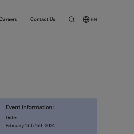
Search
Careers
Contact Us
EN
Select
Language
Event Information:
Date:
February 13th-15th 2024