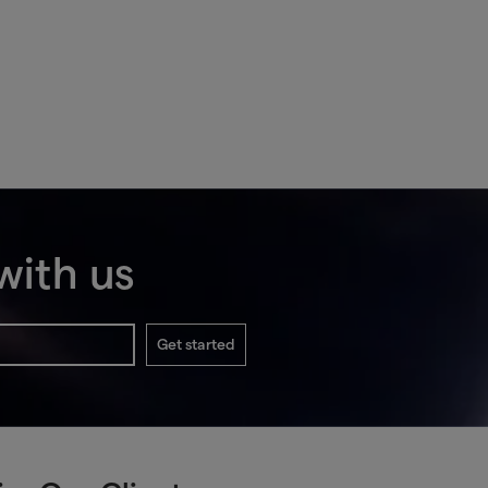
with us
Get started