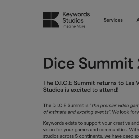
Services
A
Dice Summit
The D.I.C.E Summit returns to Las 
Studios is excited to attend!
The D.I.C.E Summit is “
the premier video gam
of intimate and exciting events”.
We look forw
Keywords exists to support your creative and
vision for your games and communities. Wit
studios across 5 continents, we have deep ex