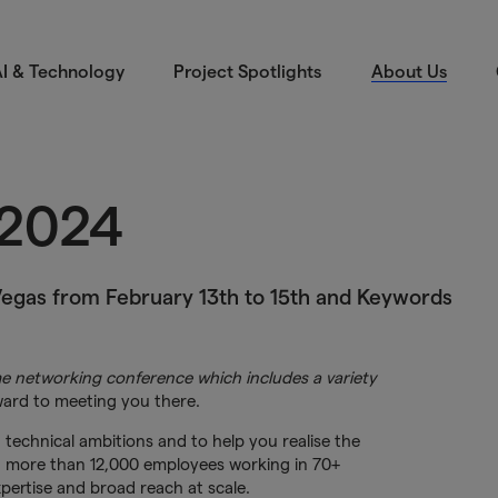
I & Technology
Project Spotlights
About Us
 2024
Vegas from February 13th to 15th and Keywords
e networking conference which includes a variety
ard to meeting you there.
 technical ambitions and to help you realise the
h more than 12,000 employees working in 70+
pertise and broad reach at scale.