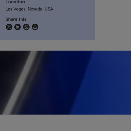
Location
Las Vegas, Nevada, USA
Share this: