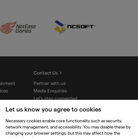
Contact Us
ainment
Partner with us
ices
Media Enquiries
Let's stay connected
Let us know you agree to cookies
udios
Necessary cookies enable core functionality such as security,
network management, and accessibility. You may disable these by
changing your browser settings, but this may affect how the