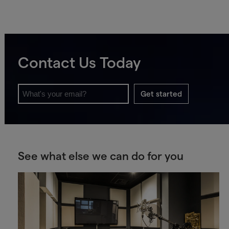
Contact Us Today
Get started
See what else we can do for you