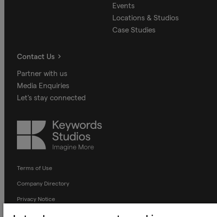
Events
Locations & Studios
Case Studies
Contact Us
Partner with us
Media Enquiries
Let's stay connected
Keywords
Studios
Terms of Use
Company Directory
Privacy Notice
Applicant Privacy Notice