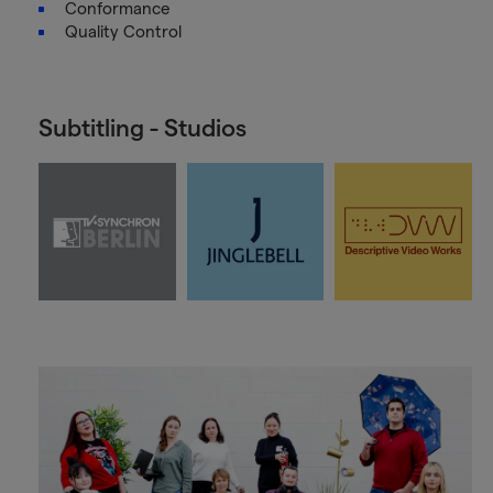
Conformance
Quality Control
Subtitling - Studios