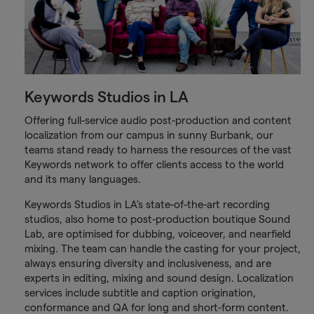
Keywords Studios in LA
Offering full-service audio post-production and content
localization from our campus in sunny Burbank, our
teams stand ready to harness the resources of the vast
Keywords network to offer clients access to the world
and its many languages.
Keywords Studios in LA’s state-of-the-art recording
studios, also home to post-production boutique Sound
Lab, are optimised for dubbing, voiceover, and nearfield
mixing. The team can handle the casting for your project,
always ensuring diversity and inclusiveness, and are
experts in editing, mixing and sound design. Localization
services include subtitle and caption origination,
conformance and QA for long and short-form content.