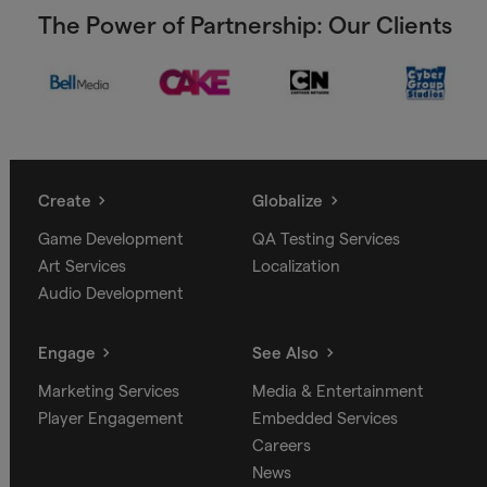
The Power of Partnership: Our Clients
Create
Globalize
Game Development
QA Testing Services
Art Services
Localization
Audio Development
Engage
See Also
Marketing Services
Media & Entertainment
Player Engagement
Embedded Services
Careers
News