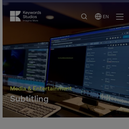
Search
EN
Select
Ope
Language
Men
Media & Entertainment
Subtitling