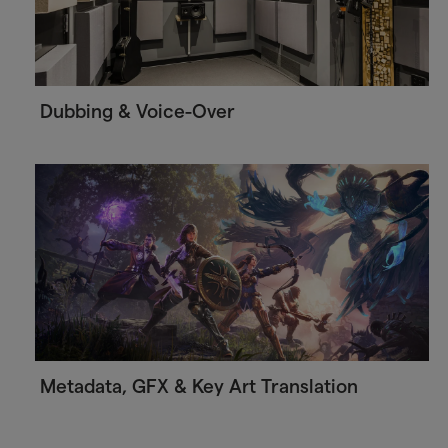
Dubbing & Voice-Over
Metadata, GFX & Key Art Translation