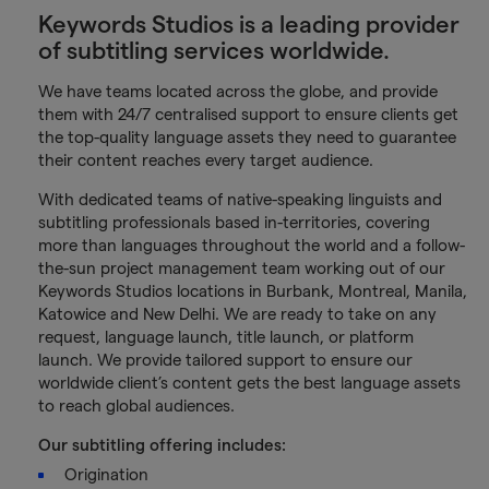
Keywords Studios is a leading provider
of subtitling services worldwide.
We have teams located across the globe, and provide
them with 24/7 centralised support to ensure clients get
the top-quality language assets they need to guarantee
their content reaches every target audience.
With dedicated teams of native-speaking linguists and
subtitling professionals based in-territories, covering
more than languages throughout the world and a follow-
the-sun project management team working out of our
Keywords Studios locations in Burbank, Montreal, Manila,
Katowice and New Delhi. We are ready to take on any
request, language launch, title launch, or platform
launch. We provide tailored support to ensure our
worldwide client’s content gets the best language assets
to reach global audiences.
Our subtitling offering includes:
Origination