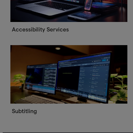
Accessibility Services
Subtitling