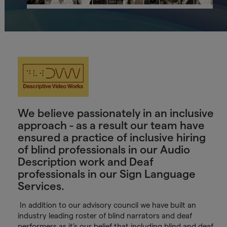
We believe passionately in an inclusive
approach - as a result our team have
ensured a practice of inclusive hiring
of blind professionals in our Audio
Description work and Deaf
professionals in our Sign Language
Services.
In addition to our advisory council we have built an
industry leading roster of blind narrators and deaf
performers as it’s our belief that including blind and deaf