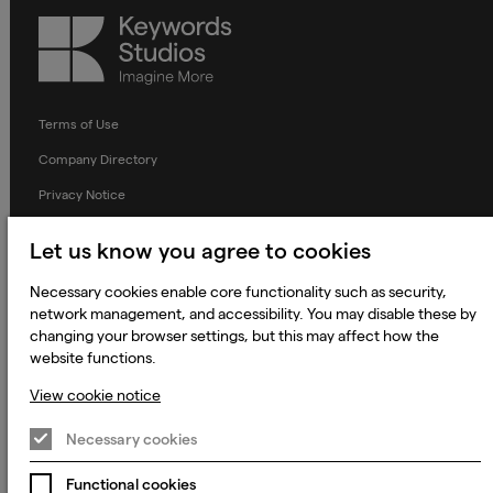
Keywords
Studios
Terms of Use
Company Directory
Privacy Notice
Applicant Privacy Notice
Let us know you agree to cookies
Cookie Notice
Necessary cookies enable core functionality such as security,
Terms and Conditions
network management, and accessibility. You may disable these by
changing your browser settings, but this may affect how the
Prevention of Modern Slavery
website functions.
Global Policies
View cookie notice
Accessibility Statement
Necessary cookies
Change my cookie preferences
Functional cookies