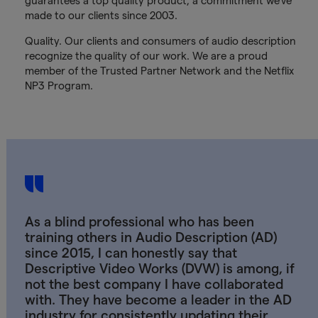
guarantees a top quality product, a commitment we’ve
made to our clients since 2003.
Quality. Our clients and consumers of audio description
recognize the quality of our work. We are a proud
member of the Trusted Partner Network and the Netflix
NP3 Program.
As a blind professional who has been
training others in Audio Description (AD)
since 2015, I can honestly say that
Descriptive Video Works (DVW) is among, if
not the best company I have collaborated
with. They have become a leader in the AD
industry for consistently updating their