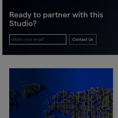
Ready to partner with this
Studio?
Contact Us