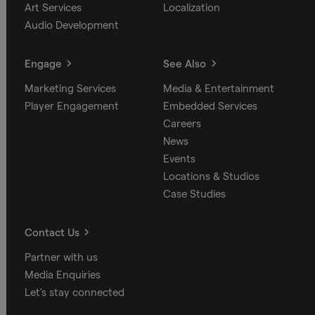
Art Services
Localization
Audio Development
Engage
See Also
Marketing Services
Media & Entertainment
Player Engagement
Embedded Services
Careers
News
Events
Locations & Studios
Case Studies
Contact Us
Partner with us
Media Enquiries
Let's stay connected