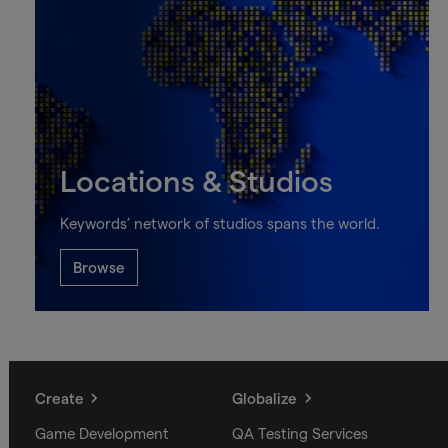
Locations & Studios
Keywords’ network of studios spans the world.
Browse
Create
Globalize
Game Development
QA Testing Services