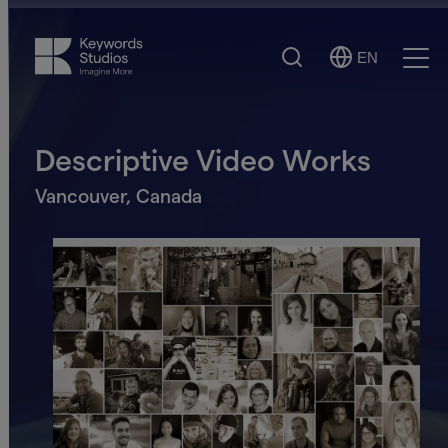
Search
EN
Select
Ope
Language
Men
Descriptive Video Works
Vancouver, Canada