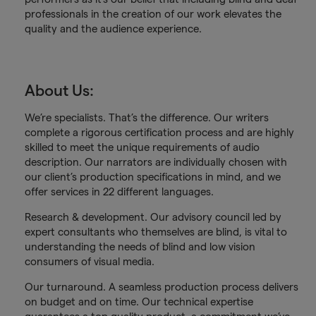
professionals in the creation of our work elevates the
quality and the audience experience.
About Us:
We’re specialists. That’s the difference. Our writers
complete a rigorous certification process and are highly
skilled to meet the unique requirements of audio
description. Our narrators are individually chosen with
our client’s production specifications in mind, and we
offer services in 22 different languages.
Research & development. Our advisory council led by
expert consultants who themselves are blind, is vital to
understanding the needs of blind and low vision
consumers of visual media.
Our turnaround. A seamless production process delivers
on budget and on time. Our technical expertise