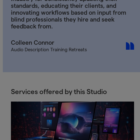
standards, educating their clients, and
innovating workflows based on input from
blind professionals they hire and seek
feedback from.
Colleen Connor
Audio Description Training Retreats
Services offered by this Studio