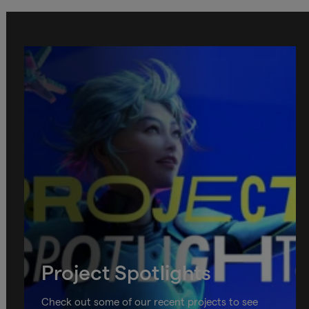
Project Spotlights
Check out some of our recent projects to see