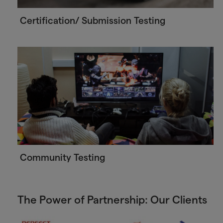
Certification/ Submission Testing
Community Testing
The Power of Partnership: Our Clients