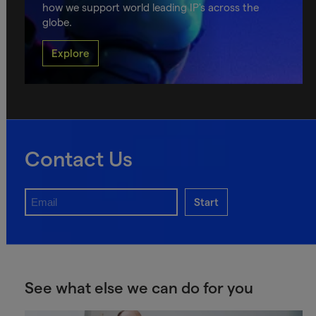
how we support world leading IP's across the
globe.
Explore
Contact Us
Start
See what else we can do for you