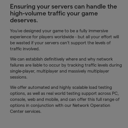
Ensuring your servers can handle the
high-volume traffic your game
deserves.
You’ve designed your game to be a fully immersive
experience for players worldwide - but all your effort will
be wasted if your servers can’t support the levels of
traffic involved.
We can establish definitively where and why network
failures are liable to occur by tracking traffic levels during
single-player, multiplayer and massively multiplayer
sessions.
We offer automated and highly scalable load testing
options, as well as real world testing support across PC,
console, web and mobile, and can offer this full range of
options in conjunction with our Network Operation
Center services.