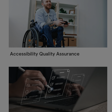
Accessibility Quality Assurance