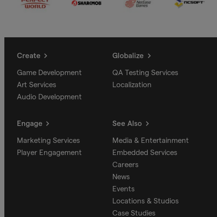
Create
Globalize
Game Development
QA Testing Services
Art Services
Localization
Audio Development
Engage
See Also
Marketing Services
Media & Entertainment
Player Engagement
Embedded Services
Careers
News
Events
Locations & Studios
Case Studies