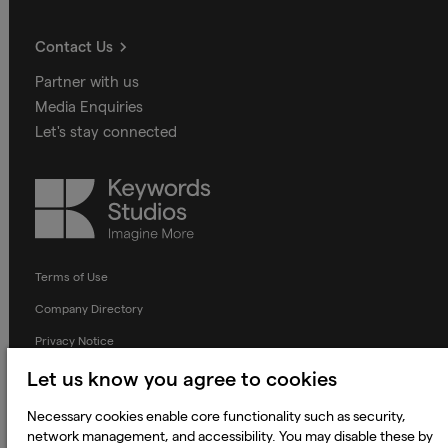
Contact Us
Partner with us
Media Enquiries
Let's stay connected
Keywords
Studios
Terms of Use
Company Directory
Privacy Notice
Applicant Privacy Notice
Let us know you agree to cookies
Cookie Notice
Necessary cookies enable core functionality such as security,
network management, and accessibility. You may disable these by
Terms and Conditions