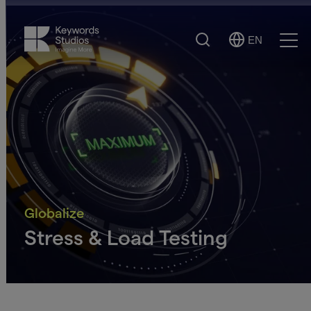
Search
EN
Select
Ope
Language
Men
Globalize
Stress & Load Testing