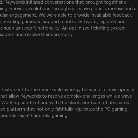
d, Keywords initiated conversations that brought together a
ng innovative solutions through collective global expertise and a
nular engagement. We were able to provide invaluable feedback
(including gamepad support, controller layout, legibility and
es such as sleep functionality. An optimised ticketing system
head-on and resolve them promptly.
 is testament to the remarkable synergy between its development
 that allow Keywords to resolve complex challenges while always
s. Working hand-in-hand with the client, our team of dedicated
ed platform that not only faithfully replicates the PC gaming
 boundaries of handheld gaming.