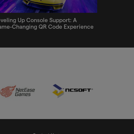
veling Up Console Support: A
ame-Changing QR Code Experience