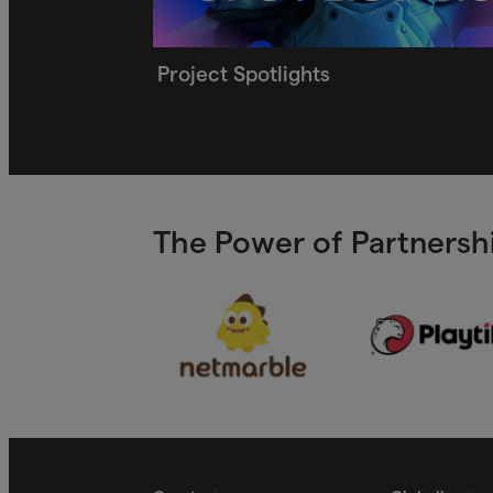
Project Spotlights
The Power of Partnershi