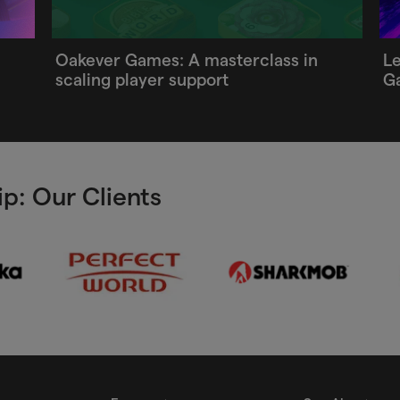
Oakever Games: A masterclass in
Le
scaling player support
G
p: Our Clients