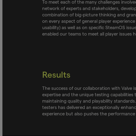
To meet each of the many challenges involve
network of experts and stakeholders, developi
combination of big-picture thinking and gra
on every aspect of general player experience 
usability) as well as on specific SteamOS issu
enabled our teams to meet all player issues 
Results
The success of our collaboration with Valve
expertise and the unique testing capabilities
maintaining quality and playability standard
testers has delivered an exceptionally enhanc
experience but also pushes the performance