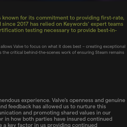
 known for its commitment to providing first-rate,
d since 2017 has relied on Keywords’ expert teams
tification testing necessary to provide best-in-
allows Valve to focus on what it does best – creating exceptional
 the critical behind-the-scenes work of ensuring Steam remains
mendous experience. Valve's openness and genuine
and feedback has allowed us to nurture this
nication and promoting shared values in our
r in how both parties have insured continued
be a key factor in us providing continued