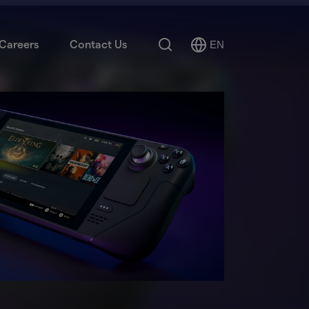
Search
Careers
Contact Us
EN
Select
Language