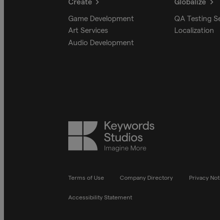
Create
Globalize
Game Development
QA Testing S
Art Services
Localization
Audio Development
Keywords
Studios
Terms of Use
Company Directory
Privacy Not
Accessibility Statement