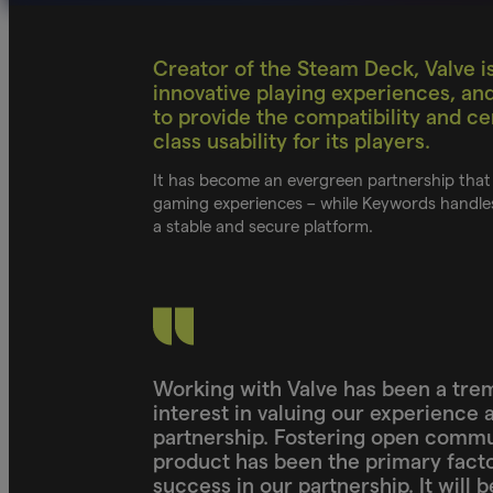
Creator of the Steam Deck, Valve is
innovative playing experiences, an
to provide the compatibility and cer
class usability for its players.
It has become an evergreen partnership that 
gaming experiences – while Keywords handles
a stable and secure platform.
Working with Valve has been a tre
interest in valuing our experience 
partnership. Fostering open commu
product has been the primary facto
success in our partnership. It will 