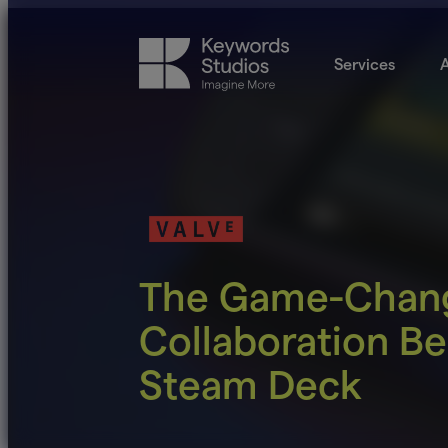
Services
A
The Game-Chan
Collaboration Be
Steam Deck