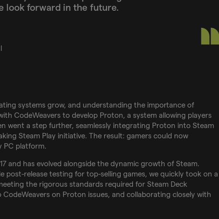
 look forward in the future.
l
rating systems grow, and understanding the importance of
 with CodeWeavers to develop Proton, a system allowing players
n went a step further, seamlessly integrating Proton into Steam
king Steam Play initiative. The result: gamers could now
 PC platform.
017 and has evolved alongside the dynamic growth of Steam.
le post-release testing for top-selling games, we quickly took on a
n meeting the rigorous standards required for Steam Deck
 to CodeWeavers on Proton issues, and collaborating closely with
.