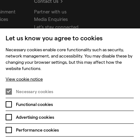
Contact Us
ainment
Partner with us
ices
Media Enquiries
Let's stay connected
Let us know you agree to cookies
udios
Necessary cookies enable core functionality such as security,
network management, and accessibility. You may disable these by
changing your browser settings, but this may affect how the
website functions.
View cookie notice
Necessary cookies
Functional cookies
Prevention of Modern Slavery
Global Policies
Advertising cookies
Change my cookie preferences
Performance cookies