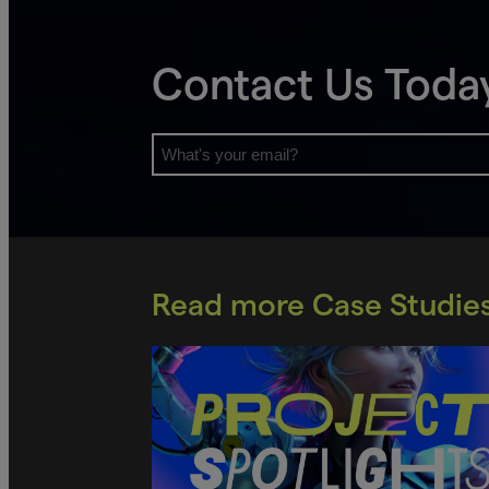
Contact Us Toda
Read more Case Studie