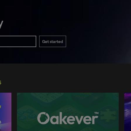
y
Get started
s