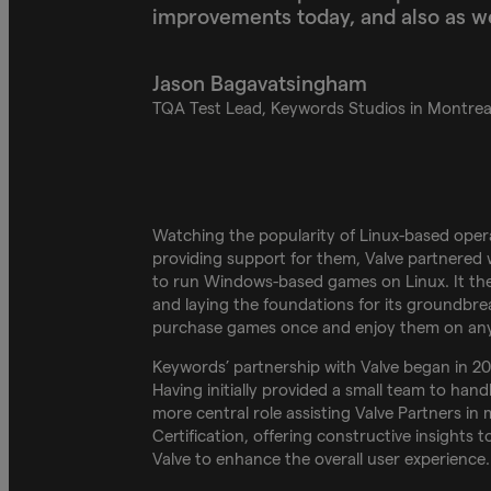
improvements today, and also as we
Jason Bagavatsingham
TQA Test Lead, Keywords Studios in Montrea
Watching the popularity of Linux-based ope
providing support for them, Valve partnered
to run Windows-based games on Linux. It the
and laying the foundations for its groundbrea
purchase games once and enjoy them on any
Keywords’ partnership with Valve began in 2
Having initially provided a small team to hand
more central role assisting Valve Partners i
Certification, offering constructive insights
Valve to enhance the overall user experience