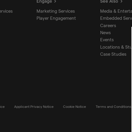
Engage
See Also
ervices
Marketing Services
Media & Entert
Player Engagement
Embedded Serv
Careers
News
Events
Locations & St
Case Studies
ice
Applicant Privacy Notice
Cookie Notice
Terms and Conditions