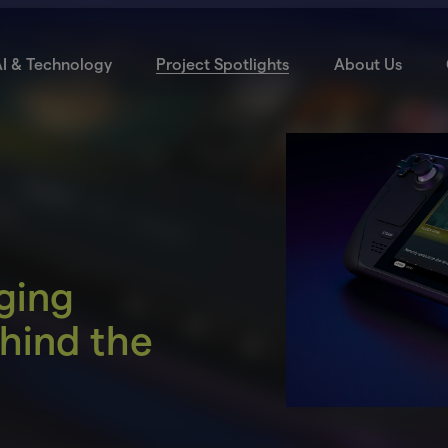
I & Technology
Project Spotlights
About Us
ging
hind the