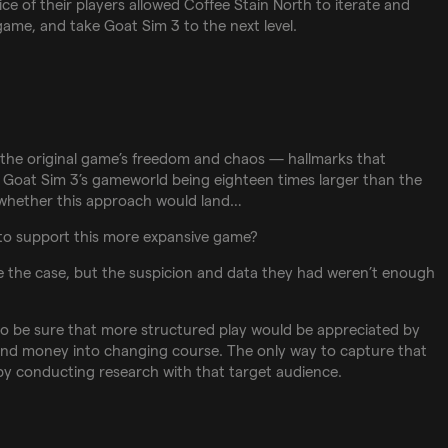
oice of their players allowed Coffee Stain North to iterate and
game, and take Goat Sim 3 to the next level.
to the original game’s freedom and chaos — hallmarks that
 Goat Sim 3’s gameworld being eighteen times larger than the
 whether this approach would land…
to support this more expansive game?
e the case, but the suspicion and data they had weren’t enough
o be sure that more structured play would be appreciated by
 and money into changing course. The only way to capture that
s by conducting research with that target audience.