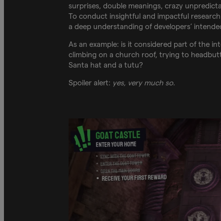
surprises, double meanings, crazy unpredicta
To conduct insightful and impactful research
a deep understanding of developers’ intended
As an example: is it considered part of the i
climbing on a church roof, trying to headbutt
Santa hat and a tutu?
Spoiler alert:
yes, very much so
.