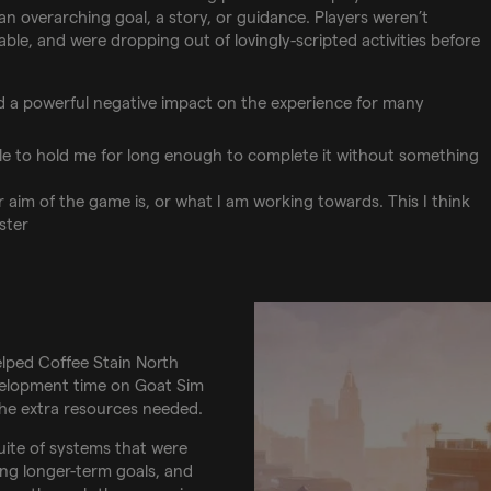
 overarching goal, a story, or guidance. Players weren’t
able, and were dropping out of lovingly-scripted activities before
ad a powerful negative impact on the experience for many
ble to hold me for long enough to complete it without something
r aim of the game is, or what I am working towards. This I think
ster
elped Coffee Stain North
evelopment time on Goat Sim
the extra resources needed.
uite of systems that were
ing longer-term goals, and