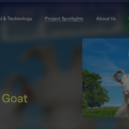
I & Technology
Project Spotlights
About Us
 Goat