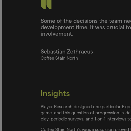
Some of the decisions the team ne
development time. It was crucial t
involvement.
Sebastian Zethraeus
Coffee Stain North
Insights
Player Research designed one particular Exper
game, and this question of progression in-de
play, periodic surveys, and 1-on-1 interviews 
Coffee Stain North’s vague suspicion proved t