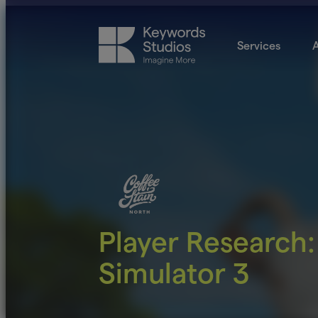
Services
A
Player Research:
Simulator 3