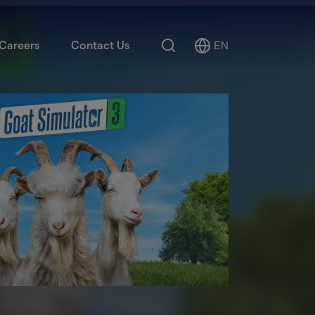
Search
Careers
Contact Us
EN
Select
Language