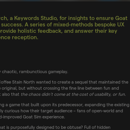
ch, a Keywords Studio, for insights to ensure Goat
’s success. A series of mixed-methods bespoke UX
rovide holistic feedback, and answer their key
ence reception.
ely chaotic, rambunctious gameplay.
Coffee Stain North wanted to create a sequel that maintained the
original, but without crossing the fine line between fun and
t also that
the chaos didn’t come at the cost of usability, or fun
.
g a game that built upon its predecessor, expanding the existing
ly curious how their target audience – fans of open-world and
d-improved Goat Sim experience.
t is purposefully designed to be obtuse? Full of hidden