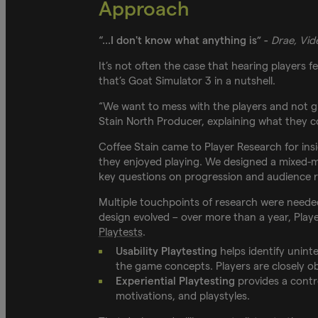
Approach
“...I don't know what anything is” -
Drae, Vi
It’s not often the case that hearing players 
that’s Goat Simulator 3 in a nutshell.
“We want to mess with the players and not g
Stain North Producer, explaining what they co
Coffee Stain came to Player Research for ins
they enjoyed playing. We designed a mixed-m
key questions on progression and audience r
Multiple touchpoints of research were needed
design evolved – over more than a year, Pla
Playtests
.
Usability Playtesting
helps identify uninte
the game concepts. Players are closely ob
Experiential Playtesting
provides a contro
motivations, and playstyles.