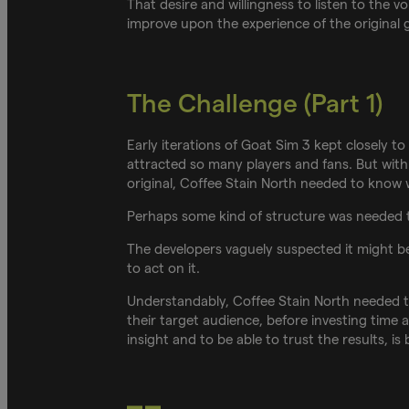
That desire and willingness to listen to the v
improve upon the experience of the original 
The Challenge (Part 1)
Early iterations of Goat Sim 3 kept closely 
attracted so many players and fans. But with
original, Coffee Stain North needed to know
Perhaps some kind of structure was needed 
The developers vaguely suspected it might b
to act on it.
Understandably, Coffee Stain North needed t
their target audience, before investing time
insight and to be able to trust the results, i