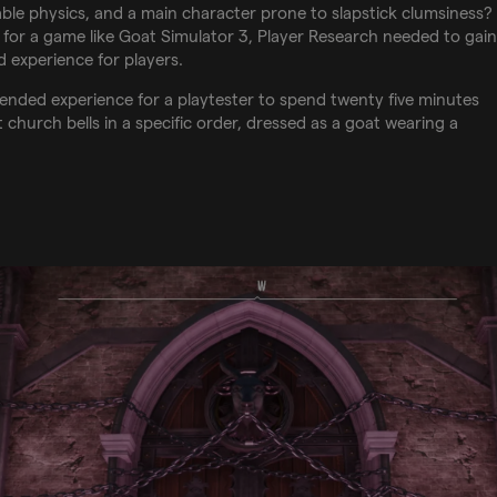
ble physics, and a main character prone to slapstick clumsiness?
 for a game like Goat Simulator 3, Player Research needed to gain
 experience for players.
ntended experience for a playtester to spend twenty five minutes
 church bells in a specific order, dressed as a goat wearing a