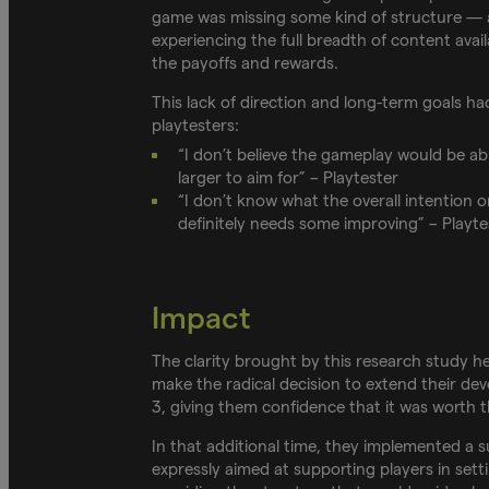
game was missing some kind of structure — an
experiencing the full breadth of content avail
the payoffs and rewards.
This lack of direction and long-term goals h
playtesters:
“I don’t believe the gameplay would be a
larger to aim for” – Playtester
“I don’t know what the overall intention o
definitely needs some improving” – Playte
Impact
The clarity brought by this research study h
make the radical decision to extend their d
3, giving them confidence that it was worth 
In that additional time, they implemented a s
expressly aimed at supporting players in sett