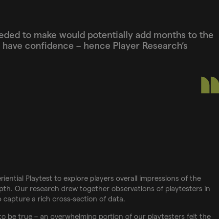
eded to make would potentially add months to the
o have confidence – hence Player Research’s
iential Playtest to explore players overall impressions of the
pth. Our research drew together observations of playtesters in
to capture a rich cross-section of data.
o be true – an overwhelming portion of our playtesters felt the