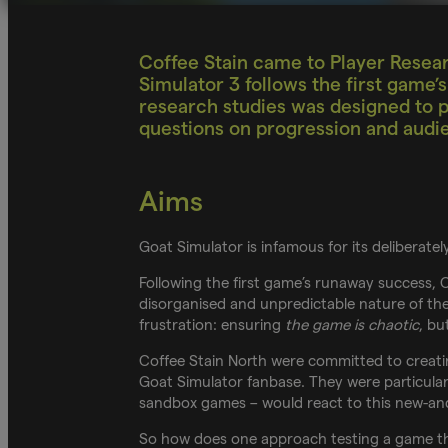
Coffee Stain came to Player Resear
Simulator 3 follows the first game
research studies was designed to p
questions on progression and audi
Aims
Goat Simulator is infamous for its deliberat
Following the first game’s runaway success, 
disorganised and unpredictable nature of the 
frustration: ensuring
the game is chaotic
, bu
Coffee Stain North were committed to creatin
Goat Simulator fanbase. They were particular
sandbox games – would react to this new-an
So how does one approach testing a game tha