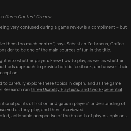
deo Game Content Creator
feeling very confused during a game review is a compliment – but
ive them too much control”, says Sebastian Zethraeus, Coffee
nsider to be one of the main sources of fun in the title.
ight into whether players knew how to play, as well as whether
ethods approach to provide holistic feedback, and answer their
eception.
 to carefully explore these topics in depth, and as the game
yer Research ran
three Usability Playtests, and two Experiential
ntional points of friction and gaps in players’ understanding of
served as they play, and then interviewed.
lled, actionable perspective of the breadth of players’ opinions,