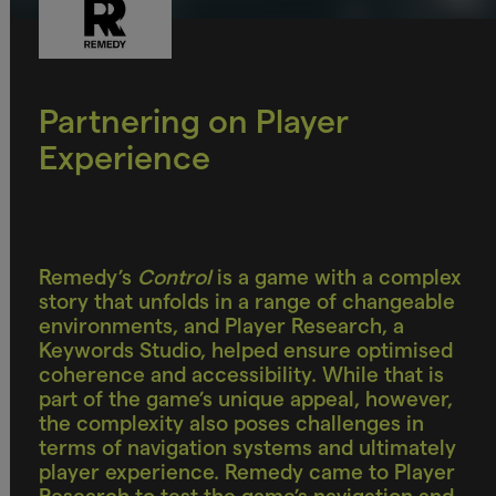
Partnering on Player
Experience
Remedy’s
Control
is a game with a complex
story that unfolds in a range of changeable
environments, and Player Research, a
Keywords Studio, helped ensure optimised
coherence and accessibility. While that is
part of the game’s unique appeal, however,
the complexity also poses challenges in
terms of navigation systems and ultimately
player experience. Remedy came to Player