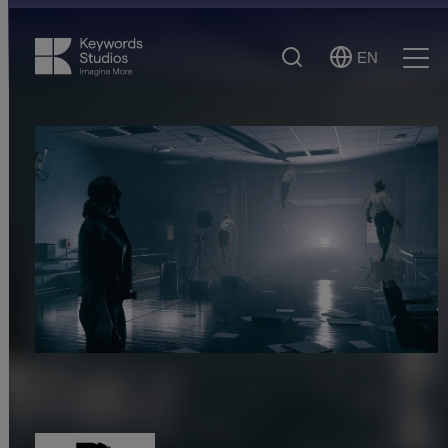
Search
EN
Select
Ope
Language
Men