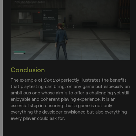
Conclusion
The example of
Control
perfectly illustrates the benefits
that playtesting can bring, on any game but especially an
ambitious one whose aim is to offer a challenging yet still
enjoyable and coherent playing experience. It is an
essential step in ensuring that a game is not only
everything the developer envisioned but also everything
every player could ask for.