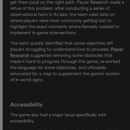
get them back on the right path. Player Research made a
virtue of this problem: after conducting a series of
observational tests in its labs, the team used data on
where players were most commonly getting lost to
highlight the exact moments where Remedy needed to
implement in-game interventions.
The tests quickly identified that some objectives left
players struggling to understand how to proceed.
Player
Research
suggested removing some obstacles that
made it hard to progress through the game, re-worked
the language for some objectives, and ultimately
advocated for a map to supplement the game’s system
of in-world signs.
Accessibility
The game also had a major issue specifically with
accessibility.