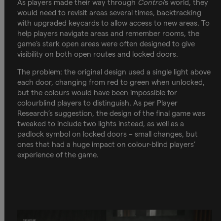
As players made their way through
Control
’s world, they
would need to revisit areas several times, backtracking
with upgraded keycards to allow access to new areas. To
help players navigate areas and remember rooms, the
game’s stark open areas were often designed to give
visibility on both open routes and locked doors.
The problem: the original design used a single light above
each door, changing from red to green when unlocked,
but the colours would have been impossible for
colourblind players to distinguish. As per Player
Research’s suggestion, the design of the final game was
tweaked to include two lights instead, as well as a
padlock symbol on locked doors – small changes, but
ones that had a huge impact on colour-blind players’
experience of the game.