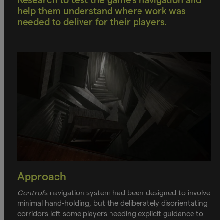
Research to test the game’s navigation and
help them understand where work was
needed to deliver for their players.
Approach
Control
’s navigation system had been designed to involve
minimal hand-holding, but the deliberately disorientating
corridors left some players needing explicit guidance to