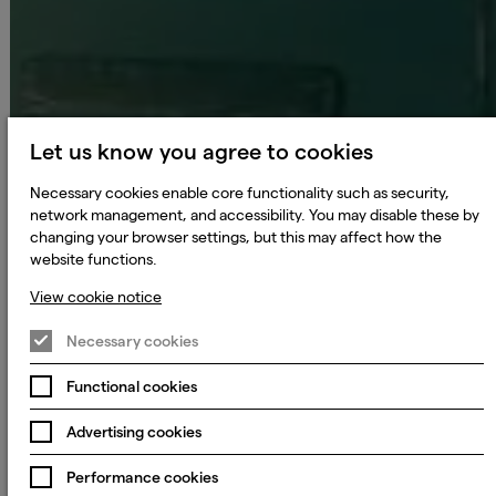
Let us know you agree to cookies
Necessary cookies enable core functionality such as security,
network management, and accessibility. You may disable these by
changing your browser settings, but this may affect how the
website functions.
View cookie notice
Necessary cookies
Functional cookies
Advertising cookies
Performance cookies