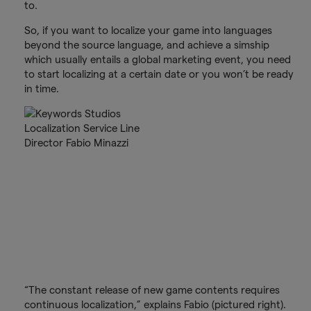
to.
So, if you want to localize your game into languages
beyond the source language, and achieve a simship
which usually entails a global marketing event, you need
to start localizing at a certain date or you won’t be ready
in time.
“The constant release of new game contents requires
continuous localization,” explains Fabio (pictured right).