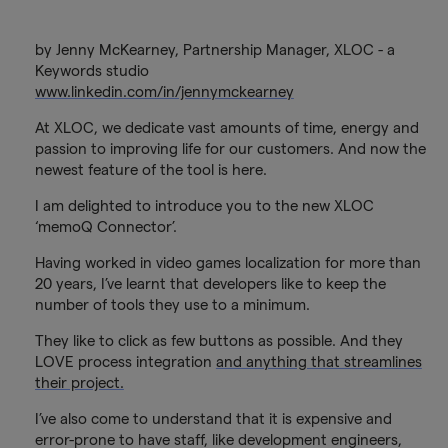
by Jenny McKearney, Partnership Manager, XLOC - a
Keywords studio
www.linkedin.com/in/jennymckearney
At XLOC, we dedicate vast amounts of time, energy and
passion to improving life for our customers. And now the
newest feature of the tool is here.
I am delighted to introduce you to the new XLOC
‘memoQ Connector’.
Having worked in video games localization for more than
20 years, I’ve learnt that developers like to keep the
number of tools they use to a minimum.
They like to click as few buttons as possible. And they
LOVE process integration
and anything that streamlines
their project.
I’ve also come to understand that it is expensive and
error-prone to have staff, like development engineers,