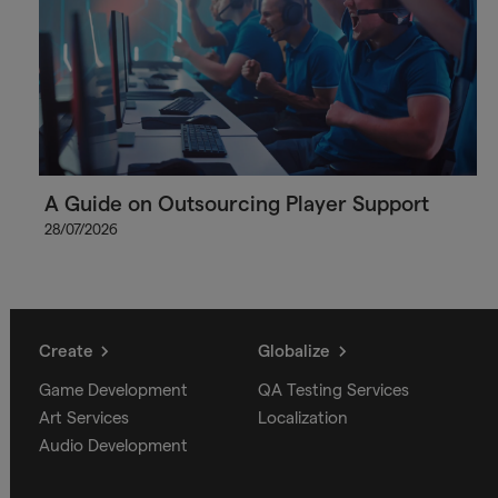
A Guide on Outsourcing Player Support
28/07/2026
Create
Globalize
Game Development
QA Testing Services
Art Services
Localization
Audio Development