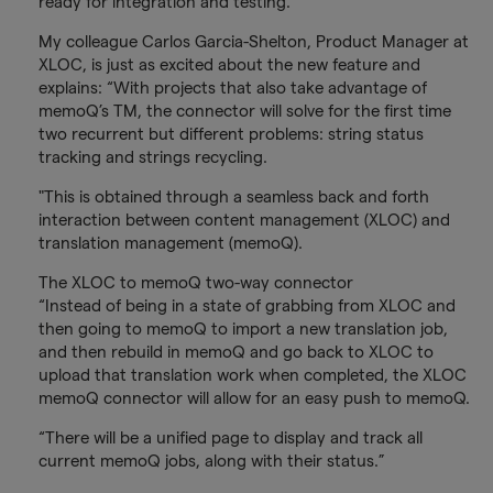
ready for integration and testing.
My colleague Carlos Garcia-Shelton, Product Manager at
XLOC, is just as excited about the new feature and
explains: “With projects that also take advantage of
memoQ’s TM, the connector will solve for the first time
two recurrent but different problems: string status
tracking and strings recycling.
"This is obtained through a seamless back and forth
interaction between content management (XLOC) and
translation management (memoQ).
The XLOC to memoQ two-way connector
“Instead of being in a state of grabbing from XLOC and
then going to memoQ to import a new translation job,
and then rebuild in memoQ and go back to XLOC to
upload that translation work when completed, the XLOC
memoQ connector will allow for an easy push to memoQ.
“There will be a unified page to display and track all
current memoQ jobs, along with their status.”