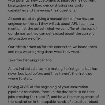
with potential new customers to improve their current
localization workflow, demonstrating our tool’s
capabilities and answering their questions.
As soon as I start giving a manual demo, if we have an
engineer on the call they will ask about API. I can now
mention, at the outset, what we can offer at the top of
our demos so they can get excited about the current
automation we offer.
Our clients asked us for this connector, we heard them
and now we are giving them what they want.
Take the following scenario;
A new indie studio team is making its first game but has
never localized before and they haven’t the first clue
where to start.
Having XLOC at the beginning of your localization
pipeline discussions, frees up the dev team to do their
jobs creating their best IP, and leave the management of
the localization in the capable hands of a trusted robust