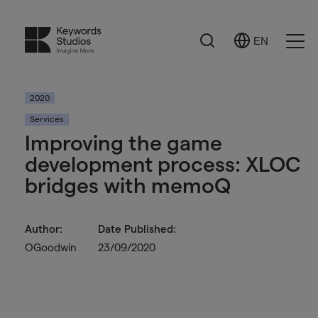
Search
EN
Select
Ope
Language
Men
2020
Services
Improving the game
development process: XLOC
bridges with memoQ
Author:
Date Published:
OGoodwin
23/09/2020