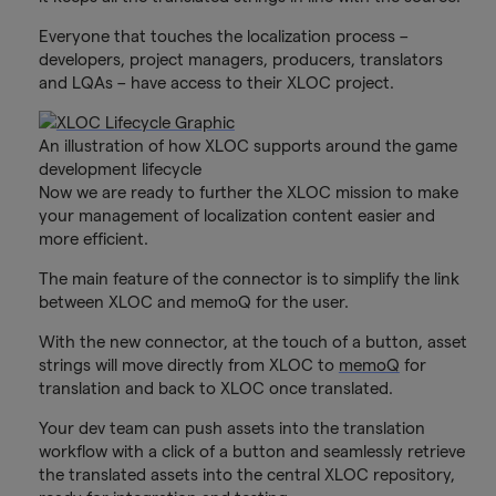
Everyone that touches the localization process –
developers, project managers, producers, translators
and LQAs – have access to their XLOC project.
An illustration of how XLOC supports around the game
development lifecycle
Now we are ready to further the XLOC mission to make
your management of localization content easier and
more efficient.
The main feature of the connector is to simplify the link
between XLOC and memoQ for the user.
With the new connector, at the touch of a button, asset
strings will move directly from XLOC to
memoQ
for
translation and back to XLOC once translated.
Your dev team can push assets into the translation
workflow with a click of a button and seamlessly retrieve
the translated assets into the central XLOC repository,