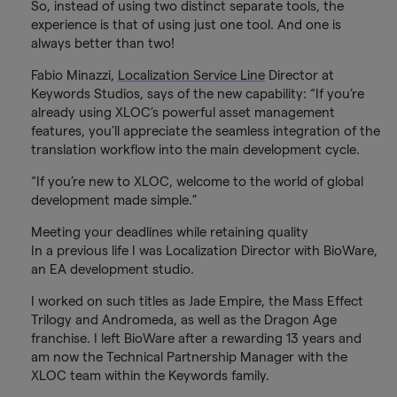
So, instead of using two distinct separate tools, the
experience is that of using just one tool. And one is
always better than two!
Fabio Minazzi,
Localization Service Line
Director at
Keywords Studios, says of the new capability: “If you’re
already using XLOC’s powerful asset management
features, you’ll appreciate the seamless integration of the
translation workflow into the main development cycle.
“If you’re new to XLOC, welcome to the world of global
development made simple.”
Meeting your deadlines while retaining quality
In a previous life I was Localization Director with BioWare,
an EA development studio.
I worked on such titles as Jade Empire, the Mass Effect
Trilogy and Andromeda, as well as the Dragon Age
franchise. I left BioWare after a rewarding 13 years and
am now the Technical Partnership Manager with the
XLOC team within the Keywords family.