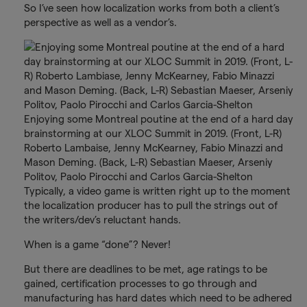
So I’ve seen how localization works from both a client’s
perspective as well as a vendor’s.
Enjoying some Montreal poutine at the end of a hard day
brainstorming at our XLOC Summit in 2019. (Front, L-R)
Roberto Lambaise, Jenny McKearney, Fabio Minazzi and
Mason Deming. (Back, L-R) Sebastian Maeser, Arseniy
Politov, Paolo Pirocchi and Carlos Garcia-Shelton
Typically, a video game is written right up to the moment
the localization producer has to pull the strings out of
the writers/dev’s reluctant hands.
When is a game “done”? Never!
But there are deadlines to be met, age ratings to be
gained, certification processes to go through and
manufacturing has hard dates which need to be adhered