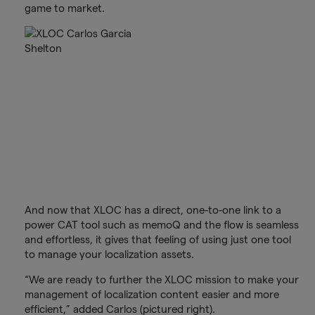
game to market.
And now that XLOC has a direct, one-to-one link to a
power CAT tool such as memoQ and the flow is seamless
and effortless, it gives that feeling of using just one tool
to manage your localization assets.
“We are ready to further the XLOC mission to make your
management of localization content easier and more
efficient,” added Carlos (pictured right).