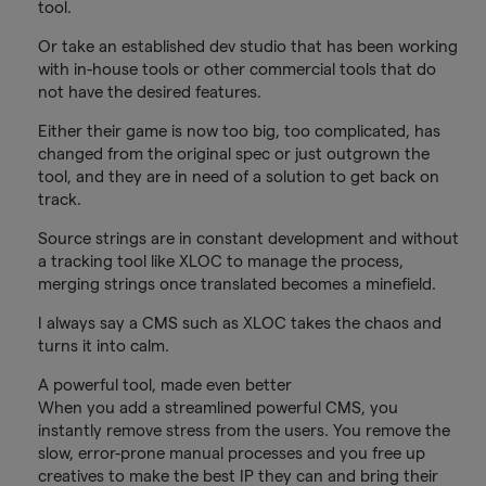
tool.
Or take an established dev studio that has been working
with in-house tools or other commercial tools that do
not have the desired features.
Either their game is now too big, too complicated, has
changed from the original spec or just outgrown the
tool, and they are in need of a solution to get back on
track.
Source strings are in constant development and without
a tracking tool like XLOC to manage the process,
merging strings once translated becomes a minefield.
I always say a CMS such as XLOC takes the chaos and
turns it into calm.
A powerful tool, made even better
When you add a streamlined powerful CMS, you
instantly remove stress from the users. You remove the
slow, error-prone manual processes and you free up
creatives to make the best IP they can and bring their