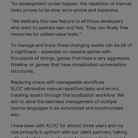
“As development cycles happen, the repetition of manual
tasks proves to be slow, error-prone and expensive.
“We dedicate this new feature to all those developers
who want to operate lean and fast. They can finally free
resources for added-value tasks.”
To manage and track these changing assets can be bit of
a nightmare – especially on massive games with
thousands of strings, games that have a very aggressive
timeline, or games that have complicated conversation
structures.
Replacing chaos with manageable workflows
XLOC eliminates manual repetitive tasks and errors,
tracking assets through the localization workflow. We
aim to allow the seamless management of multiple
source languages in an automated and synchronized
way.
I have been with XLOC for almost three years and my
role primarily is upfront with our client partners, talking