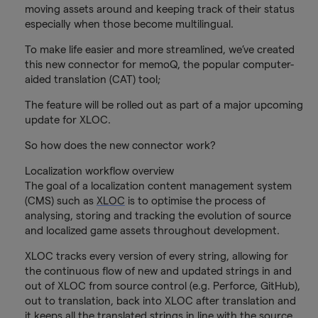
moving assets around and keeping track of their status
especially when those become multilingual.
To make life easier and more streamlined, we’ve created
this new connector for memoQ, the popular computer-
aided translation (CAT) tool;
The feature will be rolled out as part of a major upcoming
update for XLOC.
So how does the new connector work?
Localization workflow overview
The goal of a localization content management system
(CMS) such as
XLOC
is to optimise the process of
analysing, storing and tracking the evolution of source
and localized game assets throughout development.
XLOC tracks every version of every string, allowing for
the continuous flow of new and updated strings in and
out of XLOC from source control (e.g. Perforce, GitHub),
out to translation, back into XLOC after translation and
it keeps all the translated strings in line with the source.