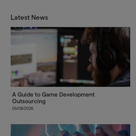
Latest News
A Guide to Game Development
Outsourcing
05/08/2026