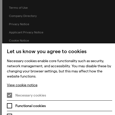
Terms of Use
Company Directory
Privacy Notice
Applicant Privacy Notice
Cookie Notice
Terms and Conditions
Let us know you agree to cookies
Prevention of Modern Slavery
Necessary cookies enable core functionality such as security,
Global Policies
network management, and accessibility. You may disable these by
changing your browser settings, but this may affect how the
Accessibility Statement
website functions.
Change my cookie preferences
View cookie notice
Necessary cookies
© 2023 - 2026 Keywords Studios Limited. Country of Incorporation:
Functional cookies
England & Wales. Principal place of business: Ground Floor, The Hive,
Carmanhall Road, Sandyford Business Park, Dublin 18, D18 Y2C9