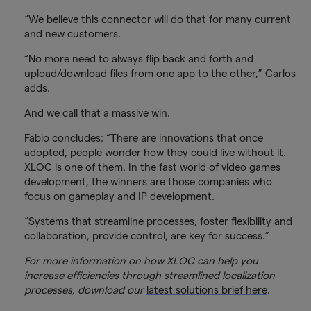
“We believe this connector will do that for many current
and new customers.
“No more need to always flip back and forth and
upload/download files from one app to the other,” Carlos
adds.
And we call that a massive win.
Fabio concludes: “There are innovations that once
adopted, people wonder how they could live without it.
XLOC is one of them. In the fast world of video games
development, the winners are those companies who
focus on gameplay and IP development.
“Systems that streamline processes, foster flexibility and
collaboration, provide control, are key for success.”
For more information on how XLOC can help you
increase efficiencies through streamlined localization
processes, download our
latest solutions brief here
.