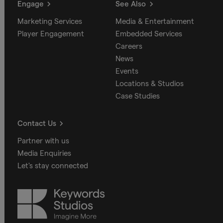
Engage
See Also
Marketing Services
Media & Entertainment
Player Engagement
Embedded Services
Careers
News
Events
Locations & Studios
Case Studies
Contact Us
Partner with us
Media Enquiries
Let's stay connected
Keywords
Studios