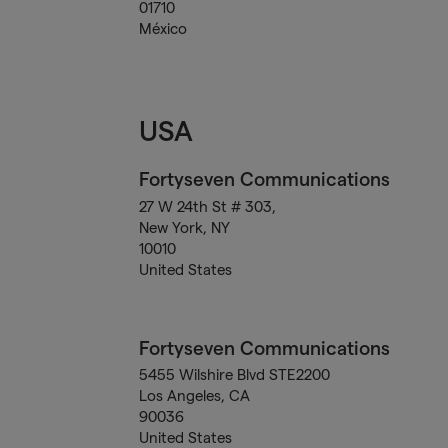
01710
México
USA
Fortyseven Communications
27 W 24th St # 303,
New York, NY
10010
United States
Fortyseven Communications
5455 Wilshire Blvd STE2200
Los Angeles, CA
90036
United States