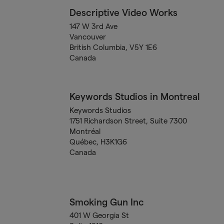
Descriptive Video Works
147 W 3rd Ave
Vancouver
British Columbia, V5Y 1E6
Canada
Keywords Studios in Montreal
Keywords Studios
1751 Richardson Street, Suite 7300
Montréal
Québec, H3K1G6
Canada
Smoking Gun Inc
401 W Georgia St