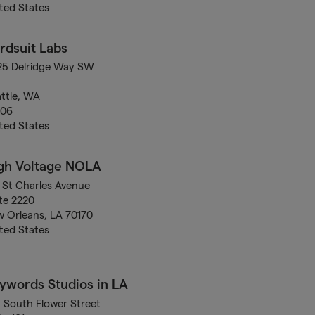
ted States
rdsuit Labs
25 Delridge Way SW
ttle, WA
106
ted States
gh Voltage NOLA
 St Charles Avenue
te 2220
 Orleans, LA 70170
ted States
ywords Studios in LA
5 South Flower Street