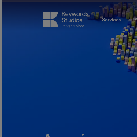
Services
A