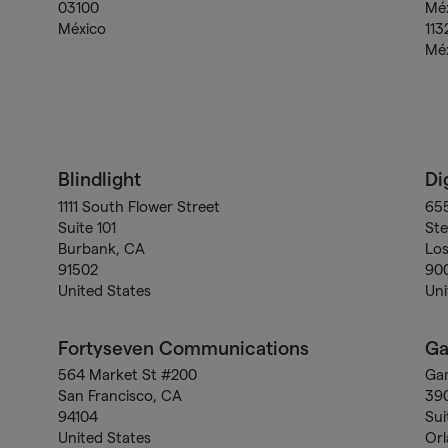
03100
Méx
México
113
Mé
Blindlight
Di
1111 South Flower Street
655
Suite 101
Ste
Burbank, CA
Los
91502
90
United States
Uni
Fortyseven Communications
G
564 Market St #200
Ga
San Francisco, CA
39
94104
Sui
United States
Orl