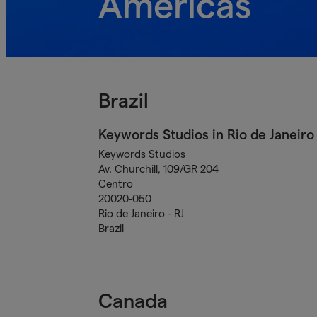
Americas
Brazil
Keywords Studios in Rio de Janeiro
Keywords Studios
Av. Churchill, 109/GR 204
Centro
20020-050
Rio de Janeiro - RJ
Brazil
Canada