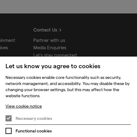
Contact Us
ainment
Partner with us
ices
Media Enquiries
Let's stay connected
Let us know you agree to cookies
udios
Necessary cookies enable core functionality such as security,
network management, and accessibility. You may disable these by
changing your browser settings, but this may affect how the
website functions.
View cookie notice
Necessary cookies
Functional cookies