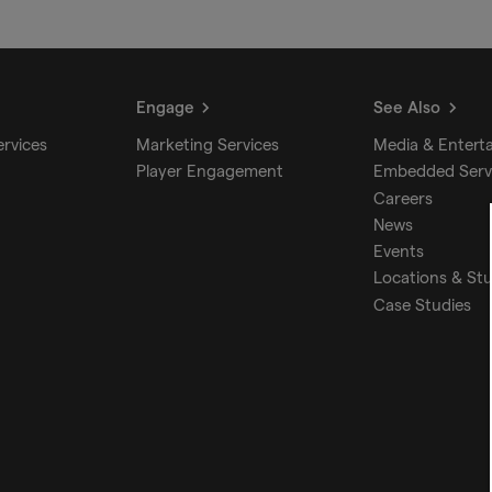
Engage
See Also
ervices
Marketing Services
Media & Entert
Player Engagement
Embedded Serv
Careers
News
Events
Locations & St
Case Studies