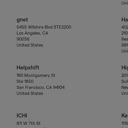
Uni
gnet
Ha
5455 Wilshire Blvd STE2200
40
Los Angeles, CA
210
90036
Sea
United States
98
Uni
Helpshift
Hi
180 Montgomery St
201
Ste 1850
Sui
San Francisco, CA 94104
New
United States
Uni
ICHI
Ke
811 W 7th St
111