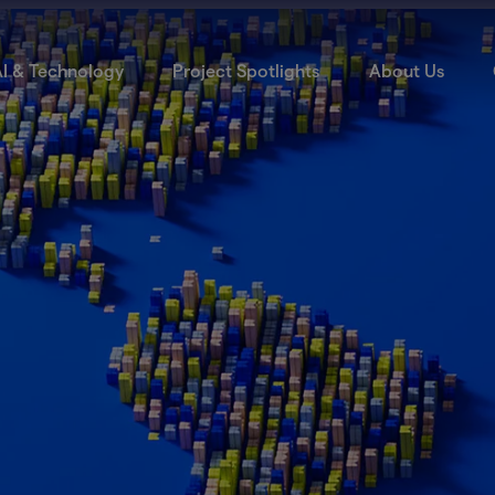
I & Technology
Project Spotlights
About Us