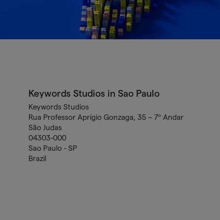
Keywords Studios in Sao Paulo
Keywords Studios
Rua Professor Aprígio Gonzaga, 35 – 7º Andar
São Judas
04303-000
Sao Paulo - SP
Brazil