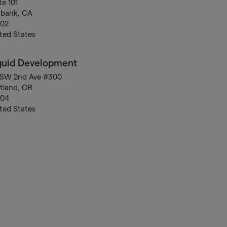
te 101
rbank, CA
502
ted States
quid Development
 SW 2nd Ave #300
tland, OR
204
ted States