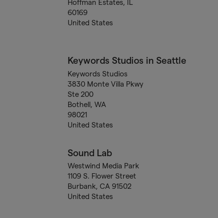
Hoffman Estates, IL
60169
United States
Keywords Studios in Seattle
Keywords Studios
3830 Monte Villa Pkwy
Ste 200
Bothell, WA
98021
United States
Sound Lab
Westwind Media Park
1109 S. Flower Street
Burbank, CA 91502
United States