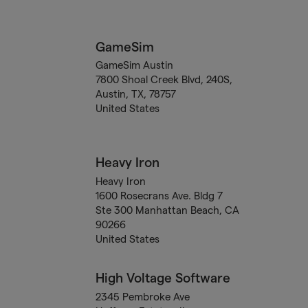
GameSim
GameSim Austin
7800 Shoal Creek Blvd, 240S,
Austin, TX, 78757
United States
Heavy Iron
Heavy Iron
1600 Rosecrans Ave. Bldg 7
Ste 300 Manhattan Beach, CA
90266
United States
High Voltage Software
2345 Pembroke Ave