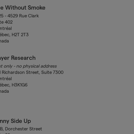
re Without Smoke
5 - 4529 Rue Clark
te 402
ntréal
ébec, H2T 2T3
nada
ayer Research
t only - no physical address
1 Richardson Street, Suite 7300
ntréal
ébec, H3K1G6
nada
nny Side Up
B, Dorchester Street