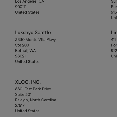
Los Angeles, CA
Sui
90017
Bu
United States
91
Uni
Lakshya Seattle
Li
3830 Monte Villa Pkwy
411
Ste 200
Por
Bothell, WA
97
98021
Uni
United States
XLOC, INC.
8801 Fast Park Drive
Suite 301
Raleigh, North Carolina
27617
United States