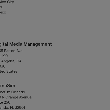
ico City
20
xico
gital Media Management
5 Barton Ave
. 190
 Angeles, CA
038
ted States
ameSim
meSim Orlando
0 N Orange Avenue,
te 250
ando, FL 32801