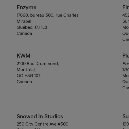
Enzyme
Fi
17660, bureau 300, rue Charles
452
Mirabel
Sui
Québec, J7J 1L8
Mo
Canada
Qu
Ca
KWM
Pl
2100 Rue Drummond,
Pos
Montréal,
175
QC H3G 1X1,
Mo
Canada
Qu
Ca
Snowed In Studios
Su
250 City Centre Ave #500
190