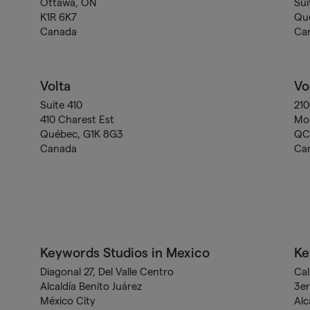
Ottawa, ON
Sui
K1R 6K7
Qu
Canada
Ca
Volta
Vo
Suite 410
21
410 Charest Est
Mon
Québec, G1K 8G3
QC 
Canada
Ca
Keywords Studios in Mexico
Ke
Diagonal 27, Del Valle Centro
Cal
Alcaldía Benito Juárez
3er
México City
Alc