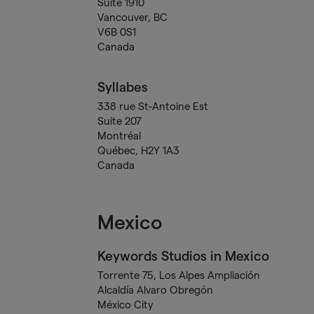
Suite 1910
Vancouver, BC
V6B 0S1
Canada
Syllabes
338 rue St-Antoine Est
Suite 207
Montréal
Québec, H2Y 1A3
Canada
Mexico
Keywords Studios in Mexico
Torrente 75, Los Alpes Ampliación
Alcaldía Alvaro Obregón
México City