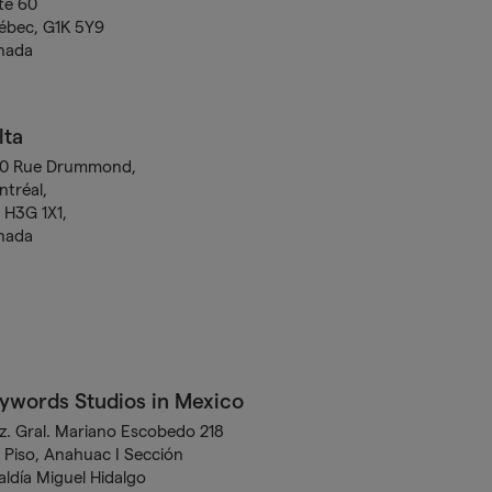
te 60
ébec, G1K 5Y9
nada
lta
00 Rue Drummond,
tréal,
H3G 1X1,
nada
ywords Studios in Mexico
z. Gral. Mariano Escobedo 218
 Piso, Anahuac I Sección
aldía Miguel Hidalgo