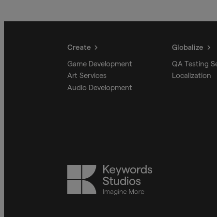
Create
Globalize
Game Development
QA Testing S
Art Services
Localization
Audio Development
Keywords
Studios