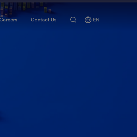
Search
Careers
Contact Us
EN
Select
Language