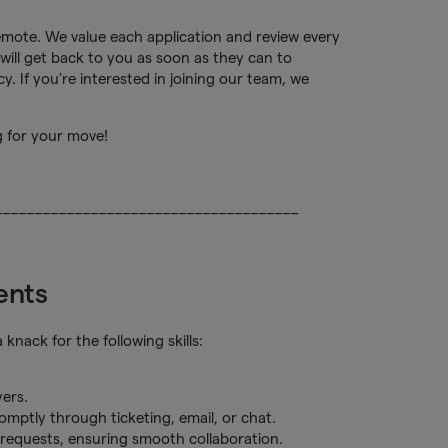
remote. We value each application and review every
will get back to you as soon as they can to
. If you're interested in joining our team, we
g for your move!
______________________________________
ents
nack for the following skills:
yers.
romptly through ticketing, email, or chat.
d requests, ensuring smooth collaboration.