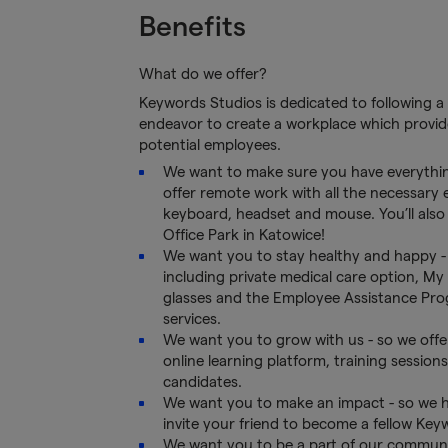
Benefits
What do we offer?
Keywords Studios is dedicated to following a 
endeavor to create a workplace which provide
potential employees.
We want to make sure you have everythin
offer remote work with all the necessary
keyboard, headset and mouse. You’ll also h
Office Park in Katowice!
We want you to stay healthy and happy - 
including private medical care option, My 
glasses and the Employee Assistance Progr
services.
We want you to grow with us - so we offe
online learning platform, training session
candidates.
We want you to make an impact - so we h
invite your friend to become a fellow Key
We want you to be a part of our communit