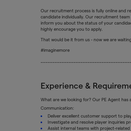
Our recruitment process is fully online and 
candidate individually. Our recruitment team 
inform you about the status of your candidacy
highly encourage you to apply.
That would be it from us - now we are waitin
#imaginemore
______________________________________
Experience & Requirem
What are we looking for? Our PE Agent has a k
Communication:
Deliver excellent customer support to pla
Investigate and resolve player inquiries p
Assist internal teams with project-relate