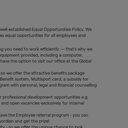
well-established Equal Opportunities Policy. We
s equal opportunities for all employees and
g you need to work efficiently — that’s why we
 equipment provided, including a computer,
ave the option to visit our office at the Global
so we offer the attractive benefits package
Benefit system, Multisport card, a subsidy for
am with personal, legal and financial counselling
r professional development opportunities e.g.
s and open vacancies exclusively for internal
ave the Employee referral program - you can
wordian and get the prize!
y - so we offer the unique chance to look