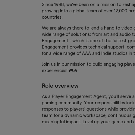
Since 1998, we've been on a mission to reshap
growing into a global team of over 12,000 pro
countries.
We are always there to lend a hand to video 
wide range of solutions: from art and audio to 
Engagement - which is one of the fastest-gr
Engagement provides technical support, com
for a wide range of AAA and Indie studios in
Join us in our mission to build engaging pla
experiences! 🎮🔥
Role overview
As a Player Engagement Agent, you'll serve as
gaming community. Your responsibilities inclu
responses to players' questions while providi
team for a dynamic workspace, continuous g
meaningful impact. Level up your game and a