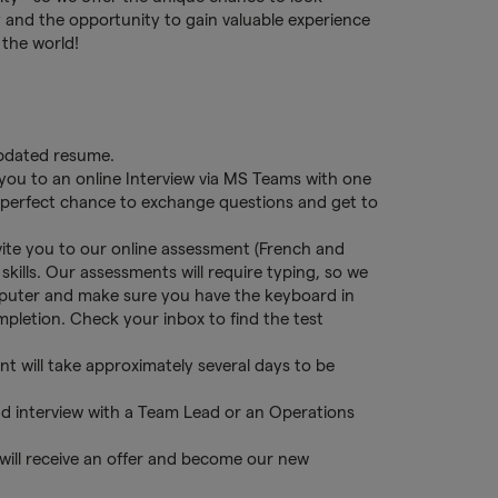
 and the opportunity to gain valuable experience
 the world!
updated resume.
 you to an online Interview via MS Teams with one
s a perfect chance to exchange questions and get to
nvite you to our online assessment (French and
skills. Our assessments will require typing, so we
puter and make sure you have the keyboard in
ompletion. Check your inbox to find the test
t will take approximately several days to be
d interview with a Team Lead or an Operations
 will receive an offer and become our new