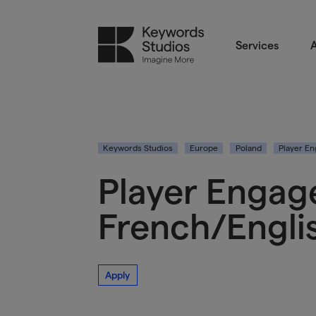
Services
A
Keywords Studios
Europe
Poland
Player E
Player Engag
French/Engli
Apply