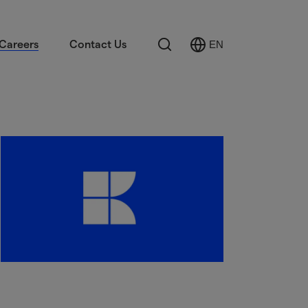
Search
Careers
Contact Us
EN
Select
Language