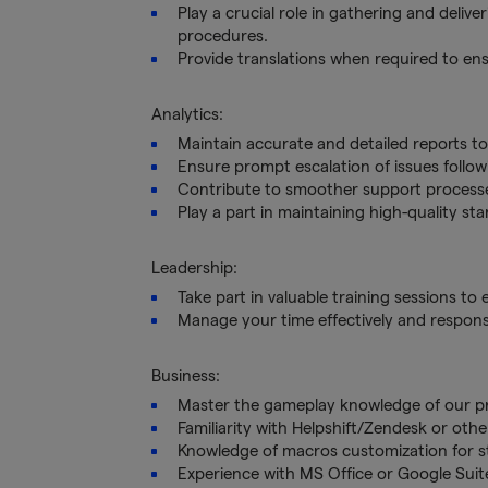
Play a crucial role in gathering and deliv
procedures.
Provide translations when required to e
Analytics:
Maintain accurate and detailed reports t
Ensure prompt escalation of issues follow
Contribute to smoother support process
Play a part in maintaining high-quality s
Leadership:
Take part in valuable training sessions to
Manage your time effectively and responsi
Business:
Master the gameplay knowledge of our pro
Familiarity with Helpshift/Zendesk or oth
Knowledge of macros customization for s
Experience with MS Office or Google Sui