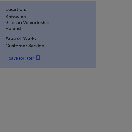
Location:
Katowice
Silesian Voivodeship
Poland
Area of Work:
Customer Service
Save for later