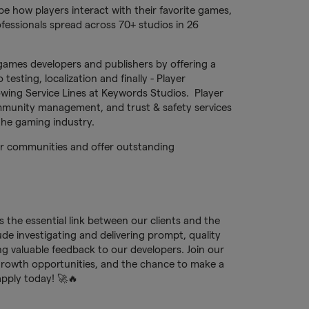
e how players interact with their favorite games,
fessionals spread across 70+ studios in 26
games developers and publishers by offering a
testing, localization and finally - Player
owing Service Lines at Keywords Studios. Player
munity management, and trust & safety services
 the gaming industry.
yer communities and offer outstanding
 the essential link between our clients and the
de investigating and delivering prompt, quality
ng valuable feedback to our developers. Join our
rowth opportunities, and the chance to make a
pply today! 🚀🔥