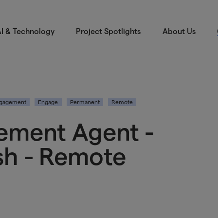
I & Technology
Project Spotlights
About Us
ngagement
Engage
Permanent
Remote
ement Agent -
sh - Remote