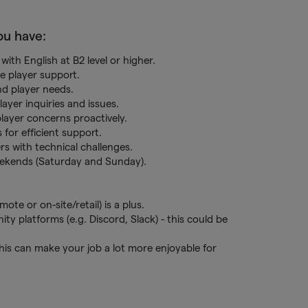
you have:
with English at B2 level or higher.
ve player support.
and player needs.
layer inquiries and issues.
player concerns proactively.
for efficient support.
ers with technical challenges.
 weekends (Saturday and Sunday).
te or on-site/retail) is a plus.
 platforms (e.g. Discord, Slack) - this could be
his can make your job a lot more enjoyable for