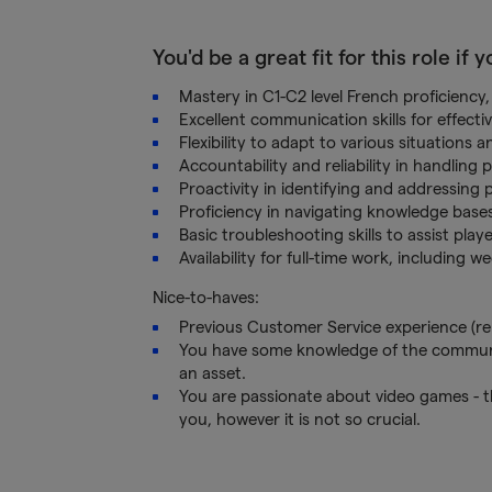
You'd be a great fit for this role if 
Mastery in C1-C2 level French proficiency, 
Excellent communication skills for effecti
Flexibility to adapt to various situations 
Accountability and reliability in handling p
Proactivity in identifying and addressing 
Proficiency in navigating knowledge bases 
Basic troubleshooting skills to assist play
Availability for full-time work, including
Nice-to-haves:
Previous Customer Service experience (remo
You have some knowledge of the community
an asset.
You are passionate about video games - t
you, however it is not so crucial.