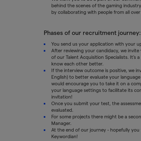
behind the scenes of the gaming industry
by collaborating with people from all over
Phases of our recruitment journey:
You send us your application with your 
After reviewing your candidacy, we invite
of our Talent Acquisition Specialists. It’
know each other better.
If the interview outcome is positive, we i
English) to better evaluate your language 
would encourage you to take it on a com
your language settings to facilitate its c
invitation!
Once you submit your test, the assessmen
evaluated.
For some projects there might be a secon
Manager.
At the end of our journey - hopefully you
Keywordian!