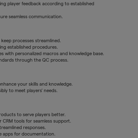
ering player feedback according to established
nsure seamless communication.
o keep processes streamlined.
ing established procedures.
es with personalized macros and knowledge base.
tandards through the QC process.
 enhance your skills and knowledge.
bly to meet players' needs.
ducts to serve players better.
er CRM tools for seamless support.
treamlined responses.
te apps for documentation.