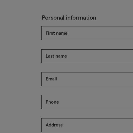
Personal information
First name
Last name
Email
Phone
Address