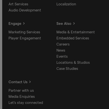
Art Services
Localization
Audio Development
Engage
See Also
Marketing Services
Media & Entertainment
Player Engagement
Embedded Services
Careers
News
Events
Locations & Studios
Case Studies
Contact Us
Partner with us
Media Enquiries
Let's stay connected