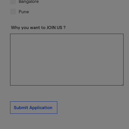
Bangalore
Pune
Why you want to JOIN US ?
Submit Application