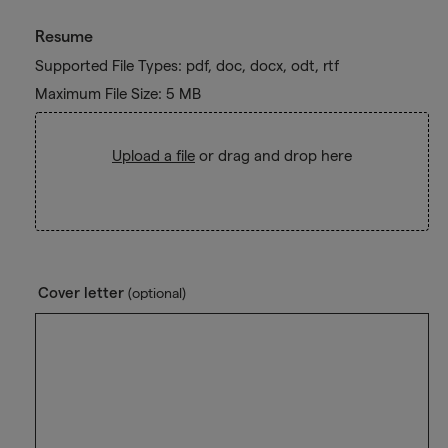
Resume
Supported File Types: pdf, doc, docx, odt, rtf
Maximum File Size: 5 MB
Upload a file
or drag and drop here
Cover letter
(optional)