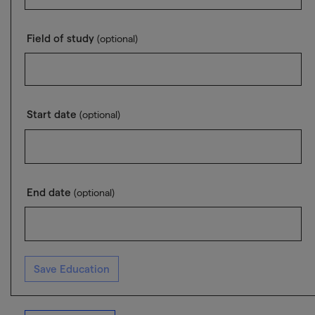
Field of study
(optional)
Start date
(optional)
End date
(optional)
Save Education