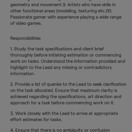
geometry and movement.9. Artists who have skills in
other functional areas (modeling, texturing etc.)10.
Passionate gamer with experience playing a wide range
of video games.
Responsibilities
1. Study the task specifications and client brief
thoroughly before initiating estimation or commencing
work on tasks. Understand the information provided and
highlight to the Lead any missing or contradictory
information.
2. Provide a list of queries to the Lead to seek clarification
on the task allocated. Ensure that maximum clarity is
achieved regarding the specifications, art direction and
approach for a task before commencing work on it.
3. Work closely with the Lead to arrive at appropriate
effort estimates for tasks.
4. Ensure that there is no ambiguity or confusion