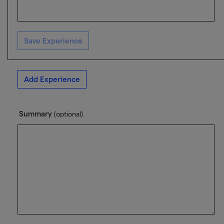
Save Experience
Add Experience
Summary
(optional)