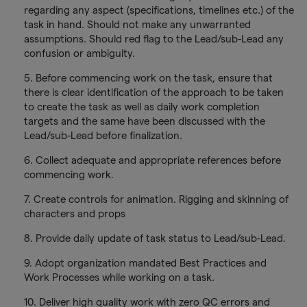
regarding any aspect (specifications, timelines etc.) of the
task in hand. Should not make any unwarranted
assumptions. Should red flag to the Lead/sub-Lead any
confusion or ambiguity.
5. Before commencing work on the task, ensure that
there is clear identification of the approach to be taken
to create the task as well as daily work completion
targets and the same have been discussed with the
Lead/sub-Lead before finalization.
6. Collect adequate and appropriate references before
commencing work.
7. Create controls for animation. Rigging and skinning of
characters and props
8. Provide daily update of task status to Lead/sub-Lead.
9. Adopt organization mandated Best Practices and
Work Processes while working on a task.
10. Deliver high quality work with zero QC errors and