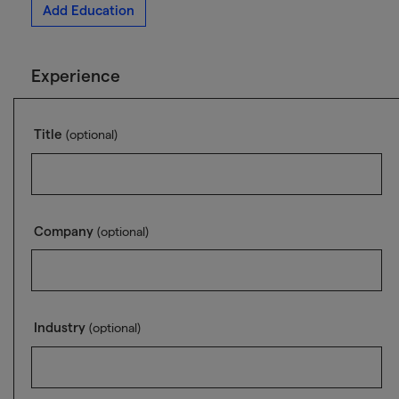
Add Education
Experience
Title
(optional)
Company
(optional)
Industry
(optional)