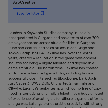
Art/Creative
Save for later
Lakshya, a Keywords Studios company, in India is
headquartered in Gurgaon and has a team of over 700
employees spread across studio facilities in Gurgaon,
Pune and Seattle, and sales offices in San Diego and
Tokyo. Setup in 2004, Lakshya has, over the last 20
years, created a reputation in the game development
industry for being a highly talented and dependable
game art studio. During this time, Lakshya has created
art for over a hundred game titles, including hugely
successful global hits such as Bloodborne, Dark Souls II,
Just Cause 3, WWE 2K16, Uncharted 2, Farmville and
Cityville. Lakshya’s senior team, which comprises of top-
notch International and Indian talent, has a huge amount
of experience of creating art for different game platforms
and genres. Lakshya blends artistic creativity with strong