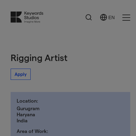
Search
EN
Select
Ope
Language
Men
Rigging Artist
Apply
Location:
Gurugram
Haryana
India
Area of Work: