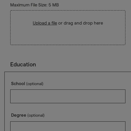
Maximum File Size: 5 MB
Upload a file
or drag and drop here
Education
School
(optional)
Degree
(optional)