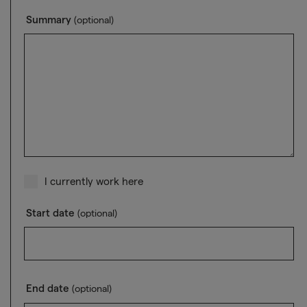
Summary
(optional)
I currently work here
Start date
(optional)
End date
(optional)