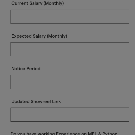
Current Salary (Monthly)
Expected Salary (Monthly)
Notice Period
Updated Showreel Link
Do you have working Experience on MEL & Python