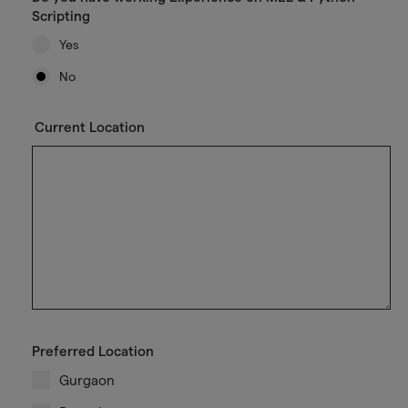
Scripting
Yes
No
Current Location
Preferred Location
Gurgaon