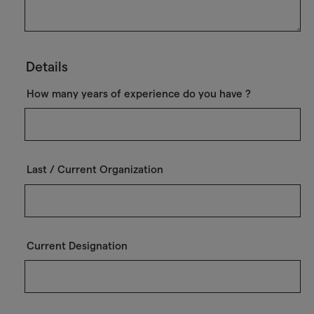
Details
How many years of experience do you have ?
Last / Current Organization
Current Designation