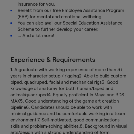
insurance for you.
Benefit from our free Employee Assistance Program
(EAP) for mental and emotional wellbeing.
You can also avail our Special Education Assistance
Scheme to further develop your career.
… And a lot more!
Experience & Requirements
1. A graduate with working experience of more than 3+
years in character setup / rigging2. Able to build custom
biped, quadruped, facial and mechanical rigs3. Good
knowledge of anatomy for both human/biped and
animal/quadruped4. Equally proficient in Maya and 3DS
MAX5. Good understanding of the game art creation
pipeline6. Candidates should be able to work with
minimal guidance and be comfortable working in a team
environment.7. Self-motivated, good communications
skills and problem-solving abilities.8. Background in visual
arts/design with a strong understanding of form,