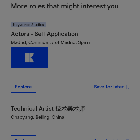
More roles that might interest you
Keywords Studios
Actors - Self Application
Madrid, Community of Madrid, Spain
Explore
Save for later
Technical Artist 技术美术师
Chaoyang, Beijing, China