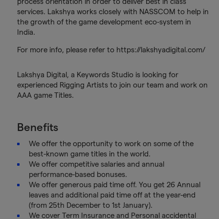
process orientation in order to deliver best in class
services. Lakshya works closely with NASSCOM to help in
the growth of the game development eco-system in
India.
For more info, please refer to https://lakshyadigital.com/
Lakshya Digital, a Keywords Studio is looking for
experienced Rigging Artists to join our team and work on
AAA game Titles.
Benefits
We offer the opportunity to work on some of the
best-known game titles in the world.
We offer competitive salaries and annual
performance-based bonuses.
We offer generous paid time off. You get 26 Annual
leaves and additional paid time off at the year-end
(from 25th December to 1st January).
We cover Term Insurance and Personal accidental