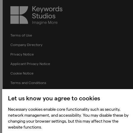
Keywords
Studios
Terms of Use
Company Directory
Privacy Notice
Applicant Privacy Notice
Cookie Notice
Terms and Conditions
Prevention of Modern Slavery
Let us know you agree to cookies
Global Policies
Necessary cookies enable core functionality such as security,
Accessibility Statement
network management, and accessibility. You may disable these by
Change my cookie preferences
changing your browser settings, but this may affect how the
website functions.