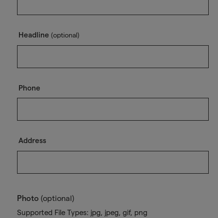
Headline
(optional)
Phone
Address
Photo
(optional)
Supported File Types: jpg, jpeg, gif, png