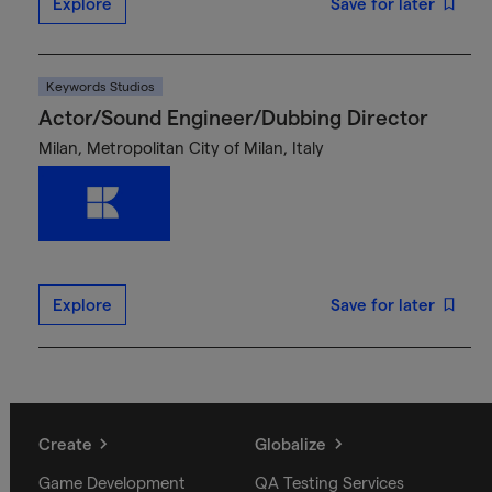
Explore
Save for later
Keywords Studios
Actor/Sound Engineer/Dubbing Director
Milan, Metropolitan City of Milan, Italy
Explore
Save for later
Create
Globalize
Game Development
QA Testing Services