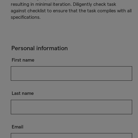
resulting in minimal iteration. Diligently check task
against checklist to ensure that the task complies with all
specifications.
Personal information
First name
Last name
Email