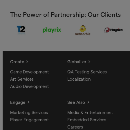
The Power of Partnership: Our Clients
Create
Globalize
Game Development
QA Testing Services
Art Services
Localization
Audio Development
Engage
See Also
Marketing Services
Media & Entertainment
Player Engagement
Embedded Services
Careers