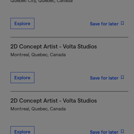
Québec City, Quebec, Canada
Explore
Save for later
2D Concept Artist - Volta Studios
Montreal, Quebec, Canada
Explore
Save for later
2D Concept Artist - Volta Studios
Montreal, Quebec, Canada
Explore
Save for later