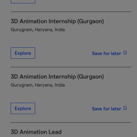
3D Animation Internship (Gurgaon)
Gurugram, Haryana, India
Explore
Save for later
3D Animation Internship (Gurgaon)
Gurugram, Haryana, India
Explore
Save for later
3D Animation Lead