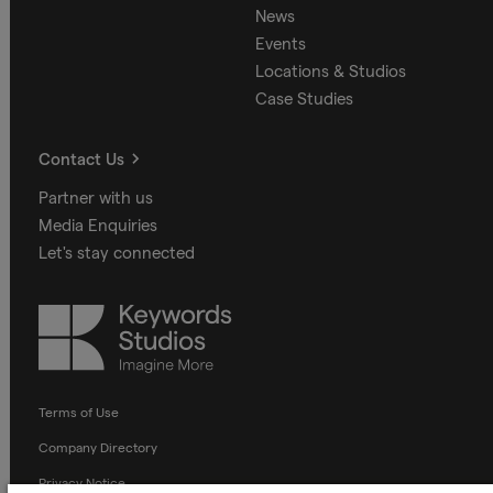
News
Events
Locations & Studios
Case Studies
Contact Us
Partner with us
Media Enquiries
Let's stay connected
Keywords
Studios
Terms of Use
Company Directory
Privacy Notice