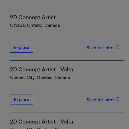
2D Concept Artist
Ottawa, Ontario, Canada
Explore
Save for later
2D Concept Artist - Volta
Québec City, Quebec, Canada
Explore
Save for later
2D Concept Artist - Volta