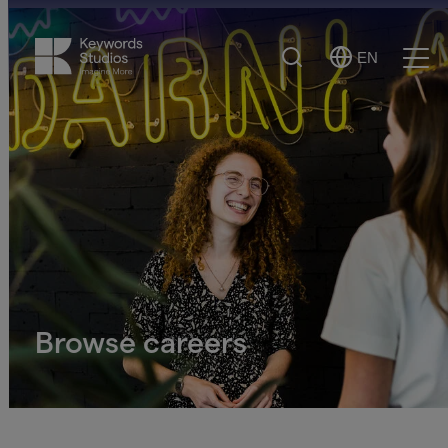
Search
EN
Select
Ope
Language
Men
Browse careers