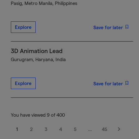
Pasig, Metro Manila, Philippines
Explore
Save for later
3D Animation Lead
Gurugram, Haryana, India
Explore
Save for later
You have viewed 9 of 400
1
2
3
4
5
…
45
Next