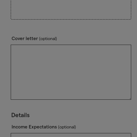
Cover letter
(optional)
Details
Income Expectations
(optional)