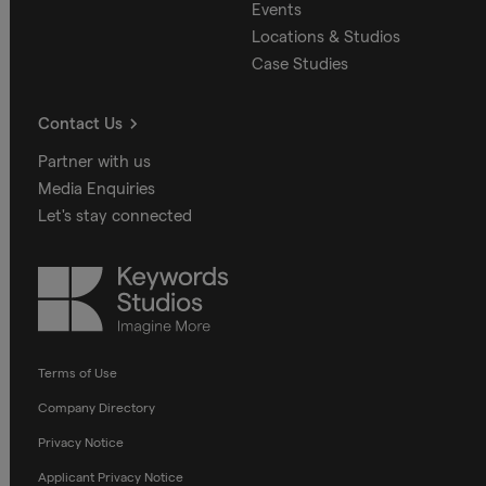
Events
Locations & Studios
Case Studies
Contact Us
Partner with us
Media Enquiries
Let's stay connected
Keywords
Studios
Terms of Use
Company Directory
Privacy Notice
Applicant Privacy Notice