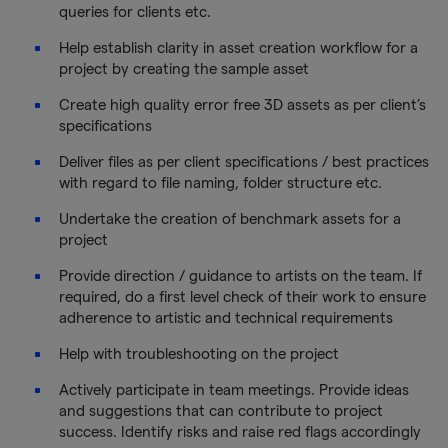
queries for clients etc.
Help establish clarity in asset creation workflow for a
project by creating the sample asset
Create high quality error free 3D assets as per client’s
specifications
Deliver files as per client specifications / best practices
with regard to file naming, folder structure etc.
Undertake the creation of benchmark assets for a
project
Provide direction / guidance to artists on the team. If
required, do a first level check of their work to ensure
adherence to artistic and technical requirements
Help with troubleshooting on the project
Actively participate in team meetings. Provide ideas
and suggestions that can contribute to project
success. Identify risks and raise red flags accordingly