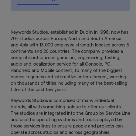
Keywords Studios, established in Dublin in 1998, now has
70+ studios across Europe, North and South America
and Asia with 13,000 employee strength located across 5
continents and 26 countries. The company provides a
complete outsourced game art, engineering, testing,
audio and localization service for all Console, PC,
Handheld and Mobile content, to many of the biggest
names in games and interactive entertainment, working
on thousands of titles including many of the best-selling
titles of the past few years.
Keywords Studios is comprised of many individual
brands, all with something unique to offer our clients.
The studios are integrated into the Group by Service Line
and use the operating systems and tools deployed by
those services lines to ensure people and projects can
operate across studios and across geographies.