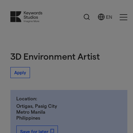
Search
EN
Select
Ope
Language
Men
3D Environment Artist
Apply
Location:
Ortigas, Pasig City
Metro Manila
Philippines
Save for later