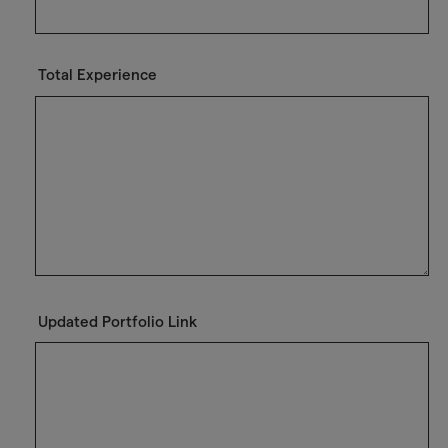
Total Experience
Updated Portfolio Link