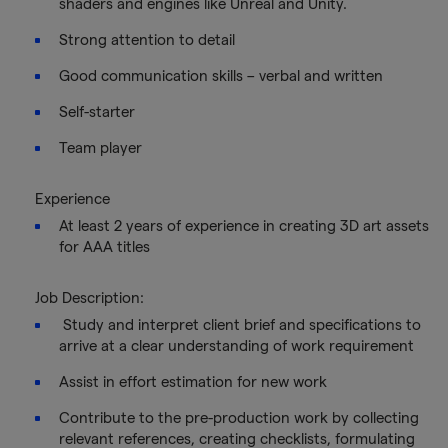
shaders and engines like Unreal and Unity.
Strong attention to detail
Good communication skills – verbal and written
Self-starter
Team player
Experience
At least 2 years of experience in creating 3D art assets
for AAA titles
Job Description:
Study and interpret client brief and specifications to
arrive at a clear understanding of work requirement
Assist in effort estimation for new work
Contribute to the pre-production work by collecting
relevant references, creating checklists, formulating