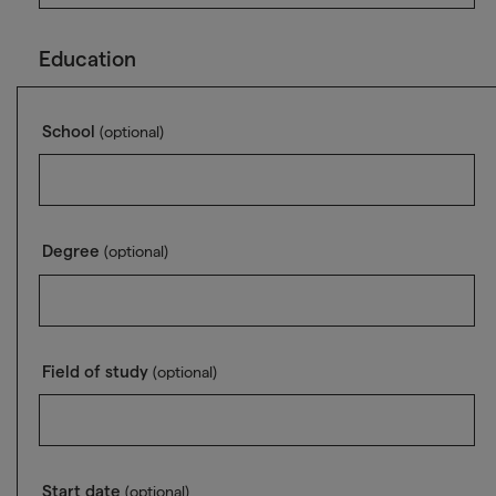
Education
School
(optional)
Degree
(optional)
Field of study
(optional)
Start date
(optional)