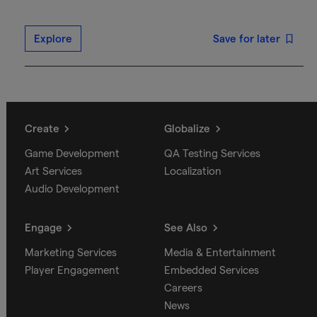
Explore
Save for later
Create
Globalize
Game Development
QA Testing Services
Art Services
Localization
Audio Development
Engage
See Also
Marketing Services
Media & Entertainment
Player Engagement
Embedded Services
Careers
News