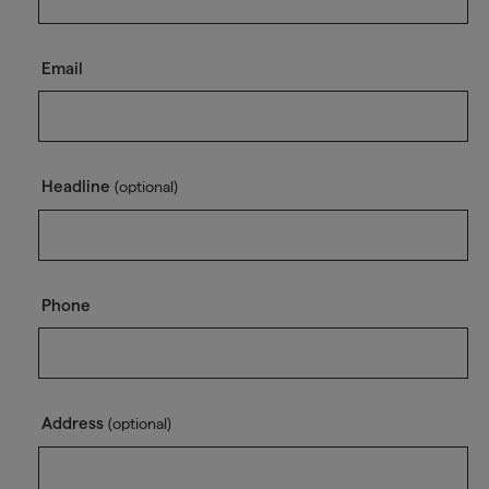
Email
Headline
(optional)
Phone
Address
(optional)