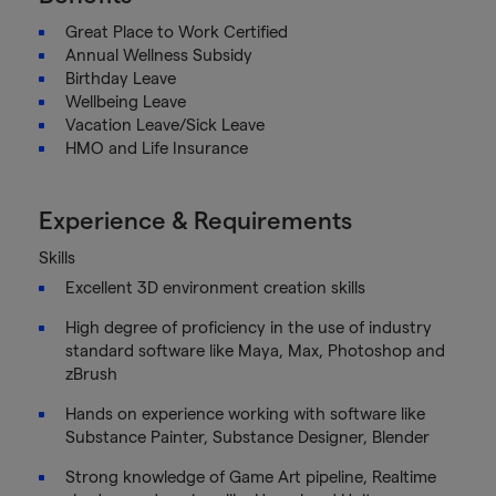
Great Place to Work Certified
Annual Wellness Subsidy
Birthday Leave
Wellbeing Leave
Vacation Leave/Sick Leave
HMO and Life Insurance
Experience & Requirements
Skills
Excellent 3D environment creation skills
High degree of proficiency in the use of industry
standard software like Maya, Max, Photoshop and
zBrush
Hands on experience working with software like
Substance Painter, Substance Designer, Blender
Strong knowledge of Game Art pipeline, Realtime