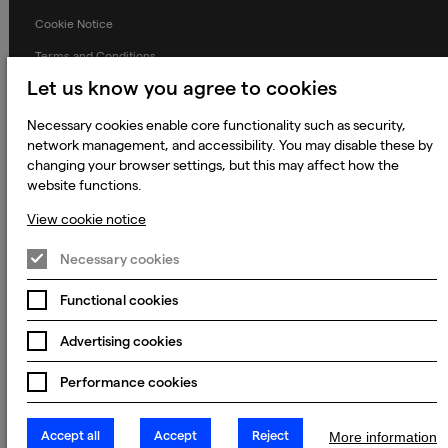
Cookie Notice
Terms and Conditions
Let us know you agree to cookies
Prevention of Modern Slavery
Global Policies
Necessary cookies enable core functionality such as security,
network management, and accessibility. You may disable these by
Accessibility Statement
changing your browser settings, but this may affect how the
website functions.
Change my cookie preferences
View cookie notice
Necessary cookies
© 2023 - 2026 Keywords Studios Limited. Country of Incorporation:
England & Wales. Principal place of business: Ground Floor, The Hive,
Carmanhall Road, Sandyford Business Park, Dublin 18, D18 Y2C9
Functional cookies
Advertising cookies
Performance cookies
Accept all
Accept
Reject
More information