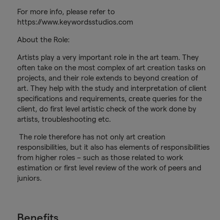
For more info, please refer to
https://www.keywordsstudios.com
About the Role:
Artists play a very important role in the art team. They
often take on the most complex of art creation tasks on
projects, and their role extends to beyond creation of
art. They help with the study and interpretation of client
specifications and requirements, create queries for the
client, do first level artistic check of the work done by
artists, troubleshooting etc.
The role therefore has not only art creation
responsibilities, but it also has elements of responsibilities
from higher roles – such as those related to work
estimation or first level review of the work of peers and
juniors.
Benefits