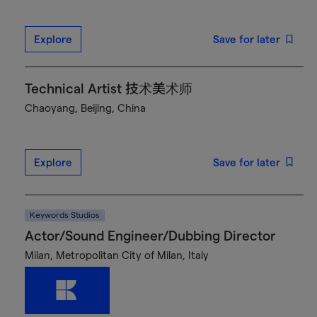
Explore
Save for later
Technical Artist 技术美术师
Chaoyang, Beijing, China
Explore
Save for later
Keywords Studios
Actor/Sound Engineer/Dubbing Director
Milan, Metropolitan City of Milan, Italy