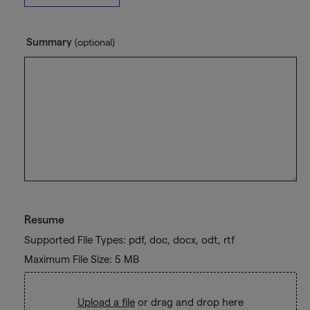
Summary
(optional)
Resume
Supported File Types: pdf, doc, docx, odt, rtf
Maximum File Size: 5 MB
Upload a file
or drag and drop here