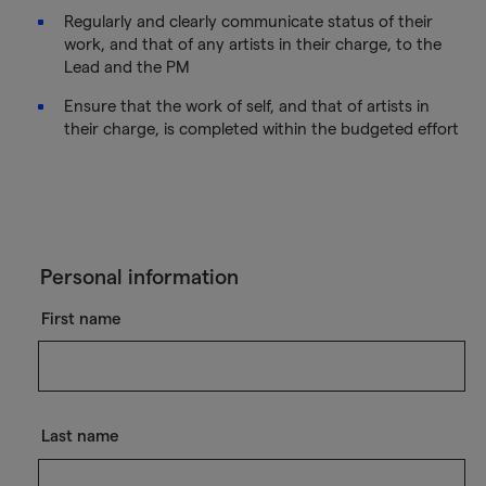
Regularly and clearly communicate status of their
work, and that of any artists in their charge, to the
Lead and the PM
Ensure that the work of self, and that of artists in
their charge, is completed within the budgeted effort
Personal information
First name
Last name