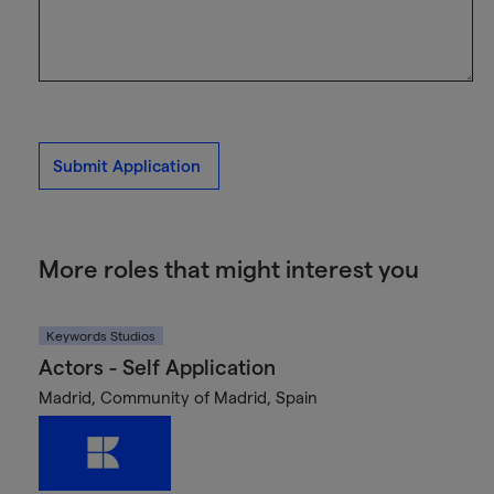
Submit Application
More roles that might interest you
Keywords Studios
Actors - Self Application
Madrid, Community of Madrid, Spain