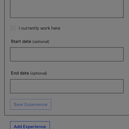
I currently work here
Start date
(optional)
End date
(optional)
Save Experience
Add Experience