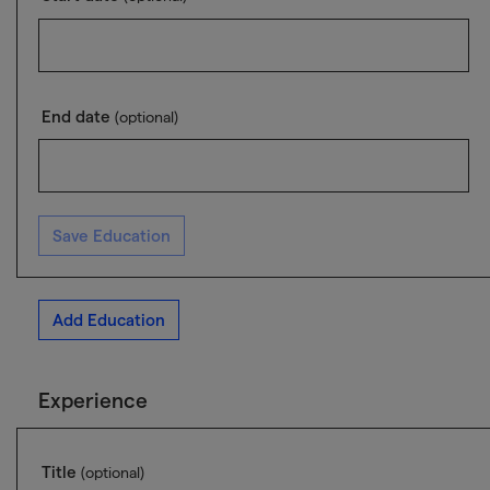
End date
(optional)
Save Education
Add Education
Experience
Title
(optional)