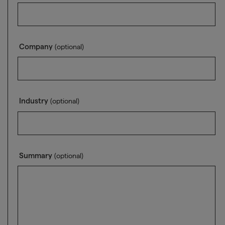
Company
(optional)
Industry
(optional)
Summary
(optional)