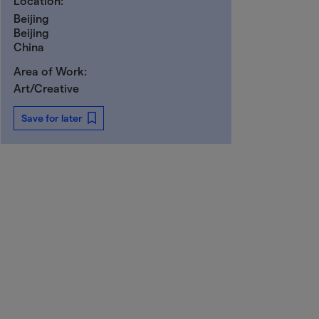
Location:
Beijing
Beijing
China
Area of Work:
Art/Creative
Save for later