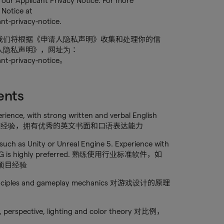
our Applicant Privacy Notice. For more
 Notice at
nt-privacy-notice.
我们将根据《申请人隐私声明》收集和处理你的信
人隐私声明》，网址为：
ant-privacy-notice。
ents
erience, with strong written and verbal English
相关领域工作经验，拥有优秀的英文书面和口语表达能力
 such as Unity or Unreal Engine 5. Experience with
nd PCG is highly preferred. 熟练使用行业标准软件，如
G等项目经验
 principles and gameplay mechanics 对游戏设计的原理
e, perspective, lighting and color theory 对比例，