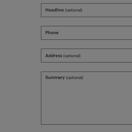
Headline
(optional)
Phone
Address
(optional)
Summary
(optional)