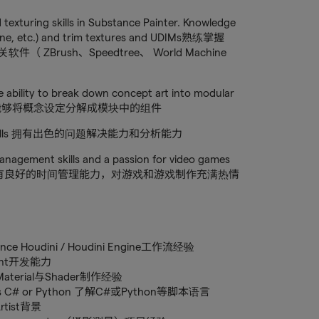
 texturing skills in Substance Painter. Knowledge
hine, etc.) and trim textures and UDIMs熟练掌握
软件（ ZBrush、Speedtree、 World Machine
e ability to break down concept art into modular
设计，能够将概念设定分解成模块中的组件
lytical skills 拥有出色的问题解决能力和分析能力
management skills and a passion for video games
合作精神，有良好的时间管理能力，对游戏和游戏制作充满热情
rience Houdini / Houdini Engine工作流经验
eprint开发能力
nce Material与Shader制作经验
uch as C# or Python 了解C#或Python等脚本语言
Artist背景