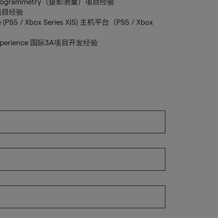
ce Photogrammetry（摄影测量）项目经验
世界项目经验
ce (PS5 / Xbox Series X|S) 主机平台（PS5 / Xbox
ent experience 国际3A项目开发经验