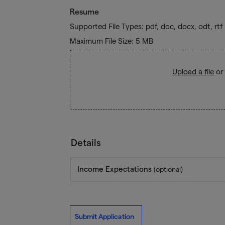
Resume
Supported File Types: pdf, doc, docx, odt, rtf
Maximum File Size: 5 MB
Upload a file
or
Details
Income Expectations
(optional)
Submit Application