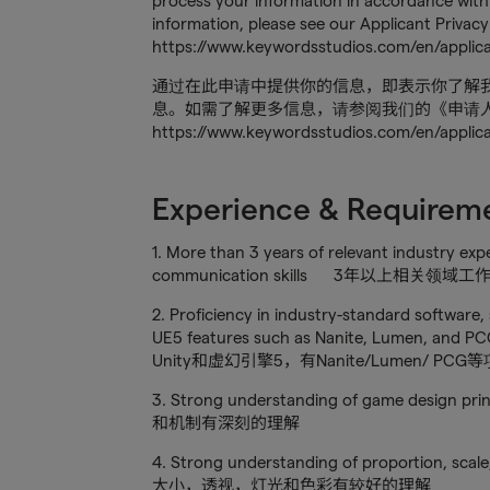
process your information in accordance with 
information, please see our Applicant Privacy
https://www.keywordsstudios.com/en/applica
通过在此申请中提供你的信息，即表示你了解
息。如需了解更多信息，请参阅我们的《申请
https://www.keywordsstudios.com/en/applic
Experience & Requirem
1. More than 3 years of relevant industry exp
communication skills 3年以上
2. Proficiency in industry-standard software,
UE5 features such as Nanite, Lumen, a
Unity和虚幻引擎5，有Nanite/Lumen/ PC
3. Strong understanding of game design
和机制有深刻的理解
4. Strong understanding of proportion, scal
大小，透视，灯光和色彩有较好的理解