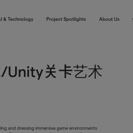
I & Technology
Project Spotlights
About Us
Unity关卡艺术
uilding and dressing immersive game environments