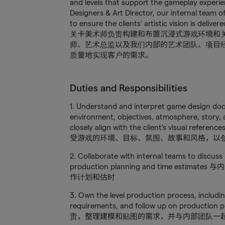
and levels that support the gameplay experie
Designers & Art Director, our internal team of
to ensure the clients’ artistic vision is deliv
关卡美术师负责构建和布置沉浸式游戏环境和
师、艺术总监以及我们内部的艺术团队、项目
质量地实现客户的需求。
Duties and Responsibilities
1. Understand and interpret game design do
environment, objectives, atmosphere, story, a
closely align with the client’s visual re
受游戏的环境、目标、氛围、故事和风格，以
2. Collaborate with internal teams to discuss 
production planning and time e
作计划和估时
3. Own the level production process, includi
requirements, and follow up on production 
责，整理建模和贴图的需求，并与内部团队一