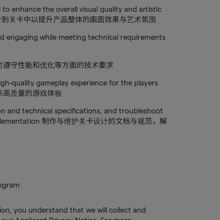
 to enhance the overall visual quality and artistic
资产和贴图整合到关卡中以提升产品整体的画面效果与艺术氛围
and engaging while meeting technical requirements
时遵守性能和优化等方面的技术要求
high-quality gameplay experience for the players
来高质量的游戏体验
on and technical specifications, and troubleshoot
o level implementation 制作与维护关卡设计的文档与规范，解
rogram
tion, you understand that we will collect and