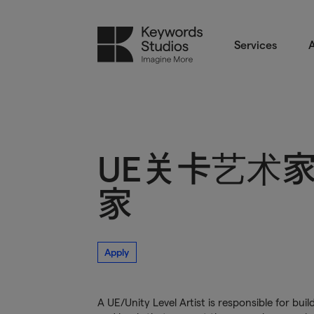
Services
A
UE关卡艺术家/
家
Apply
A UE/Unity Level Artist is responsible for b