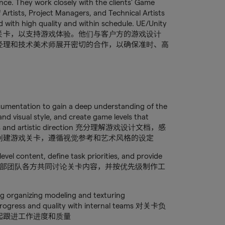
nce. They work closely with the clients’ Game
 Artists, Project Managers, and Technical Artists
ered with high quality and within schedule. UE/Unity
关卡，以支持游戏体验。他们与客户方的游戏设计
经理和技术美术师展开密切的合作，以确保准时、高
cumentation to gain a deep understanding of the
nd visual style, and create game levels that
ferences and artistic direction 充分理解游戏设计文档，感
创建游戏关卡，遵循视觉参考和艺术风格的设定
level content, define task priorities, and provide
stimates 与内部团队各方共同讨论关卡内容，并按优先级制作工
ng organizing modeling and texturing
progress and quality with internal teams 对关卡负
起跟进工作进度和质量