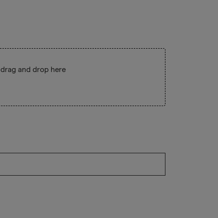
 drag and drop here