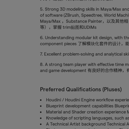
5. Strong 3D modeling skills in Maya/Max and
of software (ZBrush, Speedtree, World Mac
Maya/Max ，Substance Painter，以及其他相关
等），掌握 trim贴图和UDIMs
6. Understanding modular kit design, with th
component pieces 了解模块化套件的
7. Excellent problem-solving and ana
8. A strong team player with effective time 
and game development 有良好的
Preferred Qualifications (Pluses)
Houdini / Houdini Engine workflow expe
Blueprint development capabilities Blu
Material and Shader creation experie
Knowledge of scripting languages, s
A Technical Artist background Technical 