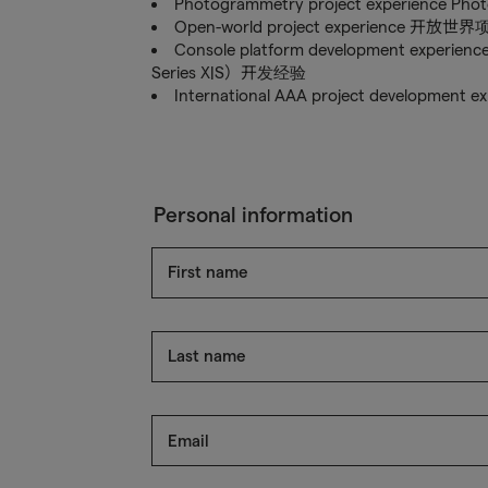
Photogrammetry project experien
Open-world project experience 开放
Console platform development experien
Series X|S）开发经验
International AAA project developm
Personal information
First name
Last name
Email