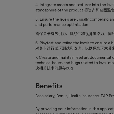
4. Integrate assets and textures into the level
atmosphere of the product 将
5. Ensure the levels are visually compelling 
and performance optimization
确保关卡有吸引力、挑战性和视觉感染力，同
6. Playtest and refine the levels to ensure a 
对关卡进行试玩测试和改进，以确保给玩家带
7. Create and maintain level art documentati
technical issues and bugs related t
决相关技术问题与bug
Benefits
Base salary, Bonus, Health insurance, EAP P
By providing your information in this applica