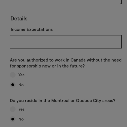
Details
Income Expectations
Are you authorized to work in Canada without the need
for sponsorship now or in the future?
Yes
No
Do you reside in the Montreal or Quebec City areas?
Yes
No