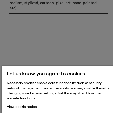
realism, stylized, cartoon, pixel art, hand-painted,
etc)
Please list the game credits you've worked on to
Let us know you agree to cookies
date:
Necessary cookies enable core functionality such as security,
network management, and accessibility. You may disable these by
changing your browser settings, but this may affect how the
website functions.
View cookie notice