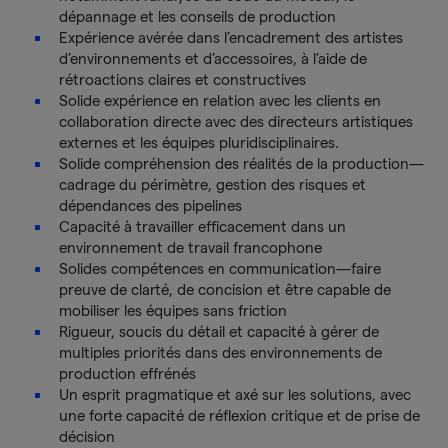
dépannage et les conseils de production
Expérience avérée dans l’encadrement des artistes
d’environnements et d’accessoires, à l’aide de
rétroactions claires et constructives
Solide expérience en relation avec les clients en
collaboration directe avec des directeurs artistiques
externes et les équipes pluridisciplinaires.
Solide compréhension des réalités de la production—
cadrage du périmètre, gestion des risques et
dépendances des pipelines
Capacité à travailler efficacement dans un
environnement de travail francophone
Solides compétences en communication—faire
preuve de clarté, de concision et être capable de
mobiliser les équipes sans friction
Rigueur, soucis du détail et capacité à gérer de
multiples priorités dans des environnements de
production effrénés
Un esprit pragmatique et axé sur les solutions, avec
une forte capacité de réflexion critique et de prise de
décision