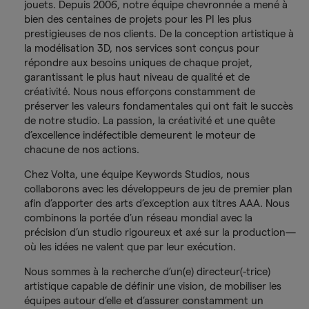
jouets. Depuis 2006, notre équipe chevronnée a mené à
bien des centaines de projets pour les PI les plus
prestigieuses de nos clients. De la conception artistique à
la modélisation 3D, nos services sont conçus pour
répondre aux besoins uniques de chaque projet,
garantissant le plus haut niveau de qualité et de
créativité. Nous nous efforçons constamment de
préserver les valeurs fondamentales qui ont fait le succès
de notre studio. La passion, la créativité et une quête
d’excellence indéfectible demeurent le moteur de
chacune de nos actions.
Chez Volta, une équipe Keywords Studios, nous
collaborons avec les développeurs de jeu de premier plan
afin d’apporter des arts d’exception aux titres AAA. Nous
combinons la portée d’un réseau mondial avec la
précision d’un studio rigoureux et axé sur la production—
où les idées ne valent que par leur exécution.
Nous sommes à la recherche d’un(e) directeur(-trice)
artistique capable de définir une vision, de mobiliser les
équipes autour d’elle et d’assurer constamment un