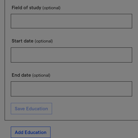
Field of study
(optional)
Start date
(optional)
End date
(optional)
Save Education
Add Education