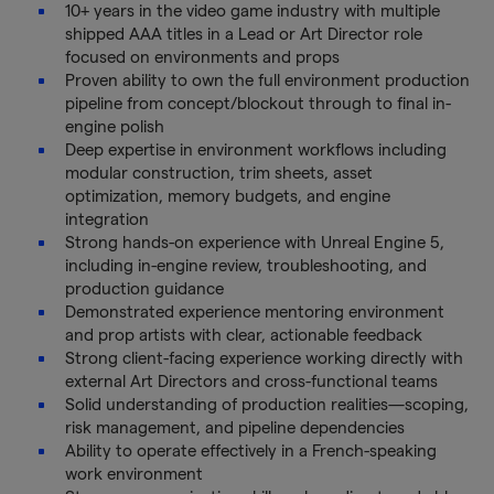
10+ years in the video game industry with multiple
shipped AAA titles in a Lead or Art Director role
focused on environments and props
Proven ability to own the full environment production
pipeline from concept/blockout through to final in-
engine polish
Deep expertise in environment workflows including
modular construction, trim sheets, asset
optimization, memory budgets, and engine
integration
Strong hands-on experience with Unreal Engine 5,
including in-engine review, troubleshooting, and
production guidance
Demonstrated experience mentoring environment
and prop artists with clear, actionable feedback
Strong client-facing experience working directly with
external Art Directors and cross-functional teams
Solid understanding of production realities—scoping,
risk management, and pipeline dependencies
Ability to operate effectively in a French-speaking
work environment