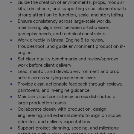
Guide the creation of environments, props, modular
kits, trim sheets, and supporting visual elements with
strong attention to function, scale, and storytelling
Ensure consistency across large-scale worlds,
maintaining alignment between artistic vision,
gameplay needs, and technical constraints
Work directly in Unreal Engine 5 to review,
troubleshoot, and guide environment production in-
engine
Set clear quality benchmarks and review/approve
work before client delivery
Lead, mentor, and develop environment and prop
artists across varying experience levels
Provide clear, actionable feedback through reviews,
paintovers, and in-engine guidance
Maintain visual consistency across distributed or
large production teams
Collaborate closely with production, design,
engineering, and external clients to align on scope,
priorities, and delivery expectations
Support project planning, scoping, and milestone