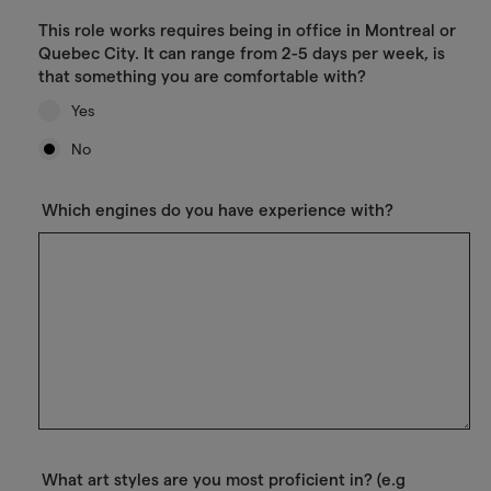
This role works requires being in office in Montreal or
Quebec City. It can range from 2-5 days per week, is
that something you are comfortable with?
Yes
No
Which engines do you have experience with?
What art styles are you most proficient in? (e.g