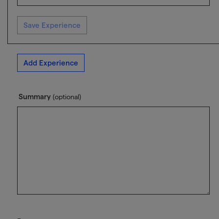
Save Experience
Add Experience
Summary
(optional)