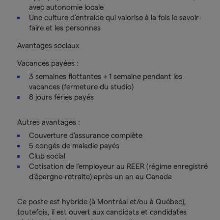
avec autonomie locale
Une culture d’entraide qui valorise à la fois le savoir-
faire et les personnes
Avantages sociaux
Vacances payées :
3 semaines flottantes + 1 semaine pendant les
vacances (fermeture du studio)
8 jours fériés payés
Autres avantages :
Couverture d’assurance complète
5 congés de maladie payés
Club social
Cotisation de l’employeur au REER (régime enregistré
d’épargne-retraite) après un an au Canada
Ce poste est hybride (à Montréal et/ou à Québec),
toutefois, il est ouvert aux candidats et candidates