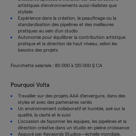
artistiques d’environnements aussi réalistes que
stylisés
Expérience dans la création, le peaufinage ou la
standardisation des pipelines et des meilleures
pratiques au sein d’un studio
Autonomie pour équilibrer la contribution artistique
pratique et la direction de haut niveau, selon les
besoins des projets
Fourchette salariale : 80 000 à 120 000 $ CA
Pourquoi Volta
Travailler sur des projets AAA d’envergure, dans des
styles et avec des partenaires variés
Un environnement collaboratif et humble, axé sur la
qualité, la clarté et le suivi
L’occasion de façonner les équipes, les pipelines et la
direction créative dans un studio en pleine croissance
Appuyé par Keywords Studios—échelle mondiale,