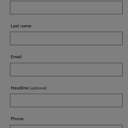
Last name
Email
Headline
(optional)
Phone