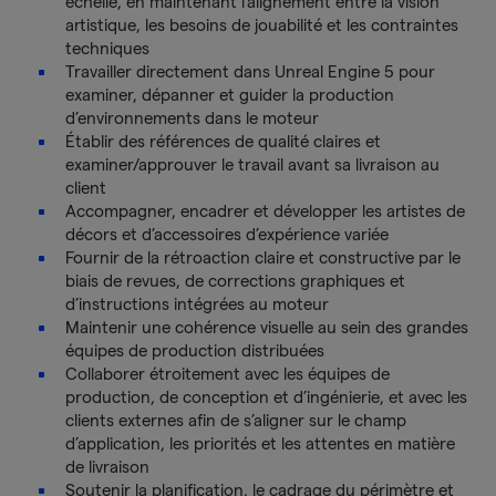
échelle, en maintenant l’alignement entre la vision
artistique, les besoins de jouabilité et les contraintes
techniques
Travailler directement dans Unreal Engine 5 pour
examiner, dépanner et guider la production
d’environnements dans le moteur
Établir des références de qualité claires et
examiner/approuver le travail avant sa livraison au
client
Accompagner, encadrer et développer les artistes de
décors et d’accessoires d’expérience variée
Fournir de la rétroaction claire et constructive par le
biais de revues, de corrections graphiques et
d’instructions intégrées au moteur
Maintenir une cohérence visuelle au sein des grandes
équipes de production distribuées
Collaborer étroitement avec les équipes de
production, de conception et d’ingénierie, et avec les
clients externes afin de s’aligner sur le champ
d’application, les priorités et les attentes en matière
de livraison
Soutenir la planification, le cadrage du périmètre et