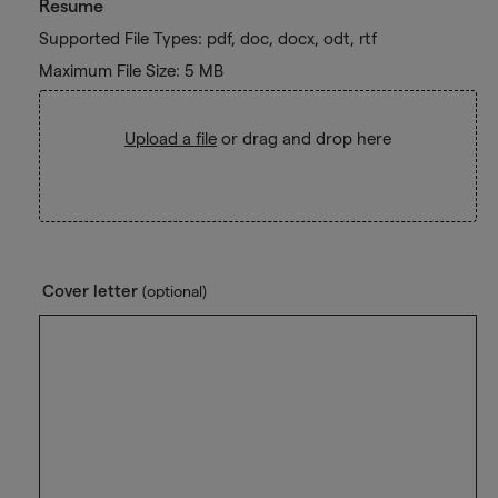
Resume
Supported File Types: pdf, doc, docx, odt, rtf
Maximum File Size: 5 MB
Upload a file
or drag and drop here
Cover letter
(optional)