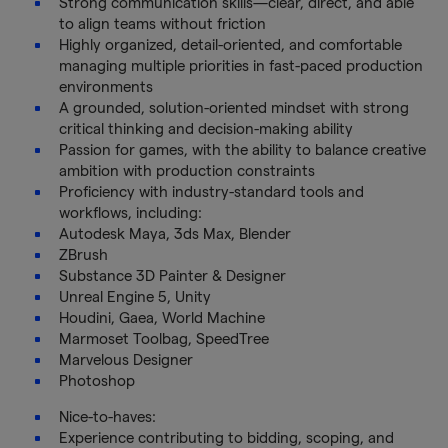
Strong communication skills—clear, direct, and able
to align teams without friction
Highly organized, detail-oriented, and comfortable
managing multiple priorities in fast-paced production
environments
A grounded, solution-oriented mindset with strong
critical thinking and decision-making ability
Passion for games, with the ability to balance creative
ambition with production constraints
Proficiency with industry-standard tools and
workflows, including:
Autodesk Maya, 3ds Max, Blender
ZBrush
Substance 3D Painter & Designer
Unreal Engine 5, Unity
Houdini, Gaea, World Machine
Marmoset Toolbag, SpeedTree
Marvelous Designer
Photoshop
Nice-to-haves:
Experience contributing to bidding, scoping, and