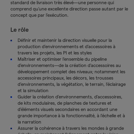
standard de livraison très élevé—une personne qui
comprend qu’une excellente direction passe autant par le
concept que par l’exécution.
Le rôle
Définir et maintenir la direction visuelle pour la
production d’environnements et d’accessoires à
travers les projets, les PI et les styles
Maîtriser et optimiser l’ensemble du pipeline
d’environnements—de la création d’accessoires au
développement complet des niveaux; notamment les
accessoires principaux, les décors, les trousses
d’environnements, la végétation, le terrain, l’éclairage
et la simulation
Guider la création d’environnements, d’accessoires,
de kits modulaires, de planches de textures et
d’éléments visuels secondaires en accordant une
grande importance à la fonctionnalité, à l’échelle et à
la narration
Assurer la cohérence à travers les mondes à grande