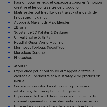
Passion pour les jeux, et capacité à concilier l’ambition
créative et les contraintes de production
Maîtrise des outils et flux des travaux standards de
l’industrie, incluant :
Autodesk Maya, 3ds Max, Blender
ZBrush
Substance 3D Painter & Designer
Unreal Engine 5, Unity
Houdini, Gaea, World Machine
Marmoset Toolbag, SpeedTree
Marvelous Designer
Photoshop
Atouts :
Expérience pour contribuer aux appels d’offres, au
cadrage du périmètre et à la stratégie de production
initiale
Sensibilisation interdisciplinaire aux processus
artistiques, de conception et d’ingénierie
Expérience de travail dans des environnements de
codéveloppement ou avec des partenaires externes
Excellente aptitude à travailler sur des directions