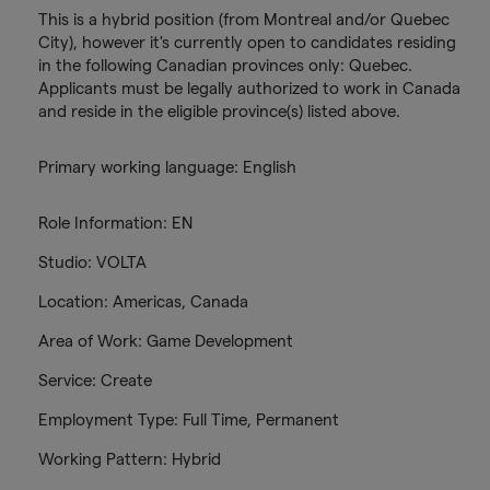
This is a hybrid position (from Montreal and/or Quebec
City), however it's currently open to candidates residing
in the following Canadian provinces only: Quebec.
Applicants must be legally authorized to work in Canada
and reside in the eligible province(s) listed above.
Primary working language: English
Role Information: EN
Studio: VOLTA
Location: Americas, Canada
Area of Work: Game Development
Service: Create
Employment Type: Full Time, Permanent
Working Pattern: Hybrid