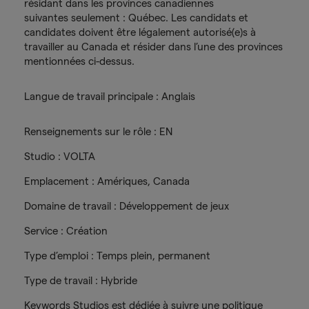
résidant dans les provinces canadiennes
suivantes seulement : Québec. Les candidats et
candidates doivent être légalement autorisé(e)s à
travailler au Canada et résider dans l’une des provinces
mentionnées ci-dessus.
Langue de travail principale : Anglais
Renseignements sur le rôle : EN
Studio : VOLTA
Emplacement : Amériques, Canada
Domaine de travail : Développement de jeux
Service : Création
Type d’emploi : Temps plein, permanent
Type de travail : Hybride
Keywords Studios est dédiée à suivre une politique