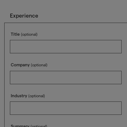
Experience
Title
(optional)
Company
(optional)
Industry
(optional)
Summary
(optional)