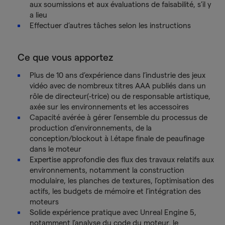
aux soumissions et aux évaluations de faisabilité, s’il y
a lieu
Effectuer d’autres tâches selon les instructions
Ce que vous apportez
Plus de 10 ans d’expérience dans l’industrie des jeux
vidéo avec de nombreux titres AAA publiés dans un
rôle de directeur(-trice) ou de responsable artistique,
axée sur les environnements et les accessoires
Capacité avérée à gérer l’ensemble du processus de
production d’environnements, de la
conception/blockout à l.étape finale de peaufinage
dans le moteur
Expertise approfondie des flux des travaux relatifs aux
environnements, notamment la construction
modulaire, les planches de textures, l’optimisation des
actifs, les budgets de mémoire et l’intégration des
moteurs
Solide expérience pratique avec Unreal Engine 5,
notamment l’analyse du code du moteur, le