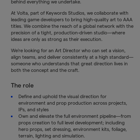
behind everything we undertake.
At Volta, part of Keywords Studios, we collaborate with
leading game developers to bring high-quality art to AAA
titles. We combine the reach of a global network with the
precision of a tight, production-driven studio—where
ideas are only as strong as their execution.
We’re looking for an Art Director who can set a vision,
align teams, and deliver consistently at a high standard—
someone who understands that great direction lives in
both the concept and the craft.
The role
Define and uphold the visual direction for
environment and prop production across projects,
IPs, and styles
Own and elevate the full environment pipeline—from
props creation to full level development; including
hero props, set dressing, environment kits, foliage,
terrain, lighting and simulation.