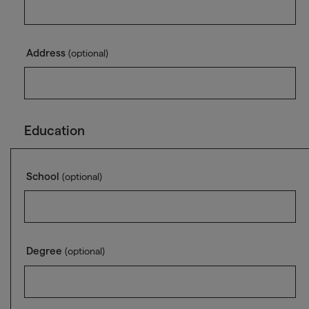
Address
(optional)
Education
School
(optional)
Degree
(optional)