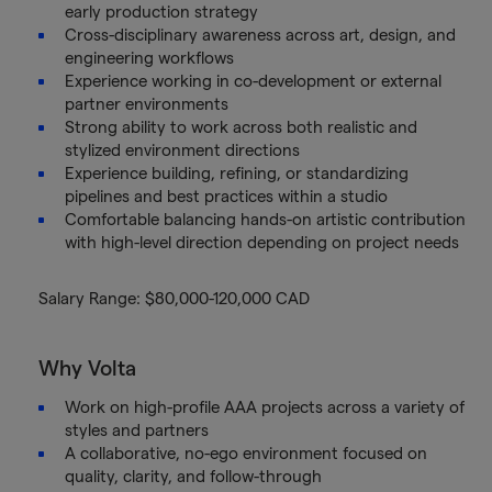
early production strategy
Cross-disciplinary awareness across art, design, and
engineering workflows
Experience working in co-development or external
partner environments
Strong ability to work across both realistic and
stylized environment directions
Experience building, refining, or standardizing
pipelines and best practices within a studio
Comfortable balancing hands-on artistic contribution
with high-level direction depending on project needs
Salary Range: $80,000-120,000 CAD
Why Volta
Work on high-profile AAA projects across a variety of
styles and partners
A collaborative, no-ego environment focused on
quality, clarity, and follow-through