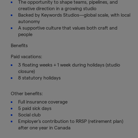
The opportunity to shape teams, pipelines, and
creative direction in a growing studio
Backed by Keywords Studios—global scale, with local
autonomy
A supportive culture that values both craft and
people
Benefits
Paid vacations:
3 floating weeks + 1 week during holidays (studio
closure)
8 statutory holidays
Other benefits:
Full insurance coverage
5 paid sick days
Social club
Employer’s contribution to RRSP (retirement plan)
after one year in Canada