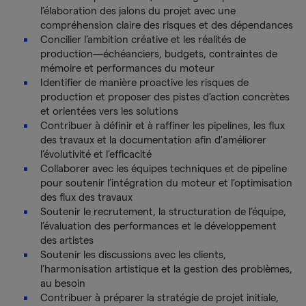
l’élaboration des jalons du projet avec une
compréhension claire des risques et des dépendances
Concilier l’ambition créative et les réalités de
production—échéanciers, budgets, contraintes de
mémoire et performances du moteur
Identifier de manière proactive les risques de
production et proposer des pistes d’action concrètes
et orientées vers les solutions
Contribuer à définir et à raffiner les pipelines, les flux
des travaux et la documentation afin d'améliorer
l’évolutivité et l’efficacité
Collaborer avec les équipes techniques et de pipeline
pour soutenir l’intégration du moteur et l’optimisation
des flux des travaux
Soutenir le recrutement, la structuration de l’équipe,
l’évaluation des performances et le développement
des artistes
Soutenir les discussions avec les clients,
l’harmonisation artistique et la gestion des problèmes,
au besoin
Contribuer à préparer la stratégie de projet initiale,