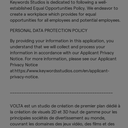
Keywords Studios is dedicated to following a well-
established Equal Opportunities Policy. We endeavor to
create a workplace which provides for equal
opportunities for all employees and potential employees.
PERSONAL DATA PROTECTION POLICY
By providing your information in this application, you
understand that we will collect and process your
information in accordance with our Applicant Privacy
Notice. For more information, please see our Applicant
Privacy Notice
at https://www.keywordsstudios.com/en/applicant-
privacy-notice.
_____________________________________________
VOLTA est un studio de création de premier plan dédié à
la création de visuels 2D et 3D haut de gamme pour les
principales sociétés de divertissement au monde,
couvrant les domaines des jeux vidéo, des films et des