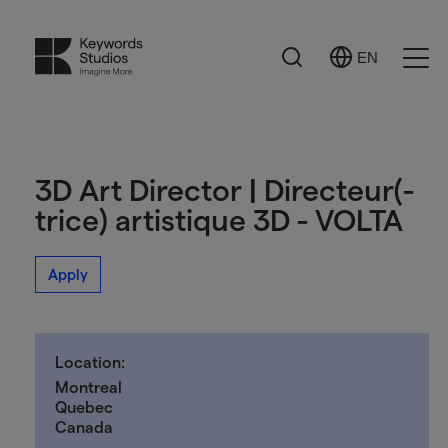
Search
EN
Select
Ope
Language
Men
3D Art Director | Directeur(-
trice) artistique 3D - VOLTA
Apply
Location:
Montreal
Quebec
Canada