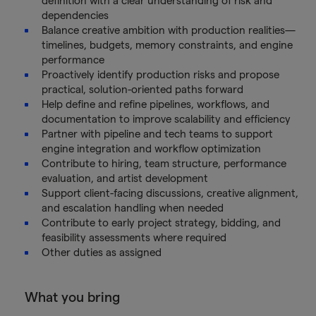
definition with a clear understanding of risk and
dependencies
Balance creative ambition with production realities—
timelines, budgets, memory constraints, and engine
performance
Proactively identify production risks and propose
practical, solution-oriented paths forward
Help define and refine pipelines, workflows, and
documentation to improve scalability and efficiency
Partner with pipeline and tech teams to support
engine integration and workflow optimization
Contribute to hiring, team structure, performance
evaluation, and artist development
Support client-facing discussions, creative alignment,
and escalation handling when needed
Contribute to early project strategy, bidding, and
feasibility assessments where required
Other duties as assigned
What you bring