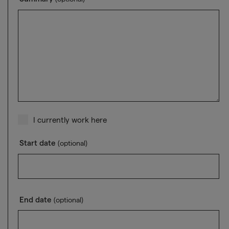
I currently work here
Start date
(optional)
End date
(optional)