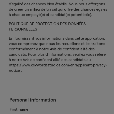
d’égalité des chances bien établie. Nous nous efforçons
de créer un milieu de travail qui offre des chances égales
à chaque employé(e) et candidat(e) potentiel(le).
POLITIQUE DE PROTECTION DES DONNÉES
PERSONNELLES
En fournissant vos informations dans cette application,
vous comprenez que nous les recueillons et les traitons
conformément à notre Avis de confidentialité des
candidats. Pour plus d’informations, veuillez vous référer
à notre Avis de confidentialité des candidats au
https://www.keywordsstudios.com/en/applicant-privacy-
notice .
Personal information
First name