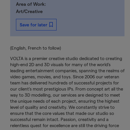
Area of Work:
Art/Creative
Save for later
(English, French to follow)
VOLTA is a premier creative studio dedicated to creating
high-end 2D and 3D visuals for many of the world’s
leading entertainment companies, spanning the realms of
video games, movies, and toys. Since 2006 our veteran
team has delivered hundreds of successful projects for
our client’s most prestigious IPs. From concept art all the
way to 3D modelling, our services are designed to meet
the unique needs of each project, ensuring the highest
level of quality and creativity. We constantly strive to
ensure that the core values that made our studio so
successful remain intact. Passion, creativity and a
relentless quest for excellence are still the driving force