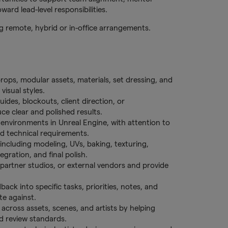
ard lead-level responsibilities.
ing remote, hybrid or in-office arrangements.
rops, modular assets, materials, set dressing, and
visual styles.
ides, blockouts, client direction, or
ce clear and polished results.
 environments in Unreal Engine, with attention to
nd technical requirements.
 including modeling, UVs, baking, texturing,
egration, and final polish.
partner studios, or external vendors and provide
back into specific tasks, priorities, notes, and
te against.
 across assets, scenes, and artists by helping
nd review standards.