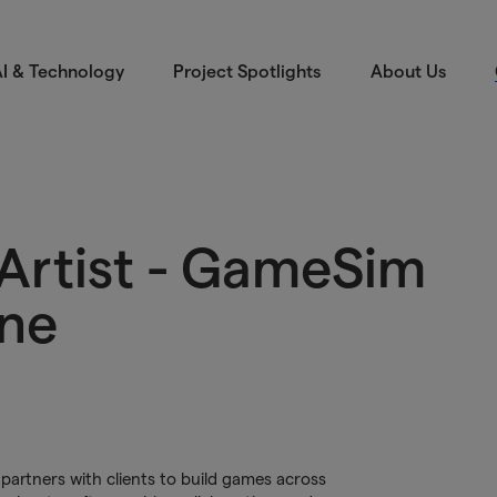
I & Technology
Project Spotlights
About Us
Artist - GameSim
ine
artners with clients to build games across