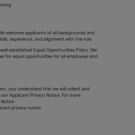
tching
We welcome applicants of all backgrounds and
ills, experience, and alignment with the role.
well-established Equal Opportunities Policy. We
s for equal opportunities for all employees and
tion, you understand that we will collect and
our Applicant Privacy Notice. For more
 Notice
cant-privacy-notice.