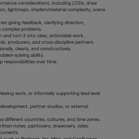
formance considerations, including LODs, draw
ision, lightmaps, shaders/material complexity, scene
en giving feedback, clarifying direction,
n complex problems.
n and turn it into clear, actionable work.
ads, producers, and cross-discipline partners.
nally, clearly, and constructively.
blem-solving ability.
 responsibilities over time.
iewing work, or informally supporting lead-level
development, partner studios, or external
s different countries, cultures, and time zones.
itten notes, paintovers, drawovers, video
documents.
 such as Perforce, Jira, Miro, and Confluence.