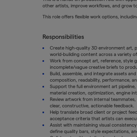
other artists, improve workflows, and grow tow
This role offers flexible work options, includ
Responsibilities
Create high-quality 3D environment art, p
world-building content across a variety of 
Work from concept art, reference, style gu
incomplete/vague creative briefs to produ
Build, assemble, and integrate assets and
composition, readability, performance, a
Support the full environment art pipeline,
material creation, optimization, engine int
Review artwork from internal teammates, 
clear, constructive, actionable feedback.
Help translate broad client or project feed
acceptance criteria that artists can execu
Assist with maintaining visual consistency
define quality bars, style expectations, a