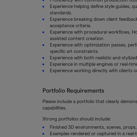
Experience helping define style guides, q
standards.
Experience breaking down client feedback i
acceptance criteria.
Experience with procedural workflows, Houd
assisted content creation.
Experience with optimization passes, per
specific art constraints.
Experience with both realistic and stylize
Experience in multiple engines or real-time
Experience working directly with clients o
Portfolio Requirements
Please include a portfolio that clearly demon
capabilities.
Strong portfolios should include:
Finished 3D environments, scenes, props,
Examples rendered or captured in a real-t