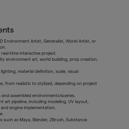
ents
D Environment Artist, Generalist, World Artist, or
ion.
eal-time interactive project.
ty environment art, world building, prop creation,
ighting, material definition, scale, visual
es, from realistic to stylized, depending on project
ts and assembled environments/scenes.
t art pipeline, including modeling, UV layout,
n, and engine implementation.
e.
s such as Maya, Blender, ZBrush, Substance