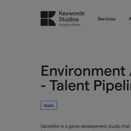
Services
A
Environment 
- Talent Pipel
Apply
GameSim is a game development studio that p