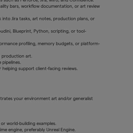
uality bars, workflow documentation, or art review
nto Jira tasks, art notes, production plans, or
ini, Blueprint, Python, scripting, or tool-
formance profiling, memory budgets, or platform-
d production art.
 pipelines.
r helping support client-facing reviews.
strates your environment art and/or generalist
 or world-building examples.
ime engine, preferably Unreal Engine.