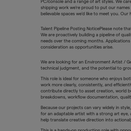
PC/console and a range of art styles. We car
shipping work we’re proud to put our names 
believable spaces we’d like to meet you. Our 
Talent Pipeline Posting NoticePlease note tha
We are proactively building a pipeline of quali
needs over the coming months. Applications w
consideration as opportunities arise.
We are looking for an Environment Artist / Gen
technical judgment, and the potential to grow
This role is ideal for someone who enjoys bot
work more clearly, consistently, and efficien
contribute directly to asset creation, world 
breakdowns, workflow documentation, quality
Because our projects can vary widely in style
for an adaptable artist with a strong art eye,
help translate creative direction into actionab
This is a hands-on production role with oppo