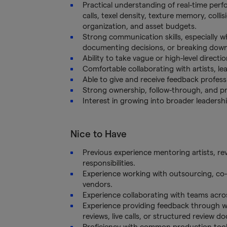
Practical understanding of real-time per
calls, texel density, texture memory, coll
organization, and asset budgets.
Strong communication skills, especially wh
documenting decisions, or breaking dow
Ability to take vague or high-level directio
Comfortable collaborating with artists, le
Able to give and receive feedback professio
Strong ownership, follow-through, and pro
Interest in growing into broader leadership
Nice to Have
Previous experience mentoring artists, rev
responsibilities.
Experience working with outsourcing, co-
vendors.
Experience collaborating with teams acros
Experience providing feedback through wr
reviews, live calls, or structured review 
Proficiency with common production tools