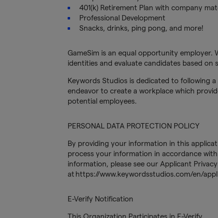
401(k) Retirement Plan with company ma
Professional Development
Snacks, drinks, ping pong, and more!
GameSim is an equal opportunity employer. 
identities and evaluate candidates based on sk
Keywords Studios is dedicated to following a 
endeavor to create a workplace which provide
potential employees.
PERSONAL DATA PROTECTION POLICY
By providing your information in this applica
process your information in accordance with 
information, please see our Applicant Privacy
at https://www.keywordsstudios.com/en/appli
E-Verify Notification
This Organization Participates in E-Verify