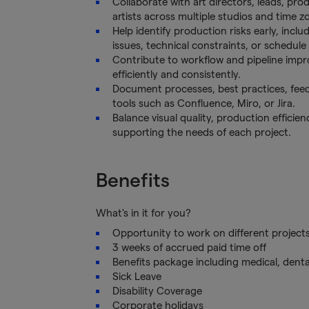
Collaborate with art directors, leads, prod
artists across multiple studios and time z
Help identify production risks early, inclu
issues, technical constraints, or schedule
Contribute to workflow and pipeline imp
efficiently and consistently.
Document processes, best practices, fe
tools such as Confluence, Miro, or Jira.
Balance visual quality, production effici
supporting the needs of each project.
Benefits
What's in it for you?
Opportunity to work on different project
3 weeks of accrued paid time off
Benefits package including medical, denta
Sick Leave
Disability Coverage
Corporate holidays