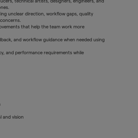
ucers, technical artists, designers, engineers, and
ones.
ding unclear direction, workflow gaps, quality
 concerns.
rovements that help the team work more
edback, and workflow guidance when needed using
ency, and performance requirements while
s
l and vision