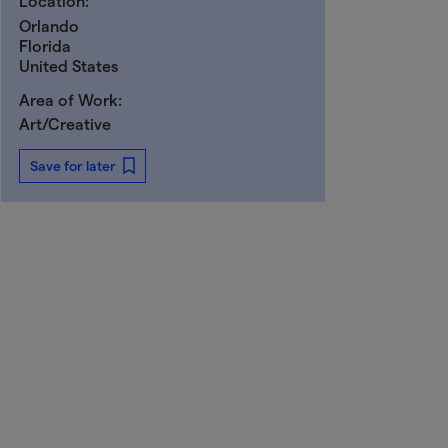
Location:
Orlando
Florida
United States
Area of Work:
Art/Creative
Save for later