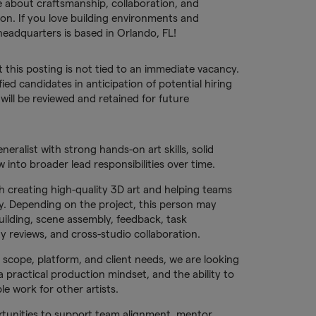
e about craftsmanship, collaboration, and
on. If you love building environments and
headquarters is based in Orlando, FL!
t this posting is not tied to an immediate vacancy.
fied candidates in anticipation of potential hiring
ill be reviewed and retained for future
eralist with strong hands-on art skills, solid
 into broader lead responsibilities over time.
h creating high-quality 3D art and helping teams
tly. Depending on the project, this person may
building, scene assembly, feedback, task
 reviews, and cross-studio collaboration.
, scope, platform, and client needs, we are looking
 a practical production mindset, and the ability to
le work for other artists.
rtunities to support team alignment, mentor