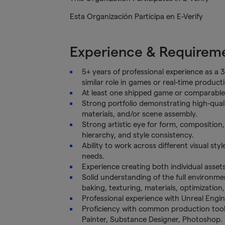
Esta Organización Participa en E-Verify
Experience & Requirem
5+ years of professional experience as a 3
similar role in games or real-time product
At least one shipped game or comparable r
Strong portfolio demonstrating high-quali
materials, and/or scene assembly.
Strong artistic eye for form, composition, l
hierarchy, and style consistency.
Ability to work across different visual styl
needs.
Experience creating both individual asse
Solid understanding of the full environmen
baking, texturing, materials, optimizatio
Professional experience with Unreal Engin
Proficiency with common production tool
Painter, Substance Designer, Photoshop.