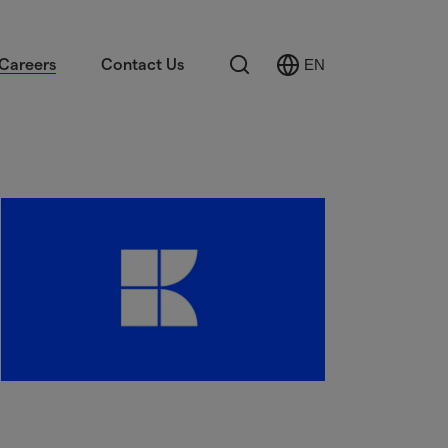
Search
Careers
Contact Us
EN
Select
Language