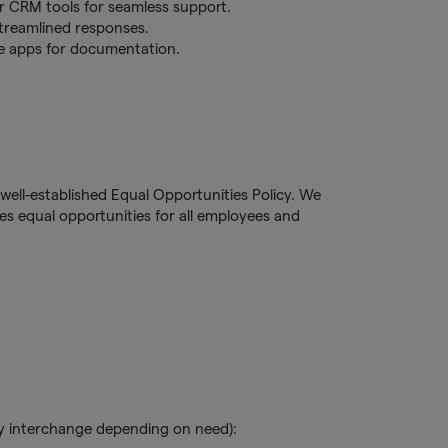
er CRM tools for seamless support.
treamlined responses.
te apps for documentation.
well-established Equal Opportunities Policy. We
s equal opportunities for all employees and
y interchange depending on need):