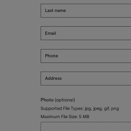
Last name
Email
Phone
Address
Photo
(optional)
Supported File Types: jpg, jpeg, gif, png
Maximum File Size: 5 MB