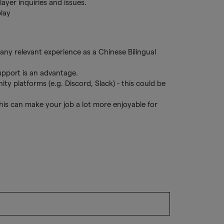
layer inquiries and issues.
play
ny relevant experience as a Chinese Bilingual
upport is an advantage.
 platforms (e.g. Discord, Slack) - this could be
his can make your job a lot more enjoyable for