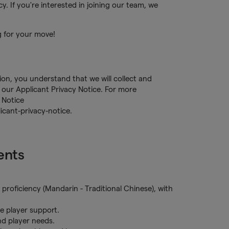
. If you're interested in joining our team, we
g for your move!
tion, you understand that we will collect and
our Applicant Privacy Notice. For more
 Notice
cant-privacy-notice.
ents
proficiency (Mandarin - Traditional Chinese), with
ve player support.
and player needs.