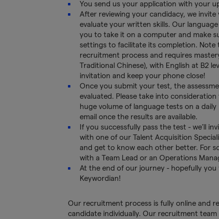
You send us your application with your 
After reviewing your candidacy, we invite
evaluate your written skills. Our language
you to take it on a computer and make s
settings to facilitate its completion. Note
recruitment process and requires mastery 
Traditional Chinese), with English at B2 le
invitation and keep your phone close!
Once you submit your test, the assessmen
evaluated. Please take into consideration 
huge volume of language tests on a daily b
email once the results are available.
If you successfully pass the test - we’ll i
with one of our Talent Acquisition Special
and get to know each other better. For s
with a Team Lead or an Operations Mana
At the end of our journey - hopefully you
Keywordian!
Our recruitment process is fully online and 
candidate individually. Our recruitment team 