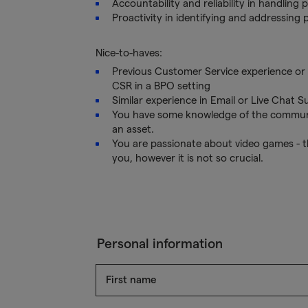
Accountability and reliability in handling p
Proactivity in identifying and addressing 
Nice-to-haves:
Previous Customer Service experience or a
CSR in a BPO setting
Similar experience in Email or Live Chat S
You have some knowledge of the community
an asset.
You are passionate about video games - t
you, however it is not so crucial.
Personal information
First name