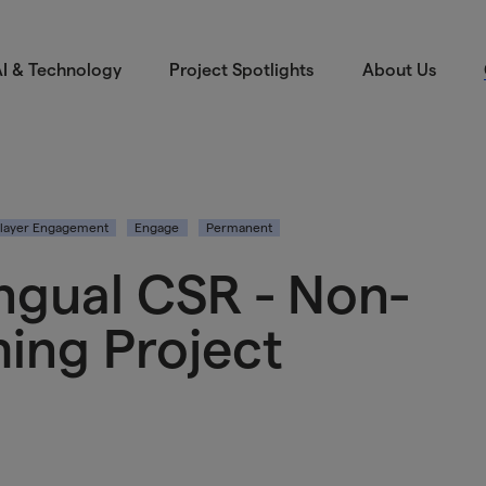
I & Technology
Project Spotlights
About Us
layer Engagement
Engage
Permanent
ngual CSR - Non-
ing Project