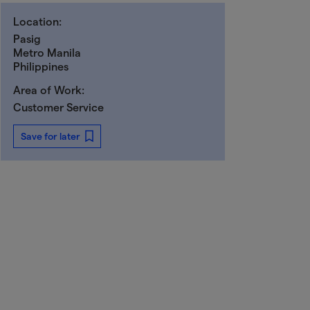
Location:
Pasig
Metro Manila
Philippines
Area of Work:
Customer Service
Save for later