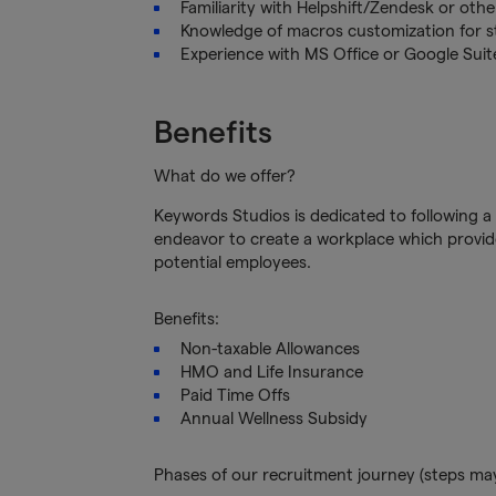
Familiarity with Helpshift/Zendesk or oth
Knowledge of macros customization for s
Experience with MS Office or Google Sui
Benefits
What do we offer?
Keywords Studios is dedicated to following a 
endeavor to create a workplace which provide
potential employees.
Benefits:
Non-taxable Allowances
HMO and Life Insurance
Paid Time Offs
Annual Wellness Subsidy
Phases of our recruitment journey (steps ma