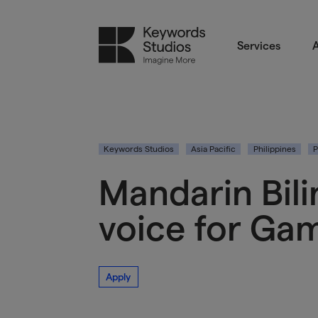
Services
A
Keywords Studios
Asia Pacific
Philippines
P
Mandarin Bili
voice for Gam
Apply