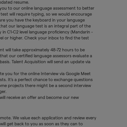
updated resume.
 you to our online language assessment to better
 test will require typing, so we would encourage
ure you have the keyboard in your language
 that our language test is an integral part of the
in C1-C2 level language proficiency (Mandarin -
vel or higher. Check your inbox to find the test
t will take approximately 48-72 hours to be
that our certified language assessors evaluate a
asis. Talent Acquisition will send an update via
nvite you for the online Interview via Google Meet
ists. It’s a perfect chance to exchange questions
ome projects there might be a second interview
ger.
 will receive an offer and become our new
remote. We value each application and review every
will get back to you as soon as they can to