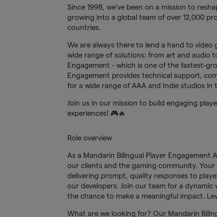
Since 1998, we've been on a mission to reshap
growing into a global team of over 12,000 pro
countries.
We are always there to lend a hand to video 
wide range of solutions: from art and audio to 
Engagement - which is one of the fastest-gr
Engagement provides technical support, com
for a wide range of AAA and Indie studios in
Join us in our mission to build engaging pla
experiences! 🎮🔥
Role overview
As a Mandarin Bilingual Player Engagement Age
our clients and the gaming community. Your re
delivering prompt, quality responses to playe
our developers. Join our team for a dynamic
the chance to make a meaningful impact. Lev
What are we looking for? Our Mandarin Bilingu