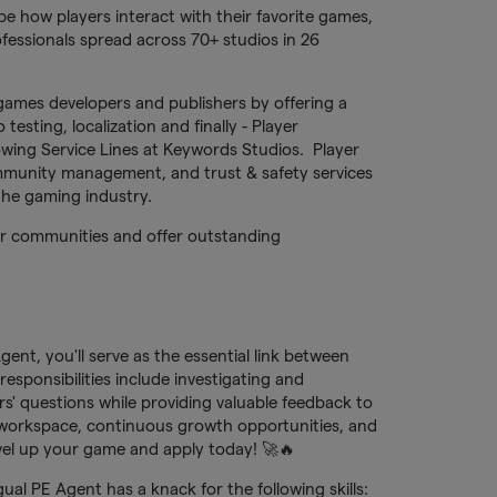
e how players interact with their favorite games,
fessionals spread across 70+ studios in 26
games developers and publishers by offering a
testing, localization and finally - Player
owing Service Lines at Keywords Studios. Player
munity management, and trust & safety services
 the gaming industry.
yer communities and offer outstanding
nt, you'll serve as the essential link between
sponsibilities include investigating and
rs' questions while providing valuable feedback to
 workspace, continuous growth opportunities, and
el up your game and apply today! 🚀🔥
al PE Agent has a knack for the following skills: