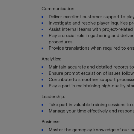
Communication:
Deliver excellent customer support to pla
Investigate and resolve player inquiries p
Assist internal teams with project-relate
Play a crucial role in gathering and deliv
procedures.
Provide translations when required to e
Analytics:
Maintain accurate and detailed reports t
Ensure prompt escalation of issues follow
Contribute to smoother support process
Play a part in maintaining high-quality s
Leadership:
Take part in valuable training sessions to
Manage your time effectively and responsi
Business:
Master the gameplay knowledge of our pro