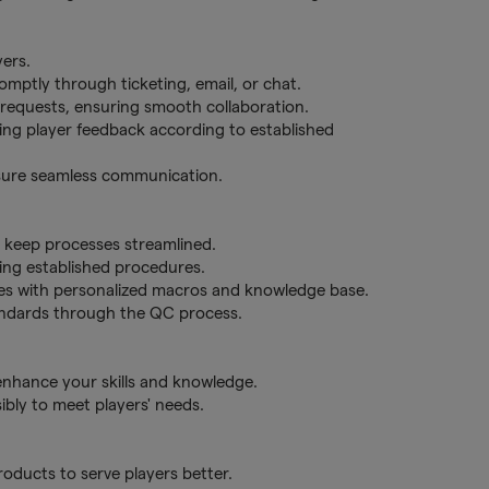
yers.
romptly through ticketing, email, or chat.
d requests, ensuring smooth collaboration.
ering player feedback according to established
nsure seamless communication.
o keep processes streamlined.
ing established procedures.
es with personalized macros and knowledge base.
tandards through the QC process.
 enhance your skills and knowledge.
bly to meet players' needs.
ducts to serve players better.