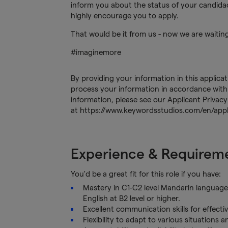
inform you about the status of your candidacy
highly encourage you to apply.
That would be it from us - now we are waitin
#imaginemore
By providing your information in this applica
process your information in accordance with 
information, please see our Applicant Privacy
at https://www.keywordsstudios.com/en/appli
Experience & Requirem
You'd be a great fit for this role if you have:
Mastery in C1-C2 level Mandarin language 
English at B2 level or higher.
Excellent communication skills for effecti
Flexibility to adapt to various situations 