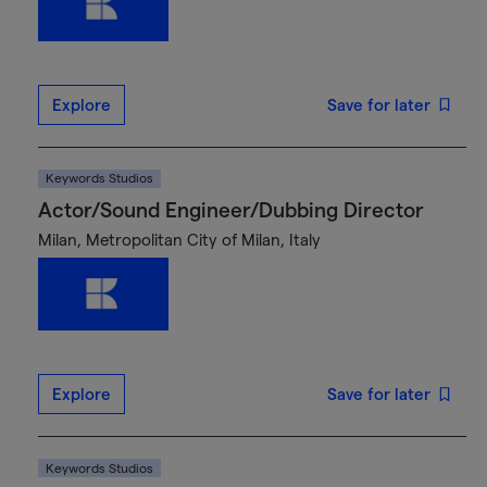
Explore
Save for later
Keywords Studios
Actor/Sound Engineer/Dubbing Director
Milan, Metropolitan City of Milan, Italy
Explore
Save for later
Keywords Studios