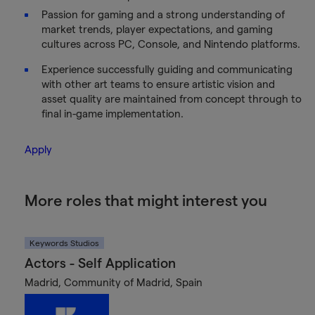
Passion for gaming and a strong understanding of
market trends, player expectations, and gaming
cultures across PC, Console, and Nintendo platforms.
Experience successfully guiding and communicating
with other art teams to ensure artistic vision and
asset quality are maintained from concept through to
final in-game implementation.
Apply
More roles that might interest you
Keywords Studios
Actors - Self Application
Madrid, Community of Madrid, Spain