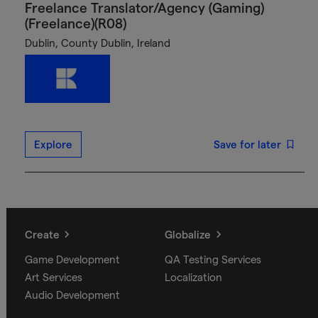
Freelance Translator/Agency (Gaming)
(Freelance)(R08)
Dublin, County Dublin, Ireland
Explore
Save for later
Create
Globalize
Game Development
QA Testing Services
Art Services
Localization
Audio Development