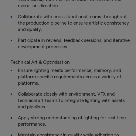
overall art direction.
Collaborate with cross-functional teams throughout
the production pipeline to ensure artistic consistency
and quality.
Participate in reviews, feedback sessions, and iterative
development processes.
Technical Art & Optimisation
Ensure lighting meets performance, memory, and
platform-specific requirements across a variety of
platforms.
Collaborate closely with environment, VFX and
technical art teams to integrate lighting with assets
and pipelines
Apply strong understanding of lighting for real-time
performance.
Maintain consistency in quality while adhering to