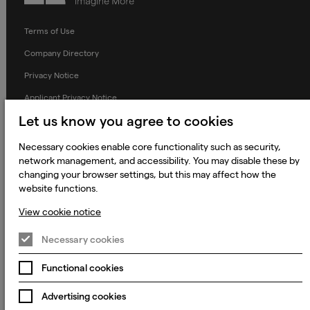
Terms of Use
Company Directory
Privacy Notice
Applicant Privacy Notice
Let us know you agree to cookies
Cookie Notice
Terms and Conditions
Necessary cookies enable core functionality such as security,
network management, and accessibility. You may disable these by
Prevention of Modern Slavery
changing your browser settings, but this may affect how the
Global Policies
website functions.
Accessibility Statement
View cookie notice
Change my cookie preferences
Necessary cookies
Functional cookies
© 2023 - 2026 Keywords Studios Limited. Country of Incorporation:
Advertising cookies
England & Wales. Principal place of business: Ground Floor, The Hive,
Carmanhall Road, Sandyford Business Park, Dublin 18, D18 Y2C9