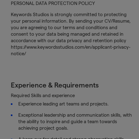
PERSONAL DATA PROTECTION POLICY
Keywords Studios is strongly committed to protecting
your personal information. By sending your CV/Resume,
you are agreeing to our terms and conditions and
consent to your data being managed and retained in
accordance with our data privacy and retention policy
https://www.keywordsstudios.com/en/applicant-privacy-
notice/
Experience & Requirements
Required Skills and experience
Experience leading art teams and projects.
Exceptional leadership and communication skills, with
the ability to inspire and guide a team towards
achieving project goals.