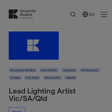
Search
EN
Select
Ope
Language
Men
Keywords Studios
Asia Pacific
Australia
Art Services
Create
Full Time
Permanent
Hybrid
Lead Lighting Artist
Vic/SA/Qld
Apply