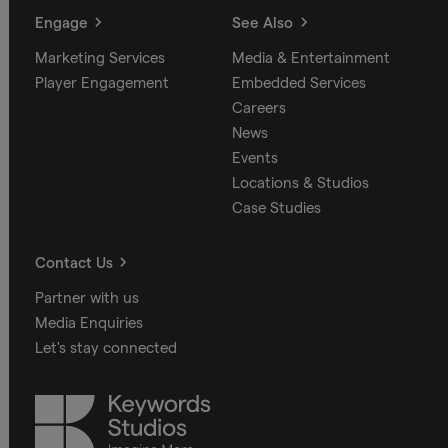
Engage
See Also
Marketing Services
Media & Entertainment
Player Engagement
Embedded Services
Careers
News
Events
Locations & Studios
Case Studies
Contact Us
Partner with us
Media Enquiries
Let's stay connected
Keywords
Studios