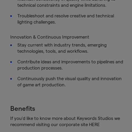
technical constraints and engine limitations.
Troubleshoot and resolve creative and technical
lighting challenges.
Innovation & Continuous Improvement
Stay current with industry trends, emerging
technologies, tools, and workflows.
Contribute ideas and improvements to pipelines and
production processes.
Continuously push the visual quality and innovation
of game art production.
Benefits
If you'd like to know more about Keywords Studios we
recommend visiting our corporate site HERE