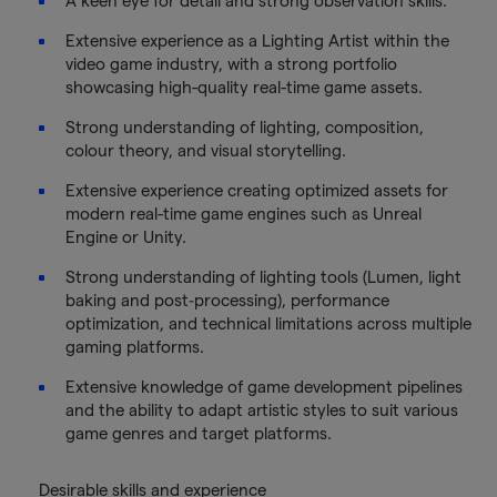
A keen eye for detail and strong observation skills.
Extensive experience as a Lighting Artist within the
video game industry, with a strong portfolio
showcasing high-quality real-time game assets.
Strong understanding of lighting, composition,
colour theory, and visual storytelling.
Extensive experience creating optimized assets for
modern real-time game engines such as Unreal
Engine or Unity.
Strong understanding of lighting tools (Lumen, light
baking and post‑processing), performance
optimization, and technical limitations across multiple
gaming platforms.
Extensive knowledge of game development pipelines
and the ability to adapt artistic styles to suit various
game genres and target platforms.
Desirable skills and experience