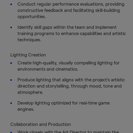
Conduct regular performance evaluations, providing
constructive feedback and facilitating skill-building
opportunities.
Identify skill gaps within the team and implement
training programs to enhance capabilities and artistic
techniques.
Lighting Creation
Create high-quality, visually compelling lighting for
environments and cinematics.
Produce lighting that aligns with the project’s artistic
direction and storytelling, through mood, tone and
atmosphere.
Develop lighting optimized for real-time game
engines.
Collaboration and Production
Work closely with the Art Director to maintain the