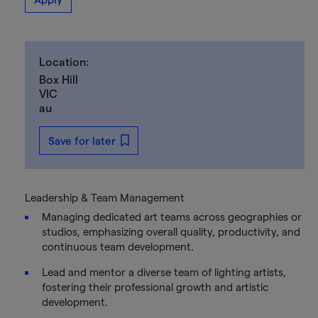
Location:
Box Hill
VIC
au
Save for later
Leadership & Team Management
Managing dedicated art teams across geographies or
studios, emphasizing overall quality, productivity, and
continuous team development.
Lead and mentor a diverse team of lighting artists,
fostering their professional growth and artistic
development.