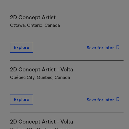
2D Concept Artist
Ottawa, Ontario, Canada
Explore
Save for later
2D Concept Artist - Volta
Québec City, Quebec, Canada
Explore
Save for later
2D Concept Artist - Volta