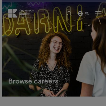
Search
EN
Select
Ope
Language
Men
Browse careers