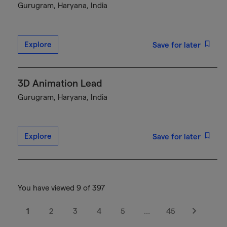
Gurugram, Haryana, India
Explore
Save for later
3D Animation Lead
Gurugram, Haryana, India
Explore
Save for later
You have viewed 9 of 397
1
2
3
4
5
…
45
Next