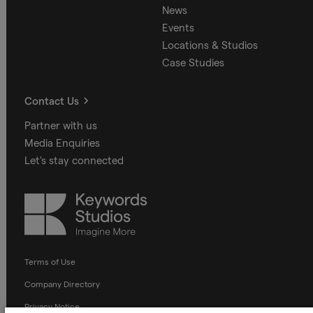
News
Events
Locations & Studios
Case Studies
Contact Us
Partner with us
Media Enquiries
Let's stay connected
Keywords
Studios
Terms of Use
Company Directory
Privacy Notice