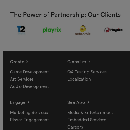
The Power of Partnership: Our Clients
Create
Globalize
Game Development
QA Testing Services
Art Services
Localization
Audio Development
Engage
See Also
Marketing Services
Media & Entertainment
Player Engagement
Embedded Services
Careers