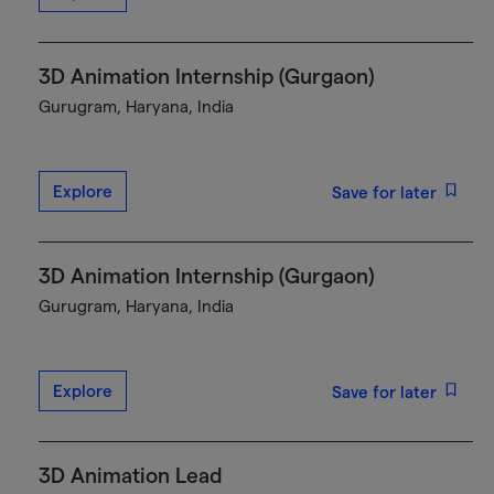
3D Animation Internship (Gurgaon)
Gurugram, Haryana, India
Explore
Save for later
3D Animation Internship (Gurgaon)
Gurugram, Haryana, India
Explore
Save for later
3D Animation Lead