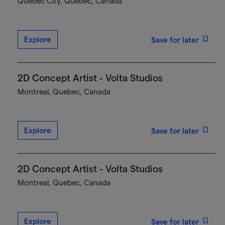
Québec City, Quebec, Canada
Explore
Save for later
2D Concept Artist - Volta Studios
Montreal, Quebec, Canada
Explore
Save for later
2D Concept Artist - Volta Studios
Montreal, Quebec, Canada
Explore
Save for later