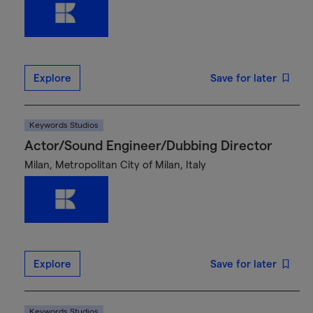
Explore
Save for later
Keywords Studios
Actor/Sound Engineer/Dubbing Director
Milan, Metropolitan City of Milan, Italy
Explore
Save for later
Keywords Studios