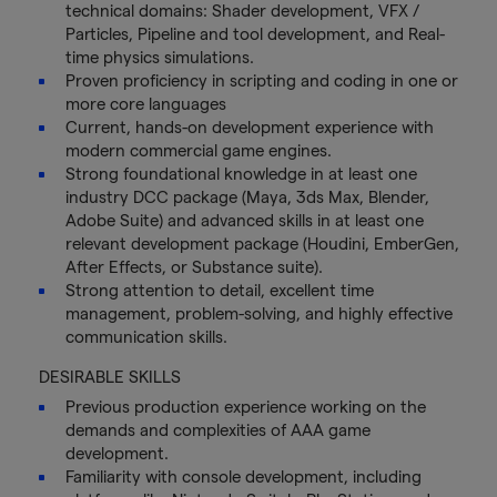
technical domains: Shader development, VFX /
Particles, Pipeline and tool development, and Real-
time physics simulations.
Proven proficiency in scripting and coding in one or
more core languages
Current, hands-on development experience with
modern commercial game engines.
Strong foundational knowledge in at least one
industry DCC package (Maya, 3ds Max, Blender,
Adobe Suite) and advanced skills in at least one
relevant development package (Houdini, EmberGen,
After Effects, or Substance suite).
Strong attention to detail, excellent time
management, problem-solving, and highly effective
communication skills.
DESIRABLE SKILLS
Previous production experience working on the
demands and complexities of AAA game
development.
Familiarity with console development, including