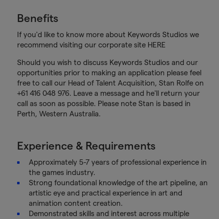
Benefits
If you'd like to know more about Keywords Studios we
recommend visiting our corporate site HERE
Should you wish to discuss Keywords Studios and our
opportunities prior to making an application please feel
free to call our Head of Talent Acquisition, Stan Rolfe on
+61 416 048 976. Leave a message and he'll return your
call as soon as possible. Please note Stan is based in
Perth, Western Australia.
Experience & Requirements
Approximately 5-7 years of professional experience in
the games industry.
Strong foundational knowledge of the art pipeline, an
artistic eye and practical experience in art and
animation content creation.
Demonstrated skills and interest across multiple