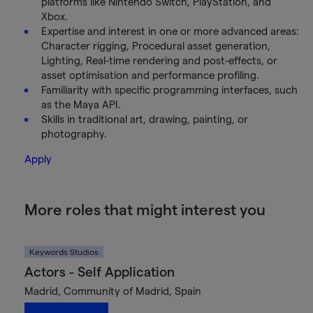
platforms like Nintendo Switch, PlayStation, and
Xbox.
Expertise and interest in one or more advanced areas:
Character rigging, Procedural asset generation,
Lighting, Real-time rendering and post-effects, or
asset optimisation and performance profiling.
Familiarity with specific programming interfaces, such
as the Maya API.
Skills in traditional art, drawing, painting, or
photography.
Apply
More roles that might interest you
Keywords Studios
Actors - Self Application
Madrid, Community of Madrid, Spain