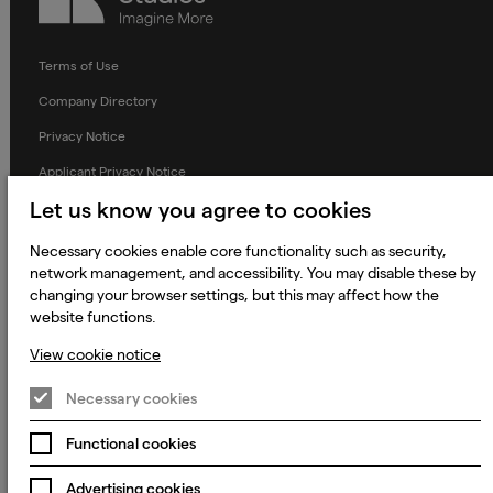
Terms of Use
Company Directory
Privacy Notice
Applicant Privacy Notice
Let us know you agree to cookies
Cookie Notice
Terms and Conditions
Necessary cookies enable core functionality such as security,
network management, and accessibility. You may disable these by
Prevention of Modern Slavery
changing your browser settings, but this may affect how the
Global Policies
website functions.
Accessibility Statement
View cookie notice
Change my cookie preferences
Necessary cookies
Functional cookies
© 2023 - 2026 Keywords Studios Limited. Country of Incorporation:
Advertising cookies