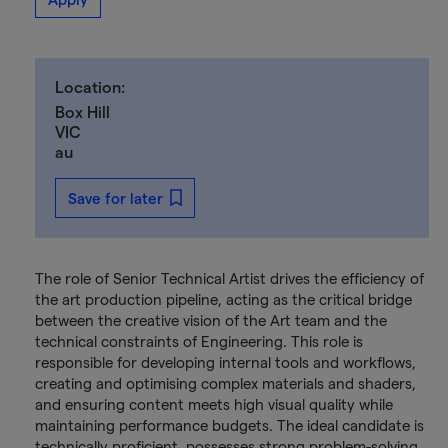
Location:
Box Hill
VIC
au
Save for later
The role of Senior Technical Artist drives the efficiency of
the art production pipeline, acting as the critical bridge
between the creative vision of the Art team and the
technical constraints of Engineering. This role is
responsible for developing internal tools and workflows,
creating and optimising complex materials and shaders,
and ensuring content meets high visual quality while
maintaining performance budgets. The ideal candidate is
technically proficient, possesses strong problem-solving