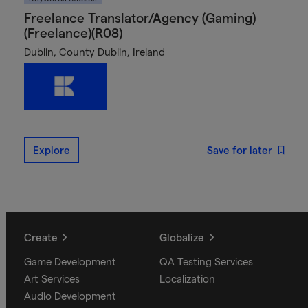
Freelance Translator/Agency (Gaming)
(Freelance)(R08)
Dublin, County Dublin, Ireland
Explore
Save for later
Create
Globalize
Game Development
QA Testing Services
Art Services
Localization
Audio Development