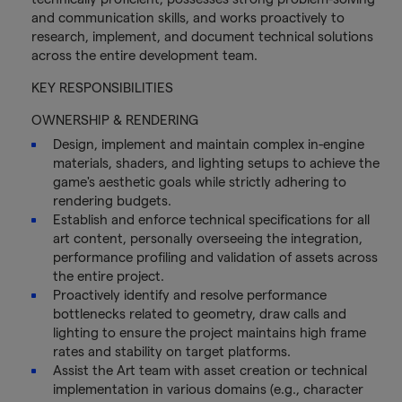
and communication skills, and works proactively to
research, implement, and document technical solutions
across the entire development team.
KEY RESPONSIBILITIES
OWNERSHIP & RENDERING
Design, implement and maintain complex in-engine
materials, shaders, and lighting setups to achieve the
game's aesthetic goals while strictly adhering to
rendering budgets.
Establish and enforce technical specifications for all
art content, personally overseeing the integration,
performance profiling and validation of assets across
the entire project.
Proactively identify and resolve performance
bottlenecks related to geometry, draw calls and
lighting to ensure the project maintains high frame
rates and stability on target platforms.
Assist the Art team with asset creation or technical
implementation in various domains (e.g., character