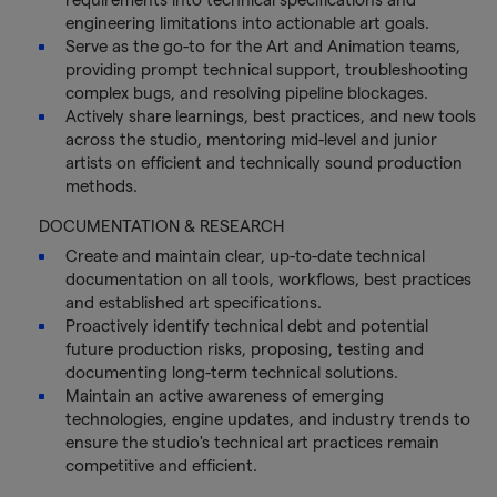
engineering limitations into actionable art goals.
Serve as the go-to for the Art and Animation teams,
providing prompt technical support, troubleshooting
complex bugs, and resolving pipeline blockages.
Actively share learnings, best practices, and new tools
across the studio, mentoring mid-level and junior
artists on efficient and technically sound production
methods.
DOCUMENTATION & RESEARCH
Create and maintain clear, up-to-date technical
documentation on all tools, workflows, best practices
and established art specifications.
Proactively identify technical debt and potential
future production risks, proposing, testing and
documenting long-term technical solutions.
Maintain an active awareness of emerging
technologies, engine updates, and industry trends to
ensure the studio's technical art practices remain
competitive and efficient.