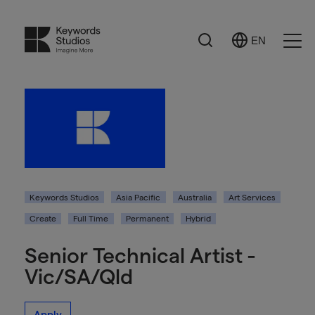
Search
EN
Select
Ope
Language
Men
Keywords Studios
Asia Pacific
Australia
Art Services
Create
Full Time
Permanent
Hybrid
Senior Technical Artist -
Vic/SA/Qld
Apply