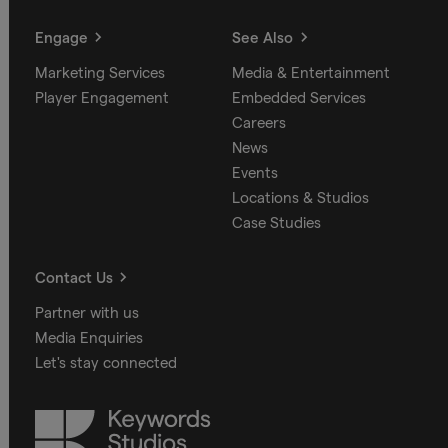
Engage
See Also
Marketing Services
Media & Entertainment
Player Engagement
Embedded Services
Careers
News
Events
Locations & Studios
Case Studies
Contact Us
Partner with us
Media Enquiries
Let's stay connected
Keywords
Studios