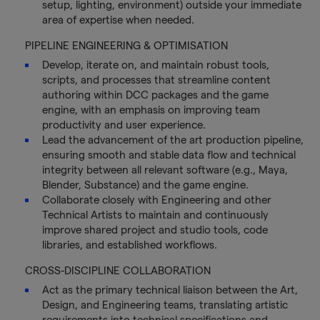
setup, lighting, environment) outside your immediate
area of expertise when needed.
PIPELINE ENGINEERING & OPTIMISATION
Develop, iterate on, and maintain robust tools,
scripts, and processes that streamline content
authoring within DCC packages and the game
engine, with an emphasis on improving team
productivity and user experience.
Lead the advancement of the art production pipeline,
ensuring smooth and stable data flow and technical
integrity between all relevant software (e.g., Maya,
Blender, Substance) and the game engine.
Collaborate closely with Engineering and other
Technical Artists to maintain and continuously
improve shared project and studio tools, code
libraries, and established workflows.
CROSS-DISCIPLINE COLLABORATION
Act as the primary technical liaison between the Art,
Design, and Engineering teams, translating artistic
requirements into technical specifications and