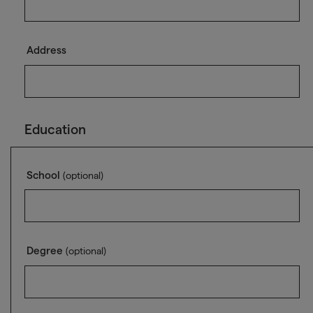
Address
Education
School
(optional)
Degree
(optional)