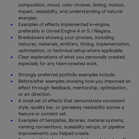
composition, mood, color choices, timing, motion,
impact, readability, and understanding of natural
energies.
Examples of effects implemented in-engine,
preferably in Unreal Engine 4 or 5 / Niagara.
Breakdowns showing your process, including
textures, materials, emitters, timing, implementation,
optimization, or technical setup where applicable.
Clear explanations of what you personally created,
especially for any team-created work.
Strongly preferred portfolio examples include:
Before/after examples showing how you improved an
effect through feedback, mentorship, optimization,
or art direction.
A small set of effects that demonstrate consistent
style, quality bar, or gameplay readability across a
feature or content set.
Examples of templates, libraries, material systems,
naming conventions, scalability setups, or pipeline
improvements you helped create.