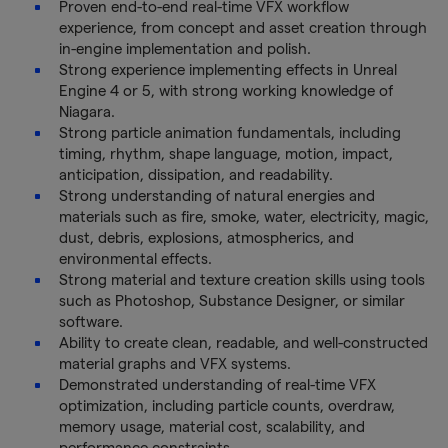
Proven end-to-end real-time VFX workflow
experience, from concept and asset creation through
in-engine implementation and polish.
Strong experience implementing effects in Unreal
Engine 4 or 5, with strong working knowledge of
Niagara.
Strong particle animation fundamentals, including
timing, rhythm, shape language, motion, impact,
anticipation, dissipation, and readability.
Strong understanding of natural energies and
materials such as fire, smoke, water, electricity, magic,
dust, debris, explosions, atmospherics, and
environmental effects.
Strong material and texture creation skills using tools
such as Photoshop, Substance Designer, or similar
software.
Ability to create clean, readable, and well-constructed
material graphs and VFX systems.
Demonstrated understanding of real-time VFX
optimization, including particle counts, overdraw,
memory usage, material cost, scalability, and
performance constraints.