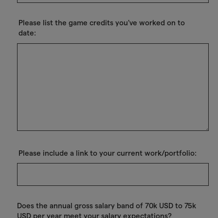
Please list the game credits you've worked on to
date:
Please include a link to your current work/portfolio:
Does the annual gross salary band of 70k USD to 75k
USD per year meet your salary expectations?