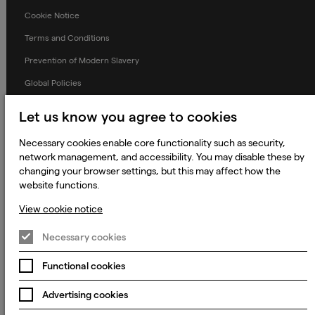
Cookie Notice
Terms and Conditions
Prevention of Modern Slavery
Global Policies
Accessibility Statement
Let us know you agree to cookies
Change my cookie preferences
Necessary cookies enable core functionality such as security,
network management, and accessibility. You may disable these by
changing your browser settings, but this may affect how the
website functions.
© 2023 - 2026 Keywords Studios Limited. Country of Incorporation:
England & Wales. Principal place of business: Ground Floor, The Hive,
Carmanhall Road, Sandyford Business Park, Dublin 18, D18 Y2C9
View cookie notice
Necessary cookies
Functional cookies
Advertising cookies