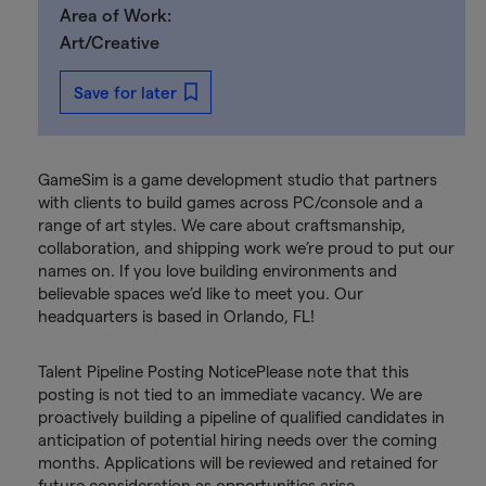
Area of Work:
Art/Creative
Save for later
GameSim is a game development studio that partners
with clients to build games across PC/console and a
range of art styles. We care about craftsmanship,
collaboration, and shipping work we’re proud to put our
names on. If you love building environments and
believable spaces we’d like to meet you. Our
headquarters is based in Orlando, FL!
Talent Pipeline Posting NoticePlease note that this
posting is not tied to an immediate vacancy. We are
proactively building a pipeline of qualified candidates in
anticipation of potential hiring needs over the coming
months. Applications will be reviewed and retained for
future consideration as opportunities arise.