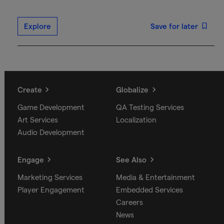
Explore
Save for later
Create
Globalize
Game Development
QA Testing Services
Art Services
Localization
Audio Development
Engage
See Also
Marketing Services
Media & Entertainment
Player Engagement
Embedded Services
Careers
News