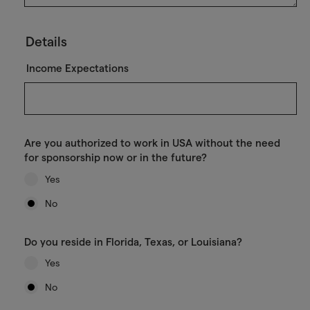
Details
Income Expectations
Are you authorized to work in USA without the need
for sponsorship now or in the future?
Yes
No
Do you reside in Florida, Texas, or Louisiana?
Yes
No