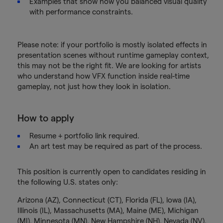
Examples that show how you balanced visual quality
with performance constraints.
Please note: if your portfolio is mostly isolated effects in
presentation scenes without runtime gameplay context,
this may not be the right fit. We are looking for artists
who understand how VFX function inside real-time
gameplay, not just how they look in isolation.
How to apply
Resume + portfolio link required.
An art test may be required as part of the process.
This position is currently open to candidates residing in
the following U.S. states only:
Arizona (AZ), Connecticut (CT), Florida (FL), lowa (IA),
Illinois (IL), Massachusetts (MA), Maine (ME), Michigan
(MI), Minnesota (MN), New Hampshire (NH), Nevada (NV),