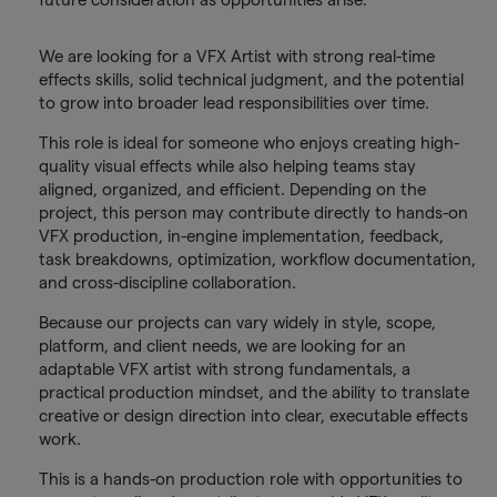
We are looking for a VFX Artist with strong real-time
effects skills, solid technical judgment, and the potential
to grow into broader lead responsibilities over time.
This role is ideal for someone who enjoys creating high-
quality visual effects while also helping teams stay
aligned, organized, and efficient. Depending on the
project, this person may contribute directly to hands-on
VFX production, in-engine implementation, feedback,
task breakdowns, optimization, workflow documentation,
and cross-discipline collaboration.
Because our projects can vary widely in style, scope,
platform, and client needs, we are looking for an
adaptable VFX artist with strong fundamentals, a
practical production mindset, and the ability to translate
creative or design direction into clear, executable effects
work.
This is a hands-on production role with opportunities to