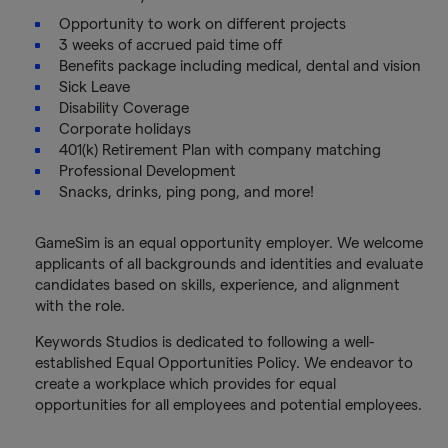
Opportunity to work on different projects
3 weeks of accrued paid time off
Benefits package including medical, dental and vision
Sick Leave
Disability Coverage
Corporate holidays
401(k) Retirement Plan with company matching
Professional Development
Snacks, drinks, ping pong, and more!
GameSim is an equal opportunity employer. We welcome
applicants of all backgrounds and identities and evaluate
candidates based on skills, experience, and alignment
with the role.
Keywords Studios is dedicated to following a well-
established Equal Opportunities Policy. We endeavor to
create a workplace which provides for equal
opportunities for all employees and potential employees.