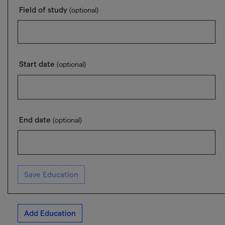
Field of study
(optional)
Start date
(optional)
End date
(optional)
Save Education
Add Education