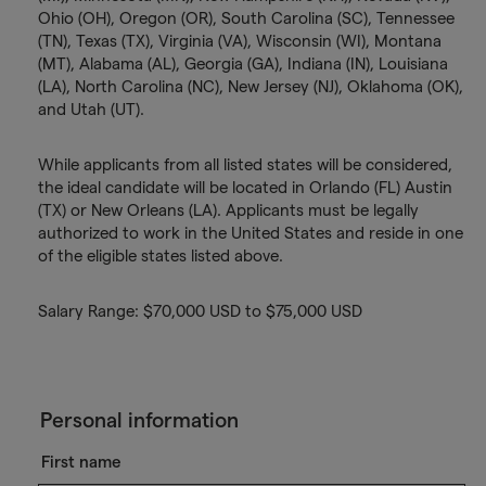
Ohio (OH), Oregon (OR), South Carolina (SC), Tennessee
(TN), Texas (TX), Virginia (VA), Wisconsin (WI), Montana
(MT), Alabama (AL), Georgia (GA), Indiana (IN), Louisiana
(LA), North Carolina (NC), New Jersey (NJ), Oklahoma (OK),
and Utah (UT).
While applicants from all listed states will be considered,
the ideal candidate will be located in Orlando (FL) Austin
(TX) or New Orleans (LA). Applicants must be legally
authorized to work in the United States and reside in one
of the eligible states listed above.
Salary Range: $70,000 USD to $75,000 USD
Personal information
First name