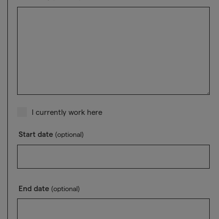
I currently work here
Start date
(optional)
End date
(optional)