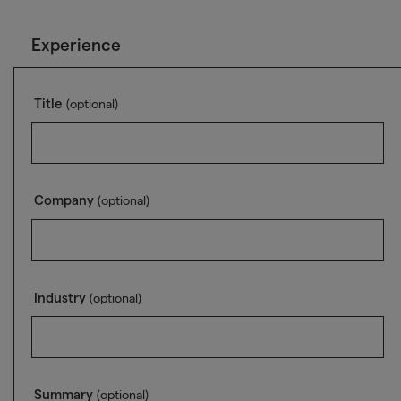
Experience
Title
(optional)
Company
(optional)
Industry
(optional)
Summary
(optional)