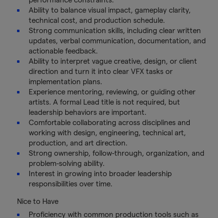
Ability to balance visual impact, gameplay clarity,
technical cost, and production schedule.
Strong communication skills, including clear written
updates, verbal communication, documentation, and
actionable feedback.
Ability to interpret vague creative, design, or client
direction and turn it into clear VFX tasks or
implementation plans.
Experience mentoring, reviewing, or guiding other
artists. A formal Lead title is not required, but
leadership behaviors are important.
Comfortable collaborating across disciplines and
working with design, engineering, technical art,
production, and art direction.
Strong ownership, follow-through, organization, and
problem-solving ability.
Interest in growing into broader leadership
responsibilities over time.
Nice to Have
Proficiency with common production tools such as