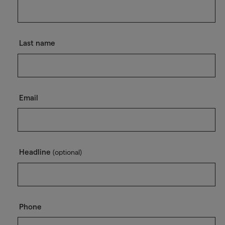
Last name
Email
Headline
(optional)
Phone