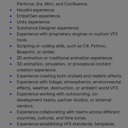
Perforce, Jira, Miro, and Confluence.
Houdini experience.
EmberGen experience.
Unity experience.
Substance Designer experience.
Experience with proprietary engines or custom VFX
tools.
Scripting or coding skills, such as C#, Python,
Blueprint, or similar.
2D animation or traditional animation experience.
3D animation, simulation, or procedural content
creation experience.
Experience creating both stylized and realistic effects.
Experience with foliage, atmospherics, environmental
effects, weather, destruction, or ambient world VFX.
Experience working with outsourcing, co-
development teams, partner studios, or external
vendors.
Experience collaborating with teams across different
countries, cultures, and time zones.
Experience establishing VFX standards, templates,