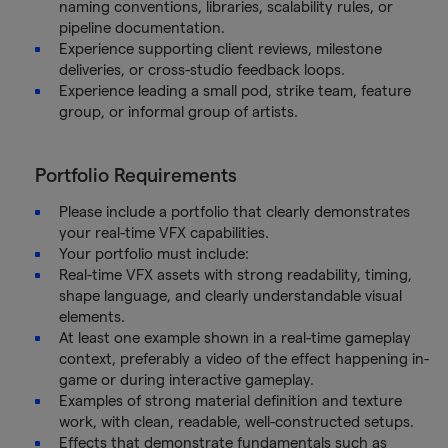
naming conventions, libraries, scalability rules, or
pipeline documentation.
Experience supporting client reviews, milestone
deliveries, or cross-studio feedback loops.
Experience leading a small pod, strike team, feature
group, or informal group of artists.
Portfolio Requirements
Please include a portfolio that clearly demonstrates
your real-time VFX capabilities.
Your portfolio must include:
Real-time VFX assets with strong readability, timing,
shape language, and clearly understandable visual
elements.
At least one example shown in a real-time gameplay
context, preferably a video of the effect happening in-
game or during interactive gameplay.
Examples of strong material definition and texture
work, with clean, readable, well-constructed setups.
Effects that demonstrate fundamentals such as