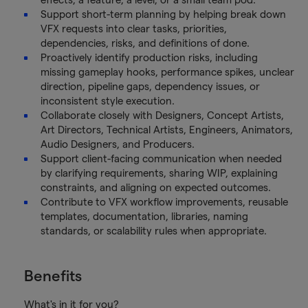
Support short-term planning by helping break down
VFX requests into clear tasks, priorities,
dependencies, risks, and definitions of done.
Proactively identify production risks, including
missing gameplay hooks, performance spikes, unclear
direction, pipeline gaps, dependency issues, or
inconsistent style execution.
Collaborate closely with Designers, Concept Artists,
Art Directors, Technical Artists, Engineers, Animators,
Audio Designers, and Producers.
Support client-facing communication when needed
by clarifying requirements, sharing WIP, explaining
constraints, and aligning on expected outcomes.
Contribute to VFX workflow improvements, reusable
templates, documentation, libraries, naming
standards, or scalability rules when appropriate.
Benefits
What's in it for you?