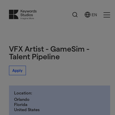
Search
EN
Select
Ope
Language
Men
VFX Artist - GameSim -
Talent Pipeline
Apply
Location:
Orlando
Florida
United States