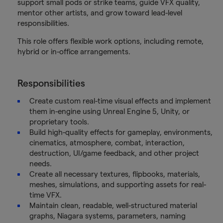
support small pods or strike teams, guide VFX quality,
mentor other artists, and grow toward lead-level
responsibilities.
This role offers flexible work options, including remote,
hybrid or in-office arrangements.
Responsibilities
Create custom real-time visual effects and implement
them in-engine using Unreal Engine 5, Unity, or
proprietary tools.
Build high-quality effects for gameplay, environments,
cinematics, atmosphere, combat, interaction,
destruction, UI/game feedback, and other project
needs.
Create all necessary textures, flipbooks, materials,
meshes, simulations, and supporting assets for real-
time VFX.
Maintain clean, readable, well-structured material
graphs, Niagara systems, parameters, naming