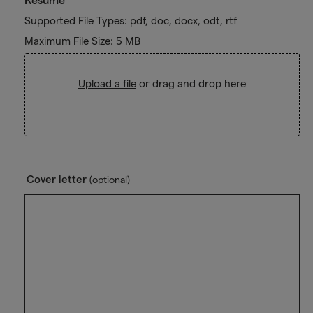
Resume
Supported File Types: pdf, doc, docx, odt, rtf
Maximum File Size: 5 MB
Upload a file
or drag and drop here
Cover letter
(optional)