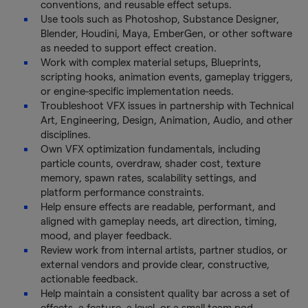
conventions, and reusable effect setups.
Use tools such as Photoshop, Substance Designer,
Blender, Houdini, Maya, EmberGen, or other software
as needed to support effect creation.
Work with complex material setups, Blueprints,
scripting hooks, animation events, gameplay triggers,
or engine-specific implementation needs.
Troubleshoot VFX issues in partnership with Technical
Art, Engineering, Design, Animation, Audio, and other
disciplines.
Own VFX optimization fundamentals, including
particle counts, overdraw, shader cost, texture
memory, spawn rates, scalability settings, and
platform performance constraints.
Help ensure effects are readable, performant, and
aligned with gameplay needs, art direction, timing,
mood, and player feedback.
Review work from internal artists, partner studios, or
external vendors and provide clear, constructive,
actionable feedback.
Help maintain a consistent quality bar across a set of
effects, a feature, a level, or a small team pod.