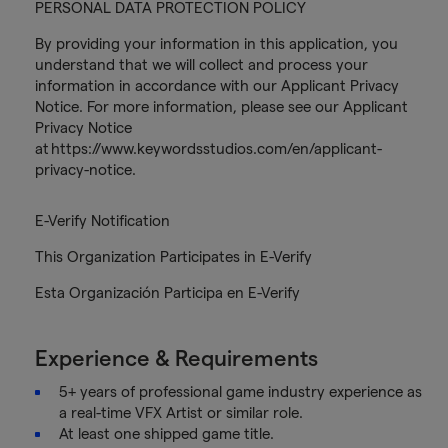
PERSONAL DATA PROTECTION POLICY
By providing your information in this application, you
understand that we will collect and process your
information in accordance with our Applicant Privacy
Notice. For more information, please see our Applicant
Privacy Notice
at https://www.keywordsstudios.com/en/applicant-
privacy-notice.
E-Verify Notification
This Organization Participates in E-Verify
Esta Organización Participa en E-Verify
Experience & Requirements
5+ years of professional game industry experience as
a real-time VFX Artist or similar role.
At least one shipped game title.