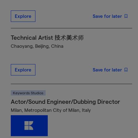
Explore
Save for later
Technical Artist 技术美术师
Chaoyang, Beijing, China
Explore
Save for later
Keywords Studios
Actor/Sound Engineer/Dubbing Director
Milan, Metropolitan City of Milan, Italy