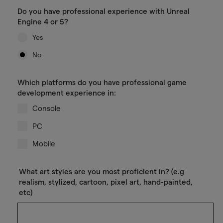
Do you have professional experience with Unreal
Engine 4 or 5?
Yes
No
Which platforms do you have professional game
development experience in:
Console
PC
Mobile
What art styles are you most proficient in? (e.g
realism, stylized, cartoon, pixel art, hand-painted,
etc)