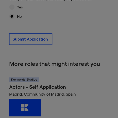
Yes
No
Submit Application
More roles that might interest you
Keywords Studios
Actors - Self Application
Madrid, Community of Madrid, Spain