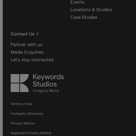
Events
Locations & Studios
Case Studies
Contact Us
Partner with us
Media Enquiries
Let's stay connected
Keywords
Studios
Terms of Use
Company Directory
Privacy Notice
Applicant Privacy Notice