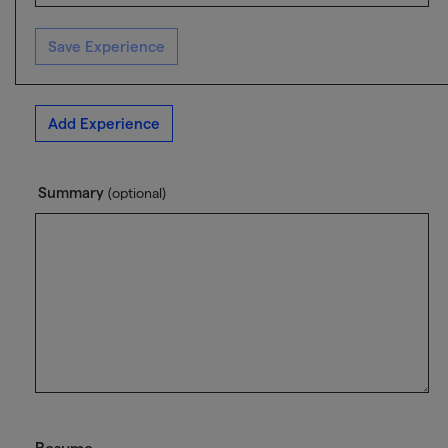
Save Experience
Add Experience
Summary
(optional)