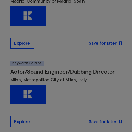
Madrid, Community of Madrid, Spain
Explore
Save for later
Keywords Studios
Actor/Sound Engineer/Dubbing Director
Milan, Metropolitan City of Milan, Italy
Explore
Save for later