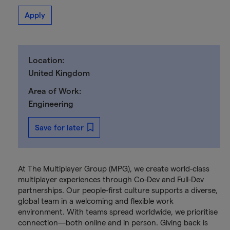
Apply
Location:
United Kingdom
Area of Work:
Engineering
Save for later
At The Multiplayer Group (MPG), we create world-class
multiplayer experiences through Co-Dev and Full-Dev
partnerships. Our people-first culture supports a diverse,
global team in a welcoming and flexible work
environment. With teams spread worldwide, we prioritise
connection—both online and in person. Giving back is