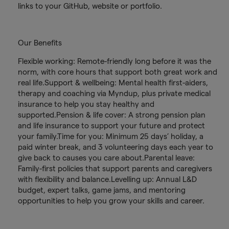
links to your GitHub, website or portfolio.
Our Benefits
Flexible working: Remote-friendly long before it was the
norm, with core hours that support both great work and
real life.Support & wellbeing: Mental health first-aiders,
therapy and coaching via Myndup, plus private medical
insurance to help you stay healthy and
supported.Pension & life cover: A strong pension plan
and life insurance to support your future and protect
your family.Time for you: Minimum 25 days’ holiday, a
paid winter break, and 3 volunteering days each year to
give back to causes you care about.Parental leave:
Family-first policies that support parents and caregivers
with flexibility and balance.Levelling up: Annual L&D
budget, expert talks, game jams, and mentoring
opportunities to help you grow your skills and career.