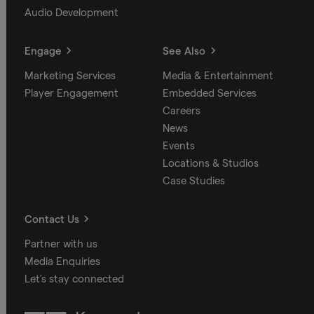
Audio Development
Engage
See Also
Marketing Services
Media & Entertainment
Player Engagement
Embedded Services
Careers
News
Events
Locations & Studios
Case Studies
Contact Us
Partner with us
Media Enquiries
Let's stay connected