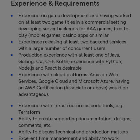
Experience & Requirements
Experience in game development and having worked
on at least two game titles in a commercial setting
developing server backends for AAA games, free-to-
play (mobile) games, casino apps or similar
Experience releasing at least two backend services
with a large number of concurrent users
Production experience with at least one of Java,
Golang, C#, C++, Kotlin; experience with Python,
Node.js and React is desirable
Experience with cloud platforms: Amazon Web
Services, Google Cloud and Microsoft Azure; having
an AWS Certification (Associate or above) would be
advantageous
Experience with infrastructure as code tools, e.g.
Terraform
Ability to create supporting documentation, designs,
comments, etc
Ability to discuss technical and production matters
Excellent time management and ability to work