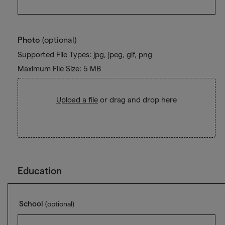
Photo
(optional)
Supported File Types: jpg, jpeg, gif, png
Maximum File Size: 5 MB
Upload a file
or drag and drop here
Education
School
(optional)