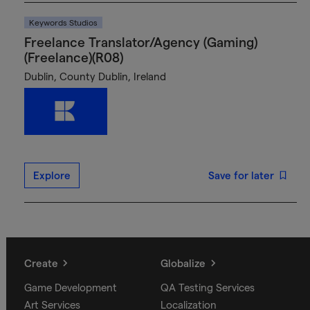
Keywords Studios
Freelance Translator/Agency (Gaming)
(Freelance)(R08)
Dublin, County Dublin, Ireland
Explore
Save for later
Create
Globalize
Game Development
QA Testing Services
Art Services
Localization