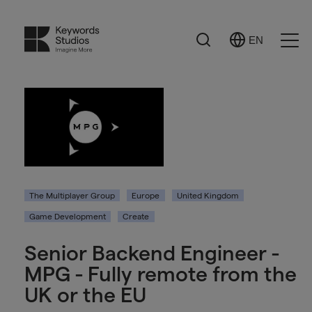
Search
EN
Select
Ope
Language
Men
The Multiplayer Group
Europe
United Kingdom
Game Development
Create
Senior Backend Engineer -
MPG - Fully remote from the
UK or the EU