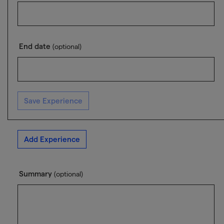
End date
(optional)
Save Experience
Add Experience
Summary
(optional)