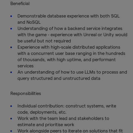
Beneficial
Demonstrable database experience with both SQL
and NoSQL
Understanding of how a backend service integrates
with the game - experience with Unreal or Unity would
be useful but not required
Experience with high-scale distributed applications
with a concurrent user base ranging in the hundreds
of thousands, with high uptime, and performant
services
An understanding of how to use LLMs to process and
query structured and unstructured data
Responsibilities
Individual contribution: construct systems, write
code, deployments, etc.
Work with the team lead and stakeholders to
estimate and prioritise work
Work alongside peers to iterate on solutions that fit