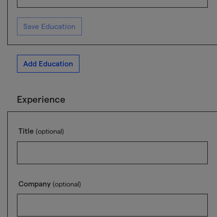
Save Education
Add Education
Experience
Title
(optional)
Company
(optional)