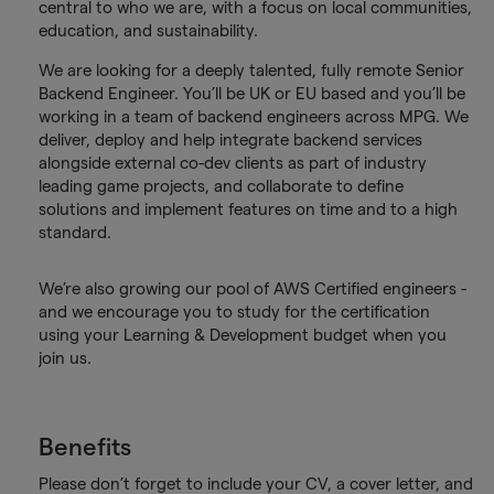
central to who we are, with a focus on local communities,
education, and sustainability.
We are looking for a deeply talented, fully remote Senior
Backend Engineer. You’ll be UK or EU based and you’ll be
working in a team of backend engineers across MPG. We
deliver, deploy and help integrate backend services
alongside external co-dev clients as part of industry
leading game projects, and collaborate to define
solutions and implement features on time and to a high
standard.
We’re also growing our pool of AWS Certified engineers -
and we encourage you to study for the certification
using your Learning & Development budget when you
join us.
Benefits
Please don’t forget to include your CV, a cover letter, and