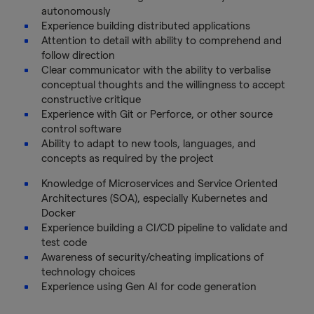
autonomously
Experience building distributed applications
Attention to detail with ability to comprehend and
follow direction
Clear communicator with the ability to verbalise
conceptual thoughts and the willingness to accept
constructive critique
Experience with Git or Perforce, or other source
control software
Ability to adapt to new tools, languages, and
concepts as required by the project
Knowledge of Microservices and Service Oriented
Architectures (SOA), especially Kubernetes and
Docker
Experience building a CI/CD pipeline to validate and
test code
Awareness of security/cheating implications of
technology choices
Experience using Gen AI for code generation