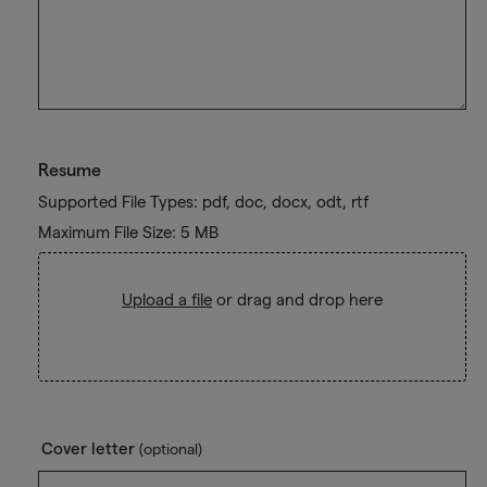
Resume
Supported File Types: pdf, doc, docx, odt, rtf
Maximum File Size: 5 MB
Upload a file
or drag and drop here
Cover letter
(optional)