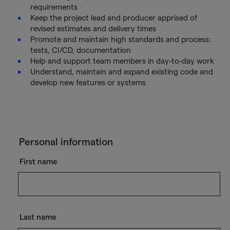
requirements
Keep the project lead and producer apprised of
revised estimates and delivery times
Promote and maintain high standards and process:
tests, CI/CD, documentation
Help and support team members in day-to-day work
Understand, maintain and expand existing code and
develop new features or systems
Personal information
First name
Last name