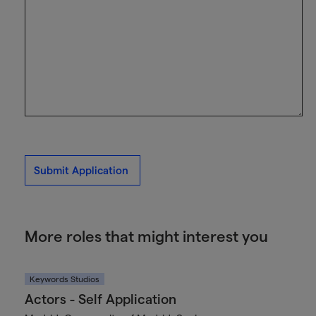
Submit Application
More roles that might interest you
Keywords Studios
Actors - Self Application