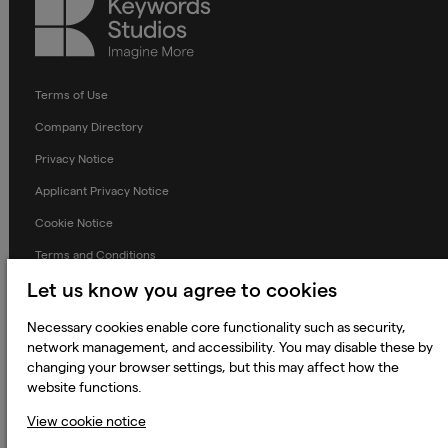
Keywords
Studios
Terms of Use
Company Directory
Privacy Notice
Applicant Privacy Notice
Cookie Notice
Terms and Conditions
Let us know you agree to cookies
Prevention of Modern Slavery
Global Policies
Necessary cookies enable core functionality such as security,
network management, and accessibility. You may disable these by
Accessibility Statement
changing your browser settings, but this may affect how the
Change my cookie preferences
website functions.
View cookie notice