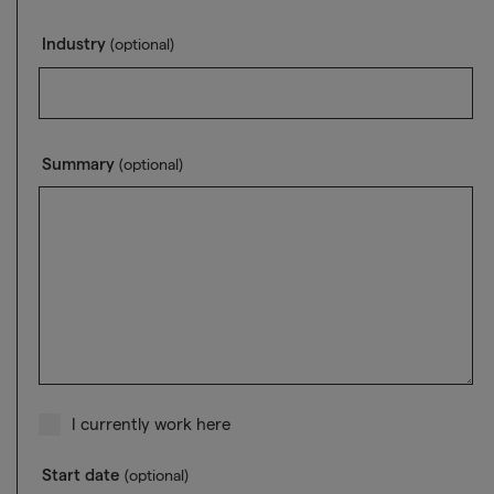
Industry
(optional)
Summary
(optional)
I currently work here
Start date
(optional)