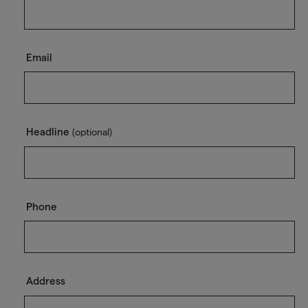
Email
Headline
(optional)
Phone
Address