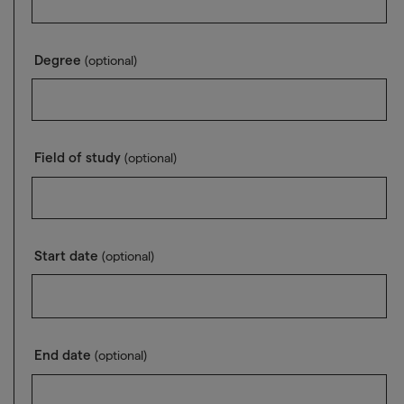
Degree
(optional)
Field of study
(optional)
Start date
(optional)
End date
(optional)