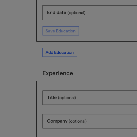
End date
(optional)
Save Education
Add Education
Experience
Title
(optional)
Company
(optional)