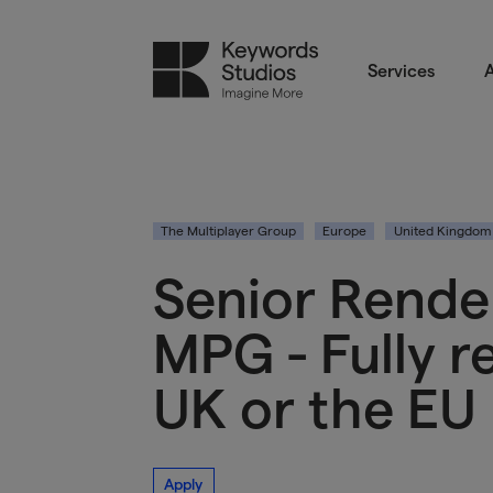
Services
A
The Multiplayer Group
Europe
United Kingdom
Senior Rende
MPG - Fully 
UK or the EU
Apply