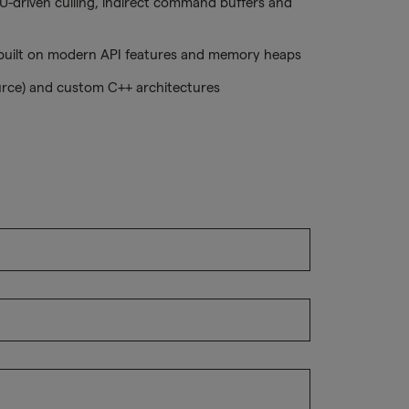
-driven culling, indirect command buffers and
ilt on modern API features and memory heaps
urce) and custom C++ architectures