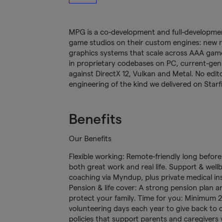
MPG is a co-development and full-development
game studios on their custom engines: new 
graphics systems that scale across AAA games
in proprietary codebases on PC, current-gen 
against DirectX 12, Vulkan and Metal. No edito
engineering of the kind we delivered on Starf
Benefits
Our Benefits
Flexible working: Remote-friendly long befor
both great work and real life. Support & wellb
coaching via Myndup, plus private medical in
Pension & life cover: A strong pension plan a
protect your family. Time for you: Minimum 25
volunteering days each year to give back to c
policies that support parents and caregivers w