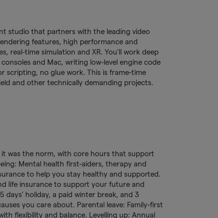
 studio that partners with the leading video
rendering features, high performance and
, real-time simulation and XR. You'll work deep
consoles and Mac, writing low-level engine code
r scripting, no glue work. This is frame-time
ield and other technically demanding projects.
e it was the norm, with core hours that support
eing: Mental health first-aiders, therapy and
surance to help you stay healthy and supported.
nd life insurance to support your future and
 days’ holiday, a paid winter break, and 3
auses you care about. Parental leave: Family-first
ith flexibility and balance. Levelling up: Annual