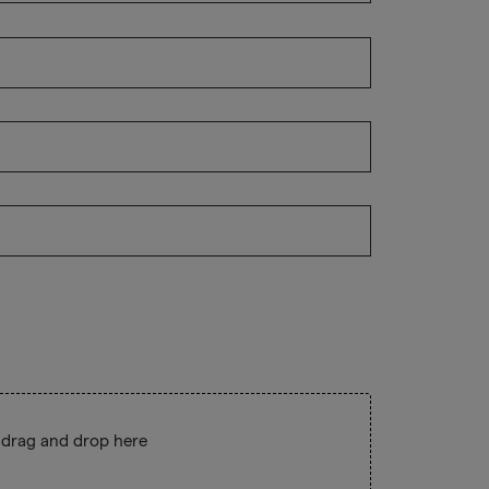
 drag and drop here