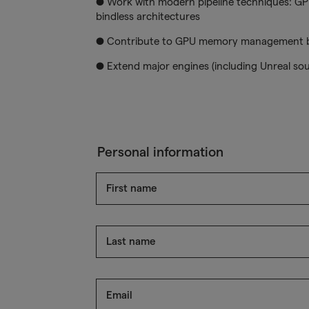
● Work with modern pipeline techniques: GPU
bindless architectures
● Contribute to GPU memory management bu
● Extend major engines (including Unreal so
Personal information
First name
Last name
Email