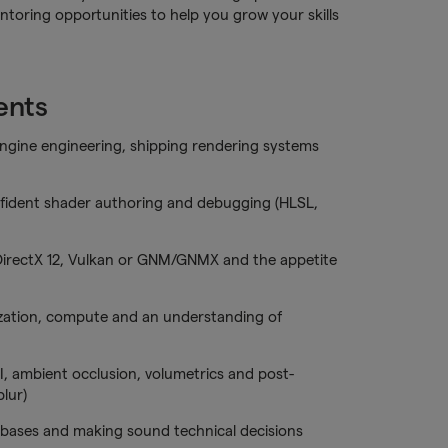
toring opportunities to help you grow your skills
ents
ngine engineering, shipping rendering systems
fident shader authoring and debugging (HLSL,
DirectX 12, Vulkan or GNM/GNMX and the appetite
ization, compute and an understanding of
I, ambient occlusion, volumetrics and post-
lur)
ebases and making sound technical decisions