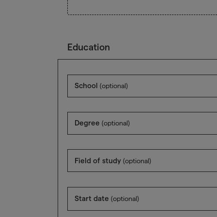
Education
School
(optional)
Degree
(optional)
Field of study
(optional)
Start date
(optional)