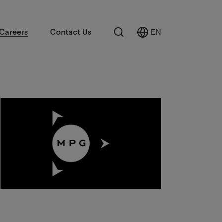
Search
Careers
Contact Us
EN
Select
Language