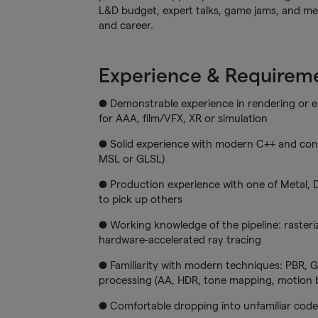
L&D budget, expert talks, game jams, and men
and career.
Experience & Requirem
● Demonstrable experience in rendering or e
for AAA, film/VFX, XR or simulation
● Solid experience with modern C++ and con
MSL or GLSL)
● Production experience with one of Metal, 
to pick up others
● Working knowledge of the pipeline: raster
hardware-accelerated ray tracing
● Familiarity with modern techniques: PBR, G
processing (AA, HDR, tone mapping, motion b
● Comfortable dropping into unfamiliar cod