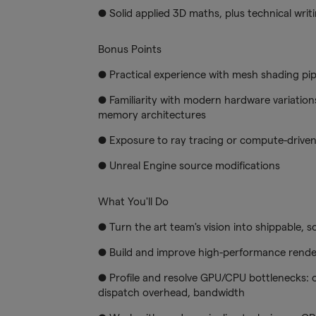
● Solid applied 3D maths, plus technical writ
Bonus Points
● Practical experience with mesh shading pipe
● Familiarity with modern hardware variations
memory architectures
● Exposure to ray tracing or compute-driven
● Unreal Engine source modifications
What You'll Do
● Turn the art team's vision into shippable, 
● Build and improve high-performance rende
● Profile and resolve GPU/CPU bottlenecks: 
dispatch overhead, bandwidth