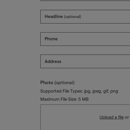
Headline
(optional)
Phone
Address
Photo
(optional)
Supported File Types: jpg, jpeg, gif, png
Maximum File Size: 5 MB
Upload a file
or