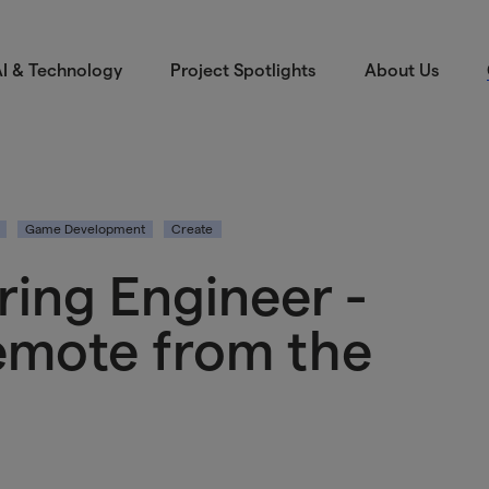
I & Technology
Project Spotlights
About Us
Game Development
Create
ring Engineer -
remote from the