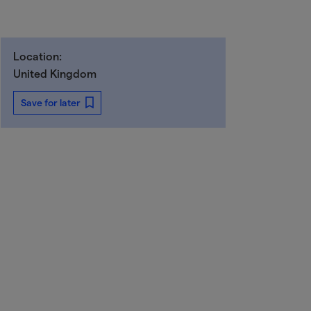
Location:
United Kingdom
Save for later