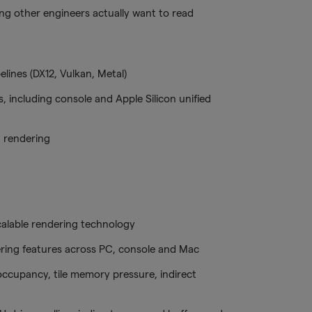
ing other engineers actually want to read
lines (DX12, Vulkan, Metal)
, including console and Apple Silicon unified
 rendering
scalable rendering technology
ring features across PC, console and Mac
occupancy, tile memory pressure, indirect