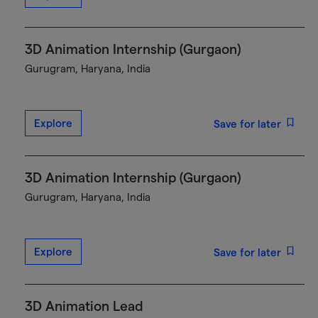
3D Animation Internship (Gurgaon)
Gurugram, Haryana, India
Explore
Save for later
3D Animation Internship (Gurgaon)
Gurugram, Haryana, India
Explore
Save for later
3D Animation Lead