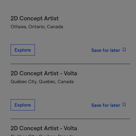
2D Concept Artist
Ottawa, Ontario, Canada
Explore
Save for later
2D Concept Artist - Volta
Québec City, Quebec, Canada
Explore
Save for later
2D Concept Artist - Volta