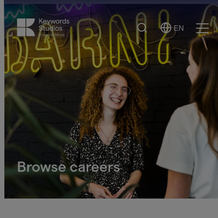
Search
EN
Select
Ope
Language
Men
Browse careers