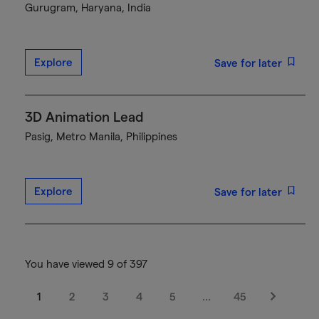
Gurugram, Haryana, India
Explore
Save for later
3D Animation Lead
Pasig, Metro Manila, Philippines
Explore
Save for later
You have viewed 9 of 397
1
2
3
4
5
…
45
Next