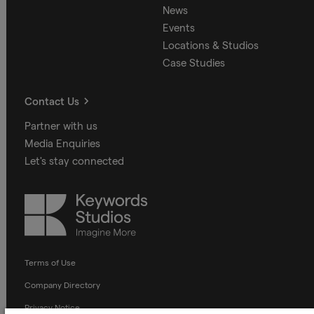
News
Events
Locations & Studios
Case Studies
Contact Us
Partner with us
Media Enquiries
Let's stay connected
Keywords
Studios
Terms of Use
Company Directory
Privacy Notice