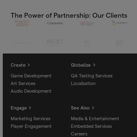
The Power of Partnership: Our Clients
Create
Globalize
Game Development
QA Testing Services
Art Services
Localization
Audio Development
Engage
See Also
Marketing Services
Media & Entertainment
Player Engagement
Embedded Services
Careers