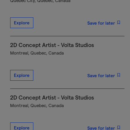
Québec City, Quebec, Canada
Explore
Save for later
2D Concept Artist - Volta Studios
Montreal, Quebec, Canada
Explore
Save for later
2D Concept Artist - Volta Studios
Montreal, Quebec, Canada
Explore
Save for later