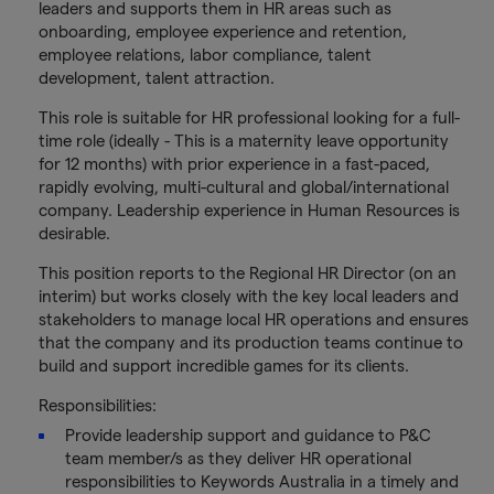
leaders and supports them in HR areas such as
onboarding, employee experience and retention,
employee relations, labor compliance, talent
development, talent attraction.
This role is suitable for HR professional looking for a full-
time role (ideally - This is a maternity leave opportunity
for 12 months) with prior experience in a fast-paced,
rapidly evolving, multi-cultural and global/international
company. Leadership experience in Human Resources is
desirable.
This position reports to the Regional HR Director (on an
interim) but works closely with the key local leaders and
stakeholders to manage local HR operations and ensures
that the company and its production teams continue to
build and support incredible games for its clients.
Responsibilities:
Provide leadership support and guidance to P&C
team member/s as they deliver HR operational
responsibilities to Keywords Australia in a timely and