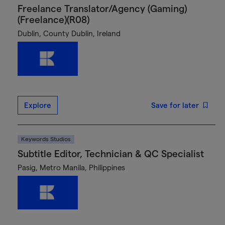
Freelance Translator/Agency (Gaming)
(Freelance)(R08)
Dublin, County Dublin, Ireland
Explore
Save for later
Keywords Studios
Subtitle Editor, Technician & QC Specialist
Pasig, Metro Manila, Philippines