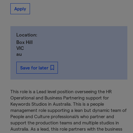
Apply
Location:
Box Hill
VIC
au
Save for later
This role is a Lead level position overseeing the HR
Operational and Business Partnering support for
Keywords Studios in Australia. This is a people
management role supporting a lean but dynamic team of
People and Culture professional/s who partner and
support the production teams and multiple studios in
Australia. As a lead, this role partners with the business