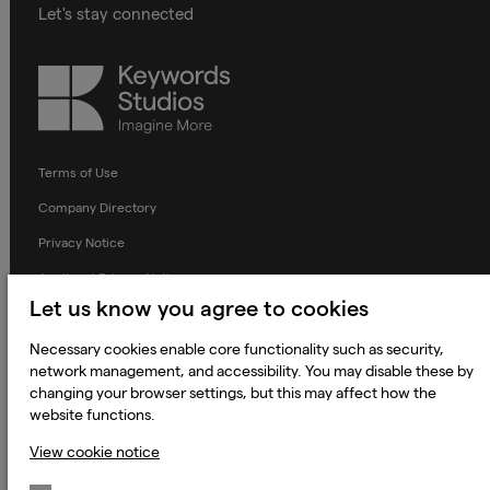
Let's stay connected
Keywords
Studios
Terms of Use
Company Directory
Privacy Notice
Applicant Privacy Notice
Let us know you agree to cookies
Cookie Notice
Terms and Conditions
Necessary cookies enable core functionality such as security,
network management, and accessibility. You may disable these by
Prevention of Modern Slavery
changing your browser settings, but this may affect how the
website functions.
Global Policies
View cookie notice
Accessibility Statement
Change my cookie preferences