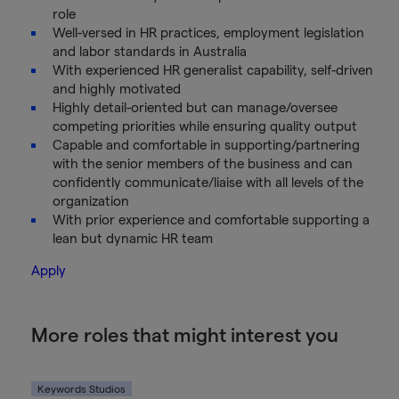
role
Well-versed in HR practices, employment legislation
and labor standards in Australia
With experienced HR generalist capability, self-driven
and highly motivated
Highly detail-oriented but can manage/oversee
competing priorities while ensuring quality output
Capable and comfortable in supporting/partnering
with the senior members of the business and can
confidently communicate/liaise with all levels of the
organization
With prior experience and comfortable supporting a
lean but dynamic HR team
Apply
More roles that might interest you
Keywords Studios