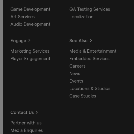
Game Development
QA Testing Services
Art Services
Localization
Audio Development
Engage
See Also
Marketing Services
Media & Entertainment
Player Engagement
Embedded Services
Careers
News
Events
Locations & Studios
Case Studies
Contact Us
Partner with us
Media Enquiries