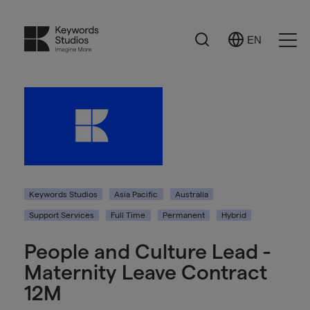
Search
EN
Select
Ope
Language
Men
Keywords Studios
Asia Pacific
Australia
Support Services
Full Time
Permanent
Hybrid
People and Culture Lead -
Maternity Leave Contract
12M