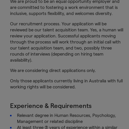
We are proud to be an equal opportunity employer and
are committed to fostering a work environment that is
inclusive, supports flexibility, and welcomes diversity.
Our recruitment process. Your application will be
reviewed be our talent acquisition team. Yes, a human will
review your application. Successful applicants moving
through the process will work through an initial call with
our talent acquisition team, and two, possibly three
rounds of interviews (depending on hiring team
availability).
We are considering direct applications only.
Only those applicants currently living in Australia with full
working rights will be considered.
Experience & Requirements
Relevant degree in Human Resources, Psychology,
Management or related discipline
At least three (3) years of experience within a similar