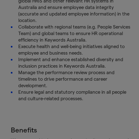
global HRIS and other relevant HR systems in
Australia and ensure employee data integrity
(accurate and updated employee information) in the
location.
Collaborate with regional teams (e.g. People Services
Team) and global teams to ensure HR operational
efficiency in Keywords Australia.
Execute health and well-being initiatives aligned to
employee and business needs.
Implement and enhance established diversity and
inclusion practices in Keywords Australia.
Manage the performance review process and
timelines to drive performance and career
development.
Ensure legal and statutory compliance in all people
and culture-related processes.
Benefits