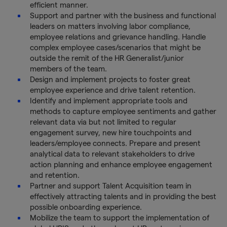
efficient manner.
Support and partner with the business and functional
leaders on matters involving labor compliance,
employee relations and grievance handling. Handle
complex employee cases/scenarios that might be
outside the remit of the HR Generalist/junior
members of the team.
Design and implement projects to foster great
employee experience and drive talent retention.
Identify and implement appropriate tools and
methods to capture employee sentiments and gather
relevant data via but not limited to regular
engagement survey, new hire touchpoints and
leaders/employee connects. Prepare and present
analytical data to relevant stakeholders to drive
action planning and enhance employee engagement
and retention.
Partner and support Talent Acquisition team in
effectively attracting talents and in providing the best
possible onboarding experience.
Mobilize the team to support the implementation of