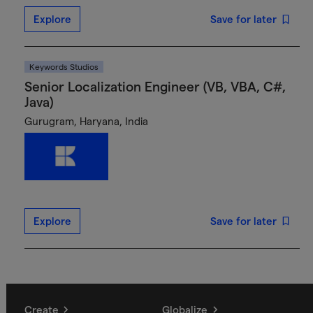
Explore
Save for later
Keywords Studios
Senior Localization Engineer (VB, VBA, C#,
Java)
Gurugram, Haryana, India
Explore
Save for later
Create
Globalize