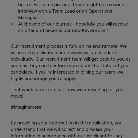
better. For some projects there might be a second
interview with a Team Lead or an Operations
Manager.
At the end of our journey - hopefully you will receive
an offer and become our new Keywordian!
Our recruitment process is fully online and remote. We
value each application and review every candidate
individually. Our recruitment team will get back to you as
soon as they can to inform you about the status of your
candidacy. If you're interested in joining our team, we
highly encourage you to apply.
That would be it from us - now we are waiting for your
move!
#imaginemore
By providing your information in this application, you
understand that we will collect and process your
information in accordance with our Applicant Privacy