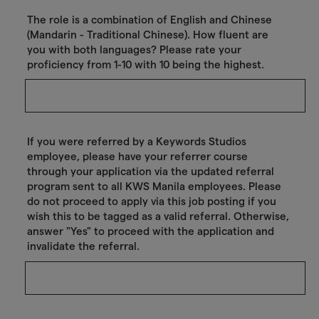
The role is a combination of English and Chinese
(Mandarin - Traditional Chinese). How fluent are
you with both languages? Please rate your
proficiency from 1-10 with 10 being the highest.
If you were referred by a Keywords Studios
employee, please have your referrer course
through your application via the updated referral
program sent to all KWS Manila employees. Please
do not proceed to apply via this job posting if you
wish this to be tagged as a valid referral. Otherwise,
answer "Yes" to proceed with the application and
invalidate the referral.