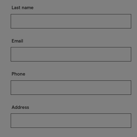
Last name
Email
Phone
Address