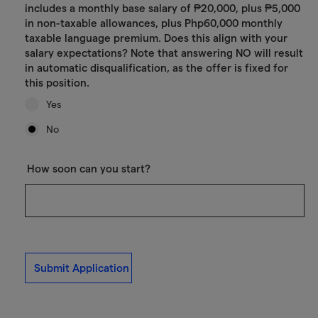
includes a monthly base salary of ₱20,000, plus ₱5,000
in non-taxable allowances, plus Php60,000 monthly
taxable language premium. Does this align with your
salary expectations? Note that answering NO will result
in automatic disqualification, as the offer is fixed for
this position.
Yes
No
How soon can you start?
Submit Application