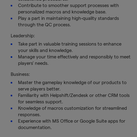
Contribute to smoother support processes with
personalized macros and knowledge base.
Play a part in maintaining high-quality standards
through the QC process.
Leadership:
Take part in valuable training sessions to enhance
your skills and knowledge.
Manage your time effectively and responsibly to meet
players' needs.
Business:
Master the gameplay knowledge of our products to
serve players better.
Familiarity with Helpshift/Zendesk or other CRM tools
for seamless support.
Knowledge of macros customization for streamlined
responses.
Experience with MS Office or Google Suite apps for
documentation.