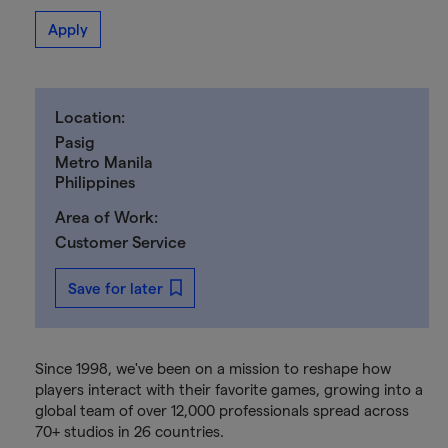
Apply
Location:
Pasig
Metro Manila
Philippines
Area of Work:
Customer Service
Save for later
Since 1998, we've been on a mission to reshape how
players interact with their favorite games, growing into a
global team of over 12,000 professionals spread across
70+ studios in 26 countries.