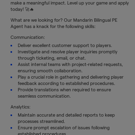
make a meaningful impact. Level up your game and apply
today! 🚀🔥
What are we looking for? Our Mandarin Bilingual PE
Agent has a knack for the following skills:
Communication:
Deliver excellent customer support to players.
Investigate and resolve player inquiries promptly
through ticketing, email, or chat.
Assist internal teams with project-related requests,
ensuring smooth collaboration.
Play a crucial role in gathering and delivering player
feedback according to established procedures.
Provide translations when required to ensure
seamless communication.
Analytics:
Maintain accurate and detailed reports to keep
processes streamlined.
Ensure prompt escalation of issues following
established procedures.