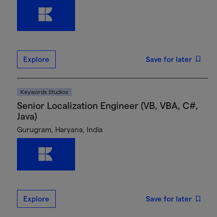
Explore
Save for later
Keywords Studios
Senior Localization Engineer (VB, VBA, C#,
Java)
Gurugram, Haryana, India
Explore
Save for later