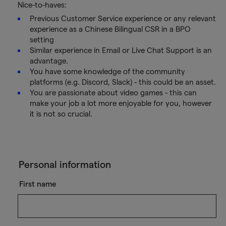
Nice-to-haves:
Previous Customer Service experience or any relevant
experience as a Chinese Bilingual CSR in a BPO
setting
Similar experience in Email or Live Chat Support is an
advantage.
You have some knowledge of the community
platforms (e.g. Discord, Slack) - this could be an asset.
You are passionate about video games - this can
make your job a lot more enjoyable for you, however
it is not so crucial.
Personal information
First name