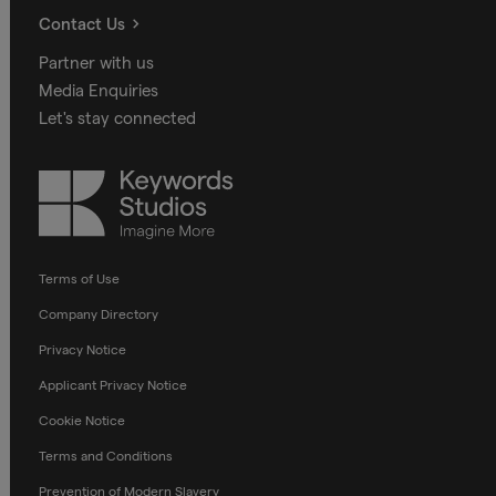
Contact Us
Partner with us
Media Enquiries
Let's stay connected
Keywords
Studios
Terms of Use
Company Directory
Privacy Notice
Applicant Privacy Notice
Cookie Notice
Terms and Conditions
Prevention of Modern Slavery