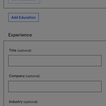
Add Education
Experience
Title
(optional)
Company
(optional)
Industry
(optional)