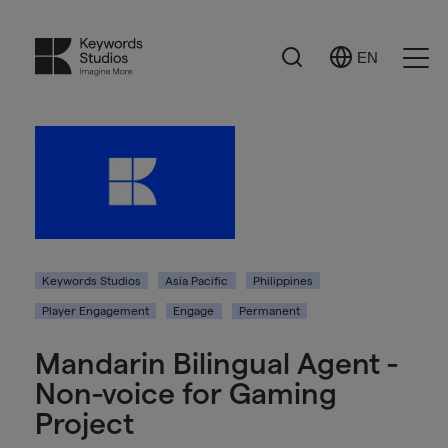
Search
EN
Select
Ope
Language
Men
Keywords Studios
Asia Pacific
Philippines
Player Engagement
Engage
Permanent
Mandarin Bilingual Agent -
Non-voice for Gaming
Project