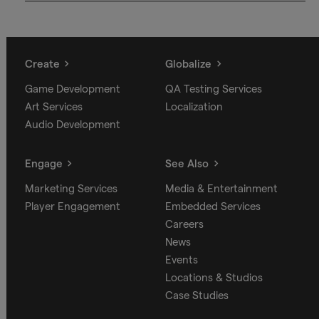
Create
Globalize
Game Development
QA Testing Services
Art Services
Localization
Audio Development
Engage
See Also
Marketing Services
Media & Entertainment
Player Engagement
Embedded Services
Careers
News
Events
Locations & Studios
Case Studies