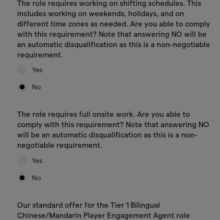
The role requires working on shifting schedules. This
includes working on weekends, holidays, and on
different time zones as needed. Are you able to comply
with this requirement? Note that answering NO will be
an automatic disqualification as this is a non-negotiable
requirement.
Yes
No
The role requires full onsite work. Are you able to
comply with this requirement? Note that answering NO
will be an automatic disqualification as this is a non-
negotiable requirement.
Yes
No
Our standard offer for the Tier 1 Bilingual
Chinese/Mandarin Player Engagement Agent role