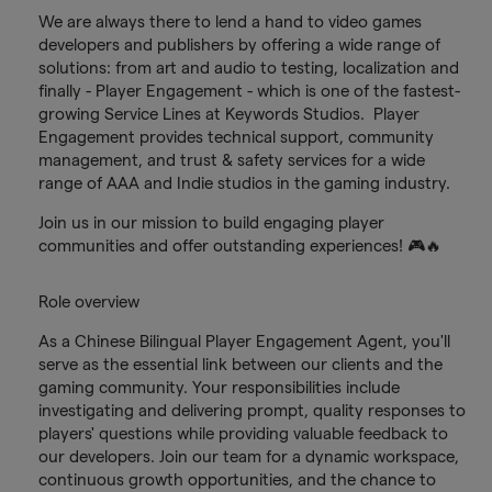
We are always there to lend a hand to video games
developers and publishers by offering a wide range of
solutions: from art and audio to testing, localization and
finally - Player Engagement - which is one of the fastest-
growing Service Lines at Keywords Studios. Player
Engagement provides technical support, community
management, and trust & safety services for a wide
range of AAA and Indie studios in the gaming industry.
Join us in our mission to build engaging player
communities and offer outstanding experiences! 🎮🔥
Role overview
As a Chinese Bilingual Player Engagement Agent, you'll
serve as the essential link between our clients and the
gaming community. Your responsibilities include
investigating and delivering prompt, quality responses to
players' questions while providing valuable feedback to
our developers. Join our team for a dynamic workspace,
continuous growth opportunities, and the chance to