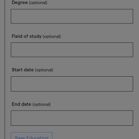
Degree
(optional)
Field of study
(optional)
Start date
(optional)
End date
(optional)
Save Education