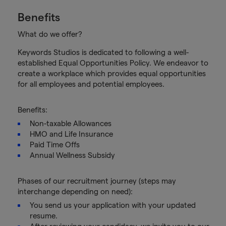
Benefits
What do we offer?
Keywords Studios is dedicated to following a well-
established Equal Opportunities Policy. We endeavor to
create a workplace which provides equal opportunities
for all employees and potential employees.
Benefits:
Non-taxable Allowances
HMO and Life Insurance
Paid Time Offs
Annual Wellness Subsidy
Phases of our recruitment journey (steps may
interchange depending on need):
You send us your application with your updated
resume.