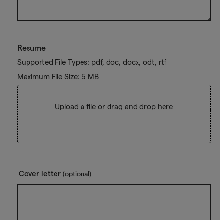
Resume
Supported File Types: pdf, doc, docx, odt, rtf
Maximum File Size: 5 MB
Upload a file
or drag and drop here
Cover letter
(optional)