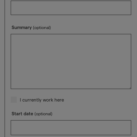
Summary
(optional)
I currently work here
Start date
(optional)