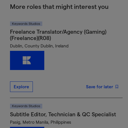
More roles that might interest you
Keywords Studios
Freelance Translator/Agency (Gaming)
(Freelance)(R08)
Dublin, County Dublin, Ireland
Explore
Save for later
Keywords Studios
Subtitle Editor, Technician & QC Specialist
Pasig, Metro Manila, Philippines