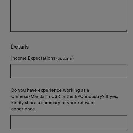
Details
Income Expectations
(optional)
Do you have experience working as a
Chinese/Mandarin CSR in the BPO industry? If yes,
kindly share a summary of your relevant
experience.