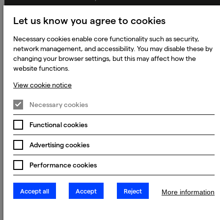
Global Policies
Let us know you agree to cookies
Accessibility Statement
Necessary cookies enable core functionality such as security,
Change my cookie preferences
network management, and accessibility. You may disable these by
changing your browser settings, but this may affect how the
website functions.
View cookie notice
© 2023 - 2026 Keywords Studios Limited. Country of Incorporation:
England & Wales. Principal place of business: Ground Floor, The Hive,
Carmanhall Road, Sandyford Business Park, Dublin 18, D18 Y2C9
Necessary cookies
Functional cookies
Advertising cookies
Performance cookies
Accept all
Accept
Reject
More information