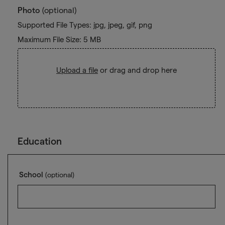
Photo
(optional)
Supported File Types: jpg, jpeg, gif, png
Maximum File Size: 5 MB
Upload a file
or drag and drop here
Education
School
(optional)