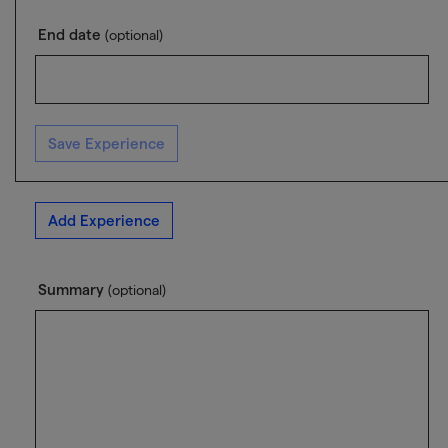
End date
(optional)
Save Experience
Add Experience
Summary
(optional)