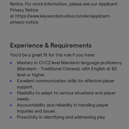
Notice. For more information, please see our Applicant
Privacy Notice
at https://www.keywordsstudios.com/en/applicant-
privacy-notice.
Experience & Requirements
You'd be a great fit for this role if you have:
Mastery in C1-C2 level Mandarin language proficiency
(Mandarin - Traditional Chinese), with English at B2
level or higher.
Excellent communication skills for effective player
support.
Flexibility to adapt to various situations and player
needs.
Accountability and reliability in handling player
inquiries and issues.
Proactivity in identifying and addressing play