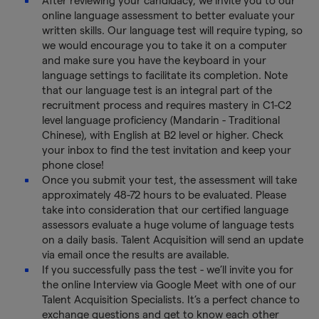
After reviewing your candidacy, we invite you to our
online language assessment to better evaluate your
written skills. Our language test will require typing, so
we would encourage you to take it on a computer
and make sure you have the keyboard in your
language settings to facilitate its completion. Note
that our language test is an integral part of the
recruitment process and requires mastery in C1-C2
level language proficiency (Mandarin - Traditional
Chinese), with English at B2 level or higher. Check
your inbox to find the test invitation and keep your
phone close!
Once you submit your test, the assessment will take
approximately 48-72 hours to be evaluated. Please
take into consideration that our certified language
assessors evaluate a huge volume of language tests
on a daily basis. Talent Acquisition will send an update
via email once the results are available.
If you successfully pass the test - we’ll invite you for
the online Interview via Google Meet with one of our
Talent Acquisition Specialists. It’s a perfect chance to
exchange questions and get to know each other