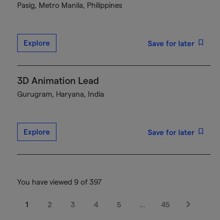
Pasig, Metro Manila, Philippines
Explore
Save for later
3D Animation Lead
Gurugram, Haryana, India
Explore
Save for later
You have viewed 9 of 397
1
2
3
4
5
…
45
Next