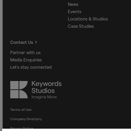
News
Events
Locations & Studios
Case Studies
Contact Us
Partner with us
Media Enquiries
Let's stay connected
Keywords
Studios
Terms of Use
Company Directory
Privacy Notice