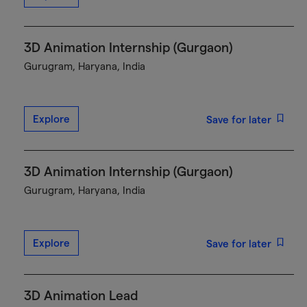
3D Animation Internship (Gurgaon)
Gurugram, Haryana, India
Explore
Save for later
3D Animation Internship (Gurgaon)
Gurugram, Haryana, India
Explore
Save for later
3D Animation Lead