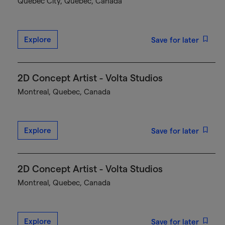
Québec City, Quebec, Canada
Explore
Save for later
2D Concept Artist - Volta Studios
Montreal, Quebec, Canada
Explore
Save for later
2D Concept Artist - Volta Studios
Montreal, Quebec, Canada
Explore
Save for later