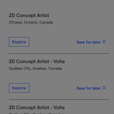
2D Concept Artist
Ottawa, Ontario, Canada
Explore
Save for later
2D Concept Artist - Volta
Québec City, Quebec, Canada
Explore
Save for later
2D Concept Artist - Volta