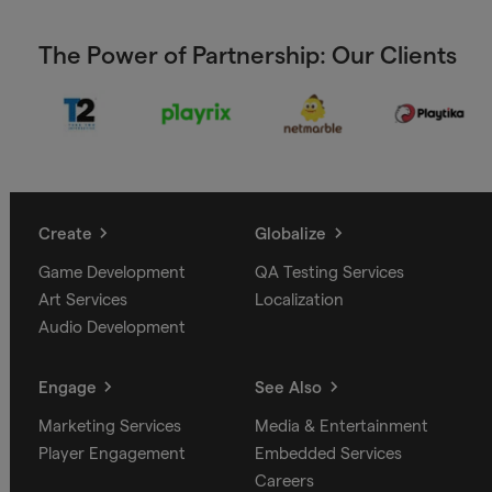
The Power of Partnership: Our Clients
Create
Globalize
Game Development
QA Testing Services
Art Services
Localization
Audio Development
Engage
See Also
Marketing Services
Media & Entertainment
Player Engagement
Embedded Services
Careers