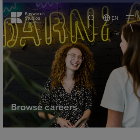
Search
EN
Select
Ope
Language
Men
Browse careers