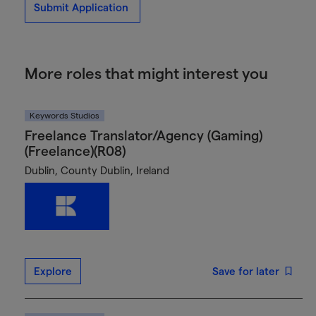
Submit Application
More roles that might interest you
Keywords Studios
Freelance Translator/Agency (Gaming)
(Freelance)(R08)
Dublin, County Dublin, Ireland
Explore
Save for later