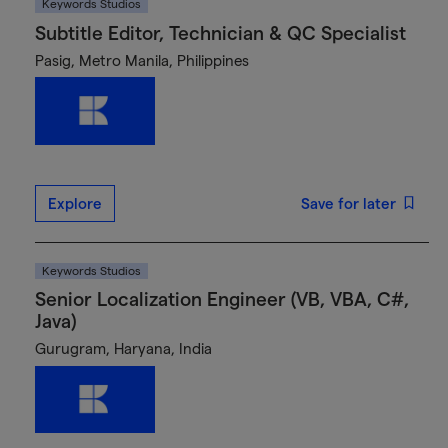
Keywords Studios
Subtitle Editor, Technician & QC Specialist
Pasig, Metro Manila, Philippines
Explore
Save for later
Keywords Studios
Senior Localization Engineer (VB, VBA, C#,
Java)
Gurugram, Haryana, India