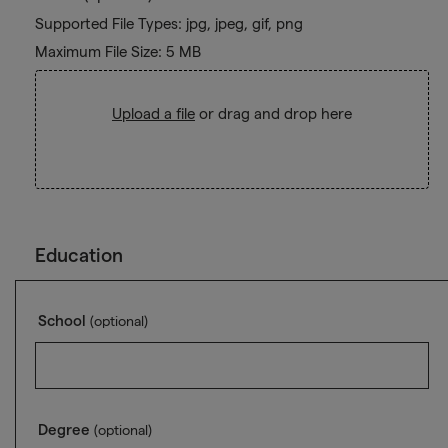
Supported File Types: jpg, jpeg, gif, png
Maximum File Size: 5 MB
Upload a file
or drag and drop here
Education
School
(optional)
Degree
(optional)