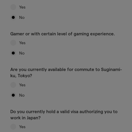
Yes
No
Gamer or with certain level of gaming experience.
Yes
No
Are you currently available for commute to Suginami-
ku, Tokyo?
Yes
No
Do you currently hold a valid visa authorizing you to
work in Japan?
Yes