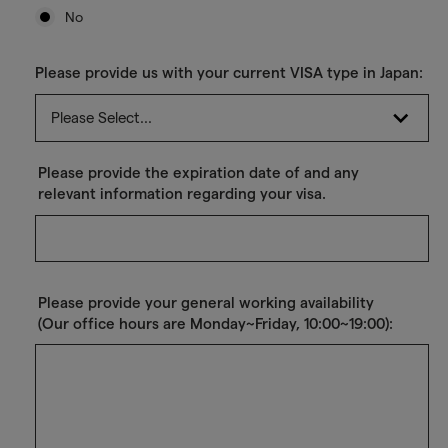
No
Please provide us with your current VISA type in Japan:
Please provide the expiration date of and any
relevant information regarding your visa.
Please provide your general working availability
(Our office hours are Monday~Friday, 10:00~19:00):