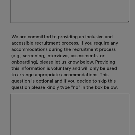
We are committed to providing an inclusive and
accessible recruitment process. If you require any
accommodations during the recruitment process
(e.g., screening, interviews, assessments, or
onboarding), please let us know below. Providing
this information is voluntary and will only be used
to arrange appropriate accommodations. This
question is optional and if you decide to skip this
question please kindly type "no" in the box below.