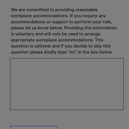
We are committed to providing reasonable
workplace accommodations. If you require any
accommodations or support to perform your role,
please let us know below. Providing this information
is voluntary and will only be used to arrange
appropriate workplace accommodations. This
question is optional and if you decide to skip this
question please kindly type "no" in the box below.