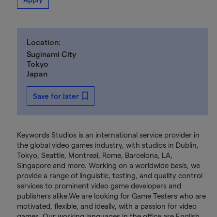
Location:
Suginami City
Tokyo
Japan
Save for later
Keywords Studios is an international service provider in
the global video games industry, with studios in Dublin,
Tokyo, Seattle, Montreal, Rome, Barcelona, LA,
Singapore and more. Working on a worldwide basis, we
provide a range of linguistic, testing, and quality control
services to prominent video game developers and
publishers alike.We are looking for Game Testers who are
motivated, flexible, and ideally, with a passion for video
games. Our working languages in the office are English