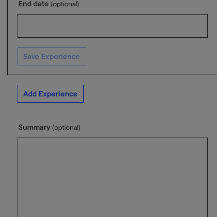
End date
(optional)
Save Experience
Add Experience
Summary
(optional)