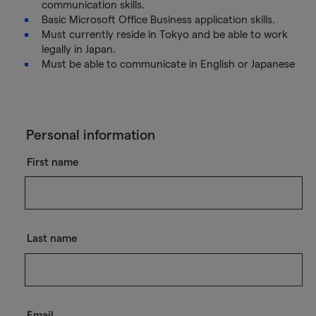
communication skills.
Basic Microsoft Office Business application skills.
Must currently reside in Tokyo and be able to work
legally in Japan.
Must be able to communicate in English or Japanese
Personal information
First name
Last name
Email