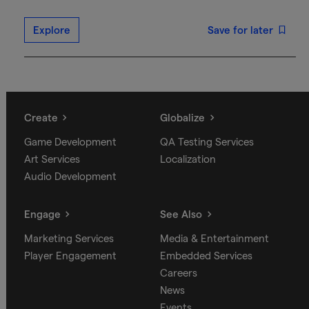
Explore
Save for later
Create
Globalize
Game Development
QA Testing Services
Art Services
Localization
Audio Development
Engage
See Also
Marketing Services
Media & Entertainment
Player Engagement
Embedded Services
Careers
News
Events