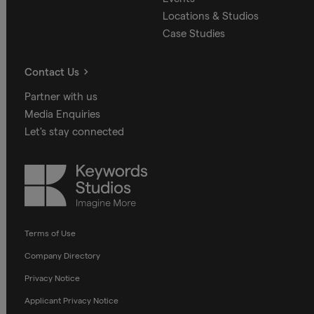
Locations & Studios
Case Studies
Contact Us
Partner with us
Media Enquiries
Let's stay connected
Keywords
Studios
Terms of Use
Company Directory
Privacy Notice
Applicant Privacy Notice