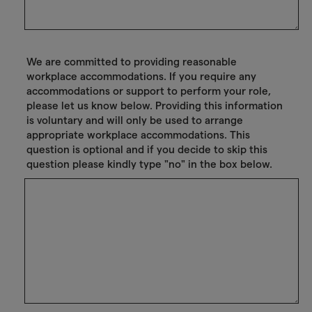
We are committed to providing reasonable
workplace accommodations. If you require any
accommodations or support to perform your role,
please let us know below. Providing this information
is voluntary and will only be used to arrange
appropriate workplace accommodations. This
question is optional and if you decide to skip this
question please kindly type "no" in the box below.