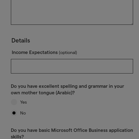
Details
Income Expectations
(optional)
Do you have excellent spelling and grammar in your
own mother tongue (Arabic)?
Yes
No
Do you have basic Microsoft Office Business application
skills?