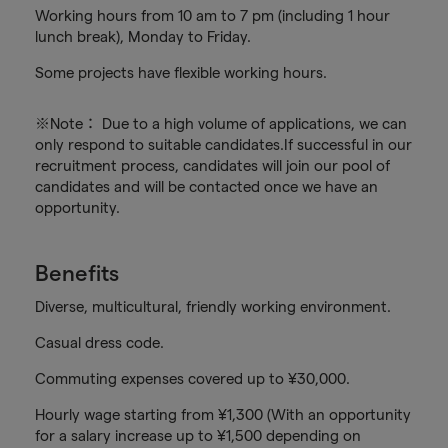
Working hours from 10 am to 7 pm (including 1 hour
lunch break), Monday to Friday.
Some projects have flexible working hours.
※Note： Due to a high volume of applications, we can
only respond to suitable candidates.If successful in our
recruitment process, candidates will join our pool of
candidates and will be contacted once we have an
opportunity.
Benefits
Diverse, multicultural, friendly working environment.
Casual dress code.
Commuting expenses covered up to ¥30,000.
Hourly wage starting from ¥1,300 (With an opportunity
for a salary increase up to ¥1,500 depending on