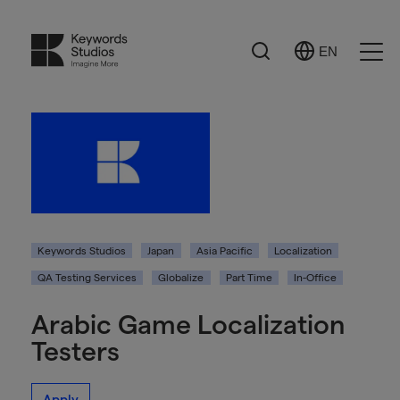
Search
EN
Select
Ope
Language
Men
Keywords Studios
Japan
Asia Pacific
Localization
QA Testing Services
Globalize
Part Time
In-Office
Arabic Game Localization
Testers
Apply