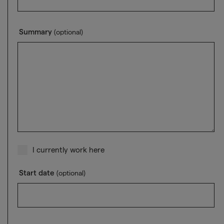
Summary
(optional)
I currently work here
Start date
(optional)