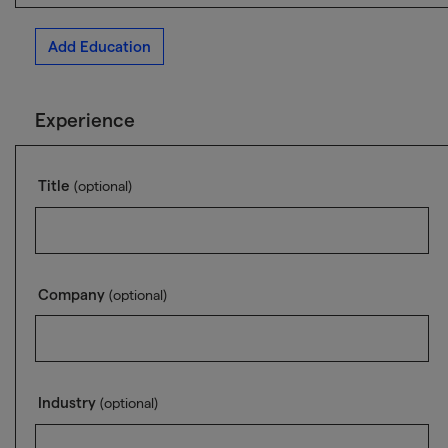
Add Education
Experience
Title
(optional)
Company
(optional)
Industry
(optional)