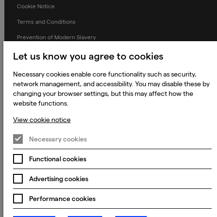
Cookie Notice
Terms and Conditions
Prevention of Modern Slavery
Global Policies
Let us know you agree to cookies
Accessibility Statement
Necessary cookies enable core functionality such as security,
network management, and accessibility. You may disable these by
Change my cookie preferences
changing your browser settings, but this may affect how the
website functions.
View cookie notice
© 2023 - 2026 Keywords Studios Limited. Country of Incorporation:
England & Wales. Principal place of business: Ground Floor, The Hive,
Necessary cookies
Carmanhall Road, Sandyford Business Park, Dublin 18, D18 Y2C9
Functional cookies
Advertising cookies
Performance cookies