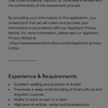
that could influence, capture, or otherwise interfere with
the authenticity of the assessment process.
By providing your information in this application, you
understand that we will collect and process your
information in accordance with our Applicant Privacy
Notice. For more information, please see our Applicant
Privacy Notice at
https://www.keywordsstudios.com/en/applicant-privacy-
notice.
------------------------
Experience & Requirements
Excellent spelling and grammar in Arabic
Possesses a deep understanding of local cultural and
linguistic nuances.
Ability to work as part of a team.
High-level of written, verbal and interpersonal