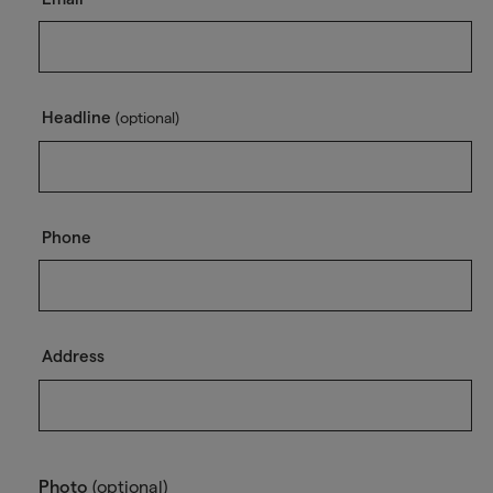
Headline
(optional)
Phone
Address
Photo
(optional)