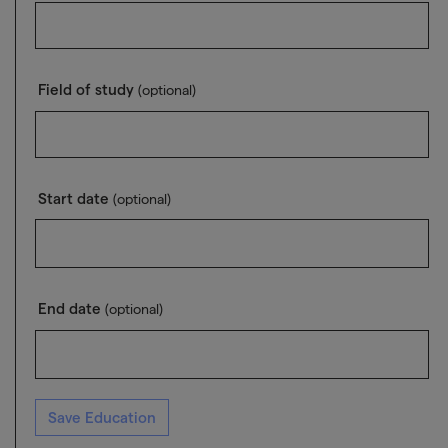
Field of study
(optional)
Start date
(optional)
End date
(optional)
Save Education