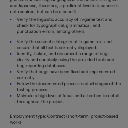
and Japanese, therefore, a proficient level in Japanese is
not required, but can be a benefit.
Verify the linguistic accuracy of in-game text and
check for typographical, grammatical, and
punctuation errors, among others.
Verify the cosmetic integrity of in-game text and
ensure that all text is correctly displayed.
Identify, isolate, and document a range of bugs
clearly and concisely using the provided tools and
bug reporting databases.
Verify that bugs have been fixed and implemented
correctly.
Follow the documented processes at all stages of the
testing process.
Maintain a high level of focus and attention to detail
throughout the project.
Employment type: Contract (short-term, project-based
work)