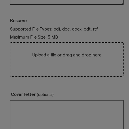
Resume
Supported File Types: pdf, doc, docx, odt, rtf
Maximum File Size: 5 MB
Upload a file
or drag and drop here
Cover letter
(optional)