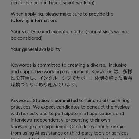
performance and hours spent working).
When applying, please make sure to provide the
following information:
Your visa type and expiration date. (Tourist visas will not
be considered)
Your general availability
Keywords is committed to creating a diverse, inclusive
and supportive working environment. Keywords は、多様
性を尊重し、インクルーシブでサポート体制の整った職場
環境づくりに取り組んでいます。
Keywords Studios is committed to fair and ethical hiring
practices. We expect candidates to conduct themselves
with honesty and to participate in all applications and
interviews independently, presenting their own
knowledge and experience. Candidates should refrain
from using AI assistance or third-party tools or services