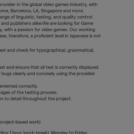
provider in the global video games industry, with
 Rome, Barcelona, LA, Singapore and more.
ge of linguistic, testing, and quality control
 and publishers alike.We are looking for Game
lly, with a passion for video games. Our working
se, therefore, a proficient level in Japanese is not
 text and check for typographical, grammatical,
xt and ensure that all text is correctly displayed.
f bugs clearly and concisely using the provided
lemented correctly.
ages of the testing process.
on to detail throughout the project.
project-based work)
ding 1 hour lunch break), Monday to Friday.