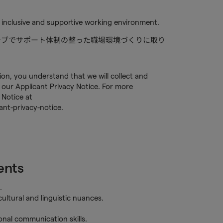
 inclusive and supportive working environment.
ルーシブでサポート体制の整った職場環境づくりに取り
tion, you understand that we will collect and
our Applicant Privacy Notice. For more
 Notice at
nt-privacy-notice.
ents
.
ultural and linguistic nuances.
sonal communication skills.