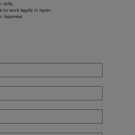
 skills.
 to work legally in Japan.
or Japanese