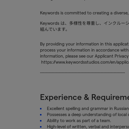
Keywords is committed to creating a diverse,
Keywords は、多様性を尊重し、インク
組んでいます。
By providing your information in this applica
process your information in accordance with 
information, please see our Applicant Privacy
https://www.keywordsstudios.com/en/applica
-----------------------------------------------------------
Experience & Requirem
Excellent spelling and grammar in Russian
Possesses a deep understanding of local c
Ability to work as part of a team.
High-level of written, verbal and interper