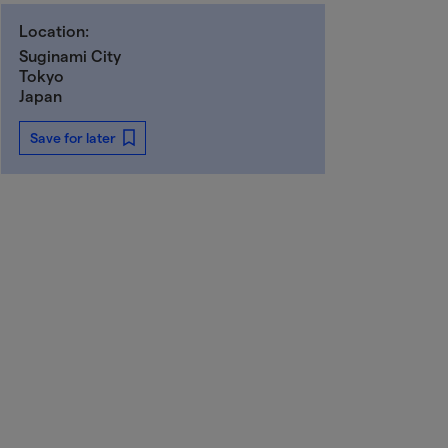
Location:
Suginami City
Tokyo
Japan
Save for later