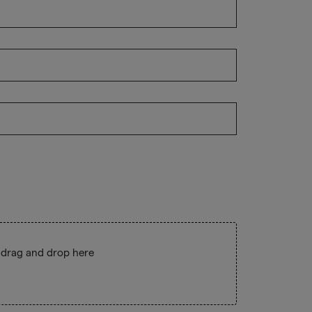
 drag and drop here