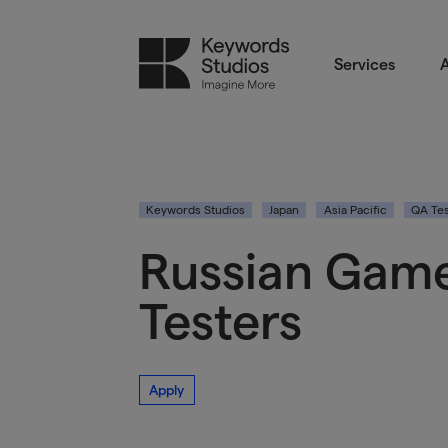
Services
A
Keywords Studios
Japan
Asia Pacific
QA Tes
Russian Game
Testers
Apply