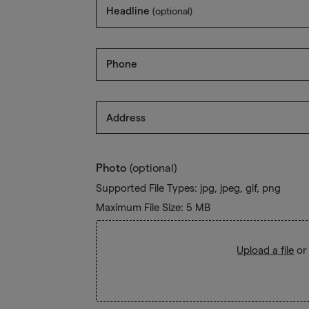
Headline
(optional)
Phone
Address
Photo
(optional)
Supported File Types: jpg, jpeg, gif, png
Maximum File Size: 5 MB
Upload a file
or