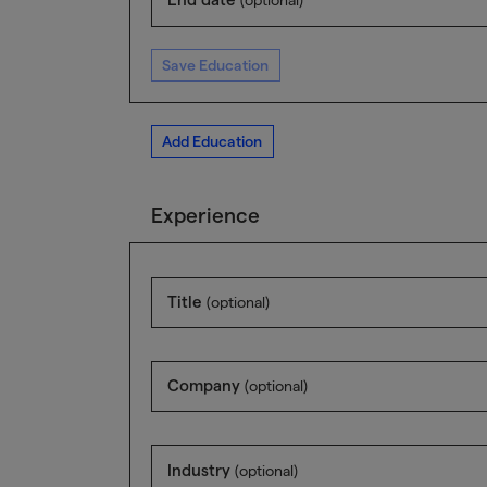
Save Education
Add Education
Experience
Title
(optional)
Company
(optional)
Industry
(optional)