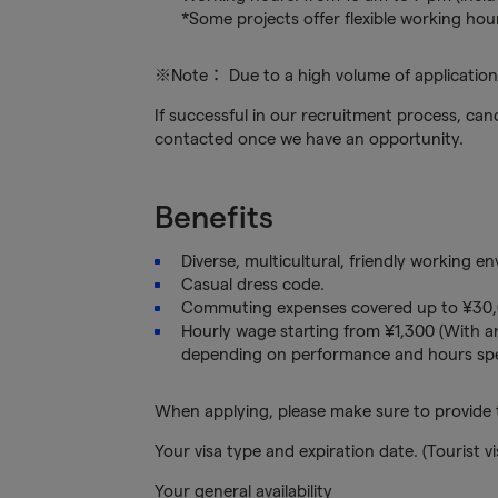
*Some projects offer flexible working hou
※Note： Due to a high volume of applications
If successful in our recruitment process, cand
contacted once we have an opportunity.
Benefits
Diverse, multicultural, friendly working e
Casual dress code.
Commuting expenses covered up to ¥30,
Hourly wage starting from ¥1,300 (With an
depending on performance and hours spe
When applying, please make sure to provide t
Your visa type and expiration date. (Tourist vi
Your general availability