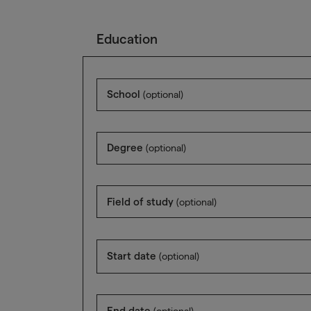
Education
School
(optional)
Degree
(optional)
Field of study
(optional)
Start date
(optional)
End date
(optional)