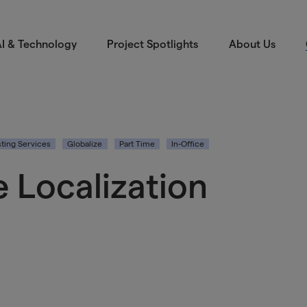
I & Technology
Project Spotlights
About Us
ting Services
Globalize
Part Time
In-Office
 Localization