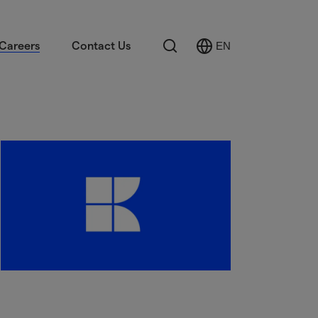
Search
Careers
Contact Us
EN
Select
Language