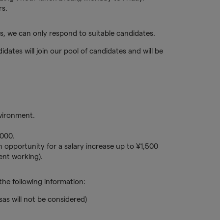
rs.
, we can only respond to suitable candidates.
idates will join our pool of candidates and will be
nvironment.
000.
 opportunity for a salary increase up to ¥1,500
nt working).
he following information:
sas will not be considered)