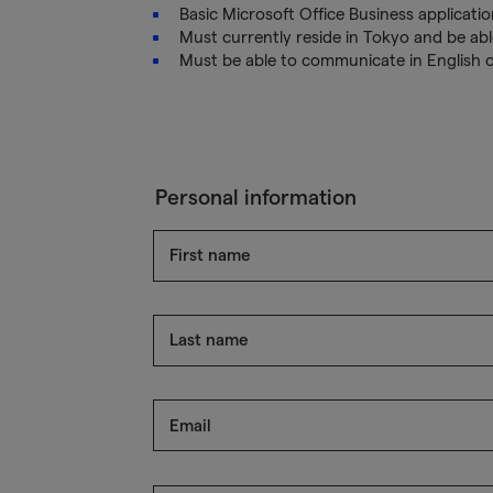
Basic Microsoft Office Business application
Must currently reside in Tokyo and be able
Must be able to communicate in English 
Personal information
First name
Last name
Email