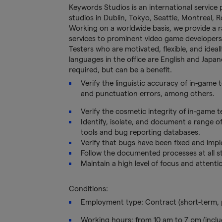
Keywords Studios is an international service 
studios in Dublin, Tokyo, Seattle, Montreal,
Working on a worldwide basis, we provide a ran
services to prominent video game developers
Testers who are motivated, flexible, and idea
languages in the office are English and Japane
required, but can be a benefit.
Verify the linguistic accuracy of in-game
and punctuation errors, among others.
Verify the cosmetic integrity of in-game te
Identify, isolate, and document a range o
tools and bug reporting databases.
Verify that bugs have been fixed and imp
Follow the documented processes at all st
Maintain a high level of focus and attenti
Conditions:
Employment type: Contract (short-term, 
Working hours: from 10 am to 7 pm (inclu