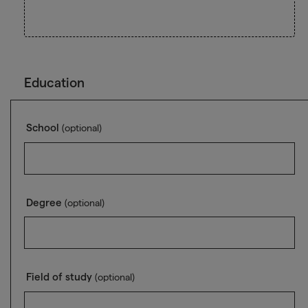
Education
School
(optional)
Degree
(optional)
Field of study
(optional)