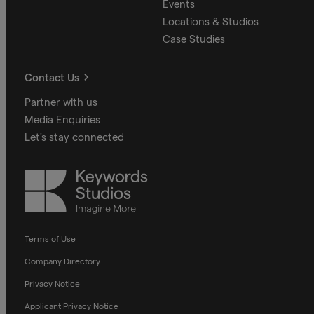
Events
Locations & Studios
Case Studies
Contact Us
Partner with us
Media Enquiries
Let's stay connected
Keywords
Studios
Terms of Use
Company Directory
Privacy Notice
Applicant Privacy Notice