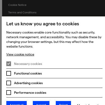
Cookie Notice
Terms and Conditions
Prevention of Modern Slavery
Let us know you agree to cookies
Global Policies
Necessary cookies enable core functionality such as security,
Accessibility Statement
network management, and accessibility. You may disable these by
changing your browser settings, but this may affect how the
Change my cookie preferences
website functions.
View cookie notice
© 2023 - 2026 Keywords Studios Limited. Country of Incorporation:
Necessary cookies
England & Wales. Principal place of business: Ground Floor, The Hive,
Carmanhall Road, Sandyford Business Park, Dublin 18, D18 Y2C9
Functional cookies
Advertising cookies
Performance cookies
Accept all
Accept
Reject