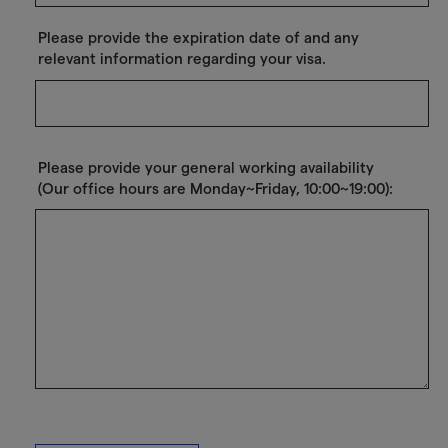
Please provide the expiration date of and any
relevant information regarding your visa.
Please provide your general working availability
(Our office hours are Monday~Friday, 10:00~19:00):