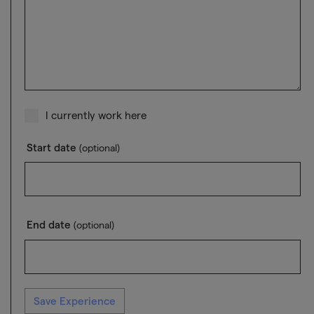
I currently work here
Start date
(optional)
End date
(optional)
Save Experience