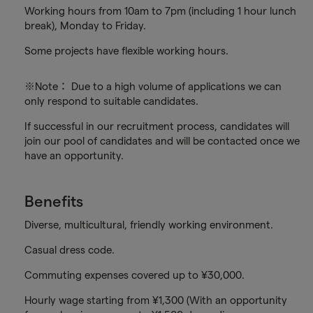
Working hours from 10am to 7pm (including 1 hour lunch
break), Monday to Friday.
Some projects have flexible working hours.
※Note： Due to a high volume of applications we can
only respond to suitable candidates.
If successful in our recruitment process, candidates will
join our pool of candidates and will be contacted once we
have an opportunity.
Benefits
Diverse, multicultural, friendly working environment.
Casual dress code.
Commuting expenses covered up to ¥30,000.
Hourly wage starting from ¥1,300 (With an opportunity