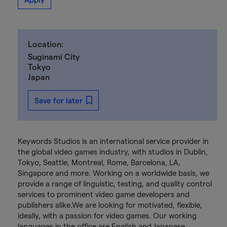
Location:
Suginami City
Tokyo
Japan
Save for later
Keywords Studios is an international service provider in
the global video games industry, with studios in Dublin,
Tokyo, Seattle, Montreal, Rome, Barcelona, LA,
Singapore and more. Working on a worldwide basis, we
provide a range of linguistic, testing, and quality control
services to prominent video game developers and
publishers alike.We are looking for motivated, flexible,
ideally, with a passion for video games. Our working
languages in the office are English and Japanese,