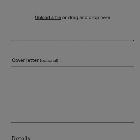
Upload a file
or drag and drop here
Cover letter
(optional)
Details