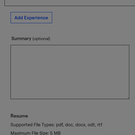
Add Experience
Summary
(optional)
Resume
Supported File Types: pdf, doc, docx, odt, rtf
Maximum File Size: 5 MB