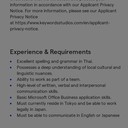
information in accordance with our Applicant Privacy
Notice. For more information, please see our Applicant
Privacy Notice
at https://www.keywordsstudios.com/en/applicant-
privacy-notice.
Experience & Requirements
Excellent spelling and grammar in Thai.
Possesses a deep understanding of local cultural and
linguistic nuances.
Ability to work as part of a team.
High-level of written, verbal and interpersonal
communication skills.
Basic Microsoft Office Business application skills.
Must currently reside in Tokyo and be able to work
legally in Japan.
Must be able to communicate in English or Japanese