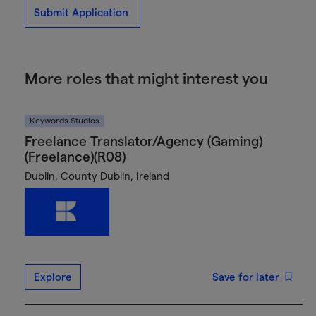
Submit Application
More roles that might interest you
Keywords Studios
Freelance Translator/Agency (Gaming)
(Freelance)(R08)
Dublin, County Dublin, Ireland
Explore
Save for later