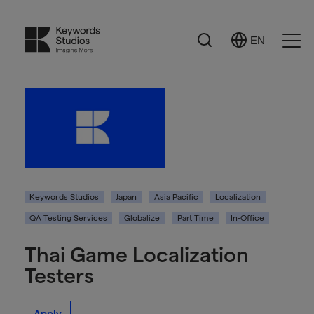
Search
EN
Select
Ope
Language
Men
Keywords Studios
Japan
Asia Pacific
Localization
QA Testing Services
Globalize
Part Time
In-Office
Thai Game Localization
Testers
Apply