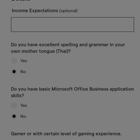
Income Expectations
(optional)
Do you have excellent spelling and grammar in your
own mother tongue (Thai)?
Yes
No
Do you have basic Microsoft Office Business application
skills?
Yes
No
Gamer or with certain level of gaming experience.