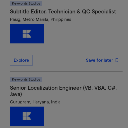
Keywords Studios
Subtitle Editor, Technician & QC Specialist
Pasig, Metro Manila, Philippines
Explore
Save for later
Keywords Studios
Senior Localization Engineer (VB, VBA, C#,
Java)
Gurugram, Haryana, India