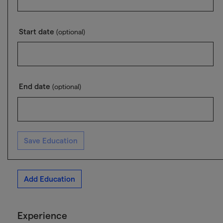
Start date
(optional)
End date
(optional)
Save Education
Add Education
Experience