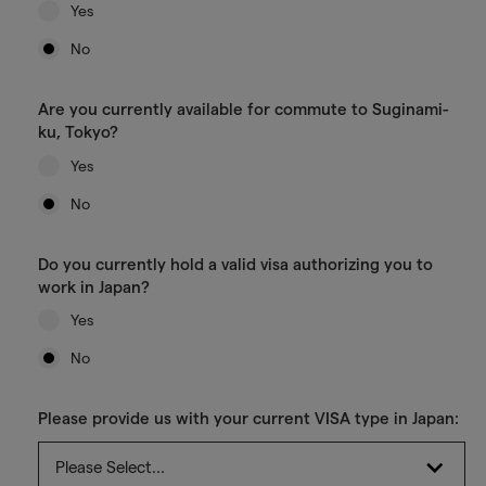
Yes
No
Are you currently available for commute to Suginami-
ku, Tokyo?
Yes
No
Do you currently hold a valid visa authorizing you to
work in Japan?
Yes
No
Please provide us with your current VISA type in Japan: