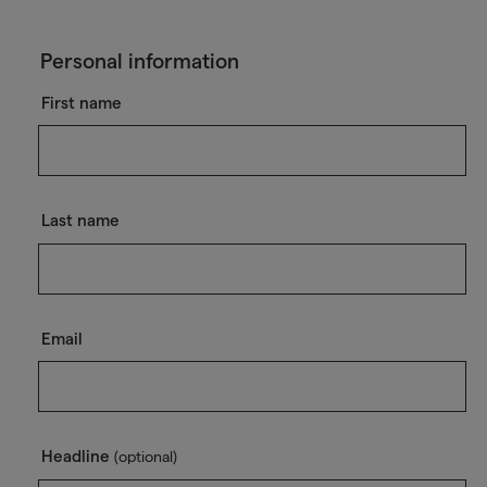
Personal information
First name
Last name
Email
Headline
(optional)