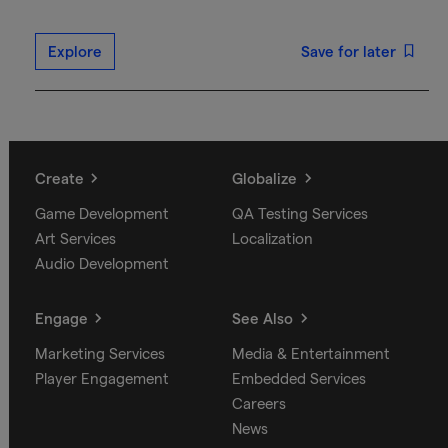
Explore
Save for later
Create
Globalize
Game Development
QA Testing Services
Art Services
Localization
Audio Development
Engage
See Also
Marketing Services
Media & Entertainment
Player Engagement
Embedded Services
Careers
News