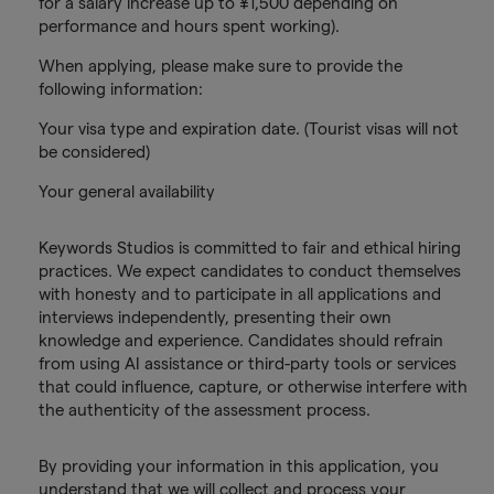
for a salary increase up to ¥1,500 depending on
performance and hours spent working).
When applying, please make sure to provide the
following information:
Your visa type and expiration date. (Tourist visas will not
be considered)
Your general availability
Keywords Studios is committed to fair and ethical hiring
practices. We expect candidates to conduct themselves
with honesty and to participate in all applications and
interviews independently, presenting their own
knowledge and experience. Candidates should refrain
from using AI assistance or third-party tools or services
that could influence, capture, or otherwise interfere with
the authenticity of the assessment process.
By providing your information in this application, you
understand that we will collect and process your