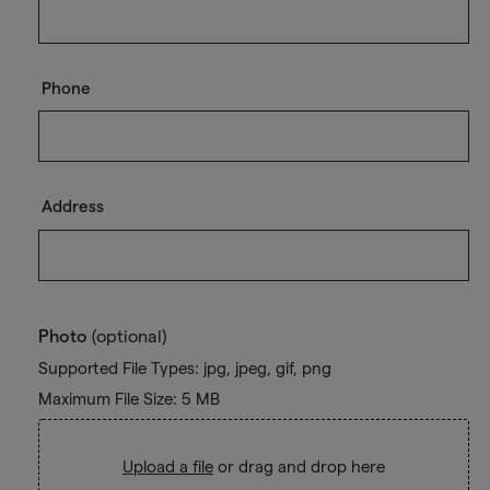
Phone
Address
Photo
(optional)
Supported File Types: jpg, jpeg, gif, png
Maximum File Size: 5 MB
Upload a file
or drag and drop here