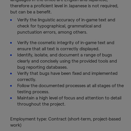
therefore a proficient level in Japanese is not required,
but can be a benefit.
Verify the linguistic accuracy of in-game text and
check for typographical, grammatical and
punctuation errors, among others.
Verify the cosmetic integrity of in-game text and
ensure that all text is correctly displayed.
Identify, isolate, and document a range of bugs
clearly and concisely using the provided tools and
bug reporting databases.
Verify that bugs have been fixed and implemented
correctly.
Follow the documented processes at all stages of the
testing process.
Maintain a high level of focus and attention to detail
throughout the project.
Employment type: Contract (short-term, project-based
work)