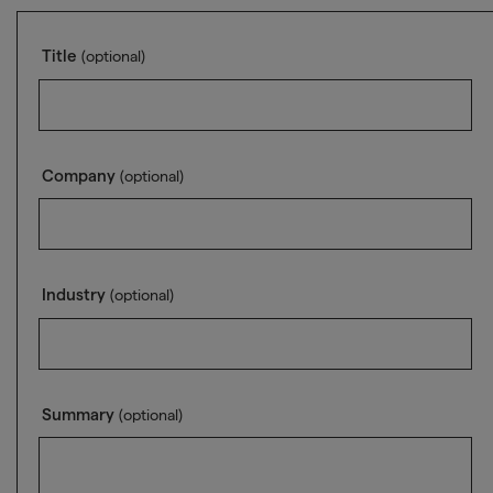
Title
(optional)
Company
(optional)
Industry
(optional)
Summary
(optional)