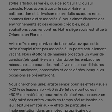
styles artistiques variés, que ce soit sur PC ou sur
console. Nous avons à cœur le savoir-faire, la
collaboration et la livraison de produits auxquels nous
sommes fiers d’être associés. Si vous aimez élaborer des
environnements et des espaces crédibles, nous
souhaitons vous rencontrer. Notre siège social est situé à
Orlando, en Floride!
Avis d’offre d’emploi (vivier de talents)Notez que cette
offre d’emploi n’est pas associée à un poste actuellement
vacant. Nous étoffons de manière proactive un vivier de
candidat(e)s qualifié(e)s afin d’anticiper les embauches
nécessaires au cours des mois à venir. Les candidatures
seront analysées, conservées et considérées lorsque les
occasions se présenteront.
Nous cherchons un(e) artiste senior pour les effets visuels
(~20 % de leadership / ~50 % d’effets de particules /
~30 % de matériaux) pour notre équipe! Vous créerez en
intégralité des effets visuels en temps réel utilisables en
jeu : textures/matériaux → effets de particules →
implémentation dans un moteur propriétaire ou