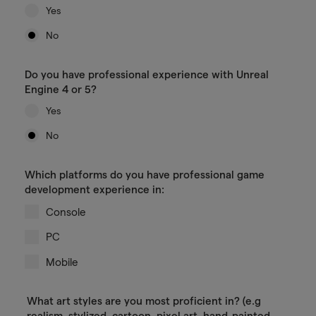
Yes
No
Do you have professional experience with Unreal
Engine 4 or 5?
Yes
No
Which platforms do you have professional game
development experience in:
Console
PC
Mobile
What art styles are you most proficient in? (e.g
realism, stylized, cartoon, pixel art, hand-painted,