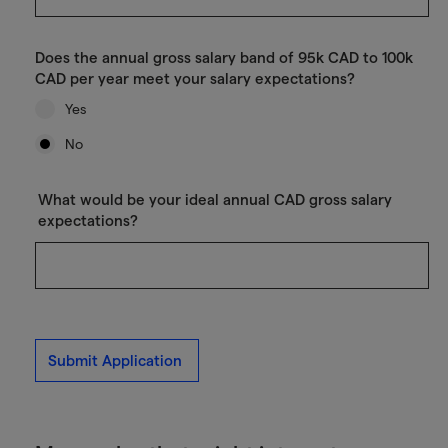
Does the annual gross salary band of 95k CAD to 100k
CAD per year meet your salary expectations?
Yes
No
What would be your ideal annual CAD gross salary
expectations?
Submit Application