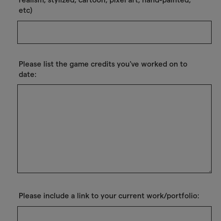
etc)
Please list the game credits you've worked on to
date:
Please include a link to your current work/portfolio: