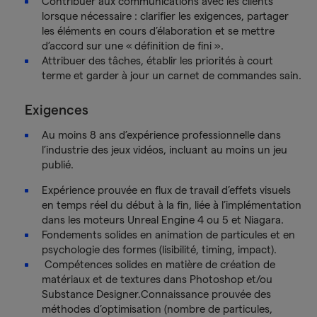
Contribuer aux communications avec les clients
lorsque nécessaire : clarifier les exigences, partager
les éléments en cours d’élaboration et se mettre
d’accord sur une « définition de fini ».
Attribuer des tâches, établir les priorités à court
terme et garder à jour un carnet de commandes sain.
Exigences
Au moins 8 ans d’expérience professionnelle dans
l’industrie des jeux vidéos, incluant au moins un jeu
publié.
Expérience prouvée en flux de travail d’effets visuels
en temps réel du début à la fin, liée à l’implémentation
dans les moteurs Unreal Engine 4 ou 5 et Niagara.
Fondements solides en animation de particules et en
psychologie des formes (lisibilité, timing, impact).
Compétences solides en matière de création de
matériaux et de textures dans Photoshop et/ou
Substance Designer.Connaissance prouvée des
méthodes d’optimisation (nombre de particules,