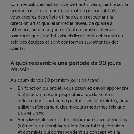
commercial. Ceci est un rôle de haut niveau, centré sur la
production, qui comporte son lot de responsabilités :
vous créerez des effets utilisables en respectant la
direction artistique, établirez le niveau de qualité à
atteindre, accompagnerez d’autres artistes et vous
assurerez que les effets visuels livrés sont cohérents au
sein des équipes et sont conformes aux attentes des
clients.
À quoi ressemble une période de 90 jours
réussie
Au cours de vos 90 premiers jours de travail…
En fonction du projet, vous pourriez devoir apprendre
à utiliser un moteur propriétaire rapidement et
efficacement tout en respectant ses contraintes, ou à
utiliser efficacement des moteurs modernes tels que
UE5 et Unity.
Vous livrez plusieurs effets et/or matériaux spécialisés
(éléments + assemblage + implémentation) complets
et optimisés qui correspondent au concept et à la