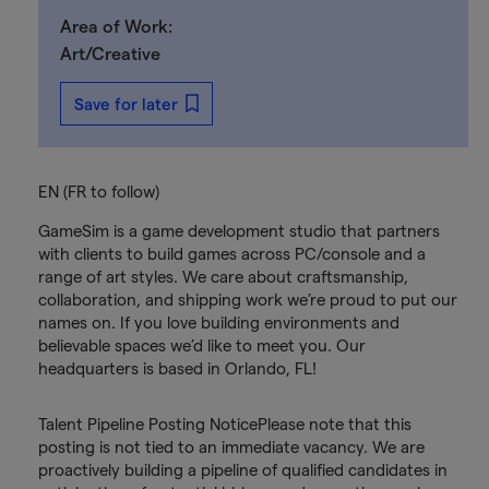
Area of Work:
Art/Creative
Save for later
EN (FR to follow)
GameSim is a game development studio that partners
with clients to build games across PC/console and a
range of art styles. We care about craftsmanship,
collaboration, and shipping work we’re proud to put our
names on. If you love building environments and
believable spaces we’d like to meet you. Our
headquarters is based in Orlando, FL!
Talent Pipeline Posting NoticePlease note that this
posting is not tied to an immediate vacancy. We are
proactively building a pipeline of qualified candidates in