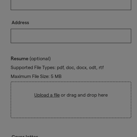
Address
Resume
(optional)
Supported File Types: pdf, doc, docx, odt, rtf
Maximum File Size: 5 MB
Upload a file
or drag and drop here
Cover letter