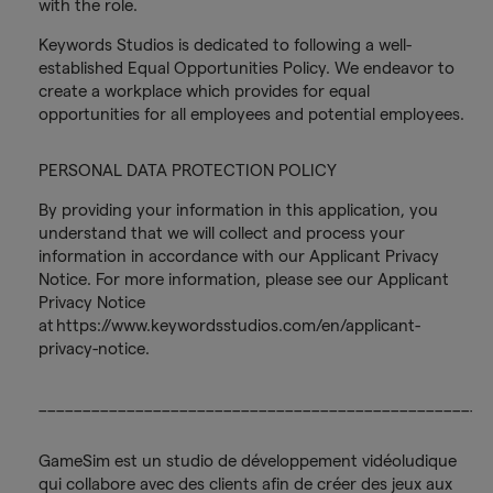
with the role.
Keywords Studios is dedicated to following a well-
established Equal Opportunities Policy. We endeavor to
create a workplace which provides for equal
opportunities for all employees and potential employees.
PERSONAL DATA PROTECTION POLICY
By providing your information in this application, you
understand that we will collect and process your
information in accordance with our Applicant Privacy
Notice. For more information, please see our Applicant
Privacy Notice
at https://www.keywordsstudios.com/en/applicant-
privacy-notice.
___________________________________________________
GameSim est un studio de développement vidéoludique
qui collabore avec des clients afin de créer des jeux aux