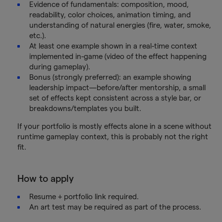
Evidence of fundamentals: composition, mood,
readability, color choices, animation timing, and
understanding of natural energies (fire, water, smoke,
etc.).
At least one example shown in a real-time context
implemented in-game (video of the effect happening
during gameplay).
Bonus (strongly preferred): an example showing
leadership impact—before/after mentorship, a small
set of effects kept consistent across a style bar, or
breakdowns/templates you built.
If your portfolio is mostly effects alone in a scene without
runtime gameplay context, this is probably not the right
fit.
How to apply
Resume + portfolio link required.
An art test may be required as part of the process.