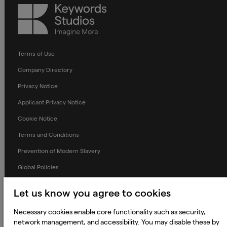
Keywords
Studios
Terms of Use
Company Directory
Privacy Notice
Applicant Privacy Notice
Cookie Notice
Terms and Conditions
Prevention of Modern Slavery
Global Policies
Accessibility Statement
Let us know you agree to cookies
Change my cookie preferences
Necessary cookies enable core functionality such as security,
network management, and accessibility. You may disable these by