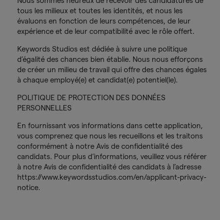
Nous sommes heureux de recevoir des candidatures de
tous les milieux et toutes les identités, et nous les
évaluons en fonction de leurs compétences, de leur
expérience et de leur compatibilité avec le rôle offert.
Keywords Studios est dédiée à suivre une politique
d’égalité des chances bien établie. Nous nous efforçons
de créer un milieu de travail qui offre des chances égales
à chaque employé(e) et candidat(e) potentiel(le).
POLITIQUE DE PROTECTION DES DONNÉES
PERSONNELLES
En fournissant vos informations dans cette application,
vous comprenez que nous les recueillons et les traitons
conformément à notre Avis de confidentialité des
candidats. Pour plus d’informations, veuillez vous référer
à notre Avis de confidentialité des candidats à l’adresse
https://www.keywordsstudios.com/en/applicant-privacy-
notice.