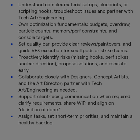
Understand complex material setups, blueprints, or
scripting hooks; troubleshoot issues and partner with
Tech Art/Engineering.
Own optimization fundamentals: budgets, overdraw,
particle counts, memory/perf constraints, and
console targets.
Set quality bar, provide clear reviews/paintovers, and
guide VFX execution for small pods or strike teams.
Proactively identify risks (missing hooks, perf spikes,
unclear direction), propose solutions, and escalate
early.
Collaborate closely with Designers, Concept Artists,
and the Art Director; partner with Tech
Art/Engineering as needed.
Support client-facing communication when required:
clarify requirements, share WIP, and align on
“definition of done.”
Assign tasks, set short-term priorities, and maintain a
healthy backlog.