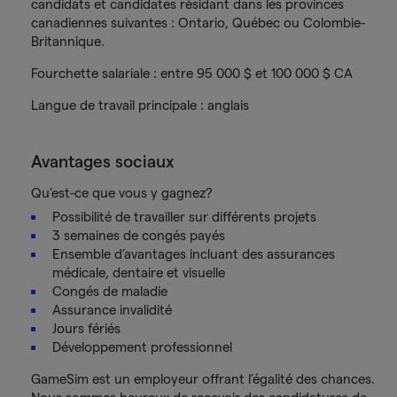
candidats et candidates résidant dans les provinces
canadiennes suivantes : Ontario, Québec ou Colombie-
Britannique.
Fourchette salariale : entre 95 000 $ et 100 000 $ CA
Langue de travail principale : anglais
Avantages sociaux
Qu’est-ce que vous y gagnez?
Possibilité de travailler sur différents projets
3 semaines de congés payés
Ensemble d’avantages incluant des assurances
médicale, dentaire et visuelle
Congés de maladie
Assurance invalidité
Jours fériés
Développement professionnel
GameSim est un employeur offrant l’égalité des chances.