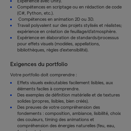
Expérience avec Unity.
Compétences en scriptage ou en rédaction de code
(C#, Python, etc.).
Compétences en animation 2D ou 3D.
Travail polyvalent sur des projets stylisés et réalistes;
expérience en création de feuillage/d’atmosphère.
Expérience en élaboration de standards/processus
pour effets visuels (modèles, appellations,
bibliothèques, règles d’extensibilité).
Exigences du portfolio
Votre portfolio doit comprendre :
Effets visuels exécutables facilement lisibles, aux
éléments faciles à comprendre.
Des exemples de définition matérielle et de textures
solides (propres, lisibles, bien créés).
Des preuves de votre compréhension des
fondements : composition, ambiance, lisibilité, choix
des couleurs, timing des animations et
compréhension des énergies naturelles (feu, eau,