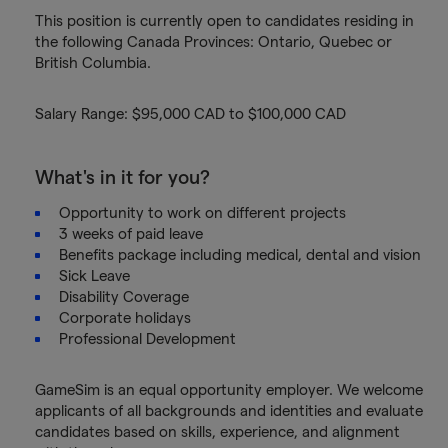
This position is currently open to candidates residing in
the following Canada Provinces: Ontario, Quebec or
British Columbia.
Salary Range: $95,000 CAD to $100,000 CAD
What's in it for you?
Opportunity to work on different projects
3 weeks of paid leave
Benefits package including medical, dental and vision
Sick Leave
Disability Coverage
Corporate holidays
Professional Development
GameSim is an equal opportunity employer. We welcome
applicants of all backgrounds and identities and evaluate
candidates based on skills, experience, and alignment