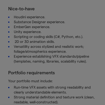
Nice-to-have
Houdini experience.
Substance Designer experience.
EmberGen experience.
Unity experience.
Scripting or coding skills (C#, Python, etc.).
2D or 3D animation skills.
Versatility across stylized and realistic work;
foliage/atmospherics experience.
Experience establishing VFX standards/pipeline
(templates, naming, libraries, scalability rules).
Portfolio requirements
Your portfolio must include:
Run-time VFX assets with strong readability and
clearly understandable elements.
Strong material definition and texture work (clean,
readable, well-constructed).