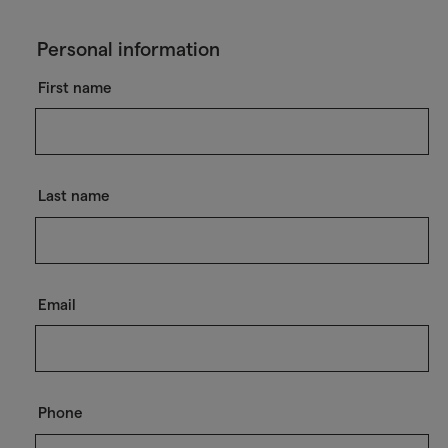
Personal information
First name
Last name
Email
Phone