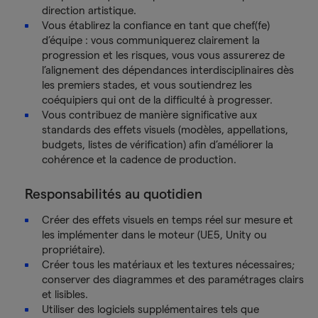
direction artistique.
Vous établirez la confiance en tant que chef(fe)
d’équipe : vous communiquerez clairement la
progression et les risques, vous vous assurerez de
l’alignement des dépendances interdisciplinaires dès
les premiers stades, et vous soutiendrez les
coéquipiers qui ont de la difficulté à progresser.
Vous contribuez de manière significative aux
standards des effets visuels (modèles, appellations,
budgets, listes de vérification) afin d’améliorer la
cohérence et la cadence de production.
Responsabilités au quotidien
Créer des effets visuels en temps réel sur mesure et
les implémenter dans le moteur (UE5, Unity ou
propriétaire).
Créer tous les matériaux et les textures nécessaires;
conserver des diagrammes et des paramétrages clairs
et lisibles.
Utiliser des logiciels supplémentaires tels que