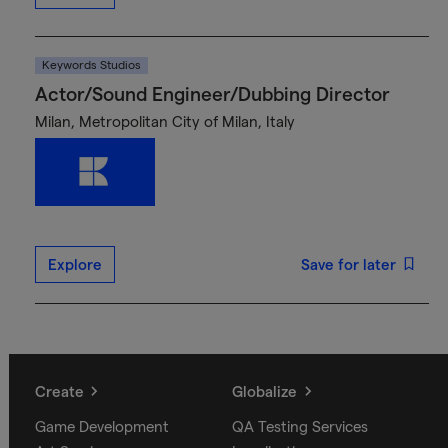
Keywords Studios
Actor/Sound Engineer/Dubbing Director
Milan, Metropolitan City of Milan, Italy
Explore
Save for later
Create
Globalize
Game Development
QA Testing Services