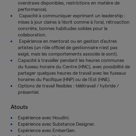
overdraws disponibles, restrictions en matière de
performance).
Capacité à communiquer exprimant un leadership :
mises à jour claires à l’écrit comme à l’oral, rétroaction
concrète, bonnes habitudes solides pour la
collaboration.
Expérience en mentorat ou en gestion d’autres
artistes (un rôle officiel de gestionnaire n’est pas
exigé, mais les comportements associés le sont).
Capacité à travailler pendant les heures communes
du fuseau horaire du Centre (HNC), avec possibilité de
partager quelques heures de travail avec les fuseaux
horaires du Pacifique (HNP) ou de l’Est (HNE).
Options de travail flexibles : télétravail / hybride /
présentiel.
Atouts
Expérience avec Houdini.
Expérience avec Substance Designer.
Expérience avec EmberGen.