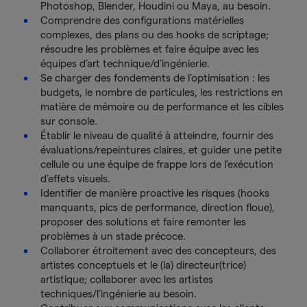
Photoshop, Blender, Houdini ou Maya, au besoin.
Comprendre des configurations matérielles
complexes, des plans ou des hooks de scriptage;
résoudre les problèmes et faire équipe avec les
équipes d’art technique/d’ingénierie.
Se charger des fondements de l’optimisation : les
budgets, le nombre de particules, les restrictions en
matière de mémoire ou de performance et les cibles
sur console.
Établir le niveau de qualité à atteindre, fournir des
évaluations/repeintures claires, et guider une petite
cellule ou une équipe de frappe lors de l’exécution
d’effets visuels.
Identifier de manière proactive les risques (hooks
manquants, pics de performance, direction floue),
proposer des solutions et faire remonter les
problèmes à un stade précoce.
Collaborer étroitement avec des concepteurs, des
artistes conceptuels et le (la) directeur(trice)
artistique; collaborer avec les artistes
techniques/l’ingénierie au besoin.