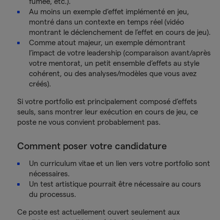
fumée, etc.).
Au moins un exemple d’effet implémenté en jeu,
montré dans un contexte en temps réel (vidéo
montrant le déclenchement de l’effet en cours de jeu).
Comme atout majeur, un exemple démontrant
l’impact de votre leadership (comparaison avant/après
votre mentorat, un petit ensemble d’effets au style
cohérent, ou des analyses/modèles que vous avez
créés).
Si votre portfolio est principalement composé d’effets
seuls, sans montrer leur exécution en cours de jeu, ce
poste ne vous convient probablement pas.
Comment poser votre candidature
Un curriculum vitae et un lien vers votre portfolio sont
nécessaires.
Un test artistique pourrait être nécessaire au cours
du processus.
Ce poste est actuellement ouvert seulement aux