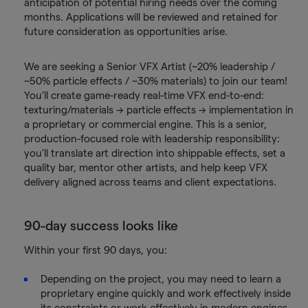
anticipation of potential hiring needs over the coming
months. Applications will be reviewed and retained for
future consideration as opportunities arise.
We are seeking a Senior VFX Artist (~20% leadership /
~50% particle effects / ~30% materials) to join our team!
You’ll create game-ready real-time VFX end-to-end:
texturing/materials → particle effects → implementation in
a proprietary or commercial engine. This is a senior,
production-focused role with leadership responsibility:
you’ll translate art direction into shippable effects, set a
quality bar, mentor other artists, and help keep VFX
delivery aligned across teams and client expectations.
90-day success looks like
Within your first 90 days, you:
Depending on the project, you may need to learn a
proprietary engine quickly and work effectively inside
its constraints or work effectively in modern engines