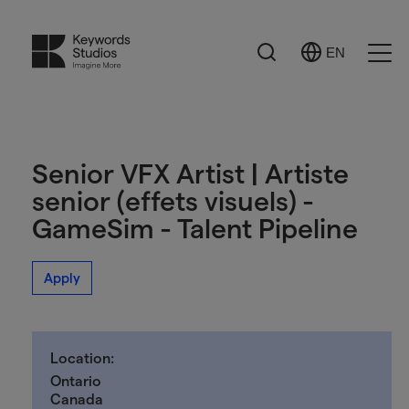
Search
EN
Select
Ope
Language
Men
Senior VFX Artist | Artiste
senior (effets visuels) -
GameSim - Talent Pipeline
Apply
Location:
Ontario
Canada