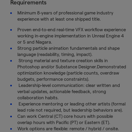
Requirements
Minimum 8-years of professional game industry
experience with at least one shipped title.
Proven end-to-end real-time VFX workflow experience
working in-engine implementation in Unreal Engine 4
or 5 and Niagara.
Strong particle animation fundamentals and shape
language (readability, timing, impact).
Strong material and texture creation skills in
Photoshop and/or Substance Designer.Demonstrated
optimization knowledge (particle counts, overdraw
budgets, performance constraints).
Leadership-level communication: clear written and
verbal updates, actionable feedback, strong
collaboration habits.
Experience mentoring or leading other artists (formal
lead role not required, but leadership behaviors are).
Can work Central (CT) core hours with possible
overlap hours with Pacific (PT) or Eastern (ET).
Work options are flexible: remote / hybrid / onsite.