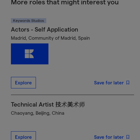
More roles that might interest you
Keywords Studios
Actors - Self Application
Madrid, Community of Madrid, Spain
Explore
Save for later
Technical Artist 技术美术师
Chaoyang, Beijing, China
Explore
Save for later