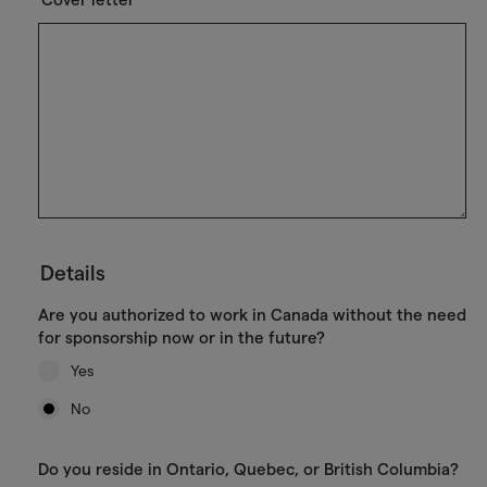
Details
Are you authorized to work in Canada without the need
for sponsorship now or in the future?
Yes
No
Do you reside in Ontario, Quebec, or British Columbia?