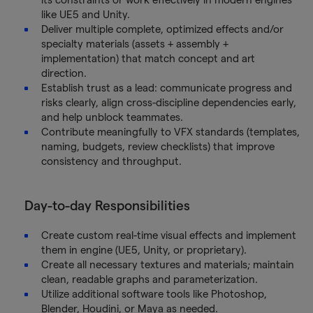
like UE5 and Unity.
Deliver multiple complete, optimized effects and/or
specialty materials (assets + assembly +
implementation) that match concept and art
direction.
Establish trust as a lead: communicate progress and
risks clearly, align cross-discipline dependencies early,
and help unblock teammates.
Contribute meaningfully to VFX standards (templates,
naming, budgets, review checklists) that improve
consistency and throughput.
Day-to-day Responsibilities
Create custom real-time visual effects and implement
them in engine (UE5, Unity, or proprietary).
Create all necessary textures and materials; maintain
clean, readable graphs and parameterization.
Utilize additional software tools like Photoshop,
Blender, Houdini, or Maya as needed.