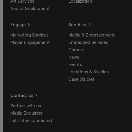
Art Services
Localization
Audio Development
Engage
See Also
Marketing Services
Media & Entertainment
Player Engagement
Embedded Services
Careers
News
Events
Locations & Studios
Case Studies
Contact Us
Partner with us
Media Enquiries
Let's stay connected