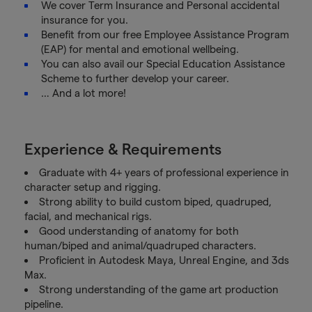
We cover Term Insurance and Personal accidental
insurance for you.
Benefit from our free Employee Assistance Program
(EAP) for mental and emotional wellbeing.
You can also avail our Special Education Assistance
Scheme to further develop your career.
… And a lot more!
Experience & Requirements
Graduate with 4+ years of professional experience in
character setup and rigging.
Strong ability to build custom biped, quadruped,
facial, and mechanical rigs.
Good understanding of anatomy for both
human/biped and animal/quadruped characters.
Proficient in Autodesk Maya, Unreal Engine, and 3ds
Max.
Strong understanding of the game art production
pipeline.