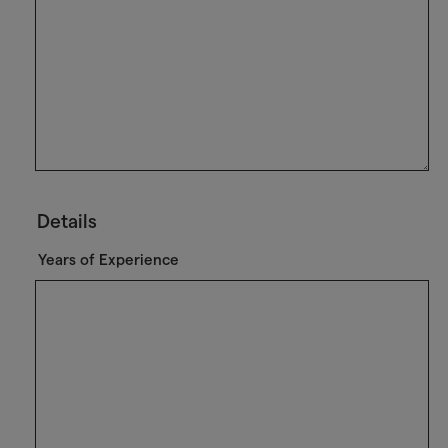
Details
Years of Experience