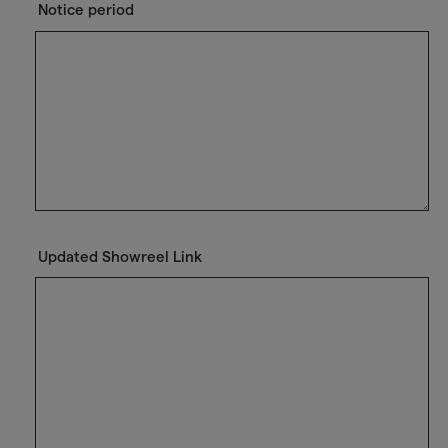
Notice period
Updated Showreel Link