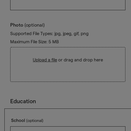
Photo
(optional)
Supported File Types: jpg, jpeg, gif, png
Maximum File Size: 5 MB
Upload a file
or drag and drop here
Education
School
(optional)