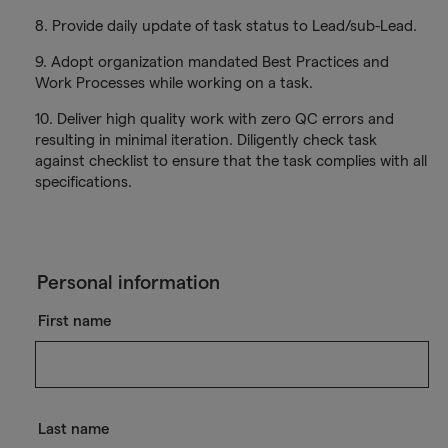
8. Provide daily update of task status to Lead/sub-Lead.
9. Adopt organization mandated Best Practices and
Work Processes while working on a task.
10. Deliver high quality work with zero QC errors and
resulting in minimal iteration. Diligently check task
against checklist to ensure that the task complies with all
specifications.
Personal information
First name
Last name