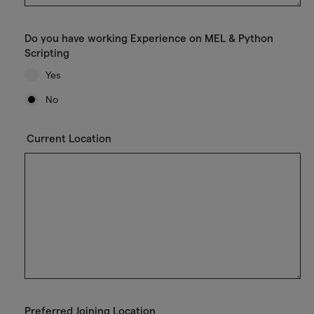
Do you have working Experience on MEL & Python
Scripting
Yes
No
Current Location
Preferred Joining Location