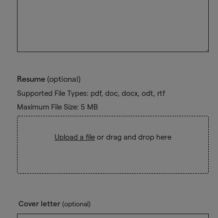
Resume
(optional)
Supported File Types: pdf, doc, docx, odt, rtf
Maximum File Size: 5 MB
Upload a file
or drag and drop here
Cover letter
(optional)