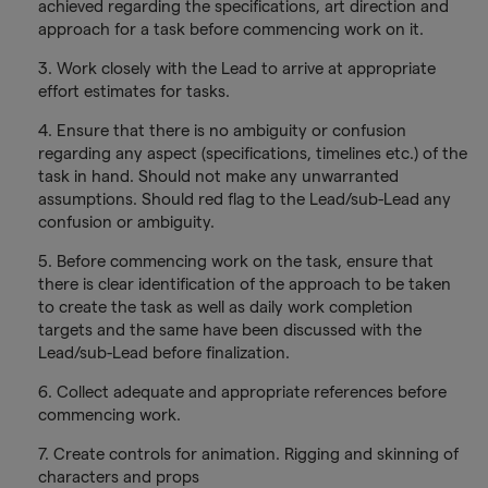
achieved regarding the specifications, art direction and
approach for a task before commencing work on it.
3. Work closely with the Lead to arrive at appropriate
effort estimates for tasks.
4. Ensure that there is no ambiguity or confusion
regarding any aspect (specifications, timelines etc.) of the
task in hand. Should not make any unwarranted
assumptions. Should red flag to the Lead/sub-Lead any
confusion or ambiguity.
5. Before commencing work on the task, ensure that
there is clear identification of the approach to be taken
to create the task as well as daily work completion
targets and the same have been discussed with the
Lead/sub-Lead before finalization.
6. Collect adequate and appropriate references before
commencing work.
7. Create controls for animation. Rigging and skinning of
characters and props