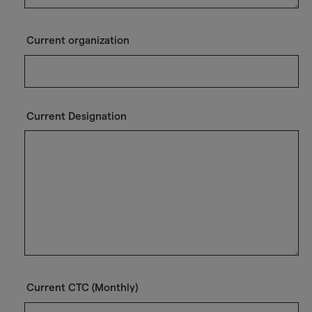
Current organization
Current Designation
Current CTC (Monthly)