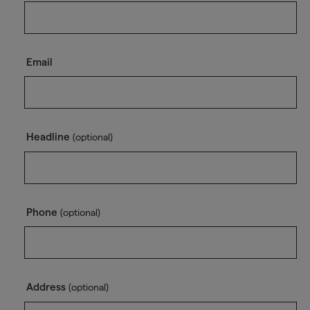
Email
Headline
(optional)
Phone
(optional)
Address
(optional)