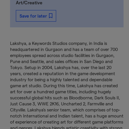
Art/Creative
Save for later
Lakshya, a Keywords Studios company, in India is
headquartered in Gurgaon and has a team of over 700
employees spread across studio facilities in Gurgaon,
Pune and Seattle, and sales offices in San Diego and
Tokyo. Setup in 2004, Lakshya has, over the last 20
years, created a reputation in the game development
industry for being a highly talented and dependable
game art studio. During this time, Lakshya has created
art for over a hundred game titles, including hugely
successful global hits such as Bloodborne, Dark Souls II,
Just Cause 3, WWE 2K16, Uncharted 2, Farmville and
Cityville. Lakshya’s senior team, which comprises of top-
notch International and Indian talent, has a huge amount
of experience of creating art for different game platforms
and genres. Lakshya blends artistic creativity with strong