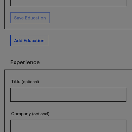
Save Education
Add Education
Experience
Title
(optional)
Company
(optional)