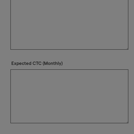
Expected CTC (Monthly)