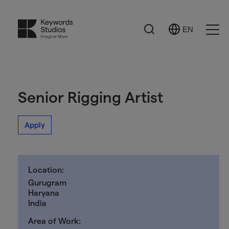
Search
EN
Select
Ope
Language
Men
Senior Rigging Artist
Apply
Location:
Gurugram
Haryana
India
Area of Work: