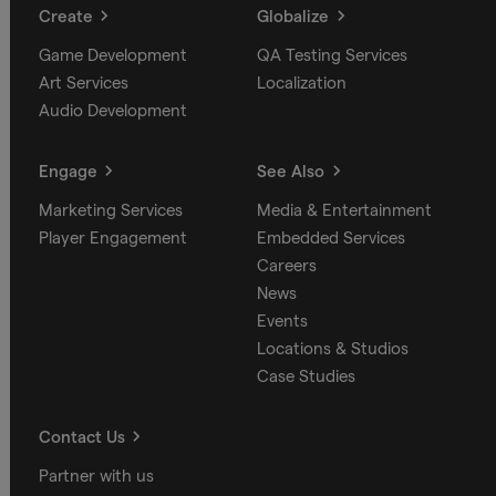
Create
Globalize
Game Development
QA Testing Services
Art Services
Localization
Audio Development
Engage
See Also
Marketing Services
Media & Entertainment
Player Engagement
Embedded Services
Careers
News
Events
Locations & Studios
Case Studies
Contact Us
Partner with us