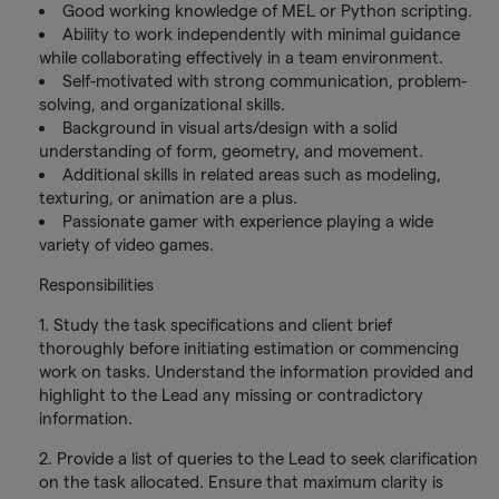
Good working knowledge of MEL or Python scripting.
Ability to work independently with minimal guidance
while collaborating effectively in a team environment.
Self-motivated with strong communication, problem-
solving, and organizational skills.
Background in visual arts/design with a solid
understanding of form, geometry, and movement.
Additional skills in related areas such as modeling,
texturing, or animation are a plus.
Passionate gamer with experience playing a wide
variety of video games.
Responsibilities
1. Study the task specifications and client brief
thoroughly before initiating estimation or commencing
work on tasks. Understand the information provided and
highlight to the Lead any missing or contradictory
information.
2. Provide a list of queries to the Lead to seek clarification
on the task allocated. Ensure that maximum clarity is