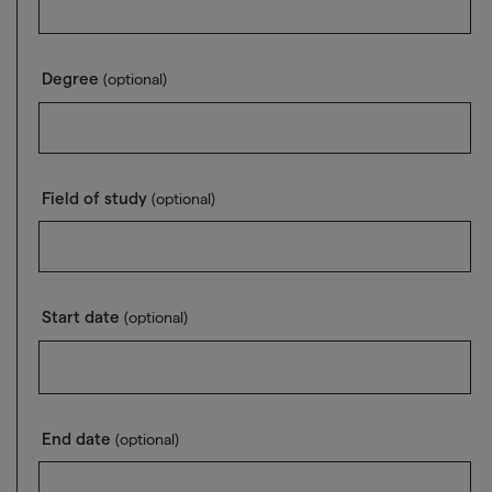
Degree
(optional)
Field of study
(optional)
Start date
(optional)
End date
(optional)