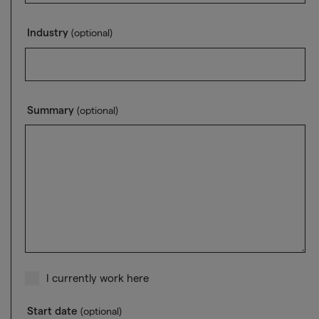
Industry
(optional)
Summary
(optional)
I currently work here
Start date
(optional)