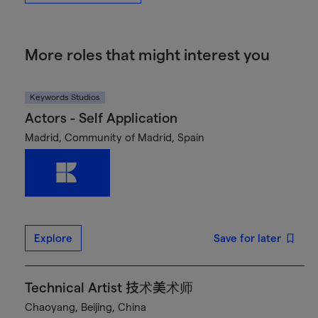
More roles that might interest you
Keywords Studios
Actors - Self Application
Madrid, Community of Madrid, Spain
Explore
Save for later
Technical Artist 技术美术师
Chaoyang, Beijing, China