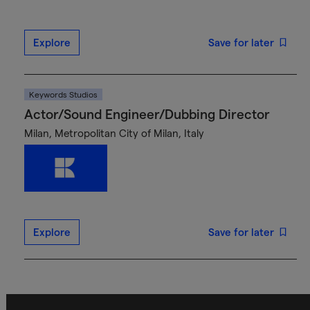
Explore
Save for later
Keywords Studios
Actor/Sound Engineer/Dubbing Director
Milan, Metropolitan City of Milan, Italy
Explore
Save for later