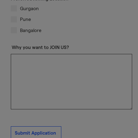
Gurgaon
Pune
Bangalore
Why you want to JOIN US?
Submit Application