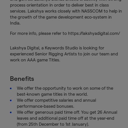
process orientation in order to deliver best in class
services. Lakshya works closely with NASSCOM to help in
the growth of the game development eco-system in
India.
For more info, please refer to https://lakshyadigital.com/
Lakshya Digital, a Keywords Studio is looking for
experienced Senior Rigging Artists to join our team and
work on AAA game Titles.
Benefits
We offer the opportunity to work on some of the
best-known game titles in the world.
We offer competitive salaries and annual
performance-based bonuses.
We offer generous paid time off. You get 26 Annual
leaves and additional paid time off at the year-end
(from 25th December to 1st January).