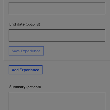
End date
(optional)
Save Experience
Add Experience
Summary
(optional)