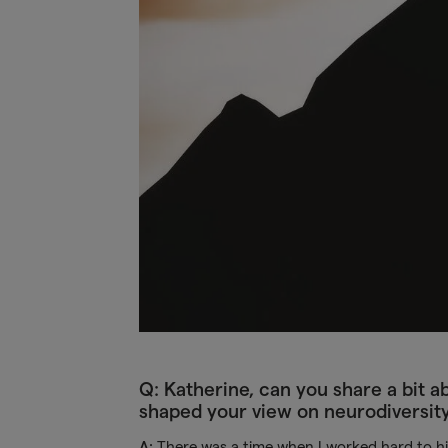
Q: Katherine, can you share a bit
shaped your view on neurodiversit
A:
There was a time when I worked hard to hid