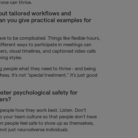
one can thrive.
out tailored workflows and
 you give practical examples for
ave to be complicated. Things like flexible hours,
different ways to participate in meetings can
kers, visual timelines, and captioned video calls
ing styles.
ing people what they need to thrive - and being
ay. It’s not “special treatment.” It’s just good
ster psychological safety for
ers?
k people how they work best. Listen. Don’t
into your team culture so that people don’t have
en people feel safe to show up as themselves,
not just neurodiverse individuals.