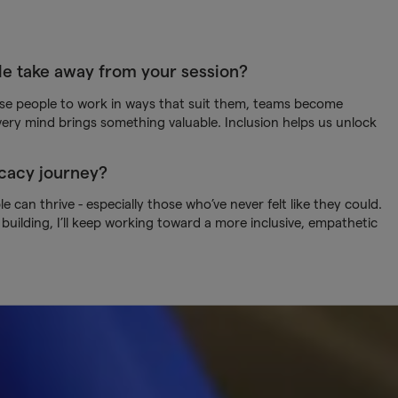
le take away from your session?
se people to work in ways that suit them, teams become
ery mind brings something valuable. Inclusion helps us unlock
ocacy journey?
 can thrive - especially those who’ve never felt like they could.
uilding, I’ll keep working toward a more inclusive, empathetic