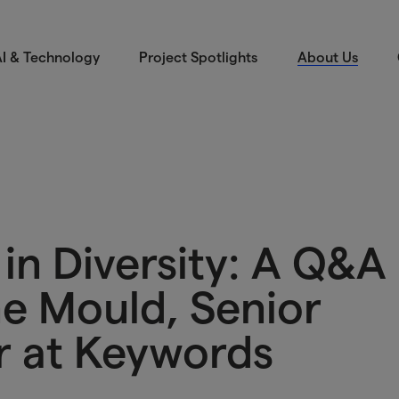
I & Technology
Project Spotlights
About Us
in Diversity: A Q&A
ne Mould, Senior
r at Keywords