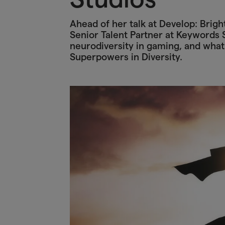
Ahead of her talk at Develop: Brig
Senior Talent Partner at Keywords S
neurodiversity in gaming, and what
Superpowers in Diversity.