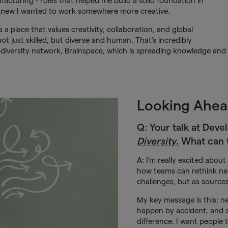
acturing - roles that helped me build a solid foundation in
 knew I wanted to work somewhere more creative.
s a place that values creativity, collaboration, and global
ot just skilled, but diverse and human. That’s incredibly
odiversity network, Brainspace, which is spreading knowledge and
Looking Ahea
Q: Your talk at Devel
Diversity
.
What can 
A:
I’m really excited about t
how teams can rethink neu
challenges, but as source
My key message is this: ne
happen by accident, and 
difference. I want people