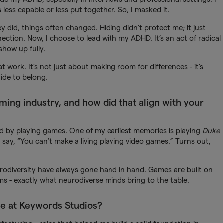
less capable or less put together. So, I masked it.
y did, things often changed. Hiding didn’t protect me; it just
ction. Now, I choose to lead with my ADHD. It’s an act of radical
show up fully.
t work. It’s not just about making room for differences - it’s
ide to belong.
aming industry, and how did that align with your
rted by playing games. One of my earliest memories is playing
Duke
ay, “You can’t make a living playing video games.” Turns out,
odiversity have always gone hand in hand. Games are built on
ms - exactly what neurodiverse minds bring to the table.
le at Keywords Studios?