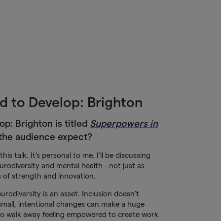
d to Develop: Brighton
op: Brighton is titled
Superpowers in
the audience expect?
his talk. It’s personal to me. I’ll be discussing
rodiversity and mental health - not just as
s of strength and innovation.
urodiversity is an asset. Inclusion doesn’t
small, intentional changes can make a huge
 to walk away feeling empowered to create work