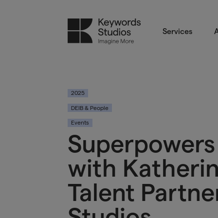
Services
A
2025
DEIB & People
Events
Superpowers 
with Katheri
Talent Partne
Studios