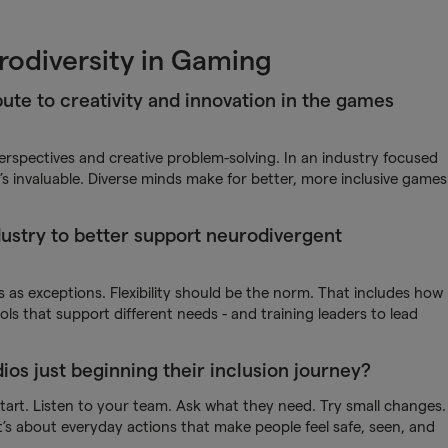
rodiversity in Gaming
ute to creativity and innovation in the games
spectives and creative problem-solving. In an industry focused
s invaluable. Diverse minds make for better, more inclusive games
ustry to better support neurodivergent
s exceptions. Flexibility should be the norm. That includes how
s that support different needs - and training leaders to lead
os just beginning their inclusion journey?
tart. Listen to your team. Ask what they need. Try small changes.
 it’s about everyday actions that make people feel safe, seen, and