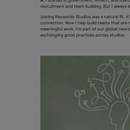
A:
I started in government, fintech, and manuf
recruitment and team building. But I always
Joining Keywords Studios was a natural fit. It’
connection. Now I help build teams that are n
meaningful work. I'm part of our global neur
exchanging good practices across studios.