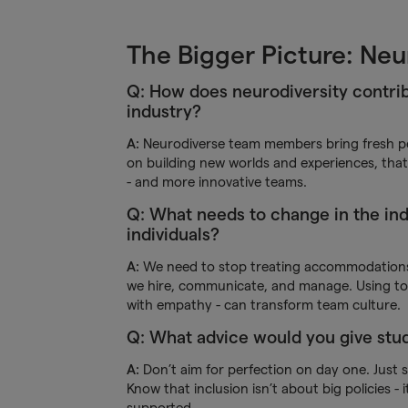
The Bigger Picture: Neu
Q: How does neurodiversity contrib
industry?
A:
Neurodiverse team members bring fresh per
on building new worlds and experiences, that’
- and more innovative teams.
Q: What needs to change in the ind
individuals?
A:
We need to stop treating accommodations a
we hire, communicate, and manage. Using tool
with empathy - can transform team culture.
Q: What advice would you give studi
A:
Don’t aim for perfection on day one. Just s
Know that inclusion isn’t about big policies -
supported.