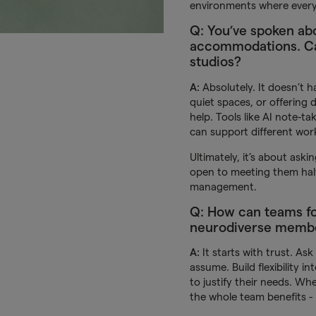
environments where every
Q: You’ve spoken ab
accommodations. Can
studios?
A:
Absolutely. It doesn’t h
quiet spaces, or offering 
help. Tools like AI note-ta
can support different work
Ultimately, it’s about ask
open to meeting them halfw
management.
Q: How can teams fo
neurodiverse memb
A:
It starts with trust. As
assume. Build flexibility 
to justify their needs. Wh
the whole team benefits - 