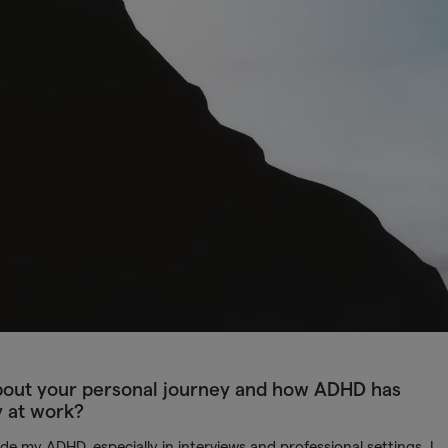
 about your personal journey and how ADHD has
y at work?
e my ADHD, especially in interviews and professional settings. I