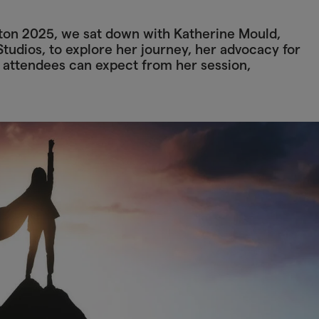
hton 2025, we sat down with Katherine Mould,
tudios, to explore her journey, her advocacy for
 attendees can expect from her session,