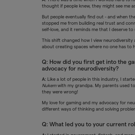
thought if people knew, they might see me as 
But people eventually find out - and when the
stopped me from building real trust and conne
self-love, and it reminds me that I deserve to 
This shift changed how I view neurodiversity a
about creating spaces where no one has to h
Q: How did you first get into the g
advocacy for neurodiversity?
A:
Like a lot of people in this industry, I sta
Nukem
with my grandpa. My parents used to s
they were wrong!
My love for gaming and my advocacy for neur
different ways of thinking and solving proble
Q: What led you to your current ro