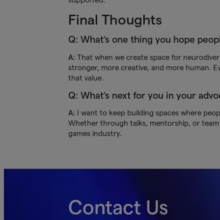
Final Thoughts
Q: What’s one thing you hope peop
A:
That when we create space for neurodiver
stronger, more creative, and more human. Ev
that value.
Q: What’s next for you in your adv
A:
I want to keep building spaces where people
Whether through talks, mentorship, or team b
games industry.
Contact Us