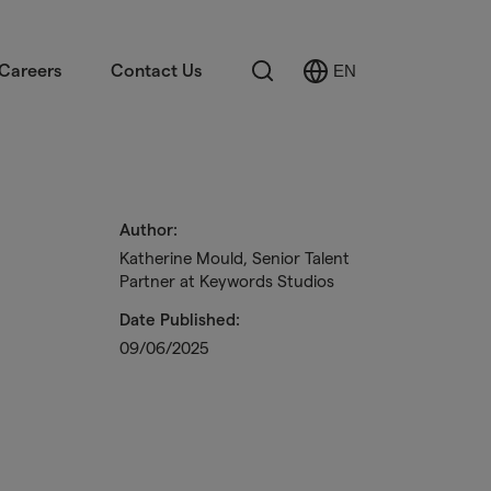
Search
Careers
Contact Us
EN
Select
Language
Author:
Katherine Mould, Senior Talent
Partner at Keywords Studios
Date Published:
09/06/2025