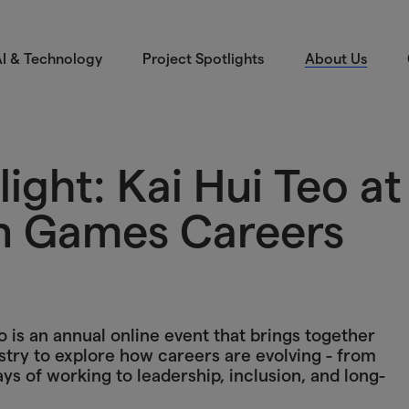
I & Technology
Project Spotlights
About Us
ight: Kai Hui Teo at
n Games Careers
s an annual online event that brings together
try to explore how careers are evolving - from
 of working to leadership, inclusion, and long-