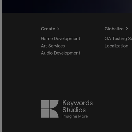
Create
Globalize
Game Development
QA Testing S
Art Services
Localization
Audio Development
Keywords
Studios