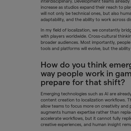
interdisciplinary. Development teams already 
increase as studios expand their reach to pla
will not only be technical ones, but also hum
adaptability, and the ability to work across disc
In my field of localization, we constantly b
with players worldwide. Cross-cultural thinki
broader audiences. Most importantly, people 
tools and platforms will evolve, but the abilit
How do you think emerg
way people work in gam
prepare for that shift?
Emerging technologies such as AI are alrea
content creation to localization workflows. T
allow teams to focus more on creativity and
augments human expertise rather than replaces
accelerate workflows, but it cannot fully rep
creative experiences, and human insight rema