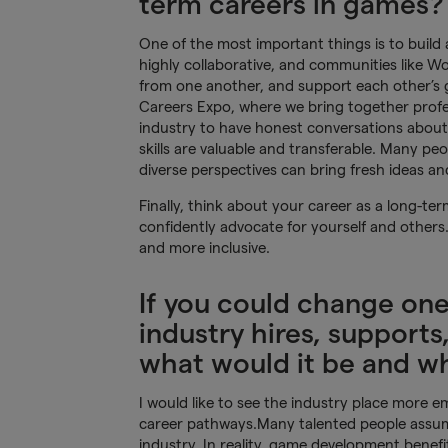
term careers in games?
One of the most important things is to build
highly collaborative, and communities like 
from one another, and support each other’s
Careers Expo, where we bring together profes
industry to have honest conversations about t
skills are valuable and transferable. Many p
diverse perspectives can bring fresh ideas an
Finally, think about your career as a long-te
confidently advocate for yourself and other
and more inclusive.
If you could change on
industry hires, supports,
what would it be and w
I would like to see the industry place more e
career pathways.Many talented people assum
industry. In reality, game development benef