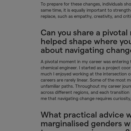
To prepare for these changes, individuals sho
same time, it is equally important to strengt
replace, such as empathy, creativity, and criti
Can you share a pivotal
helped shape where you 
about navigating chang
A pivotal moment in my career was entering th
chemical engineer. I started as a project coo
much I enjoyed working at the intersection 
careers are rarely linear. Some of the most m
unfamiliar paths. Throughout my career journ
across different regions, and each transition 
me that navigating change requires curiosity,
What practical advice 
marginalised genders wh