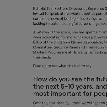
Kah Hui Teo, Portfolio Director at Keywords
invited to speak at this year’s event as part o
career journeys of leading industry figures,
looking to build meaningful careers in games
A veteran of the space, she has spent almos
while advocating for more inclusive pathways 
ExCo of the Singapore Games Association, wh
Committee Resource Panel and Translation Ind
Master’s Programme at Nanyang Technological
transmedia.
Read on to see what she had to say:
How do you see the futu
the next 5–10 years, and
most important for peop
Over the next decade, I think we will see th