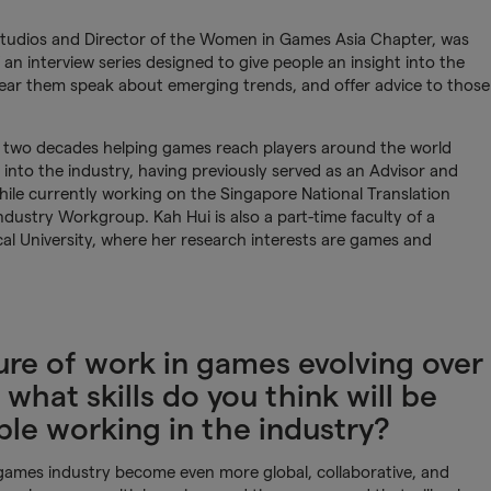
 Studios and Director of the Women in Games Asia Chapter, was
f an interview series designed to give people an insight into the
 hear them speak about emerging trends, and offer advice to those
.
t two decades helping games reach players around the world
into the industry, having previously served as an Advisor and
ile currently working on the Singapore National Translation
ustry Workgroup. Kah Hui is also a part-time faculty of a
 University, where her research interests are games and
re of work in games evolving over
 what skills do you think will be
le working in the industry?
e games industry become even more global, collaborative, and