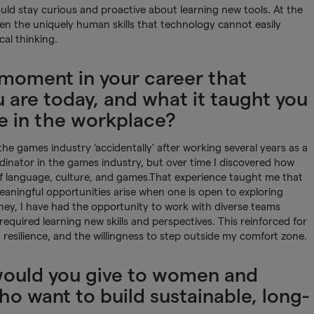
uld stay curious and proactive about learning new tools. At the
hen the uniquely human skills that technology cannot easily
cal thinking.
 moment in your career that
are today, and what it taught you
e in the workplace?
e games industry ‘accidentally’ after working several years as a
rdinator in the games industry, but over time I discovered how
of language, culture, and games.That experience taught me that
eaningful opportunities arise when one is open to exploring
ey, I have had the opportunity to work with diverse teams
required learning new skills and perspectives. This reinforced for
 resilience, and the willingness to step outside my comfort zone.
would you give to women and
o want to build sustainable, long-