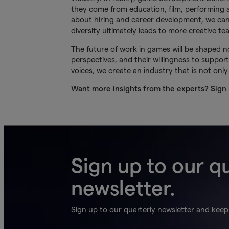
they come from education, film, performing a
about hiring and career development, we can 
diversity ultimately leads to more creative t
The future of work in games will be shaped not
perspectives, and their willingness to supp
voices, we create an industry that is not only
Want more insights from the experts? Sign
Sign up to our q
newsletter.
Sign up to our quarterly newsletter and keep 