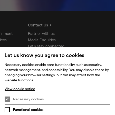
Contact Us
ainment
Partner with us
ices
Media Enquiries
Let's stay connected
Let us know you agree to cookies
udios
Necessary cookies enable core functionality such as security,
network management, and accessibility. You may disable these by
changing your browser settings, but this may affect how the
website functions.
View cookie notice
Necessary cookies
Functional cookies