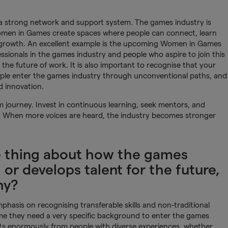
 a strong network and support system. The games industry is
Women in Games create spaces where people can connect, learn
 growth. An excellent example is the upcoming Women in Games
sionals in the games industry and people who aspire to join this
he future of work. It is also important to recognise that your
eople enter the games industry through unconventional paths, and
d innovation.
rm journey. Invest in continuous learning, seek mentors, and
s. When more voices are heard, the industry becomes stronger
e thing about how the games
 or develops talent for the future,
hy?
mphasis on recognising transferable skills and non-traditional
e they need a very specific background to enter the games
its enormously from people with diverse experiences, whether