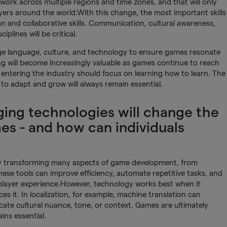
work across multiple regions and time zones, and that will only
yers around the world.With this change, the most important skills
an and collaborative skills. Communication, cultural awareness,
iplines will be critical.
ridge language, culture, and technology to ensure games resonate
ng will become increasingly valuable as games continue to reach
entering the industry should focus on learning how to learn. The
y to adapt and grow will always remain essential.
ing technologies will change the
es - and how can individuals
dy transforming many aspects of game development, from
hese tools can improve efficiency, automate repetitive tasks, and
 player experience.However, technology works best when it
 it. In localization, for example, machine translation can
licate cultural nuance, tone, or context. Games are ultimately
ins essential.