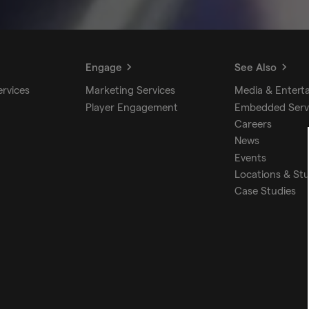
Engage
See Also
ervices
Marketing Services
Media & Entert
Player Engagement
Embedded Serv
Careers
News
Events
Locations & St
Case Studies