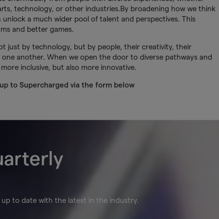
rts, technology, or other industries.By broadening how we think
unlock a much wider pool of talent and perspectives. This
eams and better games.
 just by technology, but by people, their creativity, their
ort one another. When we open the door to diverse pathways and
 more inclusive, but also more innovative.
 up to Supercharged via the form below
uarterly
up to date with the latest in the industry.