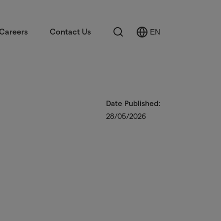
Search
Careers
Contact Us
EN
Select
Language
Date Published:
28/05/2026