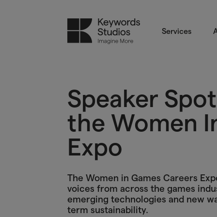
Services
A
Speaker Spotl
the Women I
Expo
The Women in Games Careers Expo i
voices from across the games indus
emerging technologies and new ways
term sustainability.