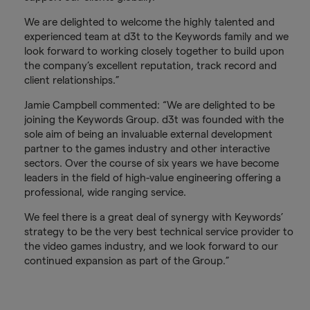
We are delighted to welcome the highly talented and
experienced team at d3t to the Keywords family and we
look forward to working closely together to build upon
the company’s excellent reputation, track record and
client relationships.”
Jamie Campbell commented: “We are delighted to be
joining the Keywords Group. d3t was founded with the
sole aim of being an invaluable external development
partner to the games industry and other interactive
sectors. Over the course of six years we have become
leaders in the field of high-value engineering offering a
professional, wide ranging service.
We feel there is a great deal of synergy with Keywords’
strategy to be the very best technical service provider to
the video games industry, and we look forward to our
continued expansion as part of the Group.”