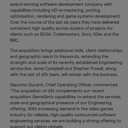
award-winning software development company with
capabilities including HD re-mastering, porting,
optimisation, rendering and game systems development.
Over the course of the last six years they have delivered
consistent high quality across dozens of projects for
clients such as SEGA, Codemasters, Sony XDev and the
BBC.
The acquisition brings additional skills, client relationships
and geographic reach to Keywords, extending the
strength and scale of its recently established Engineering
service line. Jamie Campbell and Stephen Powell, along
with the rest of d3t team, will remain with the business.
Giacomo Duranti, Chief Operating Officer, commented:
“The acquisition of d3t complements our recent
acquisition GameSim’s capabilities to extend the services,
scale and geographical presence of our Engineering
offering. With increasing demand in the video games
industry for reliable, high-quality outsourced software
engineering services, we are building a strong offering to
support our clients globally.