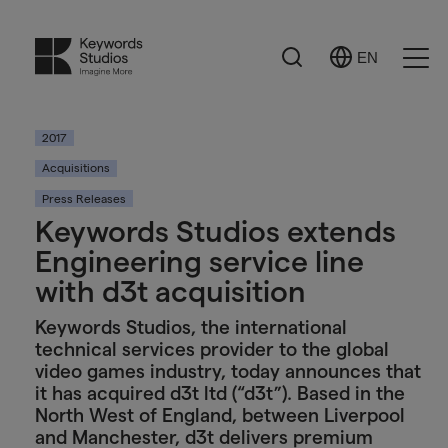
Search
EN
Select
Ope
Language
Men
2017
Acquisitions
Press Releases
Keywords Studios extends
Engineering service line
with d3t acquisition
Keywords Studios, the international
technical services provider to the global
video games industry, today announces that
it has acquired d3t ltd (“d3t”). Based in the
North West of England, between Liverpool
and Manchester, d3t delivers premium