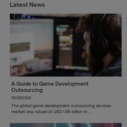
Latest News
A Guide to Game Development
Outsourcing
05/08/2026
The global game development outsourcing services
market was valued at USD 1.86 billion in…