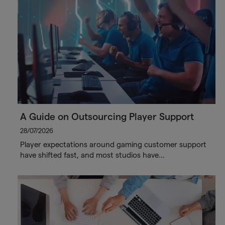
A Guide on Outsourcing Player Support
28/07/2026
Player expectations around gaming customer support
have shifted fast, and most studios have…