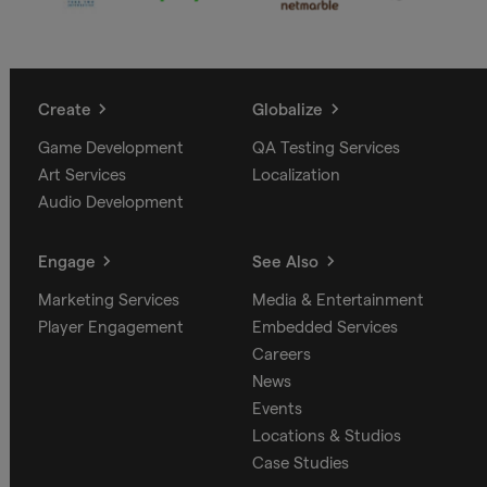
Create
Globalize
Game Development
QA Testing Services
Art Services
Localization
Audio Development
Engage
See Also
Marketing Services
Media & Entertainment
Player Engagement
Embedded Services
Careers
News
Events
Locations & Studios
Case Studies