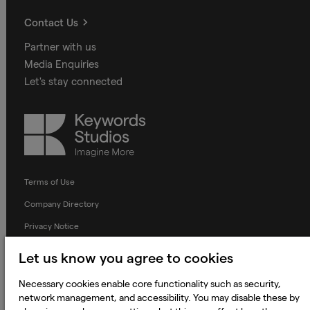
Contact Us
Partner with us
Media Enquiries
Let's stay connected
Keywords
Studios
Terms of Use
Company Directory
Privacy Notice
Applicant Privacy Notice
Let us know you agree to cookies
Cookie Notice
Necessary cookies enable core functionality such as security,
Terms and Conditions
network management, and accessibility. You may disable these by