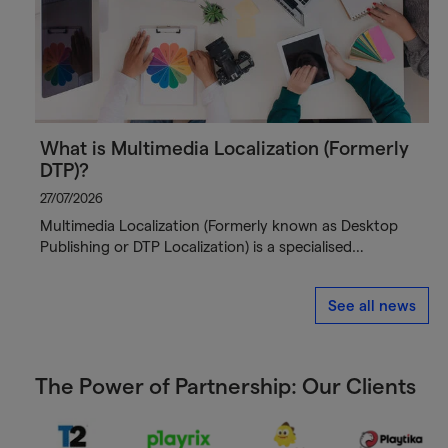
What is Multimedia Localization (Formerly
DTP)?
27/07/2026
Multimedia Localization (Formerly known as Desktop
Publishing or DTP Localization) is a specialised…
See all news
The Power of Partnership: Our Clients