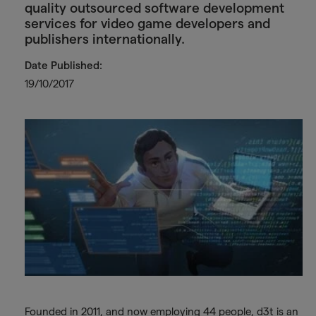
quality outsourced software development
services for video game developers and
publishers internationally.
Date Published:
19/10/2017
Founded in 2011, and now employing 44 people, d3t is an