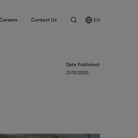
Search
Careers
Contact Us
EN
Select
Language
Date Published:
21/10/2025