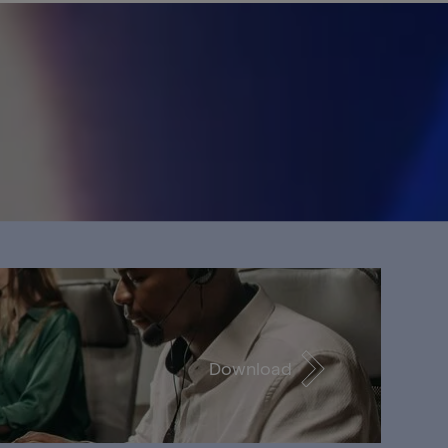
Download