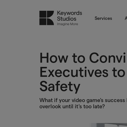
Services
A
How to Conv
Executives to 
Safety
What if your video game's success h
overlook until it's too late?