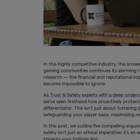
In this highly competitive industry, the answe
gaming communities continues its alarming ri
research — the financial and reputational im
become impossible to ignore.
As Trust & Safety experts with a deep unde
we've seen firsthand how proactively protect
differentiator. This isn't just about fosterin
safeguarding your player base, maximizing re
In this post, we outline five compelling argu
safety isn't just an ethical imperative; it's 
impacts your bottom line.