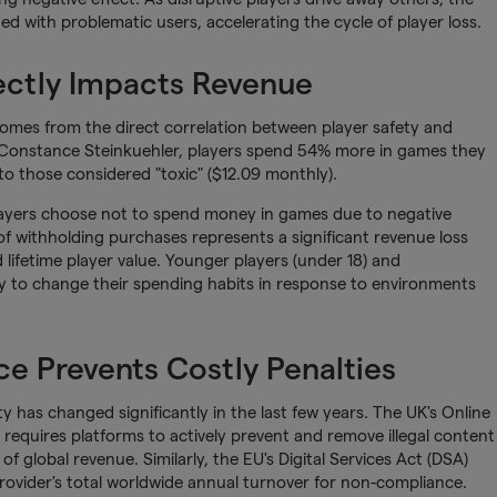
 with problematic users, accelerating the cycle of player loss.
ectly Impacts Revenue
omes from the direct correlation between player safety and
 Constance Steinkuehler, players spend 54% more in games they
o those considered "toxic" ($12.09 monthly).
players choose not to spend money in games due to negative
of withholding purchases represents a significant revenue loss
lifetime player value. Younger players (under 18) and
ely to change their spending habits in response to environments
e Prevents Costly Penalties
 has changed significantly in the last few years. The UK's Online
 requires platforms to actively prevent and remove illegal content
 of global revenue. Similarly, the EU's Digital Services Act (DSA)
provider's total worldwide annual turnover for non-compliance.