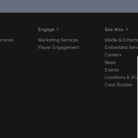
Engage
See Also
ervices
Marketing Services
Media & Entert
Player Engagement
Embedded Serv
Careers
News
Events
Locations & St
Case Studies