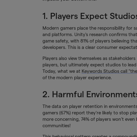
1. Players Expect Studio
Modern gamers place the responsibility for 
and platforms. Unity's research confirms tha
game safety, with 81% of players believing th
developers. This is a clear consumer expecta
Players also view themselves as stakeholders 
players, but ultimately expect studios to lea
Today, what we at
Keywords Studios call “th
of the modern player experience.
2. Harmful Environments
The data on player retention in environments w
gamers (67%) report they're likely to stop pl
more concerning, 74% of players won't even 
communities!
This behavioral pattern creates a compoundin