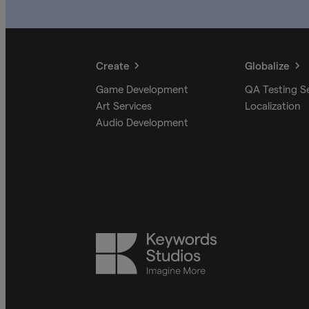
Create
Globalize
Game Development
QA Testing S
Art Services
Localization
Audio Development
Keywords
Studios