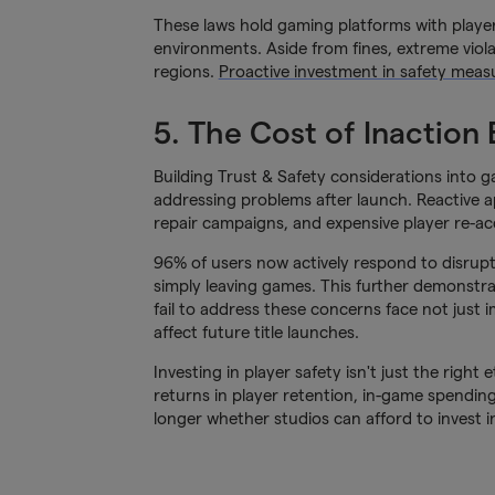
These laws hold gaming platforms with player
environments. Aside from fines, extreme viola
regions.
Proactive investment in safety measu
5. The Cost of Inaction
Building Trust & Safety considerations into g
addressing problems after launch. Reactive a
repair campaigns, and expensive player re-acq
96% of users now actively respond to disrupti
simply leaving games. This further demonstra
fail to address these concerns face not jus
affect future title launches.
Investing in player safety isn't just the right
returns in player retention, in-game spendin
longer whether studios can afford to invest 