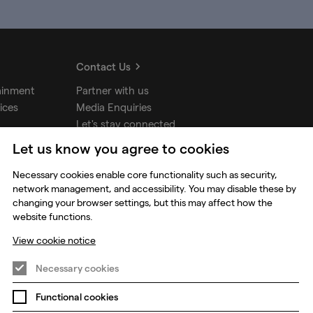
Contact Us
ainment
Partner with us
ices
Media Enquiries
Let's stay connected
Let us know you agree to cookies
Necessary cookies enable core functionality such as security,
udios
network management, and accessibility. You may disable these by
changing your browser settings, but this may affect how the
website functions.
View cookie notice
Necessary cookies
Functional cookies