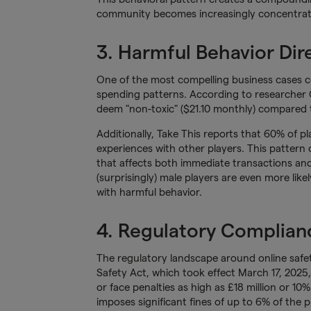
community becomes increasingly concentrated
3. Harmful Behavior Dir
One of the most compelling business cases c
spending patterns. According to researcher
deem "non-toxic" ($21.10 monthly) compared t
Additionally, Take This reports that 60% of 
experiences with other players. This pattern 
that affects both immediate transactions and 
(surprisingly) male players are even more lik
with harmful behavior.
4. Regulatory Complianc
The regulatory landscape around online safety
Safety Act, which took effect March 17, 2025,
or face penalties as high as £18 million or 10%
imposes significant fines of up to 6% of the 