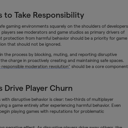
s to Take Responsibility
safe gaming environments squarely on the shoulders of developers
t players see moderators and game studios as primary drivers of
at protection from harmful behavior should be a priority for game
tion that should not be ignored.
in the process by blocking, muting, and reporting disruptive
d the charge in proactively creating and maintaining safe spaces.
e responsible moderation revolution”
should be a core component
 Drive Player Churn
ith disruptive behavior is clear: two-thirds of multiplayer
aying a game entirely after experiencing harmful behavior. Even
begin playing games with reputations for problematic
g negative effect. As disruptive players drive away others, the