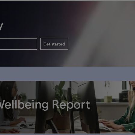
y
Get started
ellbeing Report