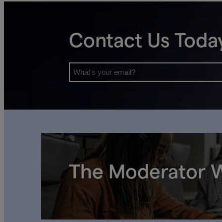
Contact Us Toda
The Moderator W