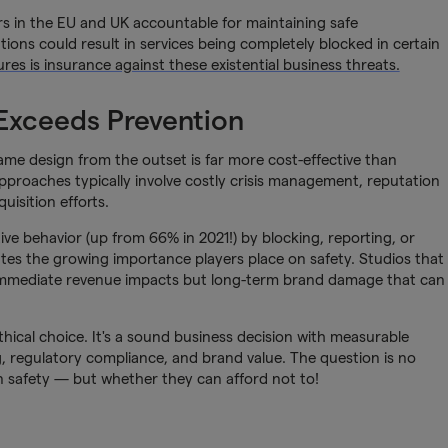
s in the EU and UK accountable for maintaining safe
tions could result in services being completely blocked in certain
res is insurance against these existential business threats.
 Exceeds Prevention
ame design from the outset is far more cost-effective than
pproaches typically involve costly crisis management, reputation
uisition efforts.
ve behavior (up from 66% in 2021!) by blocking, reporting, or
tes the growing importance players place on safety. Studios that
t immediate revenue impacts but long-term brand damage that can
 ethical choice. It's a sound business decision with measurable
g, regulatory compliance, and brand value. The question is no
in safety — but whether they can afford not to!