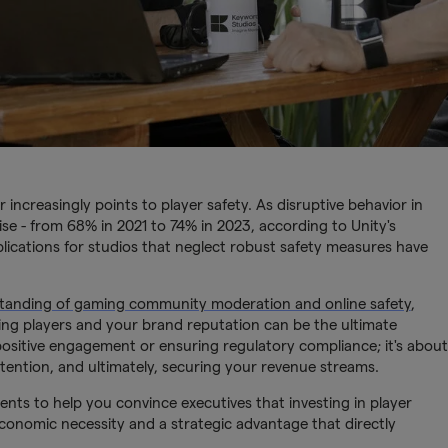
r increasingly points to player safety. As disruptive behavior in
se - from 68% in 2021 to 74% in 2023, according to Unity's
plications for studios that neglect robust safety measures have
rstanding of gaming community moderation and online safety
,
ing players and your brand reputation can be the ultimate
g positive engagement or ensuring regulatory compliance; it's about
tention, and ultimately, securing your revenue streams.
ments to help you convince executives that investing in player
an economic necessity and a strategic advantage that directly