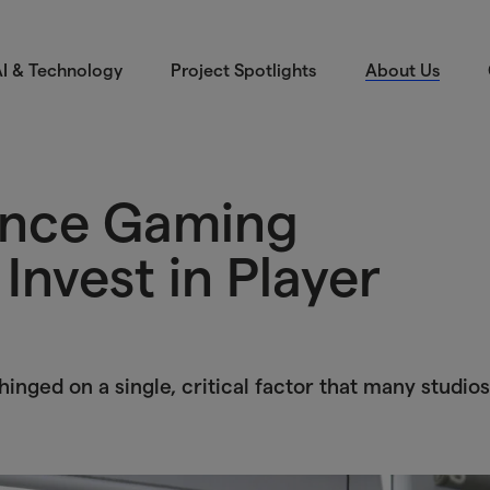
I & Technology
Project Spotlights
About Us
ince Gaming
Invest in Player
inged on a single, critical factor that many studios