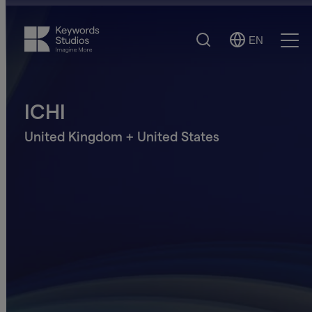
Search
EN
Select
Ope
Language
Men
ICHI
United Kingdom + United States