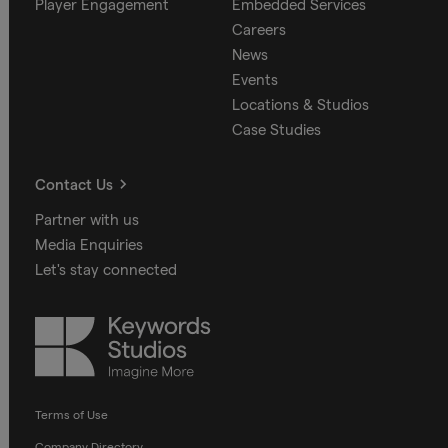
Player Engagement
Embedded Services
Careers
News
Events
Locations & Studios
Case Studies
Contact Us
Partner with us
Media Enquiries
Let's stay connected
Keywords
Studios
Terms of Use
Company Directory