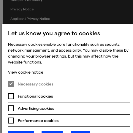
Privacy Notice
Applicant Privacy Notice
Cookie Notice
Let us know you agree to cookies
Terms and Conditions
Necessary cookies enable core functionality such as security,
Prevention of Modern Slavery
network management, and accessibility. You may disable these by
changing your browser settings, but this may affect how the
Global Policies
website functions.
Accessibility Statement
View cookie notice
Change my cookie preferences
Necessary cookies
Functional cookies
© 2023 - 2026 Keywords Studios Limited. Country of Incorporation:
England & Wales. Principal place of business: Ground Floor, The Hive,
Advertising cookies
Carmanhall Road, Sandyford Business Park, Dublin 18, D18 Y2C9
Performance cookies