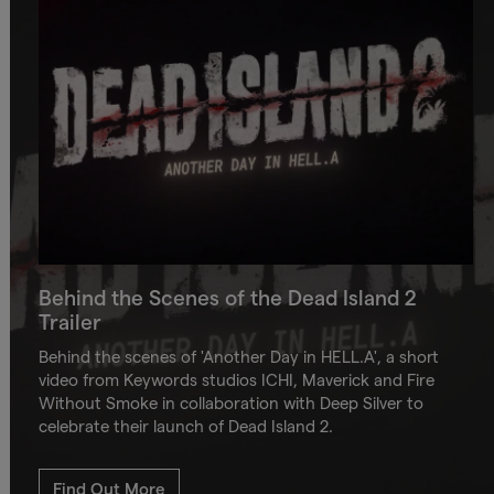
Behind the Scenes of the Dead Island 2
Trailer
Behind the scenes of 'Another Day in HELL.A', a short
video from Keywords studios ICHI, Maverick and Fire
Without Smoke in collaboration with Deep Silver to
celebrate their launch of Dead Island 2.
Find Out More