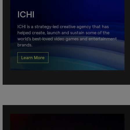
ICHI
ICHI is a strategy-led creative agency that has
helped create, launch and sustain some of the
world’s best-loved video games and entertainment
brands.
Learn More