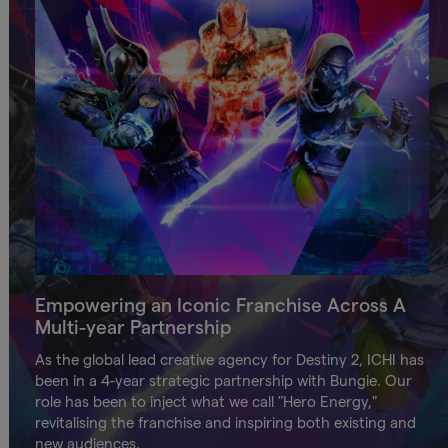
Empowering an Iconic Franchise Across A
Multi-year Partnership
As the global lead creative agency for Destiny 2, ICHI has
been in a 4-year strategic partnership with Bungie. Our
role has been to inject what we call "Hero Energy,"
revitalising the franchise and inspiring both existing and
new audiences.