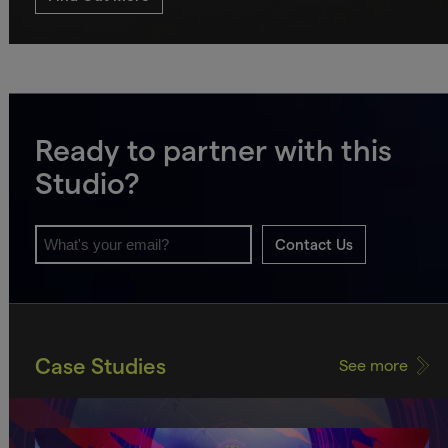
Ready to partner with this
Studio?
Contact Us
Case Studies
See more