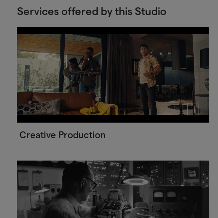
Services offered by this Studio
Play
Pause
video
video
Creative Production