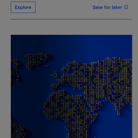
Explore
Save for later