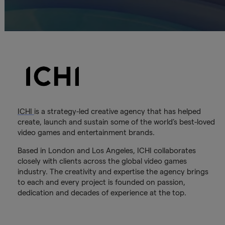
ICHI
is a strategy-led creative agency that has helped
create, launch and sustain some of the world’s best-loved
video games and entertainment brands.
Based in London and Los Angeles, ICHI collaborates
closely with clients across the global video games
industry. The creativity and expertise the agency brings
to each and every project is founded on passion,
dedication and decades of experience at the top.