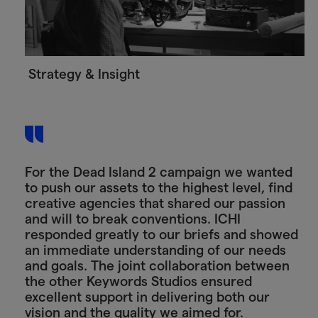
Strategy & Insight
For the Dead Island 2 campaign we wanted
to push our assets to the highest level, find
creative agencies that shared our passion
and will to break conventions. ICHI
responded greatly to our briefs and showed
an immediate understanding of our needs
and goals. The joint collaboration between
the other Keywords Studios ensured
excellent support in delivering both our
vision and the quality we aimed for.