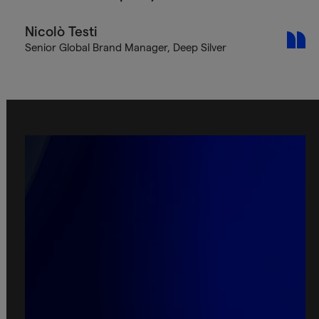
Nicolò Testi
Senior Global Brand Manager, Deep Silver