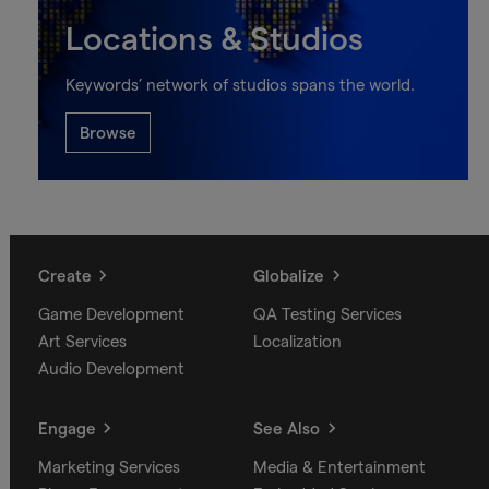
Locations & Studios
Keywords’ network of studios spans the world.
Browse
Create
Globalize
Game Development
QA Testing Services
Art Services
Localization
Audio Development
Engage
See Also
Marketing Services
Media & Entertainment