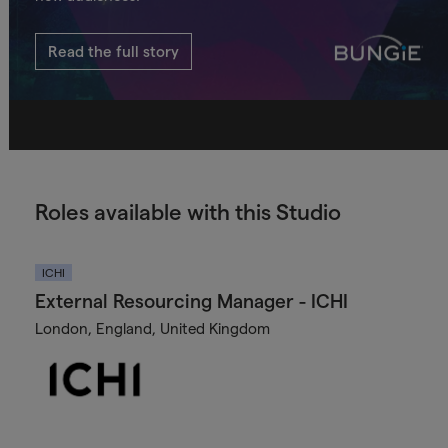
Read the full story
Roles available with this Studio
ICHI
External Resourcing Manager - ICHI
London, England, United Kingdom