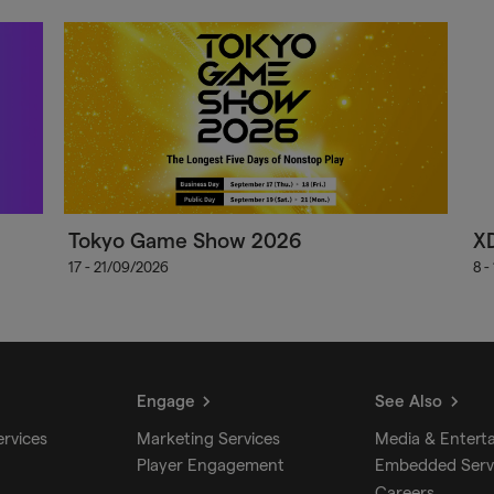
Tokyo Game Show 2026
X
17 - 21/09/2026
8 -
Engage
See Also
ervices
Marketing Services
Media & Entert
Player Engagement
Embedded Serv
Careers