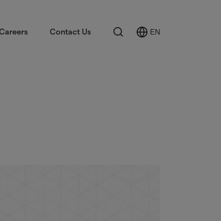
Search
Careers
Contact Us
EN
Select
Language