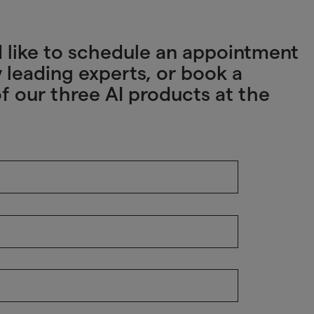
u’d like to schedule an appointment
 leading experts, or book a
f our three AI products at the