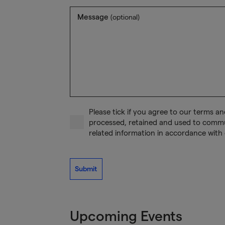
Message
(optional)
Please tick if you agree to our terms a
processed, retained and used to comm
related information in accordance with 
Submit
Upcoming Events