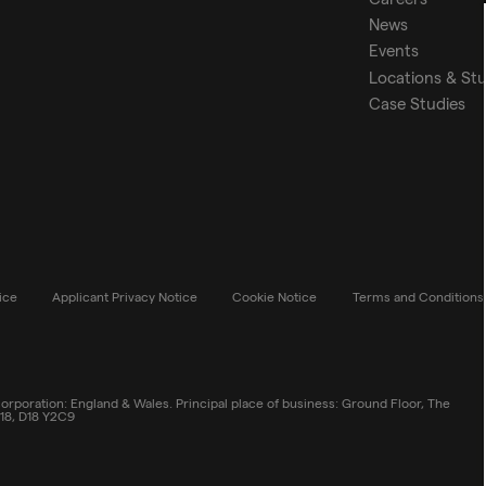
News
Events
Locations & St
Case Studies
ice
Applicant Privacy Notice
Cookie Notice
Terms and Conditions
rporation: England & Wales. Principal place of business: Ground Floor, The
 18, D18 Y2C9