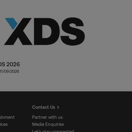
DS 2026
 11/09/2026
Contact Us
ainment
Partner with us
ices
Media Enquiries
Let's stay connected