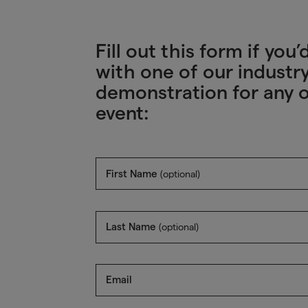
Fill out this form if yo
with one of our industry
demonstration for any o
event:
First Name
(optional)
Last Name
(optional)
Email