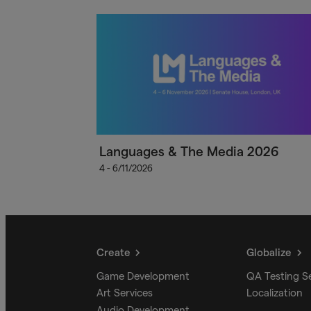
Languages & The Media 2026
4 - 6/11/2026
Create
Globalize
Game Development
QA Testing S
Art Services
Localization
Audio Development