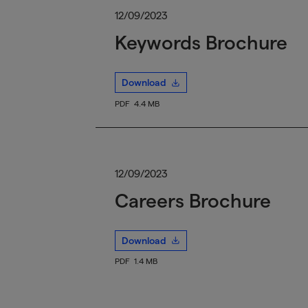
12/09/2023
Keywords Brochure
Download
PDF
4.4 MB
12/09/2023
Careers Brochure
Download
PDF
1.4 MB