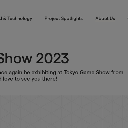
I & Technology
Project Spotlights
About Us
Show 2023
once again be exhibiting at Tokyo Game Show from
love to see you there!