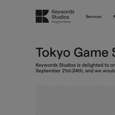
Services
A
Tokyo Game 
Keywords Studios is delighted to 
September 21st-24th, and we would 