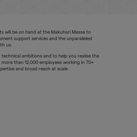
ts will be on hand at the Makuhari Messe to
opment support services and the unparalleled
th us.
 technical ambitions and to help you realise the
h more than 12,000 employees working in 70+
pertise and broad reach at scale.