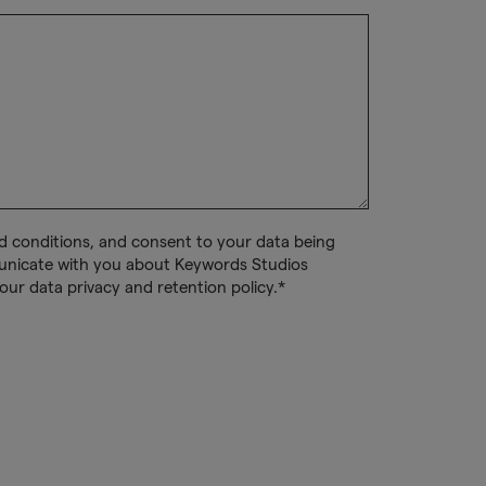
nd conditions, and consent to your data being
unicate with you about Keywords Studios
our data privacy and retention policy.*