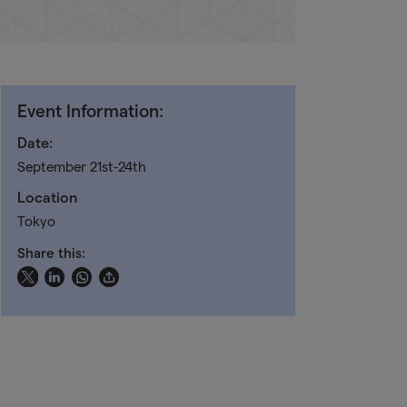
Event Information:
Date:
September 21st-24th
Location
Tokyo
Share this: