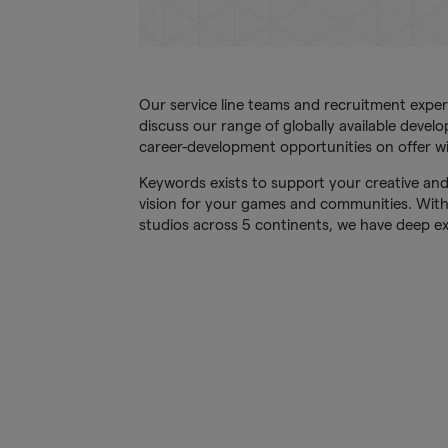
Our service line teams and recruitment exper
discuss our range of globally available devel
career-development opportunities on offer wi
Keywords exists to support your creative and
vision for your games and communities. Wit
studios across 5 continents, we have deep ex