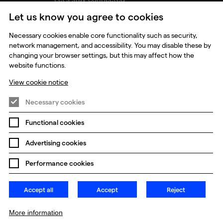
Let us know you agree to cookies
udios
Necessary cookies enable core functionality such as security,
network management, and accessibility. You may disable these by
changing your browser settings, but this may affect how the
website functions.
View cookie notice
Necessary cookies
Functional cookies
Prevention of Modern Slavery
Global Policies
Advertising cookies
Change my cookie preferences
Performance cookies
Accept all
Accept
Reject
More information