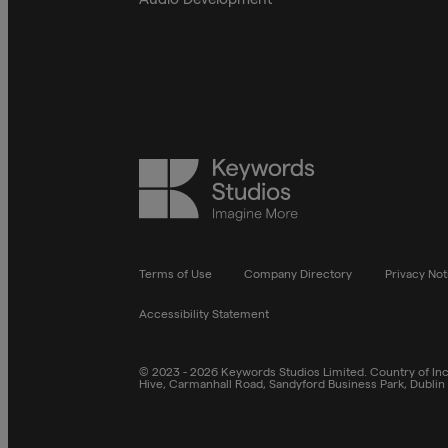
Keywords
Studios
Terms of Use
Company Directory
Privacy Not
Accessibility Statement
© 2023 - 2026 Keywords Studios Limited. Country of Inco
Hive, Carmanhall Road, Sandyford Business Park, Dublin