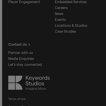
Player Engagement
Embedded Services
Careers
News
Events
Locations & Studios
Case Studies
Contact Us
Partner with us
Media Enquiries
Let's stay connected
Keywords
Studios
Terms of Use