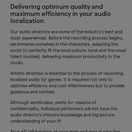
Delivering optimum quality and
maximum efficiency in your audio
localization.
Our audio directors are some of the industry’s best and
most experienced. Before the recording process begins,
we immerse ourselves in the characters, adapting the
script to perfectly fit the local culture, tone and the vocal
talent involved, delivering maximum productivity in the
studio.
Artistic direction is essential to the process of recording
localized audio for games. It is required not only to
optimise efficiency and cost-effectiveness but to provide
guidance and context.
Although world-class, partly for reasons of
confidentiality, individual performers will not have the
audio director's intimate knowledge and big-picture
understanding of your IP.
Your AD will function as your eyes and ears during the