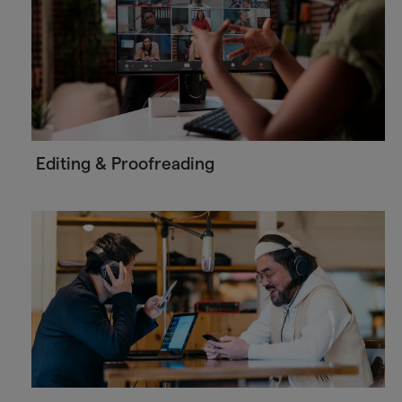
Editing & Proofreading