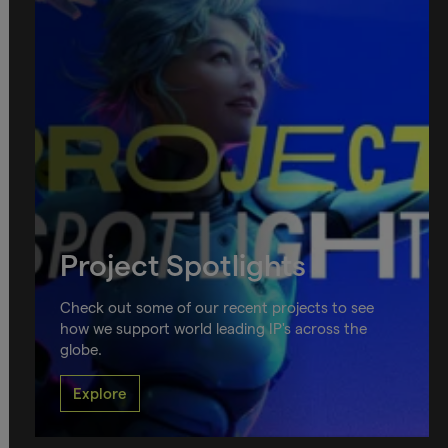
Project Spotlights
Check out some of our recent projects to see
how we support world leading IP's across the
globe.
Explore