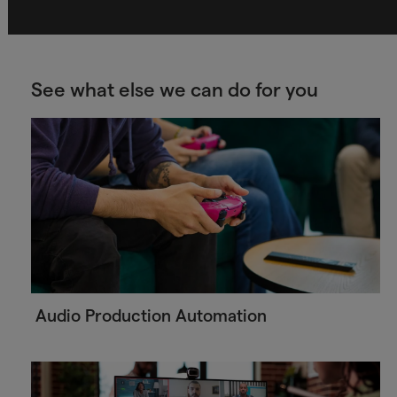
See what else we can do for you
Audio Production Automation