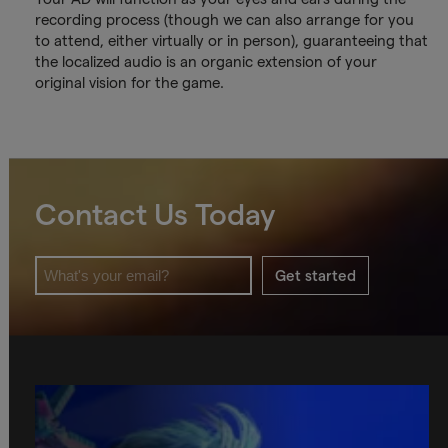
recording process (though we can also arrange for you
to attend, either virtually or in person), guaranteeing that
the localized audio is an organic extension of your
original vision for the game.
Contact Us Today
Get started