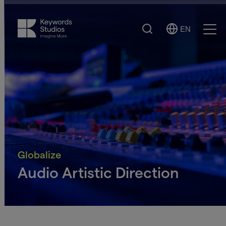
Search
EN
Select
Ope
Language
Men
Globalize
Audio Artistic Direction