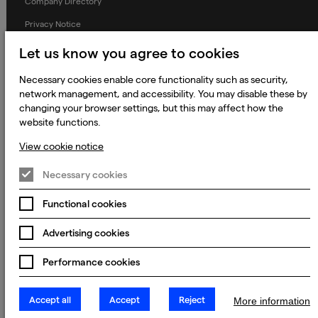
Company Directory
Privacy Notice
Applicant Privacy Notice
Let us know you agree to cookies
Cookie Notice
Necessary cookies enable core functionality such as security,
Terms and Conditions
network management, and accessibility. You may disable these by
changing your browser settings, but this may affect how the
Prevention of Modern Slavery
website functions.
Global Policies
View cookie notice
Accessibility Statement
Necessary cookies
Change my cookie preferences
Functional cookies
Advertising cookies
© 2023 - 2026 Keywords Studios Limited. Country of Incorporation:
England & Wales. Principal place of business: Ground Floor, The Hive,
Performance cookies
Carmanhall Road, Sandyford Business Park, Dublin 18, D18 Y2C9
Accept all
Accept
Reject
More information