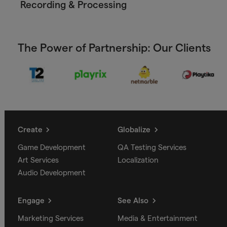
Recording & Processing
The Power of Partnership: Our Clients
Create
Globalize
Game Development
QA Testing Services
Art Services
Localization
Audio Development
Engage
See Also
Marketing Services
Media & Entertainment