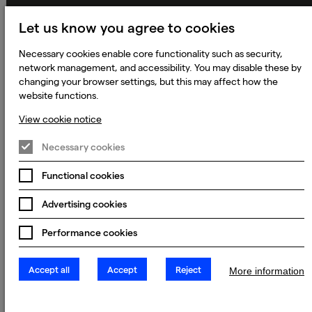
Applicant Privacy Notice
Let us know you agree to cookies
Cookie Notice
Necessary cookies enable core functionality such as security,
Terms and Conditions
network management, and accessibility. You may disable these by
changing your browser settings, but this may affect how the
Prevention of Modern Slavery
website functions.
Global Policies
View cookie notice
Accessibility Statement
Necessary cookies
Change my cookie preferences
Functional cookies
Advertising cookies
© 2023 - 2026 Keywords Studios Limited. Country of Incorporation:
England & Wales. Principal place of business: Ground Floor, The Hive,
Carmanhall Road, Sandyford Business Park, Dublin 18, D18 Y2C9
Performance cookies
Accept all
Accept
Reject
More information