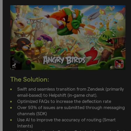
The Solution:
Swift and seamless transition from Zendesk (primarily
email-based) to Helpshift (in-game chat).
Optimized FAQs to increase the deflection rate
Over 93% of issues are submitted through messaging
channels (SDK)
Use AI to improve the accuracy of routing (Smart
Intents)