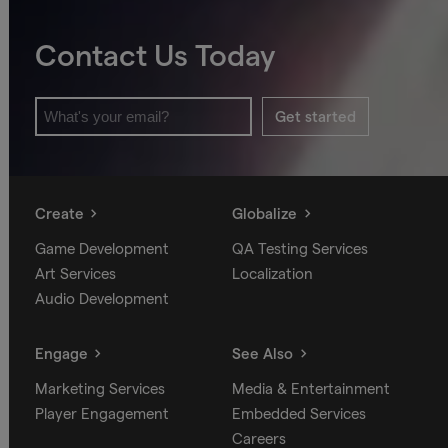
Contact Us Today
Get started
Create
Globalize
Game Development
QA Testing Services
Art Services
Localization
Audio Development
Engage
See Also
Marketing Services
Media & Entertainment
Player Engagement
Embedded Services
Careers