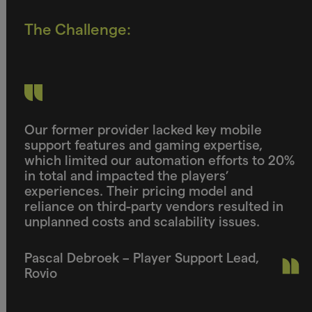
The Challenge:
Our former provider lacked key mobile
support features and gaming expertise,
which limited our automation efforts to 20%
in total and impacted the players’
experiences. Their pricing model and
reliance on third-party vendors resulted in
unplanned costs and scalability issues.
Pascal Debroek – Player Support Lead,
Rovio