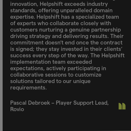
innovation, Helpshift exceeds industry
standards, offering unparalleled domain
expertise. Helpshift has a specialized team
of experts who collaborate closely with
customers nurturing a genuine partnership
driving strategy and delivering results. Their
commitment doesn’t end once the contract
is signed; they stay invested in their clients’
success every step of the way. The Helpshift
implementation team exceeded
expectations, actively participating in
collaborative sessions to customize
solutions tailored to our unique
requirements.
Pascal Debroek – Player Support Lead,
Rovio