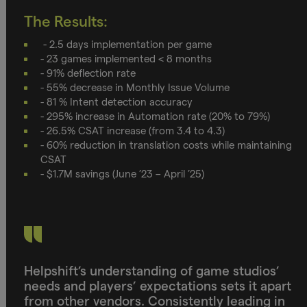
The Results:
- 2.5 days implementation per game
- 23 games implemented < 8 months
- 91% deflection rate
- 55% decrease in Monthly Issue Volume
- 81 % Intent detection accuracy
- 295% increase in Automation rate (20% to 79%)
- 26.5% CSAT increase (from 3.4 to 4.3)
- 60% reduction in translation costs while maintaining
CSAT
- $1.7M savings (June ’23 – April ’25)
Helpshift’s understanding of game studios’
needs and players’ expectations sets it apart
from other vendors. Consistently leading in