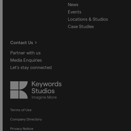
News
Events
Locations & Studios
Case Studies
Contact Us
Partner with us
Media Enquiries
Let's stay connected
Keywords
Studios
Terms of Use
Company Directory
Privacy Notice