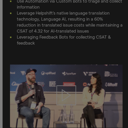
Use Automation via Custom Bots to triage and collect
information
Leverage Helpshift’s native language translation
technology, Language AI, resulting in a 60%
reduction in translated issue costs while maintaining a
CSAT of 4.32 for AI-translated issues
Leveraging Feedback Bots for collecting CSAT &
feedback
Play
video