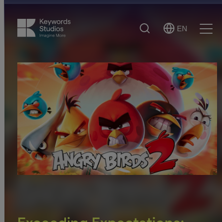
Search
EN
Select
Ope
Language
Men