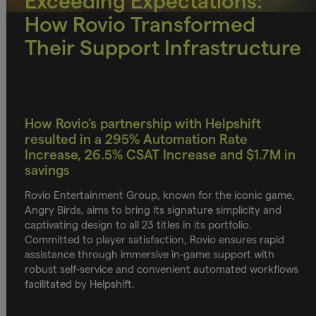
Exceeding Expectations:
How Rovio Transformed
Their Support Infrastructure
How Rovio's partnership with Helpshift
resulted in a 295% Automation Rate
Increase, 26.5% CSAT Increase and $1.7M in
savings
Rovio Entertainment Group, known for the iconic game,
Angry Birds, aims to bring its signature simplicity and
captivating design to all 23 titles in its portfolio.
Committed to player satisfaction, Rovio ensures rapid
assistance through immersive in-game support with
robust self-service and convenient automated workflows
facilitated by Helpshift.