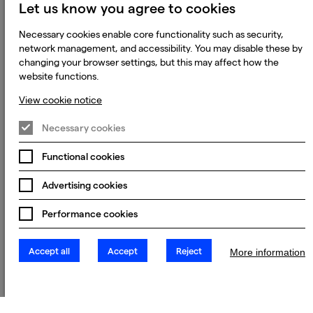
Let us know you agree to cookies
Necessary cookies enable core functionality such as security,
network management, and accessibility. You may disable these by
changing your browser settings, but this may affect how the
website functions.
View cookie notice
Necessary cookies
Functional cookies
Advertising cookies
Performance cookies
Accept all
Accept
Reject
More information