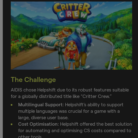
The Challenge
AIDIS chose Helpshift due to its robust features suitable
for a globally distributed title like “Critter Crew.”
Multilingual Support:
Helpshift’s ability to support
multiple languages was crucial for a game with a
large, diverse user base.
Cost Optimisation:
Helpshift offered the best solution
for automating and optimising CS costs compared to
other tools.