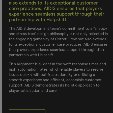
also extends to its exceptional customer
care practices. AIDIS ensures that players
experience seamless support through their
partnership with Helpshift.
The AIDIS development team’s commitment to a “snappy
and stress-free” design philosophy is not only reflected in
the engaging gameplay of Critter Crew but also extends
to its exceptional customer care practices. AIDIS ensures
that players experience seamless support through their
partnership with Helpshift.
This alignment is evident in the swift response times and
high automation rates, which enable players to resolve
issues quickly without frustration. By prioritising a
smooth experience and efficient, accessible customer
support, AIDIS demonstrates its holistic approach to
player satisfaction and care.