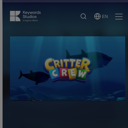
Search
EN
Select
Ope
Language
Men