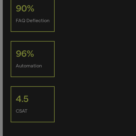
90%
FAQ Deflection
96%
Automation
4.5
CSAT