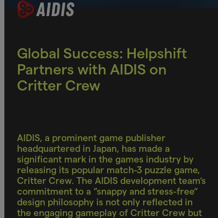
Global Success: Helpshift
Partners with AIDIS on
Critter Crew
AIDIS, a prominent game publisher
headquartered in Japan, has made a
significant mark in the games industry by
releasing its popular match-3 puzzle game,
Critter Crew. The AIDIS development team’s
commitment to a “snappy and stress-free”
design philosophy is not only reflected in
the engaging gameplay of Critter Crew but