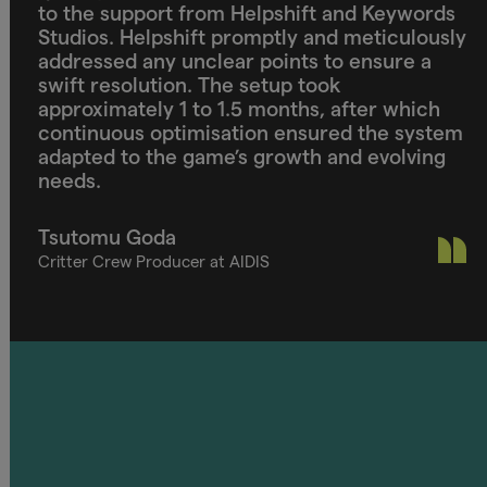
to the support from Helpshift and Keywords
Studios. Helpshift promptly and meticulously
addressed any unclear points to ensure a
swift resolution. The setup took
approximately 1 to 1.5 months, after which
continuous optimisation ensured the system
adapted to the game’s growth and evolving
needs.
Tsutomu Goda
Critter Crew Producer at AIDIS