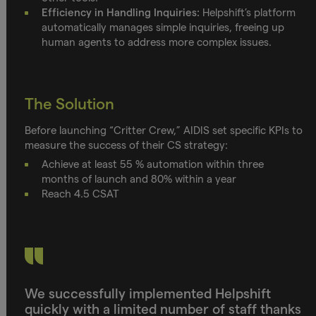
Efficiency in Handling Inquiries:
Helpshift’s platform
automatically manages simple inquiries, freeing up
human agents to address more complex issues.
The Solution
Before launching “Critter Crew,” AIDIS set specific KPIs to
measure the success of their CS strategy:
Achieve at least 55 % automation within three
months of launch and 80% within a year
Reach 4.5 CSAT
We successfully implemented Helpshift
quickly with a limited number of staff thanks