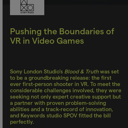
Pushing the Boundaries of
VR in Video Games
Sony London Studio's
Blood & Truth
was set
to be a groundbreaking release: the first
ever first-person shooter in VR. To meet the
considerable challenges involved, they were
seeking not only expert creative support but
a partner with proven problem-solving
abilities and a track-record of innovation,
and Keywords studio SPOV fitted the bill
perfectly.