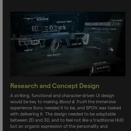
Research and Concept Design
A striking, functional and character-driven UI design
would be key to making
Blood & Truth
the immersive
experience Sony needed it to be, and SPOV was tasked
with delivering it. The design needed to be adaptable
between 2D and 3D, and to feel not like a traditional HUD
but an organic expression of the personality and