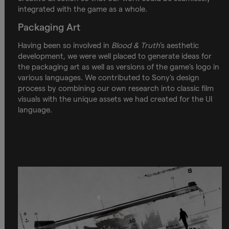
integrated with the game as a whole.
Packaging Art
Having been so involved in
Blood & Truth
’s aesthetic
development, we were well placed to generate ideas for
the packaging art as well as versions of the game’s logo in
various languages. We contributed to Sony’s design
process by combining our own research into classic film
visuals with the unique assets we had created for the UI
language.