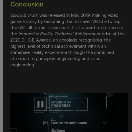
Conclusion
Blood & Truth
was released in May 2019, making video
game history by becoming the first ever VR title to top
the UK’s all-format sales chart. It also went on to receive
the
Immersive Reality Technical Achievement
prize at the
2020 D.I.C.E Awards, an accolade recognising ‘the
highest level of technical achievement within an
immersive reality experience through the combined
attention to gameplay engineering and visual
engineering.’