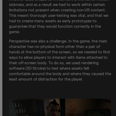
sickness, and as a result we had to work within certain
limitations not present when creating non-VR content.
This meant thorough user-testing was vital, and that we
had to create many assets as early prototypes to
guarantee that they would function correctly in the
game.
Perspective was also a challenge. In the game, the main
character has no physical form other than a pair of
hands at the bottom of the screen, so we needed to find
ways to allow players to interact with items attached to
their off-screen body. To do so, we used rendering
software (3D Stroke) to test where assets felt
comfortable around the body and where they caused the
least amount of distraction for the player.