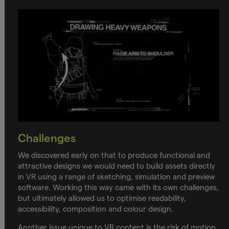
Challenges
We discovered early on that to produce functional and
attractive designs we would need to build assets directly
in VR using a range of sketching, simulation and preview
software. Working this way came with its own challenges,
but ultimately allowed us to optimise readability,
accessibility, composition and colour design.
Another issue unique to VR content is the risk of motion