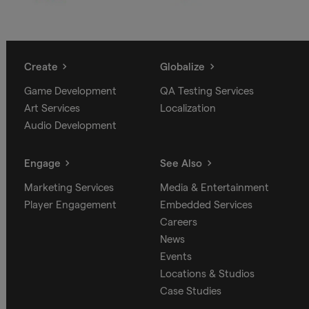
Create
Globalize
Game Development
QA Testing Services
Art Services
Localization
Audio Development
Engage
See Also
Marketing Services
Media & Entertainment
Player Engagement
Embedded Services
Careers
News
Events
Locations & Studios
Case Studies