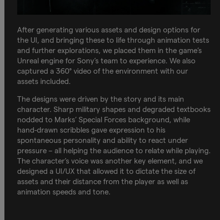
After generating various assets and design options for
the UI, and bringing these to life through animation tests
and further explorations, we placed them in the game’s
Unreal engine for Sony’s team to experience. We also
captured a 360° video of the environment with our
assets included.
The designs were driven by the story and its main
character. Sharp military shapes and degraded textbooks
nodded to Marks’ Special Forces background, while
hand-drawn scribbles gave expression to his
spontaneous personality and ability to react under
pressure – all helping the audience to relate while playing.
The character’s voice was another key element, and we
designed a UI/UX that allowed it to dictate the size of
assets and their distance from the player as well as
animation speeds and tone.