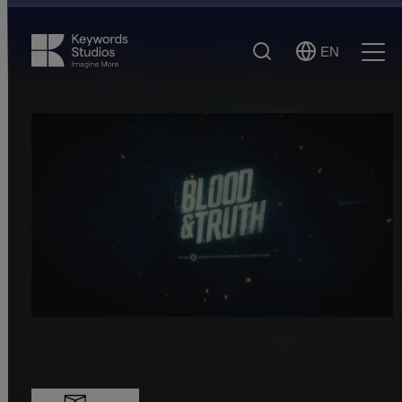
Search
EN
Select
Ope
Language
Men