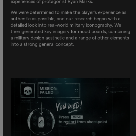
experiences of protagonist Ryan Marks.
We were determined to make the player’s experience as
authentic as possible, and our research began with a
detailed look into real-world military iconography. We
then generated key imagery for mood boards, combining
a military design aesthetic and a range of other elements
into a strong general concept.