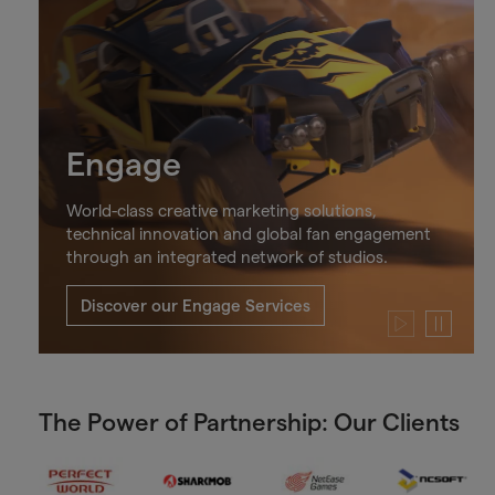
Engage
World-class creative marketing solutions,
technical innovation and global fan engagement
through an integrated network of studios.
Discover our Engage Services
Play
Pause
video
video
The Power of Partnership: Our Clients