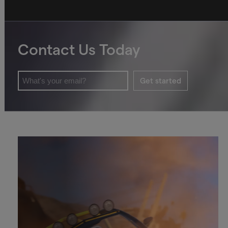
Contact Us Today
Get started