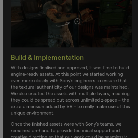
Build & Implementation
With designs finalised and approved, it was time to build
engine-ready assets. At this point we started working
even more closely with Sony’s engineers to ensure that
the textural authenticity of our designs was maintained.
We also created the assets with multiple layers, meaning
they could be spread out across unlimited z-space – the
extra dimension added by VR – to really make use of this
unique environment.
Once the finished assets were with Sony’s teams, we
remained on-hand to provide technical support and
creative direction so that our work could be seamlessly