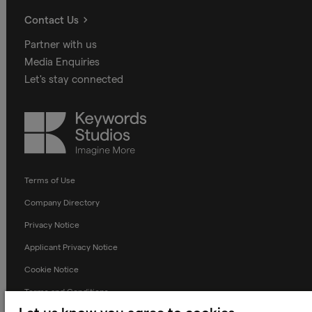
Contact Us
Partner with us
Media Enquiries
Let's stay connected
Keywords
Studios
Terms of Use
Company Directory
Privacy Notice
Applicant Privacy Notice
Cookie Notice
Terms and Conditions