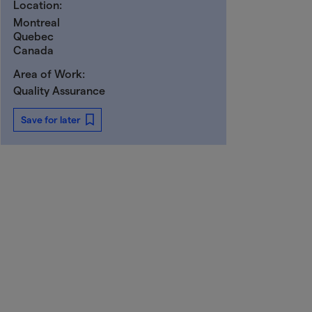
Location:
Montreal
Quebec
Canada
Area of Work:
Quality Assurance
Save for later