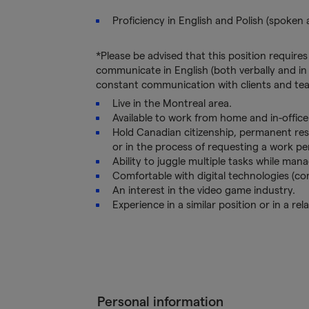
Proficiency in English and Polish (spoken 
*Please be advised that this position requires
communicate in English (both verbally and in w
constant communication with clients and te
Live in the Montreal area.
Available to work from home and in-offic
Hold Canadian citizenship, permanent res
or in the process of requesting a work pe
Ability to juggle multiple tasks while mana
Comfortable with digital technologies (c
An interest in the video game industry.
Experience in a similar position or in a rela
Personal information