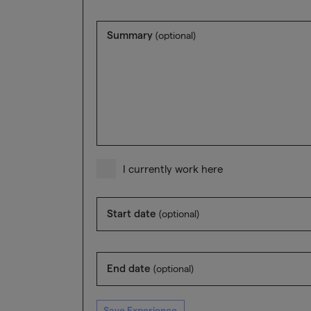
Summary
(optional)
I currently work here
Start date
(optional)
End date
(optional)
Save Experience