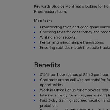
Keywords Studios Montreal is looking for Pol
Proofreaders team.
Main tasks
Proofreading texts and video game content
Checking texts for consistency and rec
Writing error reports.
Performing minor, simple translations.
Ensuring subtitles match the audio tracks
Benefits
$19.15 per hour (bonus of $2.50 per hour 
Contracts are on-call with potential for 
opportunities.
Work in Office Bonus for employees requi
Internet subsidy for employees working
Paid 3-day training, accrued vacation and
probation.