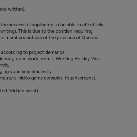
and written).
 the successful applicants to be able to effectively
riting). This is due to the position requiring
am members outside of the province of Quebec
e according to project demands.
idency, open work permit, Working Holiday Visa,
rmit.
ging your time efficiently.
omputers, video game consoles, touchscreens).
ted field (an asset).