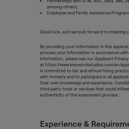
Partnerships with STM, BIXI, Telus, Bell, 
(among others).
Employee and Family Assistance Program
Good luck, and we look forward to meeting 
By providing your information in this applica
process your information in accordance with 
information, please see our Applicant Privacy
at https://www.keywordsstudios.com/en/app
is committed to fair and ethical hiring prac
with honesty and to participate in all applic
their own knowledge and experience. Candida
third-party tools or services that could influ
authenticity of the assessment process.
Experience & Requirem