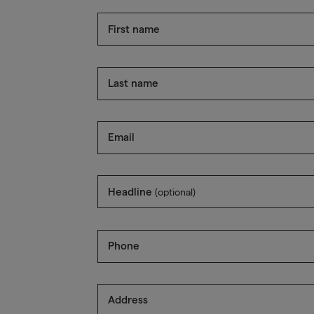
First name
Last name
Email
Headline
(optional)
Phone
Address