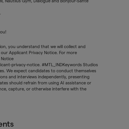
Dell, Nautilus Gym, Dialogue and Bonjour-Santé
.
you!
tion, you understand that we will collect and
our Applicant Privacy Notice. For more
 Notice
licant-privacy-notice. #MTL_INDKeywords Studios
tices. We expect candidates to conduct themselves
ations and interviews independently, presenting
tes should refrain from using AI assistance or
ence, capture, or otherwise interfere with the
ents