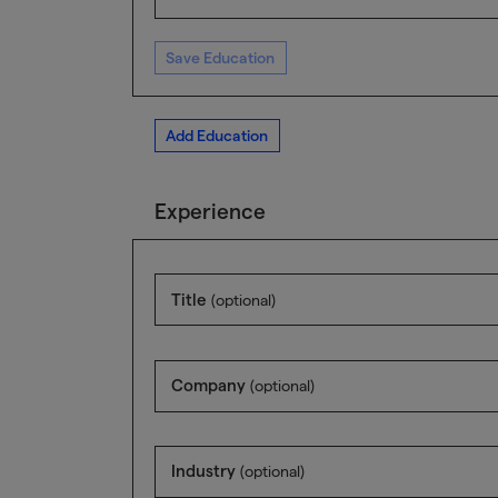
Save Education
Add Education
Experience
Title
(optional)
Company
(optional)
Industry
(optional)