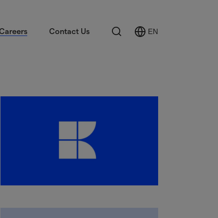
Search
Careers
Contact Us
EN
Select
Language