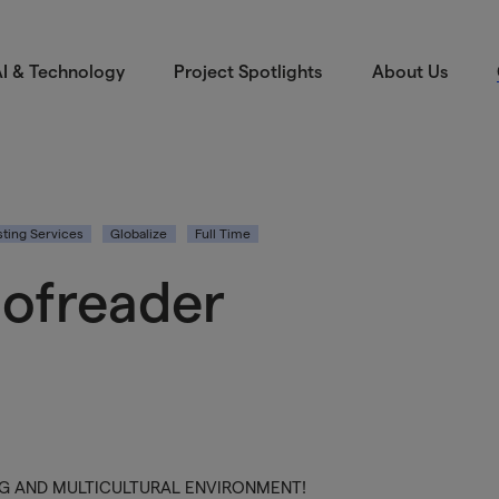
I & Technology
Project Spotlights
About Us
ting Services
Globalize
Full Time
oofreader
ING AND MULTICULTURAL ENVIRONMENT!