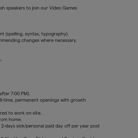
ish speakers to join our Video Games
 (spelling, syntax, typography).
ommending changes where necessary.
.
after 7:00 PM).
full-time, permanent openings with growth
red to work on-site.
 from home.
 2-days sick/personal paid day off per year post