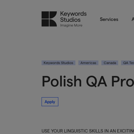
Services
A
Keywords Studios
Americas
Canada
QA Tes
Polish QA Pr
Apply
USE YOUR LINGUISTIC SKILLS IN AN EXCIT