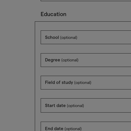
Education
School
(optional)
Degree
(optional)
Field of study
(optional)
Start date
(optional)
End date
(optional)