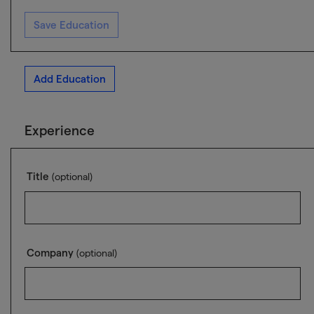
Save Education
Add Education
Experience
Title
(optional)
Company
(optional)