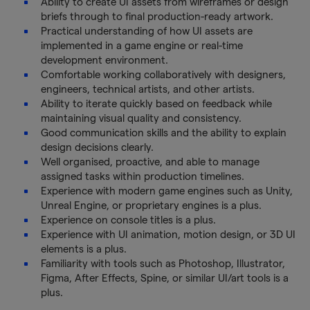
Ability to create UI assets from wireframes or design
briefs through to final production-ready artwork.
Practical understanding of how UI assets are
implemented in a game engine or real-time
development environment.
Comfortable working collaboratively with designers,
engineers, technical artists, and other artists.
Ability to iterate quickly based on feedback while
maintaining visual quality and consistency.
Good communication skills and the ability to explain
design decisions clearly.
Well organised, proactive, and able to manage
assigned tasks within production timelines.
Experience with modern game engines such as Unity,
Unreal Engine, or proprietary engines is a plus.
Experience on console titles is a plus.
Experience with UI animation, motion design, or 3D UI
elements is a plus.
Familiarity with tools such as Photoshop, Illustrator,
Figma, After Effects, Spine, or similar UI/art tools is a
plus.