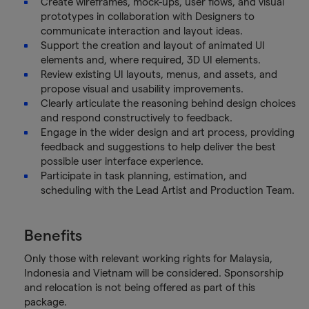
Create wireframes, mock-ups, user flows, and visual
prototypes in collaboration with Designers to
communicate interaction and layout ideas.
Support the creation and layout of animated UI
elements and, where required, 3D UI elements.
Review existing UI layouts, menus, and assets, and
propose visual and usability improvements.
Clearly articulate the reasoning behind design choices
and respond constructively to feedback.
Engage in the wider design and art process, providing
feedback and suggestions to help deliver the best
possible user interface experience.
Participate in task planning, estimation, and
scheduling with the Lead Artist and Production Team.
Benefits
Only those with relevant working rights for Malaysia,
Indonesia and Vietnam will be considered. Sponsorship
and relocation is not being offered as part of this
package.