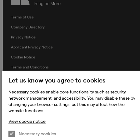
Terms of Use
Company Directory
Privacy Notice
Applicant Privacy Notice
Cookie Notice
Terms and Conditions
Prevention of Modern Slavery
Let us know you agree to cookies
Global Policies
Necessary cookies enable core functionality such as security,
Accessibility Statement
network management, and accessibility. You may disable these by
changing your browser settings, but this may affect how the
Change my cookie preferences
website functions.
View cookie notice
Necessary cookies
© 2023 - 2026 Keywords Studios Limited. Country of Incorporation:
England & Wales. Principal place of business: Ground Floor, The Hive,