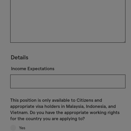
Details
Income Expectations
This position is only available to Citizens and
appropriate visa holders in Malaysia, Indonesia, and
Vietnam. Do you have the appropriate working rights
for the country you are applying to?
Yes