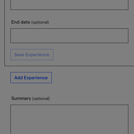
End date
(optional)
Save Experience
Add Experience
Summary
(optional)