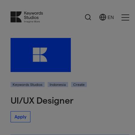
Search
EN
Select
Ope
Language
Men
Keywords Studios
Indonesia
Create
UI/UX Designer
Apply