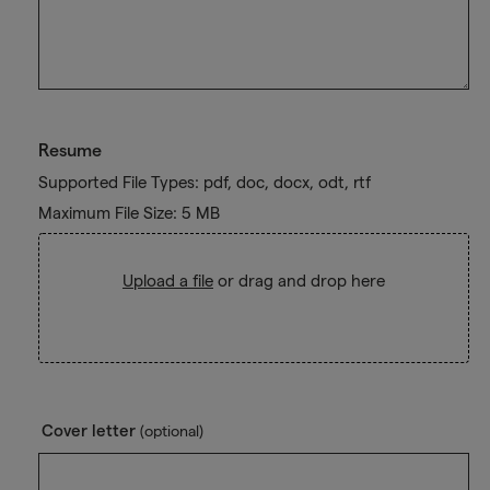
Resume
Supported File Types: pdf, doc, docx, odt, rtf
Maximum File Size: 5 MB
Upload a file
or drag and drop here
Cover letter
(optional)