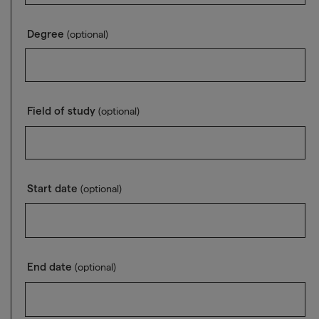
Degree
(optional)
Field of study
(optional)
Start date
(optional)
End date
(optional)