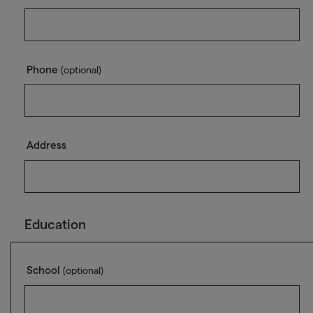
Phone
(optional)
Address
Education
School
(optional)