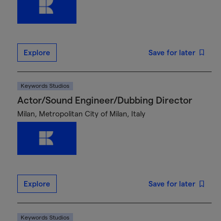
Explore
Save for later
Keywords Studios
Actor/Sound Engineer/Dubbing Director
Milan, Metropolitan City of Milan, Italy
Explore
Save for later
Keywords Studios