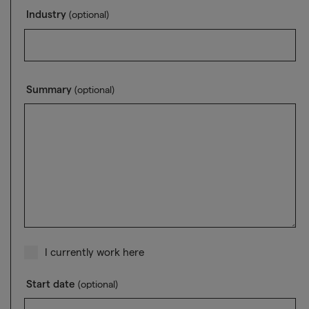
Industry
(optional)
Summary
(optional)
I currently work here
Start date
(optional)