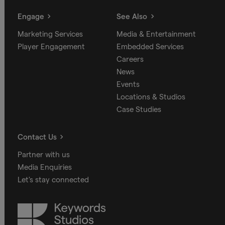
Engage
See Also
Marketing Services
Media & Entertainment
Player Engagement
Embedded Services
Careers
News
Events
Locations & Studios
Case Studies
Contact Us
Partner with us
Media Enquiries
Let's stay connected
Keywords
Studios