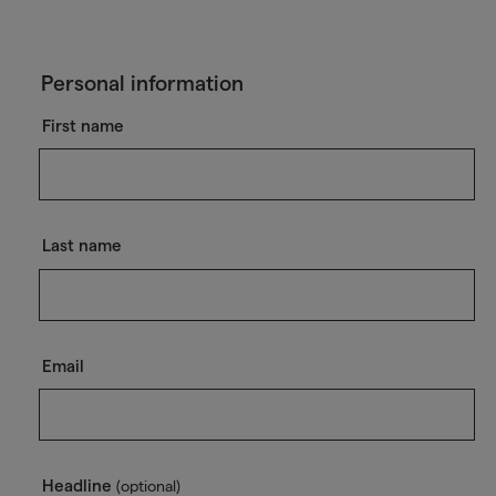
Personal information
First name
Last name
Email
Headline
(optional)