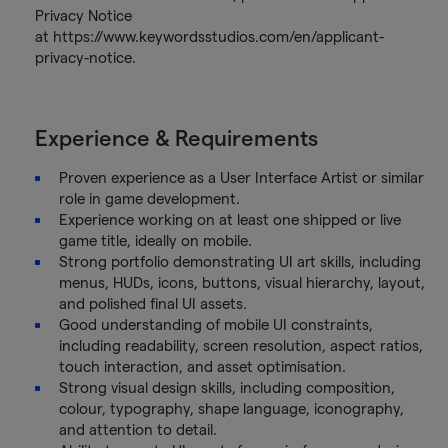
Privacy Notice
at https://www.keywordsstudios.com/en/applicant-
privacy-notice.
Experience & Requirements
Proven experience as a User Interface Artist or similar
role in game development.
Experience working on at least one shipped or live
game title, ideally on mobile.
Strong portfolio demonstrating UI art skills, including
menus, HUDs, icons, buttons, visual hierarchy, layout,
and polished final UI assets.
Good understanding of mobile UI constraints,
including readability, screen resolution, aspect ratios,
touch interaction, and asset optimisation.
Strong visual design skills, including composition,
colour, typography, shape language, iconography,
and attention to detail.