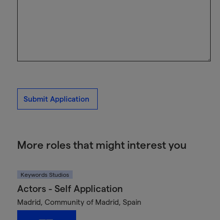
Submit Application
More roles that might interest you
Keywords Studios
Actors - Self Application
Madrid, Community of Madrid, Spain