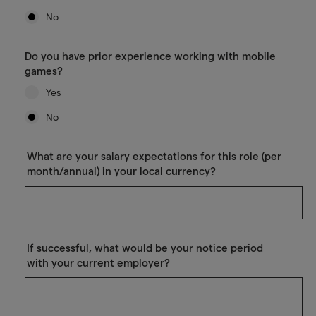
No
Do you have prior experience working with mobile
games?
Yes
No
What are your salary expectations for this role (per
month/annual) in your local currency?
If successful, what would be your notice period
with your current employer?