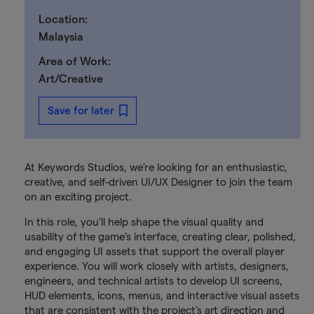
Location:
Malaysia
Area of Work:
Art/Creative
Save for later
At Keywords Studios, we’re looking for an enthusiastic,
creative, and self-driven UI/UX Designer to join the team
on an exciting project.
In this role, you’ll help shape the visual quality and
usability of the game’s interface, creating clear, polished,
and engaging UI assets that support the overall player
experience. You will work closely with artists, designers,
engineers, and technical artists to develop UI screens,
HUD elements, icons, menus, and interactive visual assets
that are consistent with the project’s art direction and