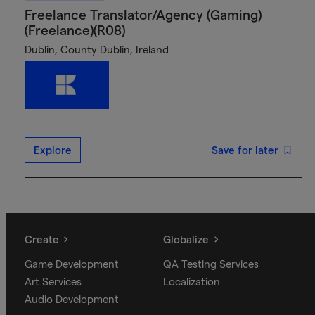
Freelance Translator/Agency (Gaming)
(Freelance)(R08)
Dublin, County Dublin, Ireland
Explore
Save for later
Create
Globalize
Game Development
QA Testing Services
Art Services
Localization
Audio Development