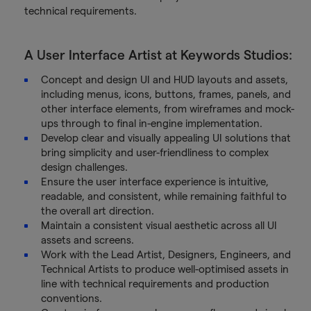
technical requirements.
A User Interface Artist at Keywords Studios:
Concept and design UI and HUD layouts and assets,
including menus, icons, buttons, frames, panels, and
other interface elements, from wireframes and mock-
ups through to final in-engine implementation.
Develop clear and visually appealing UI solutions that
bring simplicity and user-friendliness to complex
design challenges.
Ensure the user interface experience is intuitive,
readable, and consistent, while remaining faithful to
the overall art direction.
Maintain a consistent visual aesthetic across all UI
assets and screens.
Work with the Lead Artist, Designers, Engineers, and
Technical Artists to produce well-optimised assets in
line with technical requirements and production
conventions.