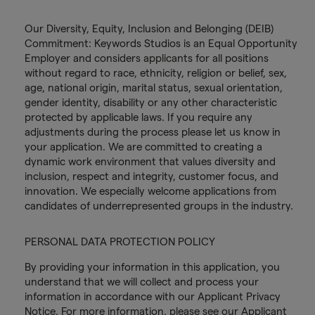
Our Diversity, Equity, Inclusion and Belonging (DEIB)
Commitment: Keywords Studios is an Equal Opportunity
Employer and considers applicants for all positions
without regard to race, ethnicity, religion or belief, sex,
age, national origin, marital status, sexual orientation,
gender identity, disability or any other characteristic
protected by applicable laws. If you require any
adjustments during the process please let us know in
your application. We are committed to creating a
dynamic work environment that values diversity and
inclusion, respect and integrity, customer focus, and
innovation. We especially welcome applications from
candidates of underrepresented groups in the industry.
PERSONAL DATA PROTECTION POLICY
By providing your information in this application, you
understand that we will collect and process your
information in accordance with our Applicant Privacy
Notice. For more information, please see our Applicant