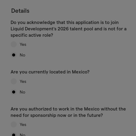
Details
Do you acknowledge that this application is to join
Liquid Development’s 2026 talent pool and is not for a
specific active role?
Yes
No
Are you currently located in Mexico?
Yes
No
Are you authorized to work in the Mexico without the
need for sponsorship now or in the future?
Yes
No