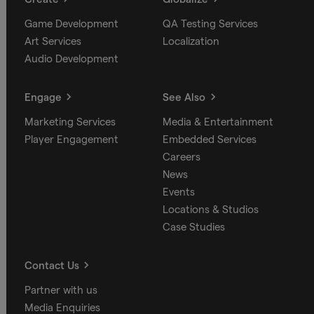
Game Development
QA Testing Services
Art Services
Localization
Audio Development
Engage
See Also
Marketing Services
Media & Entertainment
Player Engagement
Embedded Services
Careers
News
Events
Locations & Studios
Case Studies
Contact Us
Partner with us
Media Enquiries