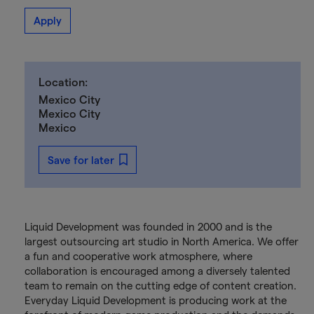
Apply
Location:
Mexico City
Mexico City
Mexico
Save for later
Liquid Development was founded in 2000 and is the
largest outsourcing art studio in North America. We offer
a fun and cooperative work atmosphere, where
collaboration is encouraged among a diversely talented
team to remain on the cutting edge of content creation.
Everyday Liquid Development is producing work at the