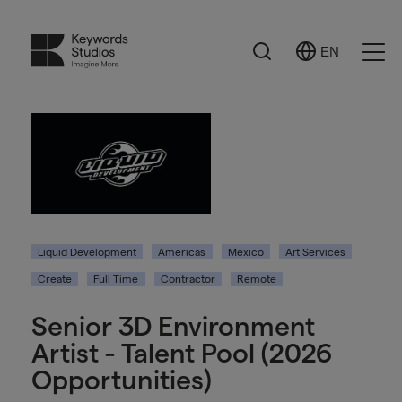
Search
EN
Select
Ope
Language
Men
Liquid Development
Americas
Mexico
Art Services
Create
Full Time
Contractor
Remote
Senior 3D Environment
Artist - Talent Pool (2026
Opportunities)