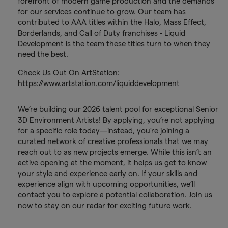
forefront of modern game production and the demands
for our services continue to grow. Our team has
contributed to AAA titles within the Halo, Mass Effect,
Borderlands, and Call of Duty franchises - Liquid
Development is the team these titles turn to when they
need the best.
Check Us Out On ArtStation:
https://www.artstation.com/liquiddevelopment
We’re building our 2026 talent pool for exceptional Senior
3D Environment Artists! By applying, you’re not applying
for a specific role today—instead, you’re joining a
curated network of creative professionals that we may
reach out to as new projects emerge. While this isn’t an
active opening at the moment, it helps us get to know
your style and experience early on. If your skills and
experience align with upcoming opportunities, we’ll
contact you to explore a potential collaboration. Join us
now to stay on our radar for exciting future work.