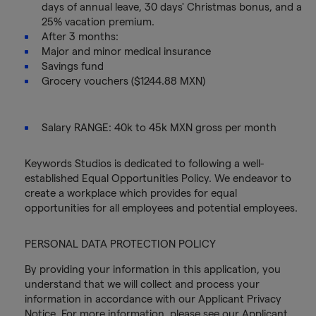
days of annual leave, 30 days' Christmas bonus, and a
25% vacation premium.
After 3 months:
Major and minor medical insurance
Savings fund
Grocery vouchers ($1244.88 MXN)
Salary RANGE: 40k to 45k MXN gross per month
Keywords Studios is dedicated to following a well-
established Equal Opportunities Policy. We endeavor to
create a workplace which provides for equal
opportunities for all employees and potential employees.
PERSONAL DATA PROTECTION POLICY
By providing your information in this application, you
understand that we will collect and process your
information in accordance with our Applicant Privacy
Notice. For more information, please see our Applicant