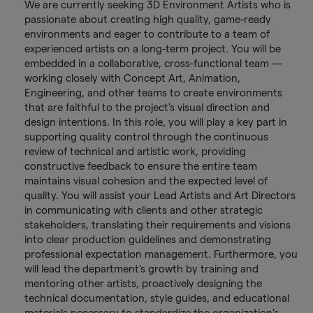
We are currently seeking 3D Environment Artists who is
passionate about creating high quality, game-ready
environments and eager to contribute to a team of
experienced artists on a long-term project. You will be
embedded in a collaborative, cross-functional team —
working closely with Concept Art, Animation,
Engineering, and other teams to create environments
that are faithful to the project's visual direction and
design intentions. In this role, you will play a key part in
supporting quality control through the continuous
review of technical and artistic work, providing
constructive feedback to ensure the entire team
maintains visual cohesion and the expected level of
quality. You will assist your Lead Artists and Art Directors
in communicating with clients and other strategic
stakeholders, translating their requirements and visions
into clear production guidelines and demonstrating
professional expectation management. Furthermore, you
will lead the department's growth by training and
mentoring other artists, proactively designing the
technical documentation, style guides, and educational
materials necessary to standardize the organization's