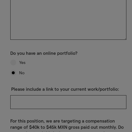
Do you have an online portfolio?
Yes
No
Please include a link to your current work/portfolio:
For this position, we are targeting a compensation
range of $40k to $45k MXN gross paid out monthly. Do