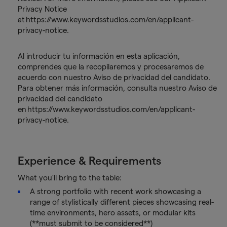
Privacy Notice
at https://www.keywordsstudios.com/en/applicant-
privacy-notice.
Al introducir tu información en esta aplicación,
comprendes que la recopilaremos y procesaremos de
acuerdo con nuestro Aviso de privacidad del candidato.
Para obtener más información, consulta nuestro Aviso de
privacidad del candidato
en https://www.keywordsstudios.com/en/applicant-
privacy-notice.
Experience & Requirements
What you'll bring to the table:
A strong portfolio with recent work showcasing a
range of stylistically different pieces showcasing real-
time environments, hero assets, or modular kits
(**must submit to be considered**)