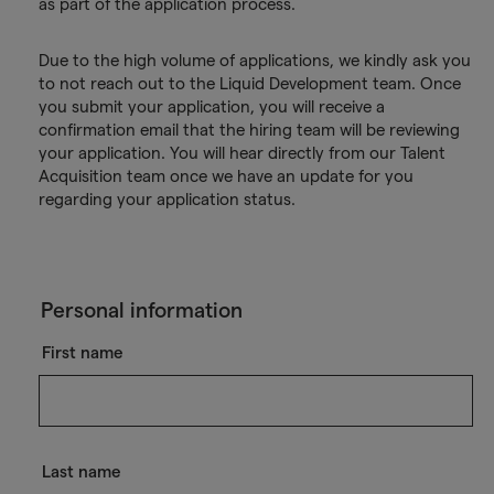
as part of the application process.
Due to the high volume of applications, we kindly ask you
to not reach out to the Liquid Development team. Once
you submit your application, you will receive a
confirmation email that the hiring team will be reviewing
your application. You will hear directly from our Talent
Acquisition team once we have an update for you
regarding your application status.
Personal information
First name
Last name