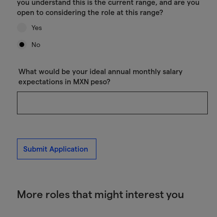
you understand this is the current range, and are you
open to considering the role at this range?
Yes
No
What would be your ideal annual monthly salary
expectations in MXN peso?
Submit Application
More roles that might interest you