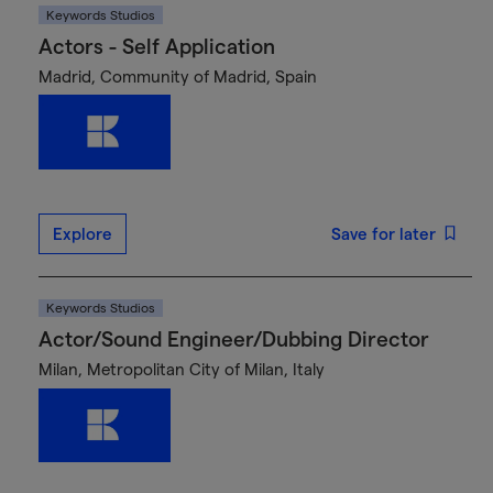
Keywords Studios
Actors - Self Application
Madrid, Community of Madrid, Spain
Explore
Save for later
Keywords Studios
Actor/Sound Engineer/Dubbing Director
Milan, Metropolitan City of Milan, Italy