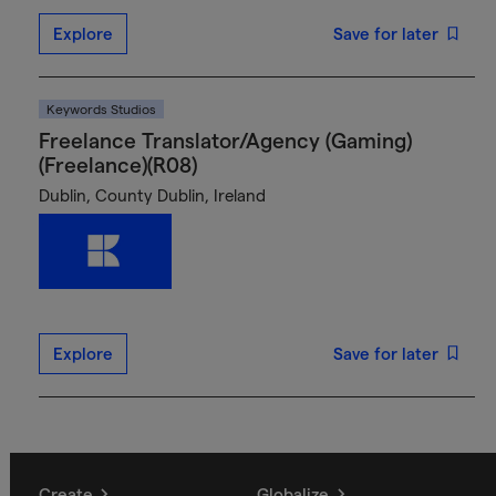
Explore
Save for later
Keywords Studios
Freelance Translator/Agency (Gaming)
(Freelance)(R08)
Dublin, County Dublin, Ireland
Explore
Save for later
Create
Globalize