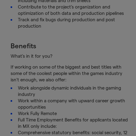
including materials and trim sheets
Contribute to the project’s organization and
optimization of both data and production pipelines
Track and fix bugs during production and post
production
Benefits
What's in it for you?
If working on some of the biggest and best titles with
some of the coolest people within the games industry
isn't enough, we also offer:
Work alongside dynamic individuals in the gaming
industry
Work within a company with upward career growth
opportunities
Work Fully Remote
Full Time Employment Benefits for applicants located
in MX only include:
Comprehensive statutory benefits: social security, 12