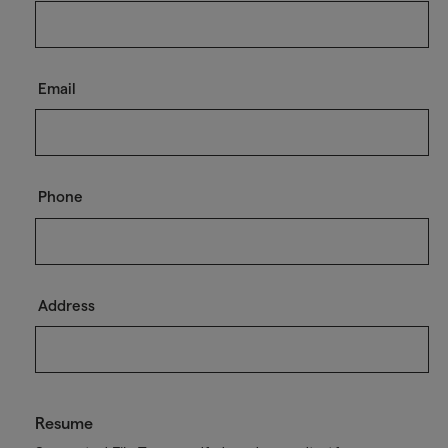
Email
Phone
Address
Resume