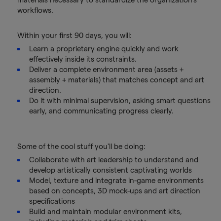
workflows.
Within your first 90 days, you will:
Learn a proprietary engine quickly and work
effectively inside its constraints.
Deliver a complete environment area (assets +
assembly + materials) that matches concept and art
direction.
Do it with minimal supervision, asking smart questions
early, and communicating progress clearly.
Some of the cool stuff you'll be doing:
Collaborate with art leadership to understand and
develop artistically consistent captivating worlds
Model, texture and integrate in-game environments
based on concepts, 3D mock-ups and art direction
specifications
Build and maintain modular environment kits,