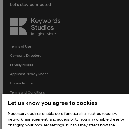
Let's stay connected
Keywords
Studios
Terms of Use
Company Directory
Privacy Notice
Applicant Privacy Notice
Cookie Notice
Terms and Conditions
Prevention of Modern Slavery
Let us know you agree to cookies
Global Policies
Necessary cookies enable core functionality such as security,
network management, and accessibility. You may disable these by
Accessibility Statement
changing your browser settings, but this may affect how the