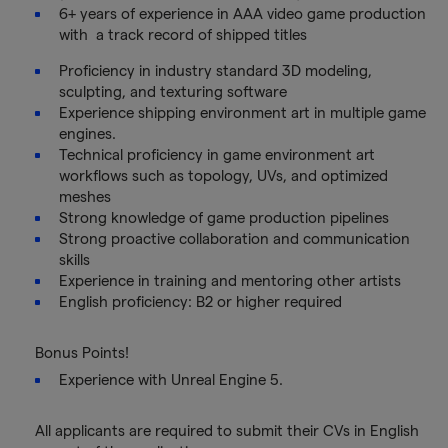
6+ years of experience in AAA video game production
with a track record of shipped titles
Proficiency in industry standard 3D modeling,
sculpting, and texturing software
Experience shipping environment art in multiple game
engines.
Technical proficiency in game environment art
workflows such as topology, UVs, and optimized
meshes
Strong knowledge of game production pipelines
Strong proactive collaboration and communication
skills
Experience in training and mentoring other artists
English proficiency: B2 or higher required
Bonus Points!
Experience with Unreal Engine 5.
All applicants are required to submit their CVs in English