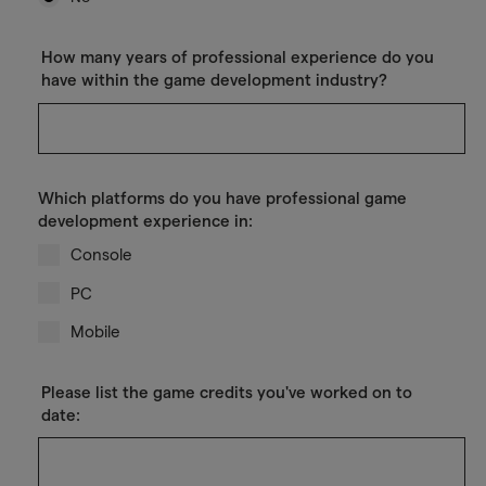
How many years of professional experience do you
have within the game development industry?
Which platforms do you have professional game
development experience in:
Console
PC
Mobile
Please list the game credits you've worked on to
date: