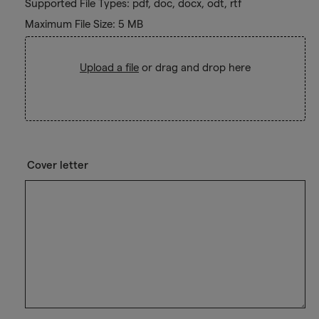
Supported File Types: pdf, doc, docx, odt, rtf
Maximum File Size: 5 MB
Upload a file
or drag and drop here
Cover letter