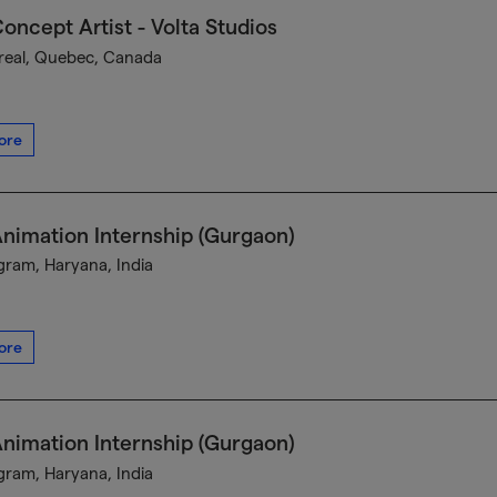
oncept Artist - Volta Studios
eal, Quebec, Canada
ore
nimation Internship (Gurgaon)
ram, Haryana, India
ore
nimation Internship (Gurgaon)
ram, Haryana, India