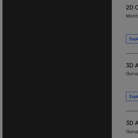
2D C
Montr
Expl
3D A
Gurug
Expl
3D A
Gurug