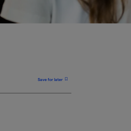
Save for later