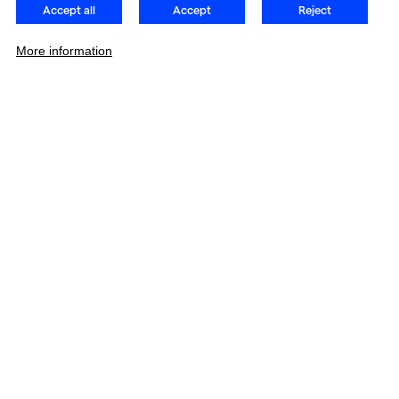
Accept all
Accept
Reject
More information