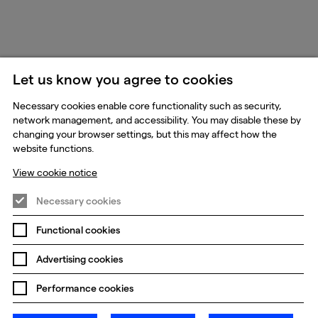
Let us know you agree to cookies
Necessary cookies enable core functionality such as security,
network management, and accessibility. You may disable these by
changing your browser settings, but this may affect how the
website functions.
View cookie notice
Necessary cookies
Functional cookies
Advertising cookies
Performance cookies