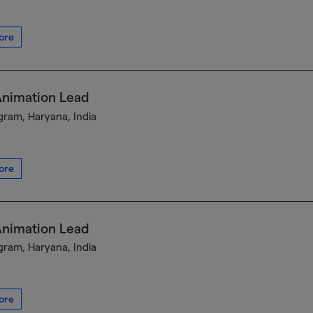
ore
Animation Lead
ram, Haryana, India
ore
Animation Lead
ram, Haryana, India
ore