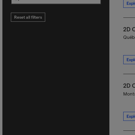
Expl
Search
Reset all filters
2D C
Québe
Expl
2D C
Montr
Expl