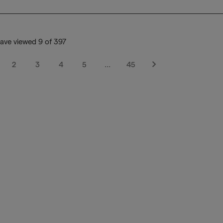
ave viewed 9 of 397
2
3
4
5
…
45
Next