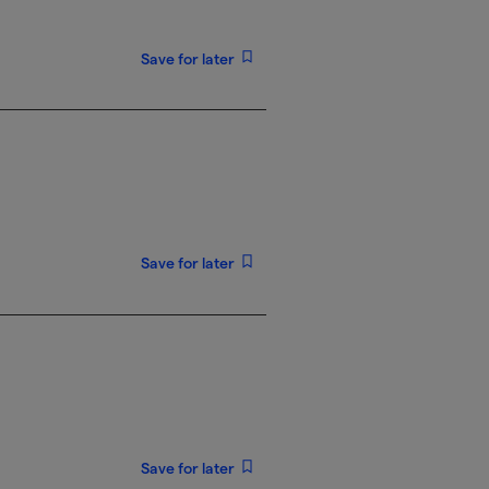
Save for later
Save for later
Save for later