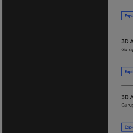
Expl
3D 
Gurug
Expl
3D 
Gurug
Expl