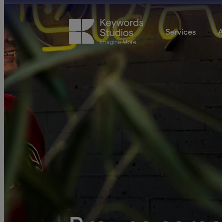
Services
A