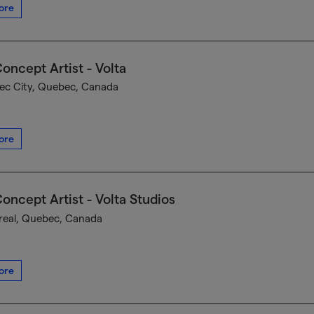
ore
oncept Artist - Volta
c City, Quebec, Canada
ore
oncept Artist - Volta Studios
eal, Quebec, Canada
ore