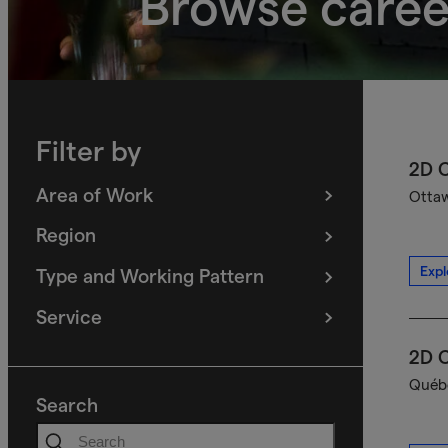
Browse caree
Filter by
2D C
Area of Work
Ottaw
(
filters
selected)
Region
(
filters
selected)
Expl
Type and Working Pattern
(
filters
selected)
Service
(
filters
selected)
2D C
Québe
Search