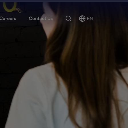
Search
Careers
Contact Us
EN
Select
Language