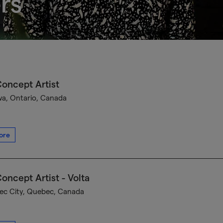
rs
oncept Artist
a, Ontario, Canada
ore
oncept Artist - Volta
c City, Quebec, Canada