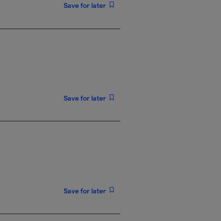
Save for later
Save for later
Save for later