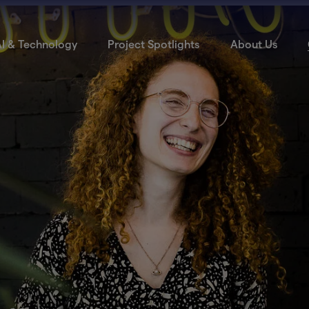
I & Technology
Project Spotlights
About Us