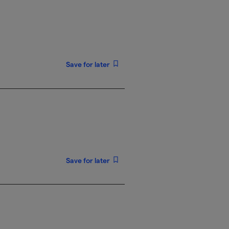
Save for later
Save for later